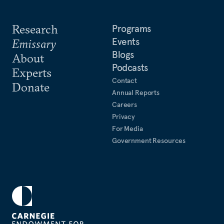
Research
Programs
Events
Emissary
Blogs
About
Podcasts
Experts
Contact
Donate
Annual Reports
Careers
Privacy
For Media
Government Resources