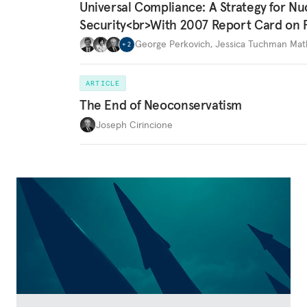
Universal Compliance: A Strategy for Nu
Security<br>With 2007 Report Card on 
George Perkovich
,
Jessica Tuchman Ma
+
2
ARTICLE
The End of Neoconservatism
Joseph Cirincione