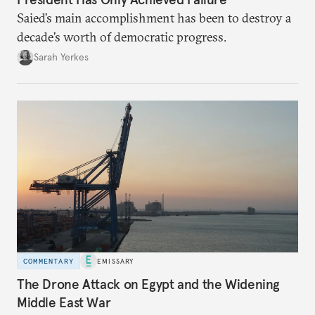
Saied’s main accomplishment has been to destroy a
decade’s worth of democratic progress.
Sarah Yerkes
COMMENTARY
EMISSARY
The Drone Attack on Egypt and the Widening
Middle East War