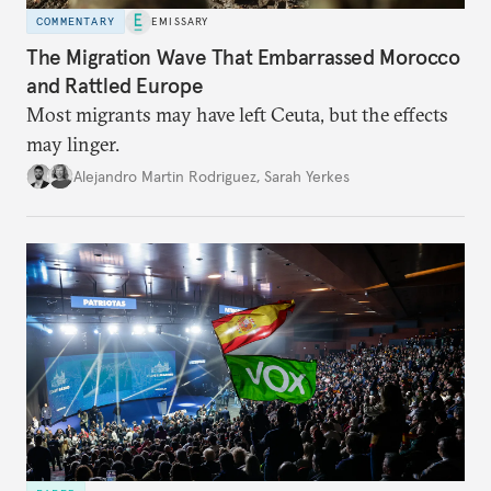
COMMENTARY
EMISSARY
The Migration Wave That Embarrassed Morocco
and Rattled Europe
Most migrants may have left Ceuta, but the effects
may linger.
Alejandro Martin Rodriguez
,
Sarah Yerkes