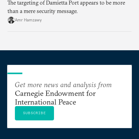
The targeting of Damietta Port appears to be more
than a mere security message.
Amr Hamzawy
Get more news and analysis from
Carnegie Endowment for
International Peace
SUBSCRIBE