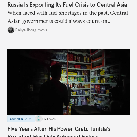
Russia Is Exporting Its Fuel Crisis to Central Asia
When faced with fuel shortages in the past, Central
Asian governments could always count on
additional supplies from Moscow. That safety net
Galiya Ibragimova
no longer exists.
COMMENTARY
EMISSARY
Five Years After His Power Grab, Tunisia’s
President Has Only Achieved Failure