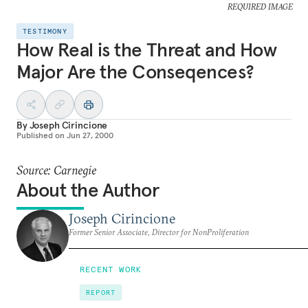
REQUIRED IMAGE
TESTIMONY
How Real is the Threat and How
Major Are the Conseqences?
By
Joseph Cirincione
Published on
Jun 27, 2000
Source: Carnegie
About the Author
Joseph Cirincione
Former Senior Associate, Director for NonProliferation
RECENT WORK
REPORT