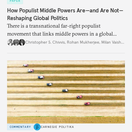
PAPER
How Populist Middle Powers Are—and Are Not—
Reshaping Global Politics
There is a transnational far-right populist
movement that links middle powers in a global
movement that extends well beyond Trump.
Christopher S. Chivvis
,
Rohan Mukherjee
,
Milan Vaishnav
COMMENTARY
CARNEGIE POLITIKA