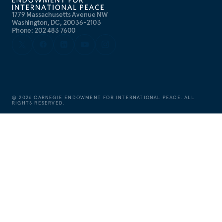
1779 Massachusetts Avenue NW
Washington, DC, 20036-2103
Phone: 202 483 7600
©
2026
CARNEGIE ENDOWMENT FOR INTERNATIONAL PEACE. ALL
RIGHTS RESERVED.