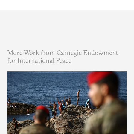
More Work from Carnegie Endowment
for International Peace