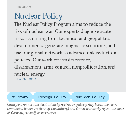
PROGRAM
Nuclear Policy
The Nuclear Policy Program aims to reduce the
risk of nuclear war. Our experts diagnose acute
risks stemming from technical and geopolitical
developments, generate pragmatic solutions, and
use our global network to advance risk-reduction
policies. Our work covers deterrence,
disarmament, arms control, nonproliferation, and
nuclear energy.
LEARN MORE
Military
Foreign Policy
Nuclear Policy
Carnegie does not take institutional positions on public policy issues; the views
represented herein are those of the author(s) and do not necessarily reflect the views
of Carnegie, its staff, or its trustees.