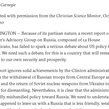
 Carnegie
ted with permission from the
Christian Science Monitor
, Oc
00
GTON -- Because of its partisan nature, a recent report o
r's Advisory Group on Russia, composed of 12 House
icans, has failed to spark a serious debate about US policy
. We need such a debate, for this is a country that will rem
l to our own security and prosperity.
port ignores solid achievements by the Clinton administrat
s the withdrawal of Russian troops from Central Europe a
s and the return of Soviet nuclear weapons from Ukraine t
for dismantling. Nevertheless, it is clear that the administ
dly mishandled policy toward Russia. We need to underst
appened to leave us with a Russia that is less friendly, wea