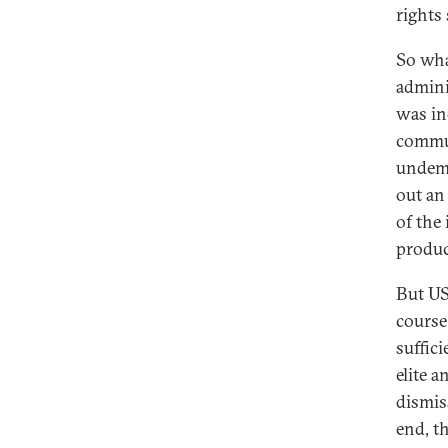
rights 
So wha
admini
was in
commun
undemo
out an
of the
produc
But US
course
suffici
elite 
dismis
end, t