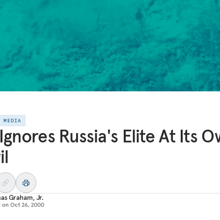
E MEDIA
Ignores Russia's Elite At Its 
il
as Graham, Jr.
d on
Oct 26, 2000