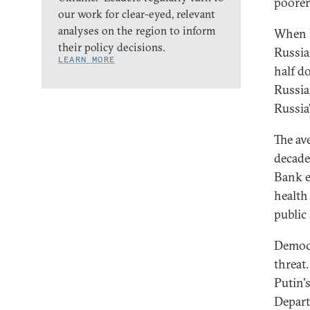
poorer
our work for clear-eyed, relevant
analyses on the region to inform
When P
their policy decisions.
Russia
LEARN MORE
half d
Russia
Russia'
The av
decade
Bank e
health
public
Democr
threat
Putin'
Depart