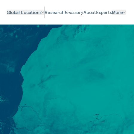
Global Locations
Research
Emissary
About
Experts
More