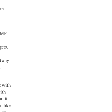
an
 IMF
gets.
pt any
d
t with
with
a -it
m like