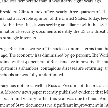
, and less democratic than it was nearly eight years ago.
resident Clinton took office, nearly three-quarters of all
ns had a favorable opinion of the United States. Today, few
o. At the time, Russia was seeking an alliance with the US. 
n national-security documents identify the US as a threat 
s strategic interests.
erage Russian is worse off in socio-economic terms than h
 ago. The economy has diminished by 40 percent. The Wor
stimates that 45 percent of Russians live in poverty. The pu
 system is a shambles, contagious diseases are returning, a
 schools are woefully underfunded.
acy has not fared well in Russia. Freedom of the press is 
. A Moscow newspaper recently published evidence that M
s first-round victory earlier this year was due to fraud. And
ment of State documents no significant improvement in 