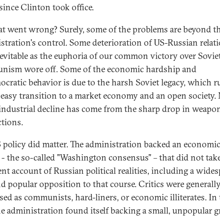
since Clinton took office.
t went wrong? Surely, some of the problems are beyond t
stration's control. Some deterioration of US-Russian relat
evitable as the euphoria of our common victory over Sovie
ism wore off. Some of the economic hardship and
cratic behavior is due to the harsh Soviet legacy, which r
 easy transition to a market economy and an open society
 industrial decline has come from the sharp drop in weapo
tions.
 policy did matter. The administration backed an economi
 - the so-called "Washington consensus" – that did not tak
ent account of Russian political realities, including a wide
and popular opposition to that course. Critics were generall
sed as communists, hard-liners, or economic illiterates. In
he administration found itself backing a small, unpopular 