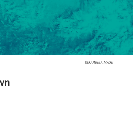
REQUIRED IMAGE
Own