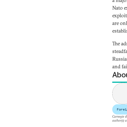
a majo
Nato e
exploi
are onl
establ
The ad
steadf
Russia
and fai
Abou
Forei
Carnegie do
author(s) a