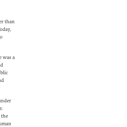
er than
Today,
to
e was a
ld
blic
nd
under
r.
 the
human