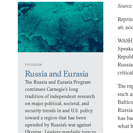
Source:
Reprin
26, 20
WASHIN
Speake
Republ
Russia
PROGRAM
Russia and Eurasia
critica
The Russia and Eurasia Program
The re
continues Carnegie’s long
such a
tradition of independent research
Baltic
on major political, societal, and
Russia 
security trends in and U.S. policy
toward a region that has been
has ba
upended by Russia’s war against
what h
Ukraine. Leaders regularly turn to