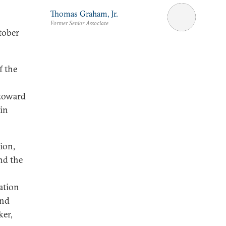
Thomas Graham, Jr.
Former Senior Associate
tober
f the
 toward
ain
ion,
nd the
o
ration
and
ker,