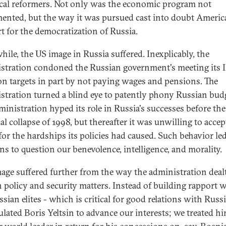
ical reformers. Not only was the economic program not
ented, but the way it was pursued cast into doubt Americ
t for the democratization of Russia.
ile, the US image in Russia suffered. Inexplicably, the
stration condoned the Russian government's meeting its
ion targets in part by not paying wages and pensions. The
stration turned a blind eye to patently phony Russian bud
ministration hyped its role in Russia's successes before the
al collapse of 1998, but thereafter it was unwilling to acce
for the hardships its policies had caused. Such behavior le
ns to question our benevolence, intelligence, and morality.
age suffered further from the way the administration deal
n policy and security matters. Instead of building rapport 
sian elites - which is critical for good relations with Russi
lated Boris Yeltsin to advance our interests; we treated hi