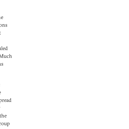
he
ions
t
uled
. Much
ns
c
e
spread
y
 the
group