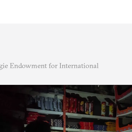
ie Endowment for International