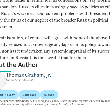
r world leader in return for his concessions on, say, Bosni
xpansion. Russian elites increasingly saw US policies as eff
t Russia's weakness. Our current problems with President 
y the fruits of our neglect of the broader Russian political
ishment.
ministration, of course, will agree with none of the above. 
astly refused to acknowledge any lapses in its policy towar
, nor has it undertaken any systemic appraisal of its succe
lures in Russia. It is time we did that for them.
t the Author
Thomas Graham, Jr.
Former Senior Associate
gn Policy
Caucasus
Russia
es not take institutional positions on public policy issues; the views represented herein are thos
nd do not necessarily reflect the views of Carnegie, its staff, or its trustees.