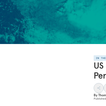
IN TH
US 
Per
By
Thom
Publishe