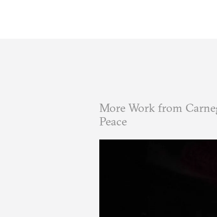
More Work from Carneg
Peace