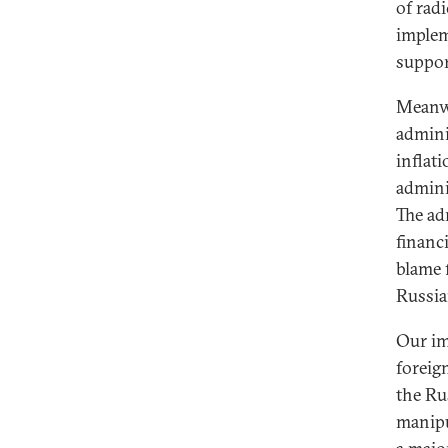
of rad
implem
suppor
Meanwh
admini
inflat
admini
The ad
financi
blame 
Russia
Our im
foreig
the Rus
manipu