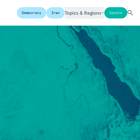
Topics & Regions
Democracy
Iran
Donate