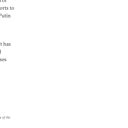
a or
orts to
Putin
It has
d
sses
e of the