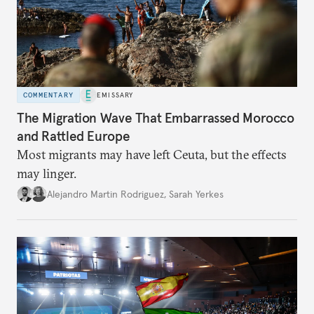
COMMENTARY
EMISSARY
The Migration Wave That Embarrassed Morocco
and Rattled Europe
Most migrants may have left Ceuta, but the effects
may linger.
Alejandro Martin Rodriguez
,
Sarah Yerkes