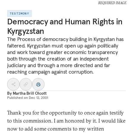
REQUIRED IMAGE
TESTIMONY
Democracy and Human Rights in
Kyrgyzstan
The Process of democracy building in Kyrgystan has
faltered. Kyrgyzstan must open up again politically
and work toward greater economic transparency
both through the creation of an independent
judiciary and through a more directed and far
reaching campaign against corruption.
By
Martha Brill Olcott
Published on
Dec 12, 2001
Thank you for the opportunity to once again testify
to this commission. I am honored by it. I would like
now to add some comments to my written