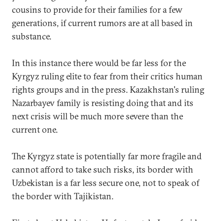
cousins to provide for their families for a few
generations, if current rumors are at all based in
substance.
In this instance there would be far less for the
Kyrgyz ruling elite to fear from their critics human
rights groups and in the press. Kazakhstan's ruling
Nazarbayev family is resisting doing that and its
next crisis will be much more severe than the
current one.
The Kyrgyz state is potentially far more fragile and
cannot afford to take such risks, its border with
Uzbekistan is a far less secure one, not to speak of
the border with Tajikistan.