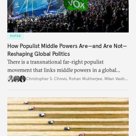
PAPER
How Populist Middle Powers Are—and Are Not—
Reshaping Global Politics
There is a transnational far-right populist
movement that links middle powers in a global
movement that extends well beyond Trump.
Christopher S. Chivvis
,
Rohan Mukherjee
,
Milan Vaishnav