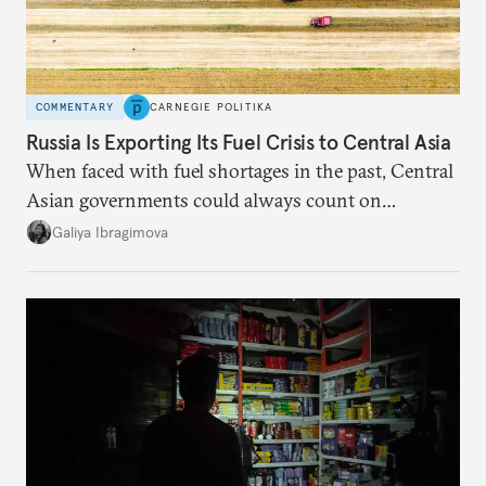
COMMENTARY
CARNEGIE POLITIKA
Russia Is Exporting Its Fuel Crisis to Central Asia
When faced with fuel shortages in the past, Central
Asian governments could always count on
additional supplies from Moscow. That safety net
Galiya Ibragimova
no longer exists.