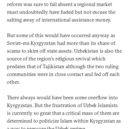
reform was sure to fail absent a regional market
must undoubtedly have fueled but not excuse the
salting away of international assistance money.
But some of this would have occurred anyway as
Soviet-era Kyrgyzstan had more than its share of
scams to skim off state assets. Uzbekistan is also the
source of the region's religious revival which
predates that of Tajikistan although the two ruling
communities were in close contact and fed off each
other.
There always would have been some overflow into
Kyrgyzstan. But the frustration of Uzbek Islamists
is currently so great that a critical mass of them are
determined to politicize Islam within Kyrgyzstan as
a way to pressure the Uzbek regime.