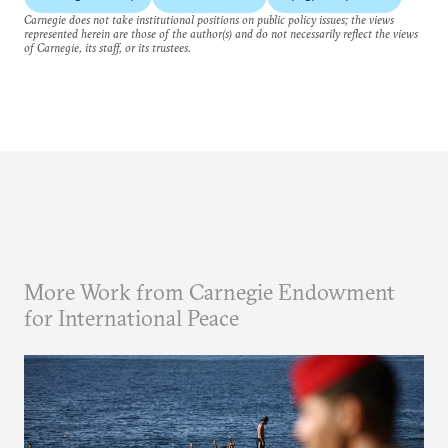
Carnegie does not take institutional positions on public policy issues; the views
represented herein are those of the author(s) and do not necessarily reflect the views
of Carnegie, its staff, or its trustees.
More Work from Carnegie Endowment
for International Peace