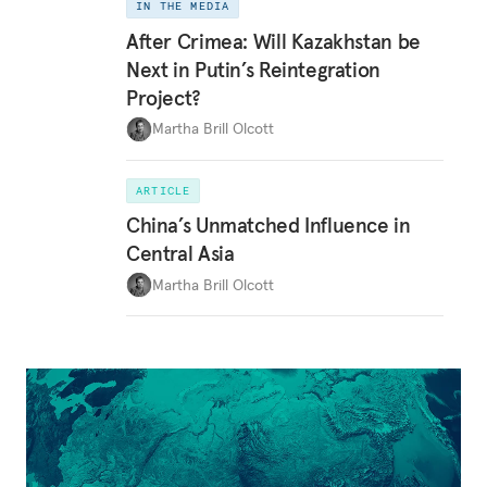
IN THE MEDIA
After Crimea: Will Kazakhstan be
Next in Putin’s Reintegration
Project?
Martha Brill Olcott
ARTICLE
China’s Unmatched Influence in
Central Asia
Martha Brill Olcott