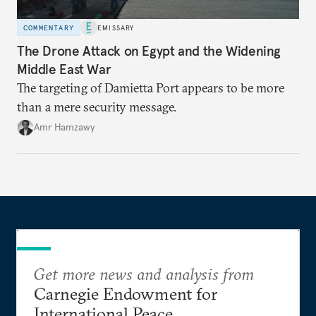
COMMENTARY
EMISSARY
The Drone Attack on Egypt and the Widening
Middle East War
The targeting of Damietta Port appears to be more
than a mere security message.
Amr Hamzawy
Get more news and analysis from
Carnegie Endowment for
International Peace