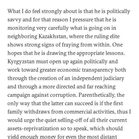
What I do feel strongly about is that he is politically
savvy and for that reason I pressure that he is
monitoring very carefully what is going on in
neighboring Kazakhstan, where the ruling elite
shows strong signs of fraying from within. One
hopes that he is drawing the appropriate lessons.
Kyrgyzstan must open up again politically and
work toward greater economic transparency both
through the creation of an independent judiciary
and through a more directed and far reaching
campaign against corruption. Parenthetically, the
only way that the latter can succeed is if the first
family withdraws from commercial activities, thus I
would urge the quiet selling-off of all their current
assets-reprivatization so to speak, which should
yield enough money for even the most distant