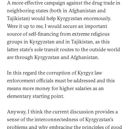
A more effective campaign against the drug trade in
neighboring states (both in Afghanistan and
Tajikistan) would help Kyrgyzstan enormously.
Were it up to me, I would secure an important
source of self-financing from extreme religious
groups in Kyrgyzstan and in Tajikistan, as this
latter state's sole transit routes to the outside world
are through Kyrgyzstan and Afghanistan.
In this regard the corruption of Kyrgyz law
enforcement officials must be addressed and this
means more money for higher salaries as an
elementary starting point.
Anyway, I think the current discussion provides a
sense of the interconnectedness of Kyrgyzstan's
problems and why embracing the principles of good