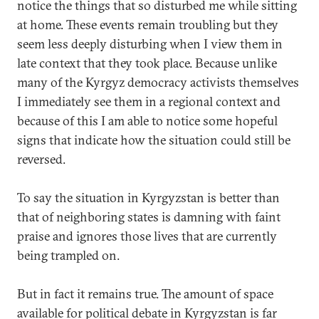
notice the things that so disturbed me while sitting
at home. These events remain troubling but they
seem less deeply disturbing when I view them in
late context that they took place. Because unlike
many of the Kyrgyz democracy activists themselves
I immediately see them in a regional context and
because of this I am able to notice some hopeful
signs that indicate how the situation could still be
reversed.
To say the situation in Kyrgyzstan is better than
that of neighboring states is damning with faint
praise and ignores those lives that are currently
being trampled on.
But in fact it remains true. The amount of space
available for political debate in Kyrgyzstan is far