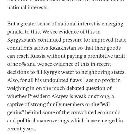
national interests.
But a greater sense of national interest is emerging
parallel to this. We see evidence of this in
Kyrgyzstan's continued pressure for improved trade
conditions across Kazakhstan so that their goods
can reach Russia without paying a prohibitive tariff
of 100% and we see evidence of this in recent
decisions to fill Kyrgyz water to neighboring states.
Also, for all his undoubted flaws I see no profit in
weighing in on the much debated question of
whether President Akayev is weak or strong, a
captive of strong family members or the "evil
genius" behind some of the convoluted economic
and political maneuverings which have emerged in
recent years.