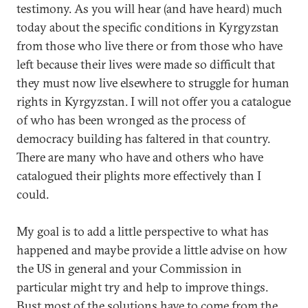
testimony. As you will hear (and have heard) much
today about the specific conditions in Kyrgyzstan
from those who live there or from those who have
left because their lives were made so difficult that
they must now live elsewhere to struggle for human
rights in Kyrgyzstan. I will not offer you a catalogue
of who has been wronged as the process of
democracy building has faltered in that country.
There are many who have and others who have
catalogued their plights more effectively than I
could.
My goal is to add a little perspective to what has
happened and maybe provide a little advise on how
the US in general and your Commission in
particular might try and help to improve things.
Bust most of the solutions have to come from the