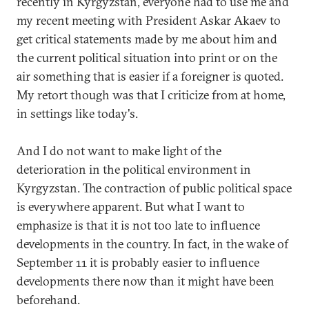
recently in Kyrgyzstan, everyone had to use me and
my recent meeting with President Askar Akaev to
get critical statements made by me about him and
the current political situation into print or on the
air something that is easier if a foreigner is quoted.
My retort though was that I criticize from at home,
in settings like today's.
And I do not want to make light of the
deterioration in the political environment in
Kyrgyzstan. The contraction of public political space
is everywhere apparent. But what I want to
emphasize is that it is not too late to influence
developments in the country. In fact, in the wake of
September 11 it is probably easier to influence
developments there now than it might have been
beforehand.