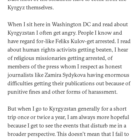
Kyrgyz themselves.
When I sit here in Washington DC and read about
Kyrgyzstan I often get angry. People I know and
have regard for-like Feliks Kulov-get arrested. I read
about human rights activists getting beaten, I hear
of religious missionaries getting arrested, of
members of the press whom I respect as honest
journalists like Zamira Sydykova having enormous
difficulties getting their publications out because of
punitive fines and other forms of harassment.
But when I go to Kyrgyzstan generally for a short
trip once or twice a year, I am always more hopeful
because I get to see the events that disturb me in a
broader perspective. This doesn't mean that I fail to