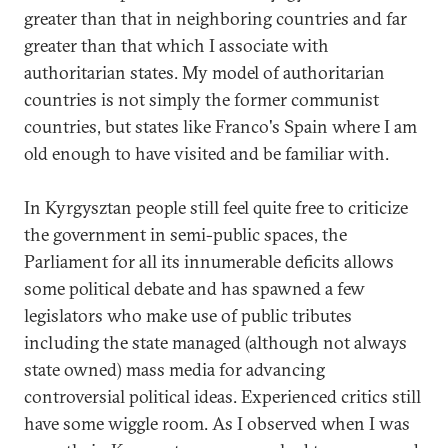
greater than that in neighboring countries and far
greater than that which I associate with
authoritarian states. My model of authoritarian
countries is not simply the former communist
countries, but states like Franco's Spain where I am
old enough to have visited and be familiar with.
In Kyrgysztan people still feel quite free to criticize
the government in semi-public spaces, the
Parliament for all its innumerable deficits allows
some political debate and has spawned a few
legislators who make use of public tributes
including the state managed (although not always
state owned) mass media for advancing
controversial political ideas. Experienced critics still
have some wiggle room. As I observed when I was