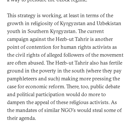
This strategy is working, at least in terms of the
growth in religiosity of Kyrgyzstan and Uzbekistan
youth in Southern Kyrgyzstan. The current
campaign against the Hezb-ut Tahrir is another
point of contention for human rights activists as
the civil rights of alleged followers of the movement
are often abused. The Hezb-ut Tahrir also has fertile
ground in the poverty in the south (where they pay
pamphleteers and such) making more pressing the
case for economic reform. There, too, public debate
and political participation would do more to
dampen the appeal of these religious activists. As
the mandates of similar NGO's would steal some of
their agenda.