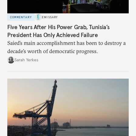
COMMENTARY
EMISSARY
Five Years After His Power Grab, Tunisia’s
President Has Only Achieved Failure
Saied’s main accomplishment has been to destroy a
decade’s worth of democratic progress.
Sarah Yerkes