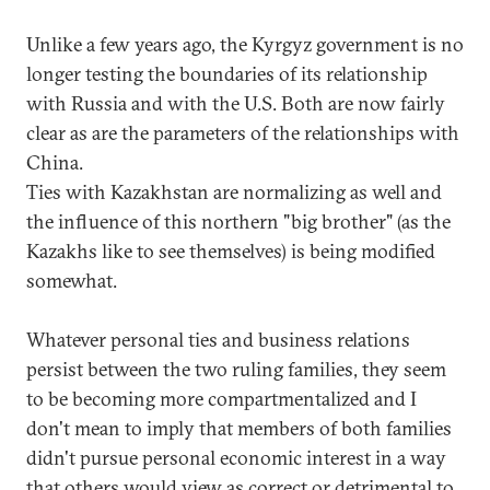
Unlike a few years ago, the Kyrgyz government is no
longer testing the boundaries of its relationship
with Russia and with the U.S. Both are now fairly
clear as are the parameters of the relationships with
China.
Ties with Kazakhstan are normalizing as well and
the influence of this northern "big brother" (as the
Kazakhs like to see themselves) is being modified
somewhat.
Whatever personal ties and business relations
persist between the two ruling families, they seem
to be becoming more compartmentalized and I
don't mean to imply that members of both families
didn't pursue personal economic interest in a way
that others would view as correct or detrimental to