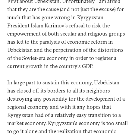
First about Uzbekistan. Unfortunately I am afraid
that they are the cause (and not just the excuse) for
much that has gone wrong in Kyrgyzstan.
President Islam Karimov's refusal to risk the
empowerment of both secular and religious groups
has led to the paralysis of economic reform in
Uzbekistan and the perpetration of the distortions
of the Soviet-era economy in order to register a
current growth in the country's GDP.
In large part to sustain this economy, Uzbekistan
has closed off its borders to all its neighbors
destroying any possibility for the development of a
regional economy and with it any hopes that
Kyrgyzstan had of a relatively easy transition to a
market economy. Kyrgyzstan's economy is too small
to go it alone and the realization that economic