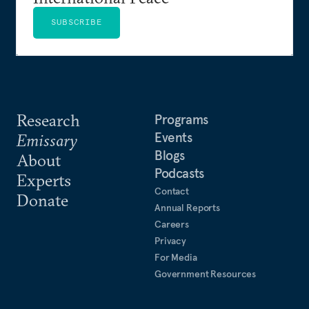
SUBSCRIBE
Research
Programs
Events
Emissary
Blogs
About
Podcasts
Experts
Contact
Donate
Annual Reports
Careers
Privacy
For Media
Government Resources