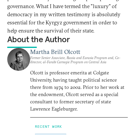
governance. What I have termed the "luxury" of
democracy in my written testimony is absolutely
essential for the Kyrgyz government in order to
help ensure the survival of their state.
About the Author
Martha Brill Olcott
Former Senior Associate, Russia and Eurasia Program and, Co-
director, al-Farabi Carnegie Program on Central Asia
Olcott is professor emerita at Colgate
University, having taught political science
there from 1974 to 2002. Prior to her work at
the endowment, Olcott served as a special
consultant to former secretary of state
Lawrence Eagleburger.
RECENT WORK