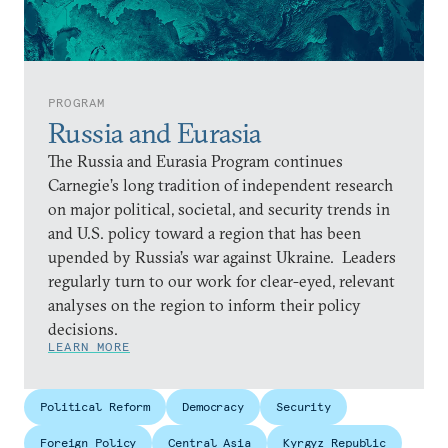
PROGRAM
Russia and Eurasia
The Russia and Eurasia Program continues
Carnegie’s long tradition of independent research
on major political, societal, and security trends in
and U.S. policy toward a region that has been
upended by Russia’s war against Ukraine. Leaders
regularly turn to our work for clear-eyed, relevant
analyses on the region to inform their policy
decisions.
LEARN MORE
Political Reform
Democracy
Security
Foreign Policy
Central Asia
Kyrgyz Republic