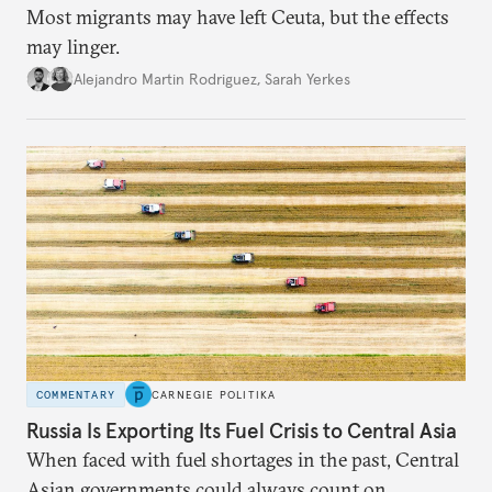
Most migrants may have left Ceuta, but the effects
may linger.
Alejandro Martin Rodriguez
,
Sarah Yerkes
COMMENTARY
CARNEGIE POLITIKA
Russia Is Exporting Its Fuel Crisis to Central Asia
When faced with fuel shortages in the past, Central
Asian governments could always count on