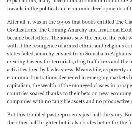
explanations, many have found a common root to the w
travails in the political and economic developments of 
After all, it was in the 1990s that books entitled The Cl
Civilizations, The Coming Anarchy and Irrational Exu
became bestsellers. The 1990s saw the end of the cold 
with it the resurgence of armed ethnic and religious con
states failed, anarchy ensued from Somalia to Afghanis
creating havens for terrorists, drug traffickers and the 
activities bred by lawlessness. Meanwhile, as poverty a
economic frustrations deepened in emerging markets b
capitalism, the wealth of the moneyed classes in prosp
countries soared thanks to their bets on new-economy
companies with no tangible assets and no prospective p
But this troubled past represents just half the story. No
the other half brighter but it also bodes better for the f