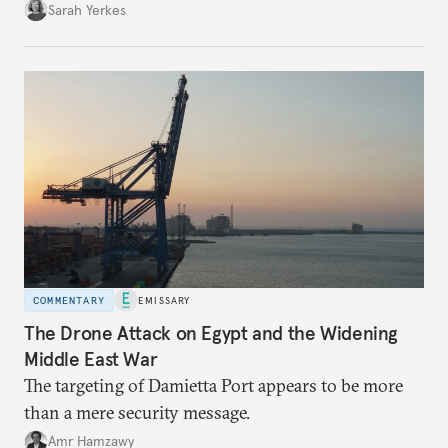
Sarah Yerkes
COMMENTARY
EMISSARY
The Drone Attack on Egypt and the Widening
Middle East War
The targeting of Damietta Port appears to be more
than a mere security message.
Amr Hamzawy