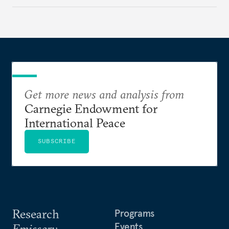
regional finance, and why the future of global
currencies is more complex than the de-
dollarization debate suggests.
Get more news and analysis from
Carnegie Endowment for
International Peace
SUBSCRIBE
Research
Programs
Events
Emissary