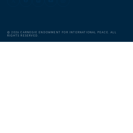
©
2026
CARNEGIE ENDOWMENT FOR INTERNATIONAL PEACE. ALL
RIGHTS RESERVED.