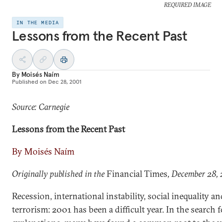
REQUIRED IMAGE
IN THE MEDIA
Lessons from the Recent Past
By
Moisés Naím
Published on
Dec 28, 2001
Source: Carnegie
Lessons from the Recent Past
By Moisés Naím
Originally published in the
Financial Times
, December 28,
Recession, international instability, social inequality an
terrorism: 2001 has been a difficult year. In the search f