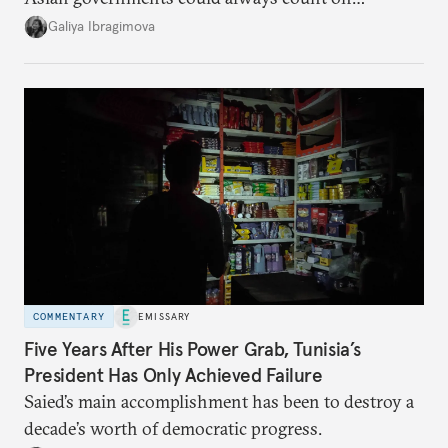
additional supplies from Moscow. That safety net
Galiya Ibragimova
no longer exists.
COMMENTARY
EMISSARY
Five Years After His Power Grab, Tunisia’s
President Has Only Achieved Failure
Saied’s main accomplishment has been to destroy a
decade’s worth of democratic progress.