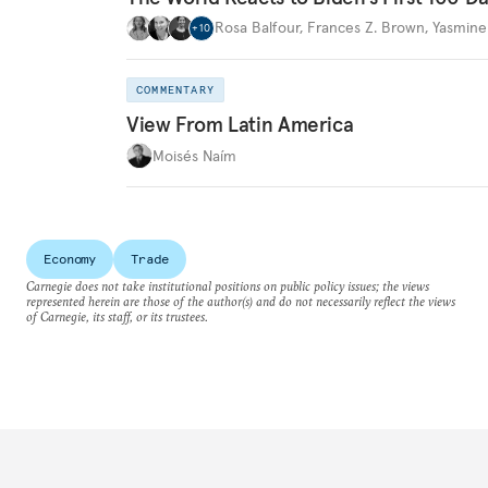
Rosa Balfour
,
Frances Z. Brown
,
Yasmine
+
10
COMMENTARY
View From Latin America
Moisés Naím
Economy
Trade
Carnegie does not take institutional positions on public policy issues; the views
represented herein are those of the author(s) and do not necessarily reflect the views
of Carnegie, its staff, or its trustees.