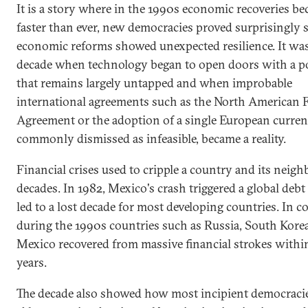
It is a story where in the 1990s economic recoveries b
faster than ever, new democracies proved surprisingly 
economic reforms showed unexpected resilience. It was
decade when technology began to open doors with a po
that remains largely untapped and when improbable
international agreements such as the North American F
Agreement or the adoption of a single European curren
commonly dismissed as infeasible, became a reality.
Financial crises used to cripple a country and its neigh
decades. In 1982, Mexico's crash triggered a global debt 
led to a lost decade for most developing countries. In co
during the 1990s countries such as Russia, South Kore
Mexico recovered from massive financial strokes withi
years.
The decade also showed how most incipient democraci