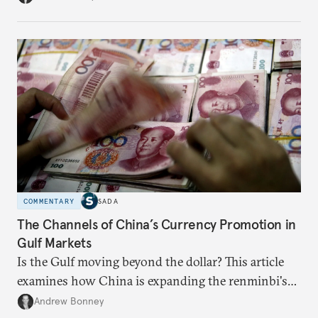
COMMENTARY
SADA
The Channels of China’s Currency Promotion in
Gulf Markets
Is the Gulf moving beyond the dollar? This article
examines how China is expanding the renminbi's
role across Gulf markets, what that means for
Andrew Bonney