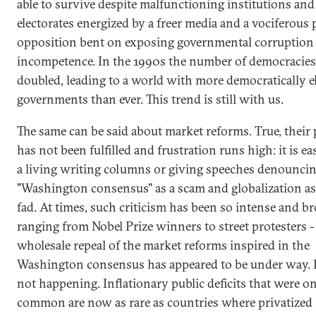
able to survive despite malfunctioning institutions an
electorates energized by a freer media and a vociferous p
opposition bent on exposing governmental corruption
incompetence. In the 1990s the number of democracies
doubled, leading to a world with more democratically e
governments than ever. This trend is still with us.
The same can be said about market reforms. True, their
has not been fulfilled and frustration runs high: it is e
a living writing columns or giving speeches denouncin
"Washington consensus" as a scam and globalization as
fad. At times, such criticism has been so intense and br
ranging from Nobel Prize winners to street protesters - 
wholesale repeal of the market reforms inspired in the
Washington consensus has appeared to be under way. B
not happening. Inflationary public deficits that were o
common are now as rare as countries where privatized