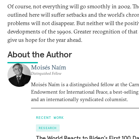
Of course, not everything will go smoothly in 2002. Th
outlined here will suffer setbacks and the world's chro
problems will not disappear. But neither will the positi
developments of the 1990s. Greater recognition of that
give us hope for the year ahead.
About the Author
Moisés Naím
Distinguished Fellow
Moisés Naím is a distinguished fellow at the Car
Endowment for International Peace, a best-selling
and an internationally syndicated columnist.
RECENT WORK
RESEARCH
The World Reacts to Biden’s First 100 D