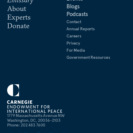
Blogs
About
Podcasts
Experts
Contact
Donate
Annual Reports
Careers
Privacy
For Media
Government Resources
1779 Massachusetts Avenue NW
Washington, DC, 20036-2103
Phone: 202 483 7600