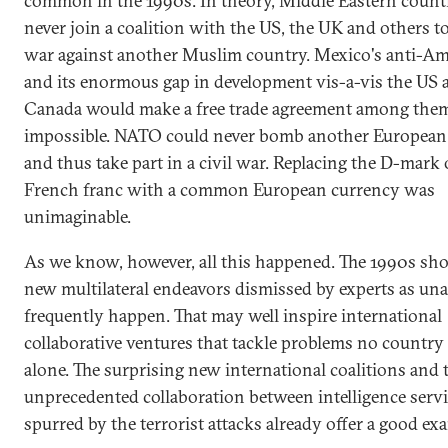
common in the 1990s. In theory, Middle Eastern count
never join a coalition with the US, the UK and others t
war against another Muslim country. Mexico's anti-A
and its enormous gap in development vis-a-vis the US 
Canada would make a free trade agreement among the
impossible. NATO could never bomb another European
and thus take part in a civil war. Replacing the D-mark 
French franc with a common European currency was
unimaginable.
As we know, however, all this happened. The 1990s sh
new multilateral endeavors dismissed by experts as una
frequently happen. That may well inspire international
collaborative ventures that tackle problems no country
alone. The surprising new international coalitions and 
unprecedented collaboration between intelligence serv
spurred by the terrorist attacks already offer a good ex