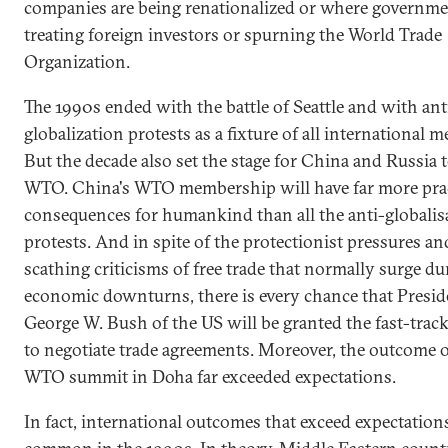
companies are being renationalized or where government
treating foreign investors or spurning the World Trade
Organization.
The 1990s ended with the battle of Seattle and with ant
globalization protests as a fixture of all international m
But the decade also set the stage for China and Russia t
WTO. China's WTO membership will have far more prac
consequences for humankind than all the anti-globalis
protests. And in spite of the protectionist pressures an
scathing criticisms of free trade that normally surge du
economic downturns, there is every chance that Presid
George W. Bush of the US will be granted the fast-track
to negotiate trade agreements. Moreover, the outcome o
WTO summit in Doha far exceeded expectations.
In fact, international outcomes that exceed expectation