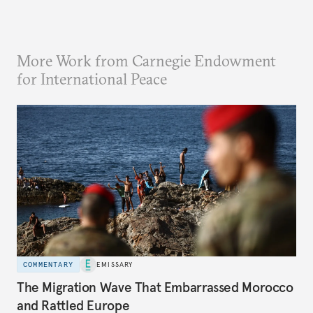
More Work from Carnegie Endowment
for International Peace
COMMENTARY
EMISSARY
The Migration Wave That Embarrassed Morocco
and Rattled Europe