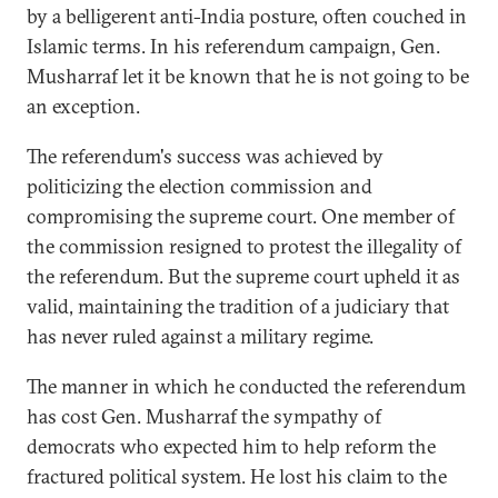
by a belligerent anti-India posture, often couched in
Islamic terms. In his referendum campaign, Gen.
Musharraf let it be known that he is not going to be
an exception.
The referendum's success was achieved by
politicizing the election commission and
compromising the supreme court. One member of
the commission resigned to protest the illegality of
the referendum. But the supreme court upheld it as
valid, maintaining the tradition of a judiciary that
has never ruled against a military regime.
The manner in which he conducted the referendum
has cost Gen. Musharraf the sympathy of
democrats who expected him to help reform the
fractured political system. He lost his claim to the