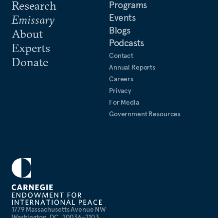
Research
Programs
Events
Emissary
Blogs
About
Podcasts
Experts
Contact
Donate
Annual Reports
Careers
Privacy
For Media
Government Resources
1779 Massachusetts Avenue NW
Washington, DC, 20036-2103