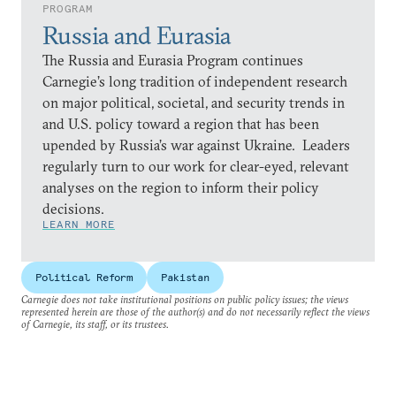
PROGRAM
Russia and Eurasia
The Russia and Eurasia Program continues
Carnegie’s long tradition of independent research
on major political, societal, and security trends in
and U.S. policy toward a region that has been
upended by Russia’s war against Ukraine. Leaders
regularly turn to our work for clear-eyed, relevant
analyses on the region to inform their policy
decisions.
LEARN MORE
Political Reform
Pakistan
Carnegie does not take institutional positions on public policy issues; the views
represented herein are those of the author(s) and do not necessarily reflect the views
of Carnegie, its staff, or its trustees.