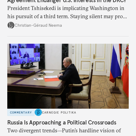
Agreement Endanger U.S. Interests in the DRC?
President Tshisekedi is implicating Washington in
his pursuit of a third term. Staying silent may prove
detrimental to the United States in the long run.
Christian-Géraud Neema
COMMENTARY
CARNEGIE POLITIKA
Russia Is Approaching a Political Crossroads
Two divergent trends—Putin’s hardline vision of