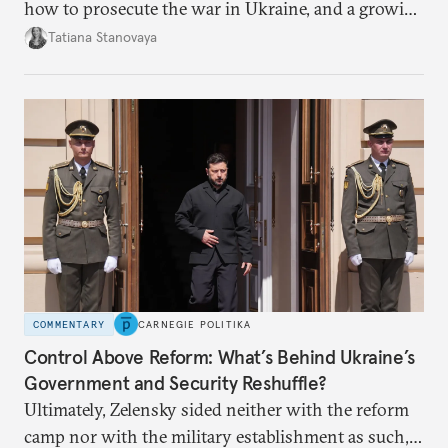
how to prosecute the war in Ukraine, and a growing
desire for change in Russia—could tear the regime
Tatiana Stanovaya
apart.
COMMENTARY
CARNEGIE POLITIKA
Control Above Reform: What’s Behind Ukraine’s
Government and Security Reshuffle?
Ultimately, Zelensky sided neither with the reform
camp nor with the military establishment as such,