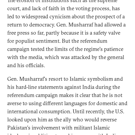
The erosion of institutions such as the supreme
court, and lack of faith in the voting process, has
led to widespread cynicism about the prospect of a
return to democracy. Gen. Musharraf had allowed a
free press so far, partly because it is a safety valve
for populist sentiment. But the referendum
campaign tested the limits of the regime's patience
with the media, which was attacked by the general
and his officials.
Gen. Musharraf's resort to Islamic symbolism and
his hard-line statements against India during the
referendum campaign makes it clear that he is not
averse to using different languages for domestic and
international consumption. Until recently, the U.S.
looked upon him as the ally who would reverse
Pakistan's involvement with militant Islamic