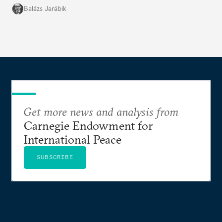
but with political control.
Balázs Jarábik
Get more news and analysis from
Carnegie Endowment for
International Peace
SUBSCRIBE