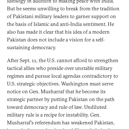
ideology in addition to making peace with India.
But he seems unwilling to break from the tradition
of Pakistani military leaders to garner support on
the basis of Islamic and anti-India sentiment. He
also has made it clear that his idea of a modern
Pakistan does not include a vision for a self-
sustaining democracy.
After Sept. 11, the U.S. cannot afford to strengthen
tactical allies who preside over unstable military
regimes and pursue local agendas contradictory to
U.S. strategic objectives. Washington must serve
notice on Gen. Musharraf that he become its
strategic partner by putting Pakistan on the path
toward democracy and rule of law. Undiluted
military rule is a recipe for instability. Gen.
Musharraf's referendum has weakened Pakistan,