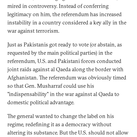
mired in controversy. Instead of conferring
legitimacy on him, the referendum has increased
instability in a country considered a key ally in the
war against terrorism.
Just as Pakistanis got ready to vote (or abstain, as
requested by the main political parties) in the
referendum, U.S. and Pakistani forces conducted
joint raids against al Qaeda along the border with
Afghanistan. The referendum was obviously timed
so that Gen. Musharraf could use his
"indispensability" in the war against al Qaeda to
domestic political advantage.
The general wanted to change the label on his
regime, redefining it as a democracy without
altering its substance. But the U.S. should not allow