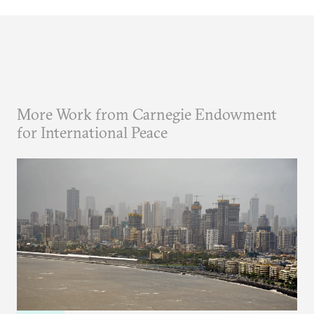
More Work from Carnegie Endowment
for International Peace