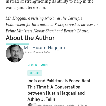
instead of strengthening its ability to help in the
war against terrorism.
Mr. Haqqani, a visiting scholar at the Carnegie
Endowment for International Peace, served as adviser to
Prime Ministers Nawaz Sharif and Benazir Bhutto.
About the Author
Mr. Husain Haqqani
Former Visiting Scholar
RECENT WORK
REPORT
India and Pakistan: Is Peace Real
This Time?: A Conversation
between Husain Haqqani and
Ashley J. Tellis
Mr. Husain Haqqani
,
Ashley J. Tellis