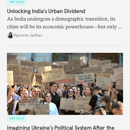
ARTICLE
Unlocking India’s Urban Dividend
As India undergoes a demographic transition, its
cities will be its economic powerhouse—but only if
it accurately captures city growth and empowers
Apoorva Jadhav
cities to support their citizens.
ARTICLE
Imagining Ukraine’s Political System After the