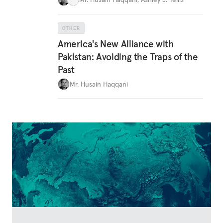
OTHER
America's New Alliance with
Pakistan: Avoiding the Traps of the
Past
Mr. Husain Haqqani