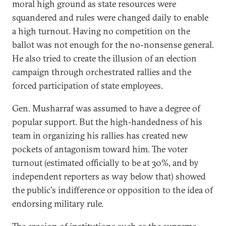
moral high ground as state resources were
squandered and rules were changed daily to enable
a high turnout. Having no competition on the
ballot was not enough for the no-nonsense general.
He also tried to create the illusion of an election
campaign through orchestrated rallies and the
forced participation of state employees.
Gen. Musharraf was assumed to have a degree of
popular support. But the high-handedness of his
team in organizing his rallies has created new
pockets of antagonism toward him. The voter
turnout (estimated officially to be at 30%, and by
independent reporters as way below that) showed
the public's indifference or opposition to the idea of
endorsing military rule.