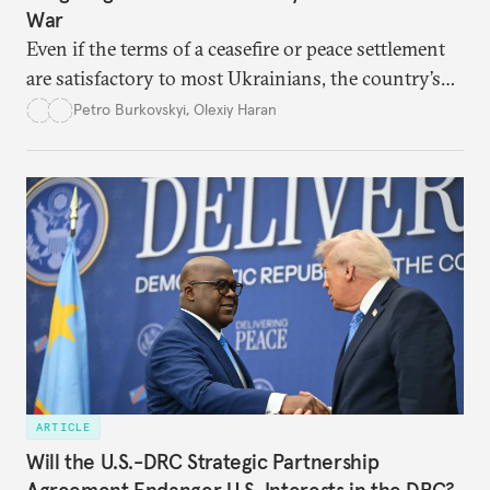
War
Even if the terms of a ceasefire or peace settlement
are satisfactory to most Ukrainians, the country’s
democracy will face its fair share of challenges.
Petro Burkovskyi
,
Olexiy Haran
ARTICLE
Will the U.S.-DRC Strategic Partnership