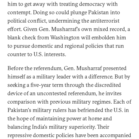
him to get away with treating democracy with
contempt. Doing so could plunge Pakistan into
political conflict, undermining the antiterrorist
effort. Given Gen. Musharraf's own mixed record, a
blank check from Washington will embolden him
to pursue domestic and regional policies that run
counter to U.S. interests.
Before the referendum, Gen. Musharraf presented
himself as a military leader with a difference. But by
seeking a five-year term through the discredited
device of an uncontested referendum, he invites
comparison with previous military regimes. Each of
Pakistan's military rulers has befriended the U.S. in
the hope of maintaining power at home and
balancing India's military superiority. Their
repressive domestic policies have been accompanied