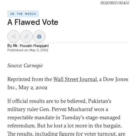
REQUIRED IMAGE
IN THE MEDIA
A Flawed Vote
By
Mr. Husain Haqqani
Published on
May 2, 2002
Source: Carnegie
Reprinted from the
Wall Street Journal
, a Dow Jones
Inc., May 2, 2002
If official results are to be believed, Pakistan's
military ruler Gen. Pervez Musharraf won a
respectable mandate in Tuesday's stage-managed
referendum. But he lost a lot more in the bargain.
The results, including figures for voter turnout, are