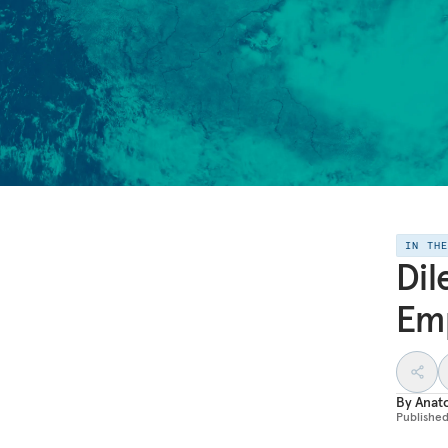
IN TH
Dil
Em
By
Anato
Publishe