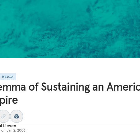
E MEDIA
emma of Sustaining an Ameri
pire
l Lieven
d on
Jan 2, 2003