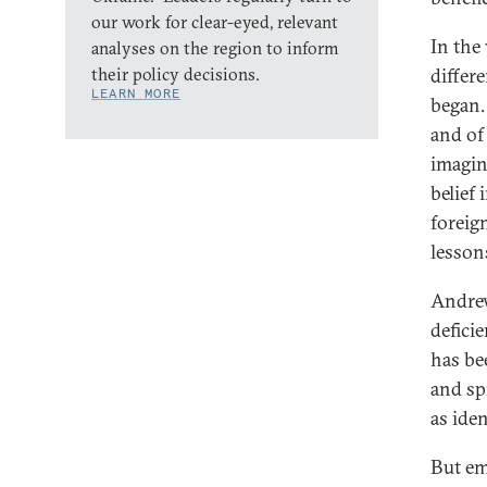
our work for clear-eyed, relevant
In the
analyses on the region to inform
their policy decisions.
differe
LEARN MORE
began.
and of
imagin
belief
foreig
lesson
Andrew
defici
has be
and sp
as iden
But em