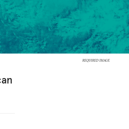
REQUIRED IMAGE
can