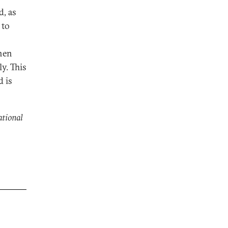
d, as
 to
then
y. This
d is
ational