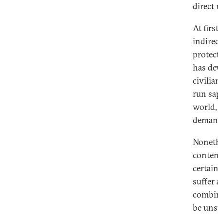
direct
At fir
indirec
protec
has de
civili
run sa
world,
demand
Noneth
contem
certai
suffer
combin
be uns