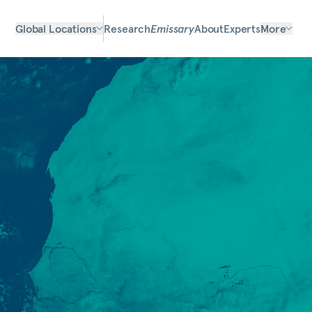
Global Locations
Research
Emissary
About
Experts
More