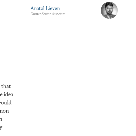
Anatol Lieven
Former Senior Associate
 that
e idea
would
mmon
n
ly