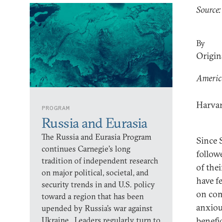
Source:
By
Origin
America
Harvar
PROGRAM
Russia and Eurasia
The Russia and Eurasia Program
Since 
continues Carnegie’s long
follow
tradition of independent research
of the
on major political, societal, and
have f
security trends in and U.S. policy
on com
toward a region that has been
anxiou
upended by Russia’s war against
Ukraine. Leaders regularly turn to
benefic