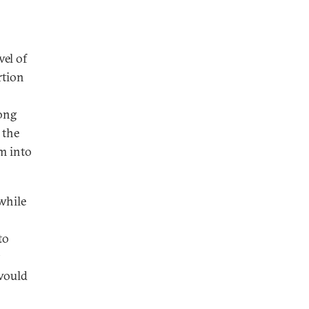
vel of
rtion
long
 the
m into
 while
to
would