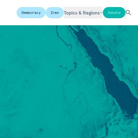
Topics & Regions
Democracy
Iran
Donate