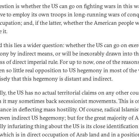
estion is whether the US can go on fighting wars in this w
ave to employ its own troops in long-running wars of con
cupation; and, if the latter, whether the American people w
 it.
 this lies a wider question: whether the US can go on exer
ny by indirect means, or will be inexorably drawn into t
ss of direct imperial rule. For up to now, one of the reason
en so little real opposition to US hegemony in most of the
isely that this hegemony is distant and indirect.
lly, the US has no actual territorial claims on any other cou
 it may sometimes back secessionist movements. This is of
nce in deflecting mass hostility. Of course, radical Islamis
 even indirect US hegemony; but for the great majority of A
lly infuriating thing about the US is its close identificatio
 which is in direct occupation of Arab land and in a positio