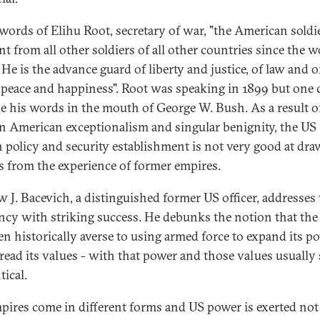
 words of Elihu Root, secretary of war, "the American soldie
nt from all other soldiers of all other countries since the w
 He is the advance guard of liberty and justice, of law and 
 peace and happiness". Root was speaking in 1899 but one 
e his words in the mouth of George W. Bush. As a result of
 in American exceptionalism and singular benignity, the US
n policy and security establishment is not very good at dr
s from the experience of former empires.
 J. Bacevich, a distinguished former US officer, addresses 
ency with striking success. He debunks the notion that the
en historically averse to using armed force to expand its p
read its values - with that power and those values usually
tical.
pires come in different forms and US power is exerted not