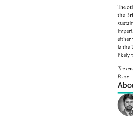
The oth
the Bri
sustai
imperi
either
is the
likely 
The rev
Peace.
Abou