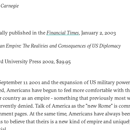
 Carnegie
ally published in the
Financial Times
, January 2, 2003
n Empire: The Realities and Consequences of US Diplomacy
d University Press 2002, $29.95
September 11 2001 and the expansion of US military power
ed, Americans have begun to feel more comfortable with th
ir country as an empire - something that previously most 
ervently denied. Talk of America as the "new Rome" is co
ment pages. At the same time, Americans have always bee
s to believe that theirs is a new kind of empire and unique
ial.