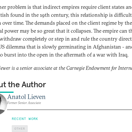
er problem is that indirect empires require client states an
tish found in the 19th century, this relationship is difficult
n over time. The demands placed on the client regime by the
al power may be so great that it collapses. The empire can 
 withdraw completely or step in and rule the country directl
 US dilemma that is slowly germinating in Afghanistan - an
to burst into the open in the aftermath of a war with Iraq.
iewer is a senior associate at the Carnegie Endowment for Intern
t the Author
Anatol Lieven
Former Senior Associate
RECENT WORK
OTHER