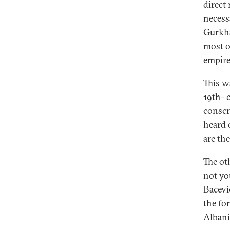
direct
necess
Gurkha
most o
empire
This wa
19th- 
conscri
heard 
are th
The ot
not yo
Bacevic
the fo
Albani