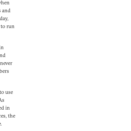
 when
s and
day,
 to run
in
end
 never
mbers
to use
As
ed in
es, the
.