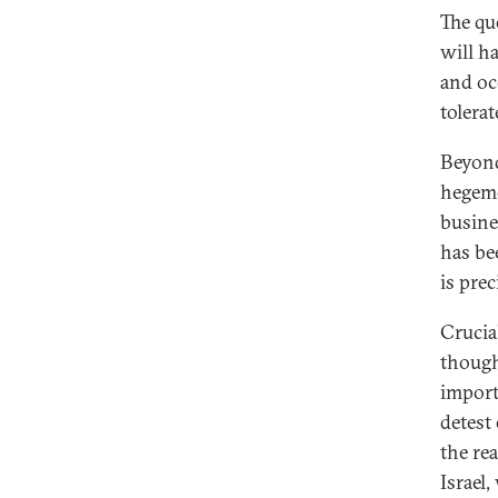
The qu
will h
and oc
tolerate
Beyond
hegemo
busine
has be
is prec
Crucia
though
importa
detest
the rea
Israel,