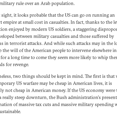
 military rule over an Arab population.
st sight, it looks probable that the US can go on running an
t empire at small cost in casualties. In fact, thanks to the le
tion enjoyed by modern US soldiers, a staggering dispropo
veloped between military casualties and those suffered by
ans in terrorist attacks. And while such attacks may in the 
p the will of the American people to intervene elsewhere in
 for a long time to come they seem more likely to whip the
s for revenge.
eless, two things should be kept in mind. The first is that
porary US warfare may be cheap in American lives, it is
nly not cheap in American money. If the US economy were 
 a really steep downturn, the Bush administration's present
ation of massive tax cuts and massive military spending 
ustainable.