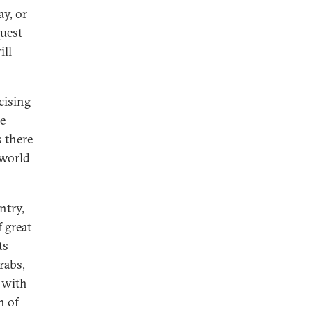
ay, or
quest
ill
cising
he
s there
 world
ntry,
 great
ts
rabs,
n with
n of