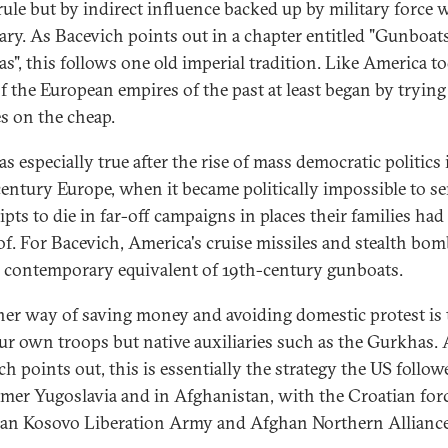
 rule but by indirect influence backed up by military force
ary. As Bacevich points out in a chapter entitled "Gunboat
s", this follows one old imperial tradition. Like America to
f the European empires of the past at least began by trying
s on the cheap.
s especially true after the rise of mass democratic politics 
century Europe, when it became politically impossible to s
pts to die in far-off campaigns in places their families had
of. For Bacevich, America's cruise missiles and stealth bo
e contemporary equivalent of 19th-century gunboats.
her way of saving money and avoiding domestic protest is 
ur own troops but native auxiliaries such as the Gurkhas. 
h points out, this is essentially the strategy the US follow
rmer Yugoslavia and in Afghanistan, with the Croatian forc
an Kosovo Liberation Army and Afghan Northern Alliance