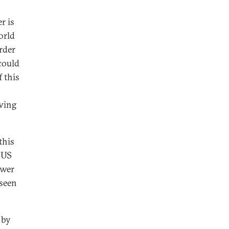
r is
orld
order
could
 this
awing
this
 US
ower
 seen
 by