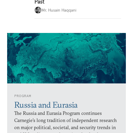
Past
Mr. Husain Haqqani
PROGRAM
Russia and Eurasia
The Russia and Eurasia Program continues
Carnegie’s long tradition of independent research
on major political, societal, and security trends in