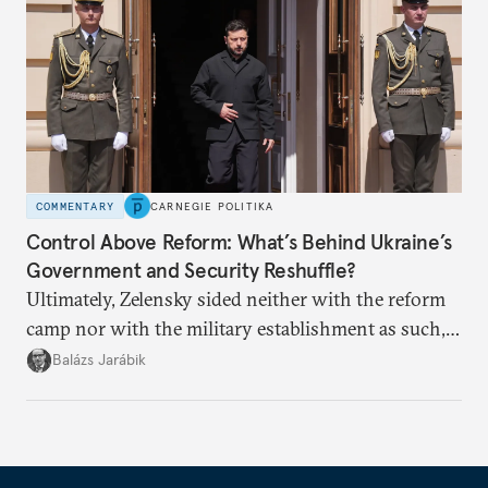
COMMENTARY
CARNEGIE POLITIKA
Control Above Reform: What’s Behind Ukraine’s
Government and Security Reshuffle?
Ultimately, Zelensky sided neither with the reform
camp nor with the military establishment as such,
but with political control.
Balázs Jarábik