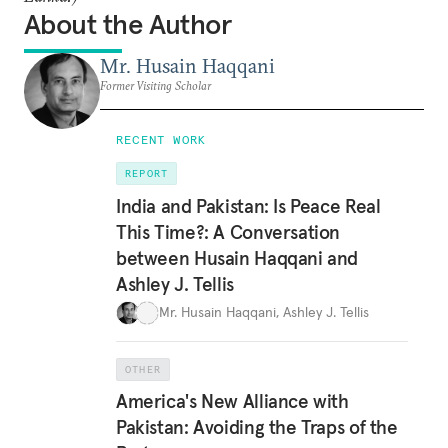
About the Author
Mr. Husain Haqqani
Former Visiting Scholar
RECENT WORK
REPORT
India and Pakistan: Is Peace Real
This Time?: A Conversation
between Husain Haqqani and
Ashley J. Tellis
Mr. Husain Haqqani
,
Ashley J. Tellis
OTHER
America's New Alliance with
Pakistan: Avoiding the Traps of the