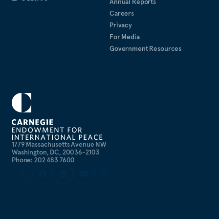
Annual Reports
Careers
Privacy
For Media
Government Resources
1779 Massachusetts Avenue NW
Washington, DC, 20036-2103
Phone: 202 483 7600