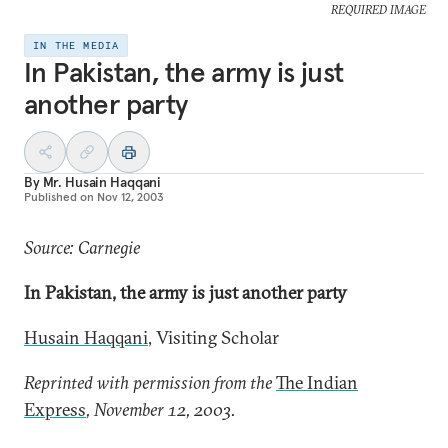
REQUIRED IMAGE
IN THE MEDIA
In Pakistan, the army is just
another party
By
Mr. Husain Haqqani
Published on
Nov 12, 2003
Source: Carnegie
In Pakistan, the army is just another party
Husain Haqqani
, Visiting Scholar
Reprinted with permission from the
The Indian
Express
, November 12, 2003.