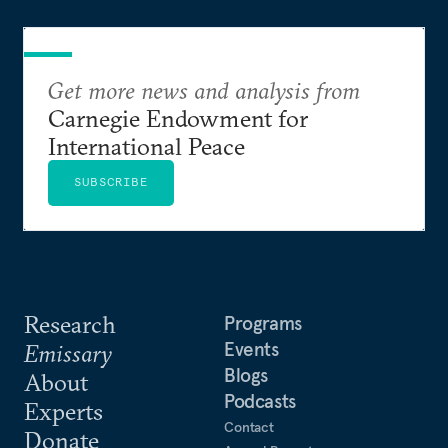
Get more news and analysis from
Carnegie Endowment for
International Peace
SUBSCRIBE
Research
Programs
Events
Emissary
Blogs
About
Podcasts
Experts
Contact
Donate