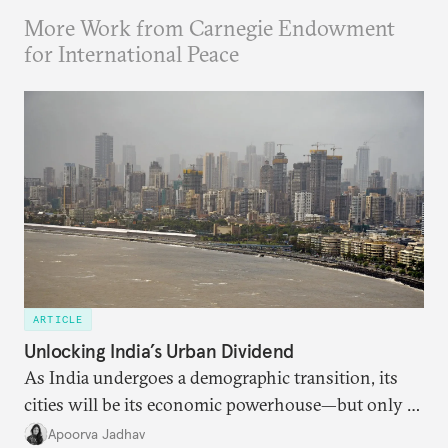
More Work from Carnegie Endowment
for International Peace
ARTICLE
Unlocking India’s Urban Dividend
As India undergoes a demographic transition, its
cities will be its economic powerhouse—but only if
it accurately captures city growth and empowers
Apoorva Jadhav