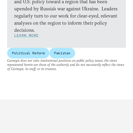
and U.S. policy toward a region that has been
upended by Russia’s war against Ukraine. Leaders
regularly turn to our work for clear-eyed, relevant
analyses on the region to inform their policy
decisions.
LEARN MORE
Political Reform
Pakistan
Carnegie does not take institutional positions on public policy issues; the views
represented herein are those of the author(s) and do not necessarily reflect the views
of Carnegie, its staff, or its trustees.