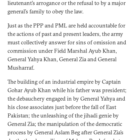
lieutenant’s arrogance or the refusal to by a major
general’s family to obey the law.
Just as the PPP and PML are held accountable for
the actions of past and present leaders, the army
must collectively answer for sins of omission and
commission under Field Marshal Ayub Khan,
General Yahya Khan, General Zia and General
Musharraf.
The building of an industrial empire by Captain
Gohar Ayub Khan while his father was president;
the debauchery engaged in by General Yahya and
his close associates just before the fall of East
Pakistan; the unleashing of the jihadi genie by
General Zia; the manipulation of the democratic
process by General Aslam Beg after General Zia’s