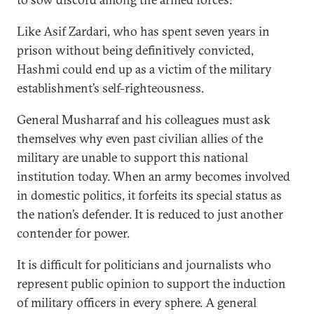
Like Asif Zardari, who has spent seven years in
prison without being definitively convicted,
Hashmi could end up as a victim of the military
establishment’s self-righteousness.
General Musharraf and his colleagues must ask
themselves why even past civilian allies of the
military are unable to support this national
institution today. When an army becomes involved
in domestic politics, it forfeits its special status as
the nation’s defender. It is reduced to just another
contender for power.
It is difficult for politicians and journalists who
represent public opinion to support the induction
of military officers in every sphere. A general