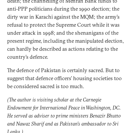
death; the channelling of Mehran Bank funds to
anti-PPP politicians during the 1990 election; the
dirty war in Karachi against the MQM; the army’s
refusal to protect the Supreme Court while it was
under attack in 1998; and the shenanigans of the
present regime, including the manipulated election,
can hardly be described as actions relating to the
country’s defence.
The defence of Pakistan is certainly sacred. But to
suggest that defence officers’ housing societies too
be considered sacred is too much.
(The author is visiting scholar at the Carnegie
Endowment for International Peace in Washington, DC.
He served as adviser to prime ministers Benazir Bhutto
and Nawaz Sharif and as Pakistan’s ambassador to Sri
Lanka.)