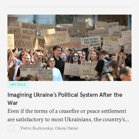
cities to support their citizens.
ARTICLE
Imagining Ukraine’s Political System After the
War
Even if the terms of a ceasefire or peace settlement
are satisfactory to most Ukrainians, the country’s
democracy will face its fair share of challenges.
Petro Burkovskyi
,
Olexiy Haran