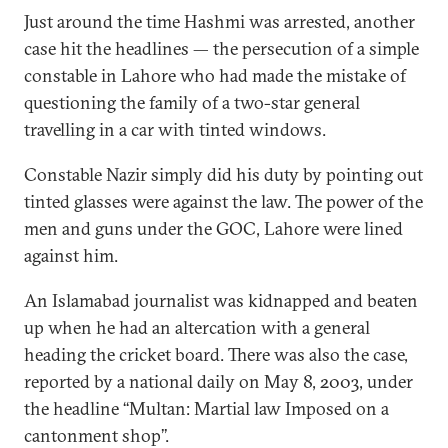
Just around the time Hashmi was arrested, another
case hit the headlines — the persecution of a simple
constable in Lahore who had made the mistake of
questioning the family of a two-star general
travelling in a car with tinted windows.
Constable Nazir simply did his duty by pointing out
tinted glasses were against the law. The power of the
men and guns under the GOC, Lahore were lined
against him.
An Islamabad journalist was kidnapped and beaten
up when he had an altercation with a general
heading the cricket board. There was also the case,
reported by a national daily on May 8, 2003, under
the headline ‘‘Multan: Martial law Imposed on a
cantonment shop’’.