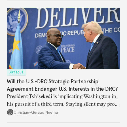
ARTICLE
Will the U.S.-DRC Strategic Partnership
Agreement Endanger U.S. Interests in the DRC?
President Tshisekedi is implicating Washington in
his pursuit of a third term. Staying silent may prove
detrimental to the United States in the long run.
Christian-Géraud Neema