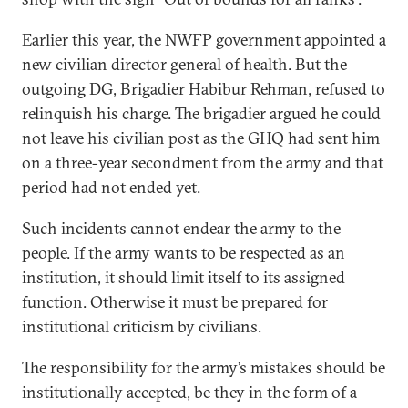
Earlier this year, the NWFP government appointed a
new civilian director general of health. But the
outgoing DG, Brigadier Habibur Rehman, refused to
relinquish his charge. The brigadier argued he could
not leave his civilian post as the GHQ had sent him
on a three-year secondment from the army and that
period had not ended yet.
Such incidents cannot endear the army to the
people. If the army wants to be respected as an
institution, it should limit itself to its assigned
function. Otherwise it must be prepared for
institutional criticism by civilians.
The responsibility for the army’s mistakes should be
institutionally accepted, be they in the form of a