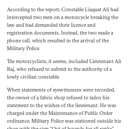
According to the report, Constable Liaquat Ali had
intercepted two men on a motorcycle breaking the
law and had demanded their licence and
registration documents. Instead, the two made a
phone call, which resulted in the arrival of the
Military Police.
The motorcyclists, it seems, included Lieutenant Ali
Raj, who refused to submit to the authority of a
lowly civilian constable.
When statements of eyewitnesses were recorded,
the owner of a fabric shop refused to tailor his
statement to the wishes of the lieutenant. He was
charged under the Maintenance of Public Order
ordinance. Military Police was stationed outside his
shop with the sign ‘‘Out of bounds for all ranks’’.