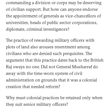
commanding a division or corps may be deserving
of civilian support. But how can anyone endorse
the appointment of generals as vice-chancellors of
universities, heads of public sector corporations,
diplomats, criminal investigators?
The practice of rewarding military officers with
plots of land also arouses resentment among
civilians who are denied such perquisites. The
argument that this practice dates back to the British
Raj sways no one. Did not General Musharraf do
away with the time-worn system of civil
administration on grounds that it was a colonial
creation that needed reform?
Why must colonial practices be retained only when
they suit senior military officers?