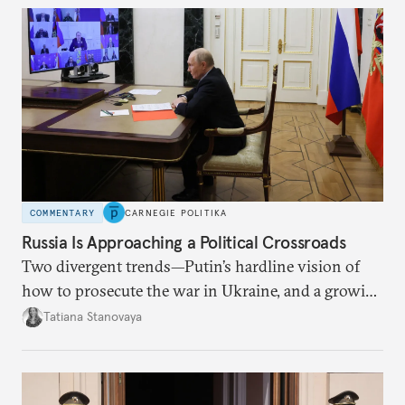
COMMENTARY
CARNEGIE POLITIKA
Russia Is Approaching a Political Crossroads
Two divergent trends—Putin’s hardline vision of
how to prosecute the war in Ukraine, and a growing
desire for change in Russia—could tear the regime
Tatiana Stanovaya
apart.