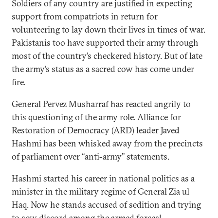
Soldiers of any country are justified in expecting
support from compatriots in return for
volunteering to lay down their lives in times of war.
Pakistanis too have supported their army through
most of the country’s checkered history. But of late
the army’s status as a sacred cow has come under
fire.
General Pervez Musharraf has reacted angrily to
this questioning of the army role. Alliance for
Restoration of Democracy (ARD) leader Javed
Hashmi has been whisked away from the precincts
of parliament over ‘‘anti-army’’ statements.
Hashmi started his career in national politics as a
minister in the military regime of General Zia ul
Haq. Now he stands accused of sedition and trying
to sow discord among the armed forces!