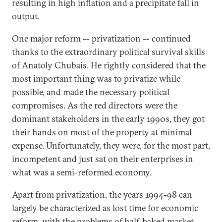
resulting in high inflation and a precipitate fall in
output.
One major reform -- privatization -- continued
thanks to the extraordinary political survival skills
of Anatoly Chubais. He rightly considered that the
most important thing was to privatize while
possible, and made the necessary political
compromises. As the red directors were the
dominant stakeholders in the early 1990s, they got
their hands on most of the property at minimal
expense. Unfortunately, they were, for the most part,
incompetent and just sat on their enterprises in
what was a semi-reformed economy.
Apart from privatization, the years 1994-98 can
largely be characterized as lost time for economic
reform, with the problems of half-baked market