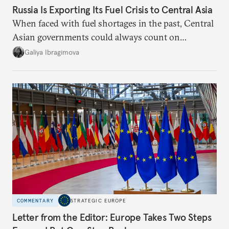
Russia Is Exporting Its Fuel Crisis to Central Asia
When faced with fuel shortages in the past, Central
Asian governments could always count on
additional supplies from Moscow. That safety net
Galiya Ibragimova
no longer exists.
COMMENTARY
STRATEGIC EUROPE
Letter from the Editor: Europe Takes Two Steps