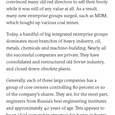
convinced many old red directors to sell their booty
while it was still of any value at all. As a result,
many new enterprise groups surged, such as MDM,
which bought up various coal mines.
Today, a handful of big integrated enterprise groups
dominates most branches of heavy industry, oil,
metals, chemicals and machine-building. Nearly all
the successful companies are private. They have
consolidated and restructured old Soviet industry,
and closed down obsolete plants.
Generally, each of these large companies has a
group of core owners controlling 80 percent or so
of the company's shares. They are, for the most part,
engineers from Russia's best engineering institutes
and approximately 40 years of age. This appears to
be an ideal ownership structure for heavy industry