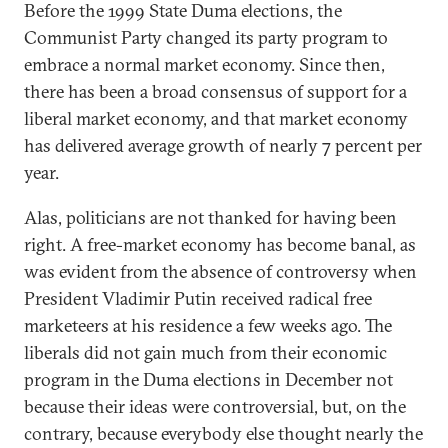
Before the 1999 State Duma elections, the
Communist Party changed its party program to
embrace a normal market economy. Since then,
there has been a broad consensus of support for a
liberal market economy, and that market economy
has delivered average growth of nearly 7 percent per
year.
Alas, politicians are not thanked for having been
right. A free-market economy has become banal, as
was evident from the absence of controversy when
President Vladimir Putin received radical free
marketeers at his residence a few weeks ago. The
liberals did not gain much from their economic
program in the Duma elections in December not
because their ideas were controversial, but, on the
contrary, because everybody else thought nearly the