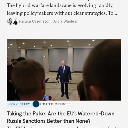
The hybrid warfare landscape is evolving rapidly,
leaving policymakers without clear strategies. To
better inform their work in addressing emerging
Raluca Csernatoni
,
Alicia Wanless
challenges, governments must dig deeper into the
underlying dynamics at play.
COMMENTARY
STRATEGIC EUROPE
Taking the Pulse: Are the EU’s Watered-Down
Russia Sanctions Better than None?