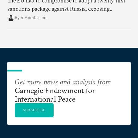
The EU had to compromise to adopt a twenty-first
sanctions package against Russia, exposing
growing cracks in the union’s resolve. Is this latest,
Rym Momtaz, ed.
weaker round worth it to keep pressure on
Moscow?
Get more news and analysis from
Carnegie Endowment for
International Peace
SUBSCRIBE