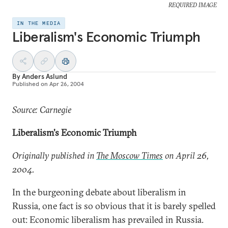
REQUIRED IMAGE
IN THE MEDIA
Liberalism's Economic Triumph
By
Anders Aslund
Published on
Apr 26, 2004
Source: Carnegie
Liberalism's Economic Triumph
Originally published in
The Moscow Times
on April 26,
2004.
In the burgeoning debate about liberalism in
Russia, one fact is so obvious that it is barely spelled
out: Economic liberalism has prevailed in Russia.