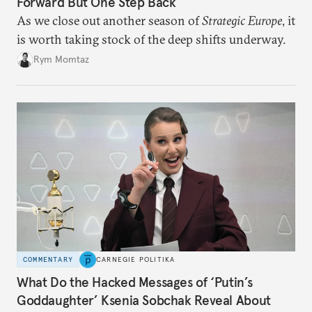
Forward But One Step Back
As we close out another season of
Strategic Europe
, it
is worth taking stock of the deep shifts underway.
Rym Momtaz
COMMENTARY
CARNEGIE POLITIKA
What Do the Hacked Messages of ‘Putin’s
Goddaughter’ Ksenia Sobchak Reveal About