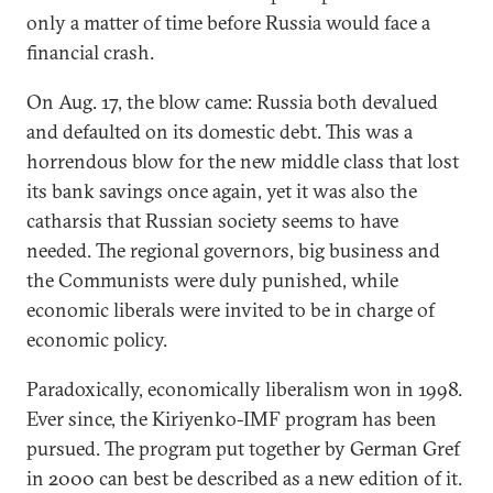
only a matter of time before Russia would face a
financial crash.
On Aug. 17, the blow came: Russia both devalued
and defaulted on its domestic debt. This was a
horrendous blow for the new middle class that lost
its bank savings once again, yet it was also the
catharsis that Russian society seems to have
needed. The regional governors, big business and
the Communists were duly punished, while
economic liberals were invited to be in charge of
economic policy.
Paradoxically, economically liberalism won in 1998.
Ever since, the Kiriyenko-IMF program has been
pursued. The program put together by German Gref
in 2000 can best be described as a new edition of it.