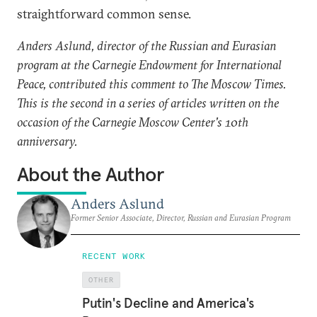
straightforward common sense.
Anders Aslund, director of the Russian and Eurasian
program at the Carnegie Endowment for International
Peace, contributed this comment to The Moscow Times.
This is the second in a series of articles written on the
occasion of the Carnegie Moscow Center's 10th
anniversary.
About the Author
Anders Aslund
Former Senior Associate, Director, Russian and Eurasian Program
RECENT WORK
OTHER
Putin's Decline and America's