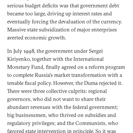
serious budget deficits was that government debt
became too large, driving up interest rates and
eventually forcing the devaluation of the currency.
Massive state subsidization of major enterprises
averted economic growth.
In July 1998, the government under Sergei
Kiriyenko, together with the International
Monetary Fund, finally agreed on a reform program
to complete Russia's market transformation with a
tenable fiscal policy. However, the Duma rejected it.
There were three collective culprits: regional
governors, who did not want to share their
abundant revenues with the federal government;
big businessmen, who thrived on subsidies and
regulatory privileges; and the Communists, who
favored state intervention in principle. So it was