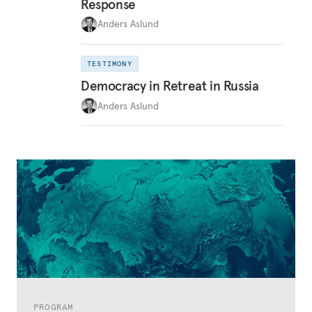
Response
Anders Aslund
TESTIMONY
Democracy in Retreat in Russia
Anders Aslund
PROGRAM