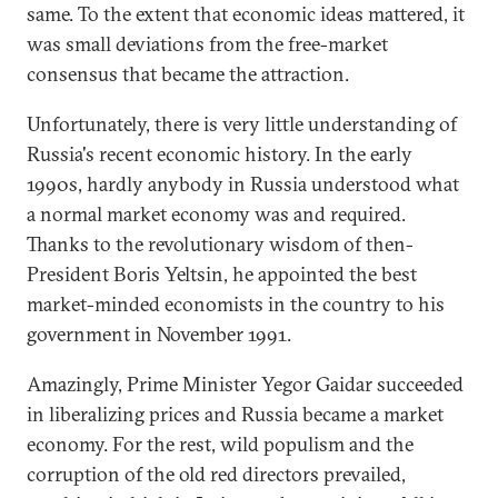
same. To the extent that economic ideas mattered, it
was small deviations from the free-market
consensus that became the attraction.
Unfortunately, there is very little understanding of
Russia's recent economic history. In the early
1990s, hardly anybody in Russia understood what
a normal market economy was and required.
Thanks to the revolutionary wisdom of then-
President Boris Yeltsin, he appointed the best
market-minded economists in the country to his
government in November 1991.
Amazingly, Prime Minister Yegor Gaidar succeeded
in liberalizing prices and Russia became a market
economy. For the rest, wild populism and the
corruption of the old red directors prevailed,