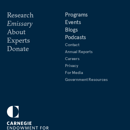
Research
Programs
Events
Emissary
Blogs
About
Podcasts
Experts
Contact
Donate
Annual Reports
Careers
Privacy
For Media
Government Resources