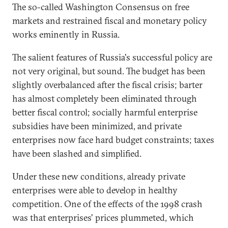
The so-called Washington Consensus on free
markets and restrained fiscal and monetary policy
works eminently in Russia.
The salient features of Russia's successful policy are
not very original, but sound. The budget has been
slightly overbalanced after the fiscal crisis; barter
has almost completely been eliminated through
better fiscal control; socially harmful enterprise
subsidies have been minimized, and private
enterprises now face hard budget constraints; taxes
have been slashed and simplified.
Under these new conditions, already private
enterprises were able to develop in healthy
competition. One of the effects of the 1998 crash
was that enterprises' prices plummeted, which