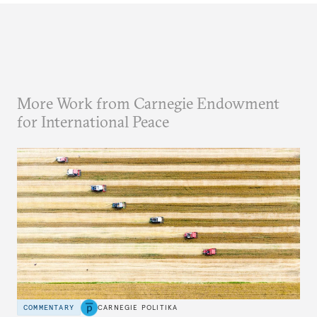
More Work from Carnegie Endowment
for International Peace
COMMENTARY
CARNEGIE POLITIKA