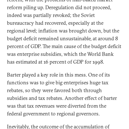
reform piling up. Deregulation did not proceed,
indeed was partially revoked; the Soviet
bureaucracy had recovered, especially at the
regional level; inflation was brought down, but the
budget deficit remained unsustainable, at around 8
percent of GDP. The main cause of the budget deficit
was enterprise subsidies, which the World Bank
has estimated at 16 percent of GDP for 1998.
Barter played a key role in this mess. One of its
functions was to give big enterprises huge tax
rebates, so they were favored both through
subsidies and tax rebates. Another effect of barter
was that tax revenues were diverted from the
federal government to regional governors.
Inevitably, the outcome of the accumulation of