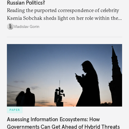
Russian Politics?
Reading the purported correspondence of celebrity
Ksenia Sobchak sheds light on her role within the
system, and how journalism and politics function
Vladislav Gorin
in Putin’s Russia.
PAPER
Assessing Information Ecosystems: How
Governments Can Get Ahead of Hybrid Threats