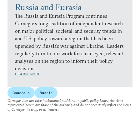
Russia and Eurasia
The Russia and Eurasia Program continues
Carnegie’s long tradition of independent research
on major political, societal, and security trends in
and U.S. policy toward a region that has been
upended by Russia’s war against Ukraine. Leaders
regularly turn to our work for clear-eyed, relevant
analyses on the region to inform their policy
decisions.
LEARN MORE
Caucasus
Russia
Carnegie does not take institutional positions on public policy issues; the views
represented herein are those of the author(s) and do not necessarily reflect the views
of Carnegie, its staff, or its trustees.