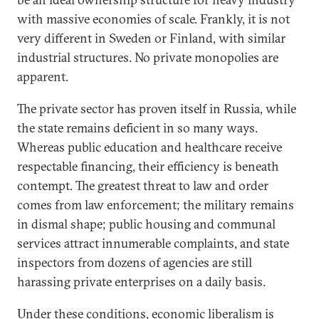
with massive economies of scale. Frankly, it is not
very different in Sweden or Finland, with similar
industrial structures. No private monopolies are
apparent.
The private sector has proven itself in Russia, while
the state remains deficient in so many ways.
Whereas public education and healthcare receive
respectable financing, their efficiency is beneath
contempt. The greatest threat to law and order
comes from law enforcement; the military remains
in dismal shape; public housing and communal
services attract innumerable complaints, and state
inspectors from dozens of agencies are still
harassing private enterprises on a daily basis.
Under these conditions, economic liberalism is