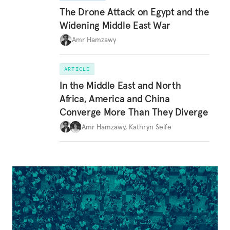
The Drone Attack on Egypt and the
Widening Middle East War
Amr Hamzawy
ARTICLE
In the Middle East and North
Africa, America and China
Converge More Than They Diverge
Amr Hamzawy
,
Kathryn Selfe