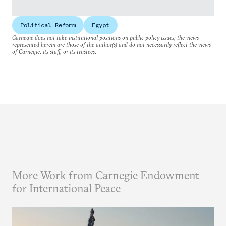
Political Reform
Egypt
Carnegie does not take institutional positions on public policy issues; the views
represented herein are those of the author(s) and do not necessarily reflect the views
of Carnegie, its staff, or its trustees.
More Work from Carnegie Endowment
for International Peace