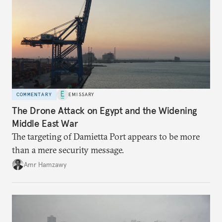
COMMENTARY
EMISSARY
The Drone Attack on Egypt and the Widening
Middle East War
The targeting of Damietta Port appears to be more
than a mere security message.
Amr Hamzawy