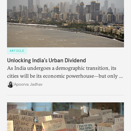
ARTICLE
Unlocking India’s Urban Dividend
As India undergoes a demographic transition, its
cities will be its economic powerhouse—but only if
it accurately captures city growth and empowers
Apoorva Jadhav
cities to support their citizens.