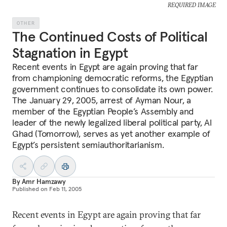
REQUIRED IMAGE
OTHER
The Continued Costs of Political
Stagnation in Egypt
Recent events in Egypt are again proving that far
from championing democratic reforms, the Egyptian
government continues to consolidate its own power.
The January 29, 2005, arrest of Ayman Nour, a
member of the Egyptian People’s Assembly and
leader of the newly legalized liberal political party, Al
Ghad (Tomorrow), serves as yet another example of
Egypt’s persistent semiauthoritarianism.
By
Amr Hamzawy
Published on
Feb 11, 2005
Recent events in Egypt are again proving that far