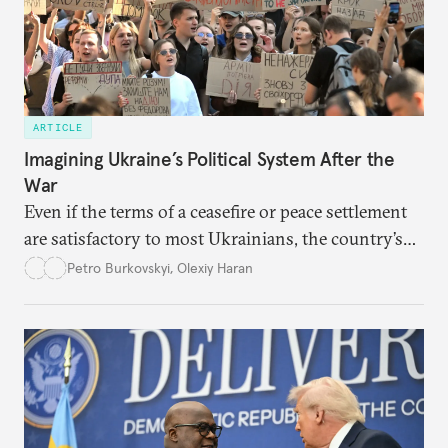
ARTICLE
Imagining Ukraine’s Political System After the
War
Even if the terms of a ceasefire or peace settlement
are satisfactory to most Ukrainians, the country’s
democracy will face its fair share of challenges.
Petro Burkovskyi
,
Olexiy Haran