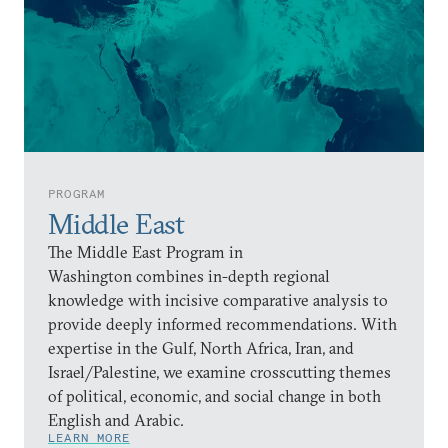
PROGRAM
Middle East
The Middle East Program in
Washington combines in-depth regional
knowledge with incisive comparative analysis to
provide deeply informed recommendations. With
expertise in the Gulf, North Africa, Iran, and
Israel/Palestine, we examine crosscutting themes
of political, economic, and social change in both
English and Arabic.
LEARN MORE