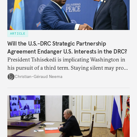
ARTICLE
Will the U.S.-DRC Strategic Partnership
Agreement Endanger U.S. Interests in the DRC?
President Tshisekedi is implicating Washington in
his pursuit of a third term. Staying silent may prove
detrimental to the United States in the long run.
Christian-Géraud Neema