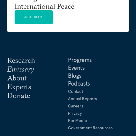
International Peace
SUBSCRIBE
Research
Programs
Events
Emissary
Blogs
About
Podcasts
Experts
Contact
Donate
Annual Reports
Careers
Privacy
For Media
Government Resources