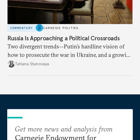
COMMENTARY
CARNEGIE POLITIKA
Russia Is Approaching a Political Crossroads
Two divergent trends—Putin’s hardline vision of
how to prosecute the war in Ukraine, and a growing
desire for change in Russia—could tear the regime
Tatiana Stanovaya
apart.
Get more news and analysis from
Carnegie Endowment for