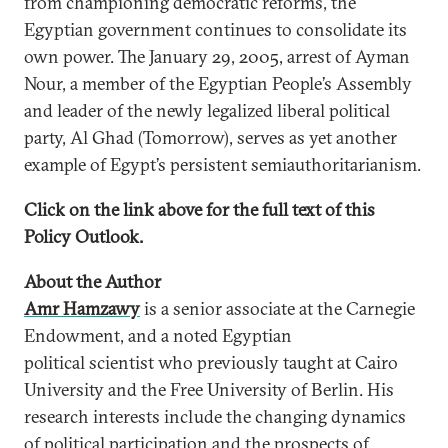
from championing democratic reforms, the
Egyptian government continues to consolidate its
own power. The January 29, 2005, arrest of Ayman
Nour, a member of the Egyptian People’s Assembly
and leader of the newly legalized liberal political
party, Al Ghad (Tomorrow), serves as yet another
example of Egypt’s persistent semiauthoritarianism.
Click on the link above for the full text of this
Policy Outlook.
About the Author
Amr Hamzawy
is a senior associate at the Carnegie
Endowment, and a noted Egyptian
political scientist who previously taught at Cairo
University and the Free University of Berlin. His
research interests include the changing dynamics
of political participation and the prospects of