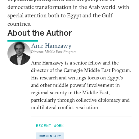
democratic transformation in the Arab world, with
special attention both to Egypt and the Gulf
countries.
About the Author
Amr Hamzawy
Director, Middle East Program
Amr Hamzawy is a senior fellow and the
director of the Carnegie Middle East Program.
His research and writings focus on Egypt’s
and other middle powers’ involvement in
regional security in the Middle East,
particularly through collective diplomacy and
multilateral conflict resolution
RECENT WORK
COMMENTARY