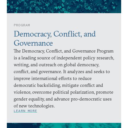
PROGRAM
Democracy, Conflict, and
Governance
The Democracy, Conflict, and Governance Program
is a leading source of independent policy research,
writing, and outreach on global democracy,
conflict, and governance. It analyzes and seeks to
improve international efforts to reduce
democratic backsliding, mitigate conflict and
violence, overcome political polarization, promote
gender equality, and advance pro-democratic uses
of new technologies.
LEARN MORE