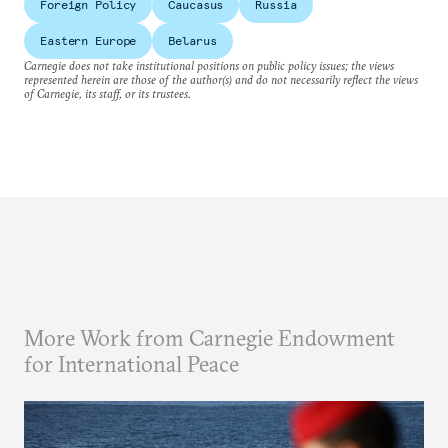
Foreign Policy
Caucasus
Russia
Eastern Europe
Belarus
Carnegie does not take institutional positions on public policy issues; the views
represented herein are those of the author(s) and do not necessarily reflect the views
of Carnegie, its staff, or its trustees.
More Work from Carnegie Endowment
for International Peace