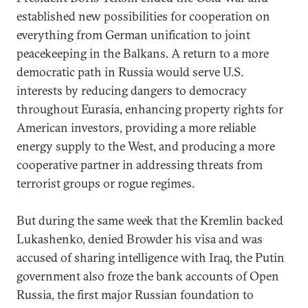
established new possibilities for cooperation on
everything from German unification to joint
peacekeeping in the Balkans. A return to a more
democratic path in Russia would serve U.S.
interests by reducing dangers to democracy
throughout Eurasia, enhancing property rights for
American investors, providing a more reliable
energy supply to the West, and producing a more
cooperative partner in addressing threats from
terrorist groups or rogue regimes.
But during the same week that the Kremlin backed
Lukashenko, denied Browder his visa and was
accused of sharing intelligence with Iraq, the Putin
government also froze the bank accounts of Open
Russia, the first major Russian foundation to