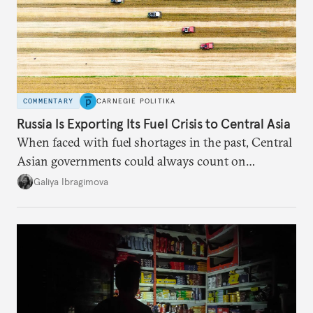
COMMENTARY
CARNEGIE POLITIKA
Russia Is Exporting Its Fuel Crisis to Central Asia
When faced with fuel shortages in the past, Central
Asian governments could always count on
additional supplies from Moscow. That safety net
Galiya Ibragimova
no longer exists.