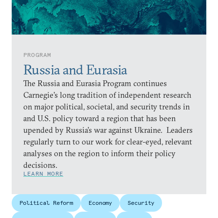
PROGRAM
Russia and Eurasia
The Russia and Eurasia Program continues
Carnegie’s long tradition of independent research
on major political, societal, and security trends in
and U.S. policy toward a region that has been
upended by Russia’s war against Ukraine. Leaders
regularly turn to our work for clear-eyed, relevant
analyses on the region to inform their policy
decisions.
LEARN MORE
Political Reform
Economy
Security