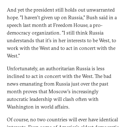
And yet the president still holds out unwarranted
hope. "I haven't given up on Russia," Bush said in a
speech last month at Freedom House, a pro-
democracy organization. "I still think Russia
understands that it's in her interests to be West, to
work with the West and to act in concert with the
West."
Unfortunately, an authoritarian Russia is less
inclined to act in concert with the West. The bad
news emanating from Russia just over the past
month proves that Moscow's increasingly
autocratic leadership will clash often with
Washington in world affairs.
Of course, no two countries will ever have identical