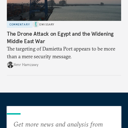
COMMENTARY
EMISSARY
The Drone Attack on Egypt and the Widening
Middle East War
The targeting of Damietta Port appears to be more
than a mere security message.
Amr Hamzawy
Get more news and analysis from