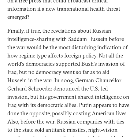
on a free press that could broadcast critical
information if a new transnational health threat
emerged?
Finally, if true, the revelations about Russian
intelligence-sharing with Saddam Hussein before
the war would be the most disturbing indication of
how regime type affects foreign policy. Not all the
world's democracies supported Bush's invasion of
Iraq, but no democracy went so far as to aid
Hussein in the war. In 2003, German Chancellor
Gerhard Schroeder denounced the U.S.-led
invasion, but his government shared intelligence on
Iraq with its democratic allies. Putin appears to have
done the opposite, possibly costing American lives.
Also, before the war, Russian companies with ties
to the state sold antitank missiles, night-vision