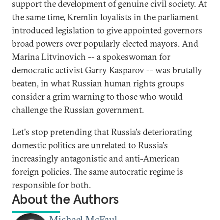
support the development of genuine civil society. At
the same time, Kremlin loyalists in the parliament
introduced legislation to give appointed governors
broad powers over popularly elected mayors. And
Marina Litvinovich -- a spokeswoman for
democratic activist Garry Kasparov -- was brutally
beaten, in what Russian human rights groups
consider a grim warning to those who would
challenge the Russian government.
Let's stop pretending that Russia's deteriorating
domestic politics are unrelated to Russia's
increasingly antagonistic and anti-American
foreign policies. The same autocratic regime is
responsible for both.
About the Authors
Michael McFaul