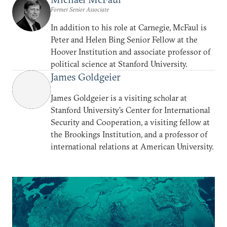
Former Senior Associate
In addition to his role at Carnegie, McFaul is
Peter and Helen Bing Senior Fellow at the
Hoover Institution and associate professor of
political science at Stanford University.
James Goldgeier
James Goldgeier is a visiting scholar at
Stanford University’s Center for International
Security and Cooperation, a visiting fellow at
the Brookings Institution, and a professor of
international relations at American University.