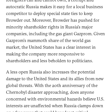
autocratic Russia makes it easy for a local business
competitor to deploy special state ties to keep
Browder out. Moreover, Browder has pushed for
minority shareholder rights in Russia's major
companies, including the gas giant Gazprom. Given
Gazprom's mammoth share of the world gas
market, the United States has a clear interest in
making the company more responsive to
shareholders and less beholden to politicians.
A less open Russia also increases the potential
damage to the United States and its allies from new
global threats. With the 20th anniversary of the
Chernobyl disaster approaching, does anyone
concerned with environmental hazards believe U.S.
interests are unaffected when Russia clamps down