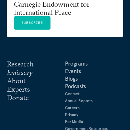
Carnegie Endowment for
International Peace
SUBSCRIBE
Research
Programs
Events
Emissary
Blogs
About
Podcasts
Experts
Contact
Donate
Annual Reports
Careers
Privacy
For Media
Government Resources