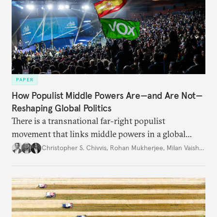
PAPER
How Populist Middle Powers Are—and Are Not—
Reshaping Global Politics
There is a transnational far-right populist
movement that links middle powers in a global
movement that extends well beyond Trump.
Christopher S. Chivvis
,
Rohan Mukherjee
,
Milan Vaishnav