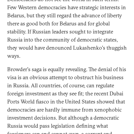
Few Western democracies have strategic interests in
Belarus, but they still regard the advance of liberty
there as good both for Belarus and for global
stability. If Russian leaders sought to integrate
Russia into the community of democratic states,
they would have denounced Lukashenko's thuggish
ways.
Browder's saga is equally revealing. The denial of his
visa is an obvious attempt to obstruct his business
in Russia. All countries, of course, can regulate
foreign investment as they see fit; the recent Dubai
Ports World fiasco in the United States showed that
democracies are hardly immune from xenophobic
investment decisions. But although a democratic
Russia would pass legislation defining what
foreigners can and cannot own, a corrupt and