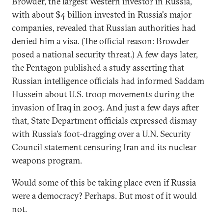
Browder, the largest Western investor in Russia,
with about $4 billion invested in Russia's major
companies, revealed that Russian authorities had
denied him a visa. (The official reason: Browder
posed a national security threat.) A few days later,
the Pentagon published a study asserting that
Russian intelligence officials had informed Saddam
Hussein about U.S. troop movements during the
invasion of Iraq in 2003. And just a few days after
that, State Department officials expressed dismay
with Russia's foot-dragging over a U.N. Security
Council statement censuring Iran and its nuclear
weapons program.
Would some of this be taking place even if Russia
were a democracy? Perhaps. But most of it would
not.