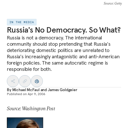
Source
: Getty
IN THE MEDIA
Russia's No Democracy. So What?
Russia is not a democracy. The international
community should stop pretending that Russia's
deteriorating domestic politics are unrelated to
Russia's increasingly antagonistic and anti-American
foreign policies. The same autocratic regime is
responsible for both.
By
Michael McFaul
and
James Goldgeier
Published on
Apr 9, 2006
Source: Washington Post