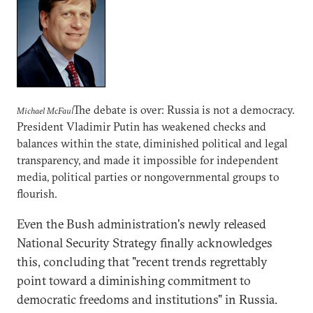
The debate is over: Russia is not a democracy.
Michael McFaul
President Vladimir Putin has weakened checks and
balances within the state, diminished political and legal
transparency, and made it impossible for independent
media, political parties or nongovernmental groups to
flourish.
Even the Bush administration's newly released
National Security Strategy finally acknowledges
this, concluding that "recent trends regrettably
point toward a diminishing commitment to
democratic freedoms and institutions" in Russia.