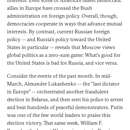
interests. Even some of America's oldest democratic
allies in Europe have crossed the Bush
administration on foreign policy. Overall, though,
democracies cooperate in ways that advance mutual
interests. By contrast, current Russian foreign
policy -- and Russia's policy toward the United
States in particular -- reveals that Moscow views
global politics as a zero-sum game: What's good for
the United States is bad for Russia, and vice versa.
Consider the events of the past month. In mid-
March, Alexander Lukashenko -- the "last dictator
in Europe" -- orchestrated another fraudulent
election in Belarus, and then sent his police to arrest
and beat hundreds of peaceful demonstrators. Putin
was one of the few world leaders to praise this
election victory. That same week, William F.