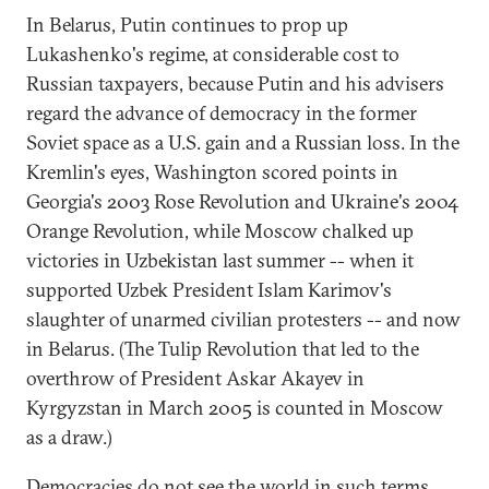
In Belarus, Putin continues to prop up
Lukashenko's regime, at considerable cost to
Russian taxpayers, because Putin and his advisers
regard the advance of democracy in the former
Soviet space as a U.S. gain and a Russian loss. In the
Kremlin's eyes, Washington scored points in
Georgia's 2003 Rose Revolution and Ukraine's 2004
Orange Revolution, while Moscow chalked up
victories in Uzbekistan last summer -- when it
supported Uzbek President Islam Karimov's
slaughter of unarmed civilian protesters -- and now
in Belarus. (The Tulip Revolution that led to the
overthrow of President Askar Akayev in
Kyrgyzstan in March 2005 is counted in Moscow
as a draw.)
Democracies do not see the world in such terms.