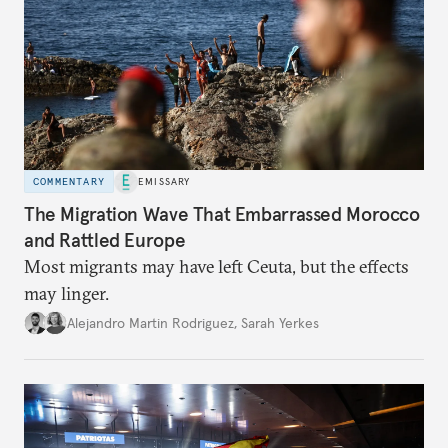
COMMENTARY
EMISSARY
The Migration Wave That Embarrassed Morocco
and Rattled Europe
Most migrants may have left Ceuta, but the effects
may linger.
Alejandro Martin Rodriguez
,
Sarah Yerkes