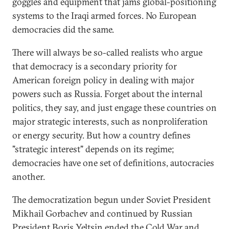
goggles and equipment that jams global-positioning
systems to the Iraqi armed forces. No European
democracies did the same.
There will always be so-called realists who argue
that democracy is a secondary priority for
American foreign policy in dealing with major
powers such as Russia. Forget about the internal
politics, they say, and just engage these countries on
major strategic interests, such as nonproliferation
or energy security. But how a country defines
"strategic interest" depends on its regime;
democracies have one set of definitions, autocracies
another.
The democratization begun under Soviet President
Mikhail Gorbachev and continued by Russian
President Boris Yeltsin ended the Cold War and