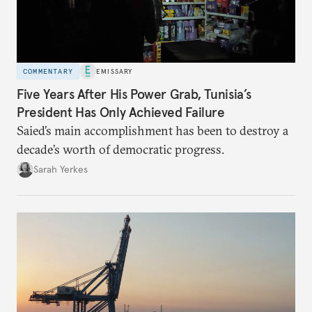
COMMENTARY
EMISSARY
Five Years After His Power Grab, Tunisia’s
President Has Only Achieved Failure
Saied’s main accomplishment has been to destroy a
decade’s worth of democratic progress.
Sarah Yerkes