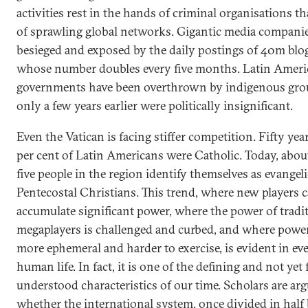
activities rest in the hands of criminal organisations th
of sprawling global networks. Gigantic media companie
besieged and exposed by the daily postings of 40m blo
whose number doubles every five months. Latin Amer
governments have been overthrown by indigenous gro
only a few years earlier were politically insignificant.
Even the Vatican is facing stiffer competition. Fifty yea
per cent of Latin Americans were Catholic. Today, abou
five people in the region identify themselves as evangeli
Pentecostal Christians. This trend, where new players c
accumulate significant power, where the power of tradi
megaplayers is challenged and curbed, and where power
more ephemeral and harder to exercise, is evident in eve
human life. In fact, it is one of the defining and not yet 
understood characteristics of our time. Scholars are ar
whether the international system, once divided in half 