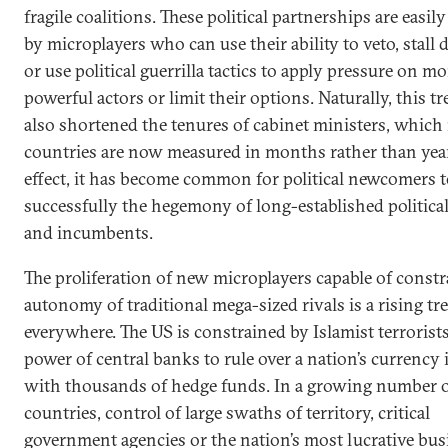
fragile coalitions. These political partnerships are easi
by microplayers who can use their ability to veto, stall 
or use political guerrilla tactics to apply pressure on mo
powerful actors or limit their options. Naturally, this t
also shortened the tenures of cabinet ministers, which
countries are now measured in months rather than year
effect, it has become common for political newcomers t
successfully the hegemony of long-established political
and incumbents.
The proliferation of new microplayers capable of constr
autonomy of traditional mega-sized rivals is a rising tr
everywhere. The US is constrained by Islamist terrorists
power of central banks to rule over a nation’s currency 
with thousands of hedge funds. In a growing number 
countries, control of large swaths of territory, critical
government agencies or the nation’s most lucrative bus