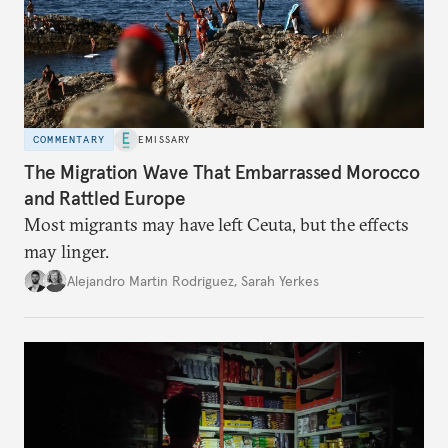
COMMENTARY
EMISSARY
The Migration Wave That Embarrassed Morocco
and Rattled Europe
Most migrants may have left Ceuta, but the effects
may linger.
Alejandro Martin Rodriguez
,
Sarah Yerkes