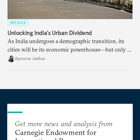
ARTICLE
Unlocking India’s Urban Dividend
As India undergoes a demographic transition, its
cities will be its economic powerhouse—but only if
it accurately captures city growth and empowers
Apoorva Jadhav
cities to support their citizens.
Get more news and analysis from
Carnegie Endowment for