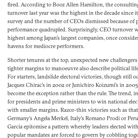
fired. According to Booz Allen Hamilton, the consulting
turnover last year was the highest in the decade since it
survey and the number of CEOs dismissed because of 
performance quadrupled. Surprisingly, CEO turnover 
highest among Japan’s largest companies, once conside
havens for mediocre performers.
Shorter tenures at the top, unexpected new challengers
tighter margins to manoeuvre also describe political life
For starters, landslide electoral victories, though still o
Jacques Chirac’s in 2002 or Junichiro Koizumi’s in 2005
become the exception rather than the rule. The trend, in
for presidents and prime ministers to win national elec
with smaller margins. Razor-thin victories such as that
Germany’s Angela Merkel, Italy’s Romano Prodi or Peru
García epitomise a pattern whereby leaders elected wit
popular mandates are forced to govern by cobbling tog