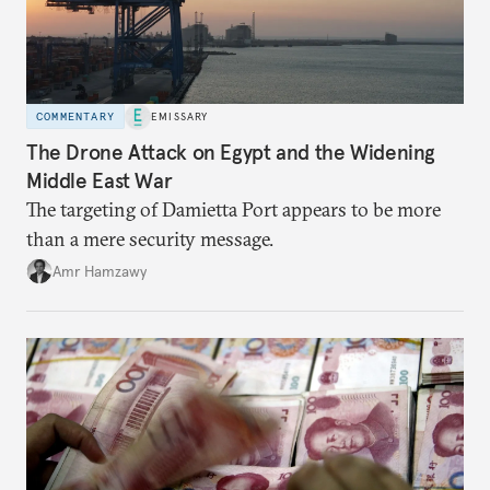
COMMENTARY
EMISSARY
The Drone Attack on Egypt and the Widening
Middle East War
The targeting of Damietta Port appears to be more
than a mere security message.
Amr Hamzawy