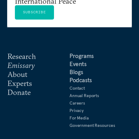
International Peace
SUBSCRIBE
Research
Programs
Events
Emissary
Blogs
About
Podcasts
Experts
Contact
Donate
Annual Reports
Careers
Privacy
For Media
Government Resources