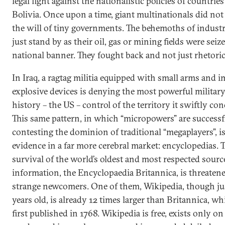
legal fight against the nationalistic policies of countrie
Bolivia. Once upon a time, giant multinationals did not
the will of tiny governments. The behemoths of indust
just stand by as their oil, gas or mining fields were seiz
national banner. They fought back and not just rhetoric
In Iraq, a ragtag militia equipped with small arms and 
explosive devices is denying the most powerful military
history – the US – control of the territory it swiftly co
This same pattern, in which “micropowers” are successf
contesting the dominion of traditional “megaplayers”, is
evidence in a far more cerebral market: encyclopedias. 
survival of the world’s oldest and most respected sourc
information, the Encyclopaedia Britannica, is threaten
strange newcomers. One of them, Wikipedia, though jus
years old, is already 12 times larger than Britannica, w
first published in 1768. Wikipedia is free, exists only on