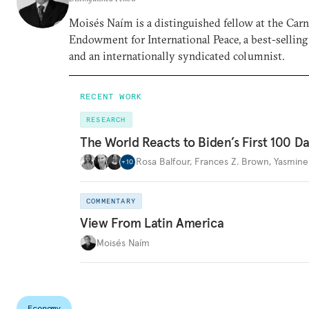
Moisés Naím is a distinguished fellow at the Car
Endowment for International Peace, a best-selling
and an internationally syndicated columnist.
RECENT WORK
RESEARCH
The World Reacts to Biden’s First 100 D
Rosa Balfour
,
Frances Z. Brown
,
Yasmine
+
10
COMMENTARY
View From Latin America
Moisés Naím
Economy