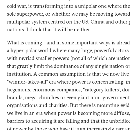
cold war, is transforming into a unipolar one where the
sole superpower, or whether we may be moving toward
multipolar system centred on the US, China and other 
nations. I think that it will be neither.
What is coming – and in some important ways is already
a hyper-polar world where many large, powerful actors 
with myriad smaller powers (not all of which are nation
that greatly limit the dominance of any single nation o
institution. A common assumption is that we now live 
“winner-takes-all” era where power is concentrating: in
hegemons, enormous companies, “category killers”, d
brands, mega-churches or even giant non- government
organisations and charities. But there is mounting evid
we live in an era when power is becoming more diffuse,
barriers to acquiring it are falling and that the unbridle
of power by those who have it is an increasingly rare an