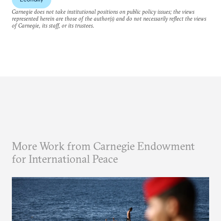
Carnegie does not take institutional positions on public policy issues; the views
represented herein are those of the author(s) and do not necessarily reflect the views
of Carnegie, its staff, or its trustees.
More Work from Carnegie Endowment
for International Peace