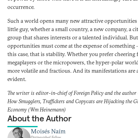
occurrence.
Such a world opens many new attractive opportunities 
little guy, whether a small country, a new company, a cit
group that shares interests or a talented individual. Bu
opportunities must come at the expense of something –
this case, that is stability. Whether you prefer cheering 
megaplayers or the micropowers, the hyper-polar world
more volatile and fractious. And its manifestations are 
evident.
The writer is editor-in-chief of Foreign Policy and the author o
How Smugglers, Traffickers and Copycats are Hijacking the G
Economy (Wm Heinemann)
About the Author
Moisés Naím
Distinguished Fellow