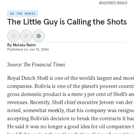
REQUIRED IMAGE
IN THE MEDIA
The Little Guy is Calling the Shots
By
Moisés Naím
Published on
Jun 13, 2006
Source: The Financial Times
Royal Dutch Shell is one of the world’s largest and mos
companies. Bolivia is one of the planet’s poorest countri
gross domestic product is a mere 3 per cent of Shell’s a
revenues. Recently, Shell chief executive Jeroen van der
noted, somewhat meekly, that his company was resigne
accepting Bolivia’s decision to break the contracts it ha
He said it was no longer a good idea for oil companies 