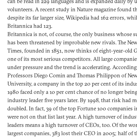
can be read in 229 languages and is expanded daily by 
volunteers. A recent study in Nature magazine found th
despite its far larger size, Wikipedia had 162 errors, whi
Britannica had 123.
Britannica is not, of course, the only business whose s
has been threatened by improbable new rivals. The Ne
Times, founded in 1851, now thinks of eight-year-old 
one of its most serious competitors. All large companie
under pressure and the trend is accelerating. According
Professors Diego Comin and Thomas Philippon of Ne
University, a company in the top 20 per cent of its indu
1980 faced only a 10 per cent chance of no longer bein
industry leader five years later. By 1998, that risk had 
doubled. In fact, 39 of the top Fortune 100 companies i
were not on that list last year. A high turnover of indus
leaders means a high turnover of CEOs, too. Of the wor
largest companies, 383 lost their CEO in 2005; half of