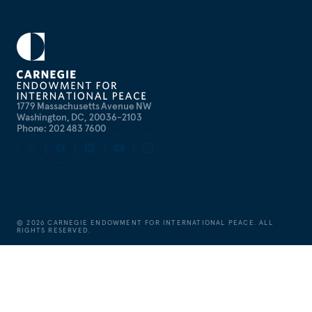
1779 Massachusetts Avenue NW
Washington, DC, 20036-2103
Phone: 202 483 7600
©
2026
CARNEGIE ENDOWMENT FOR INTERNATIONAL PEACE. ALL
RIGHTS RESERVED.