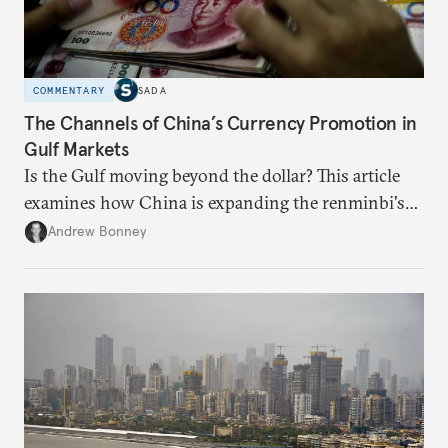
COMMENTARY
SADA
The Channels of China’s Currency Promotion in
Gulf Markets
Is the Gulf moving beyond the dollar? This article
examines how China is expanding the renminbi's
role across Gulf markets, what that means for
Andrew Bonney
regional finance, and why the future of global
currencies is more complex than the de-
dollarization debate suggests.