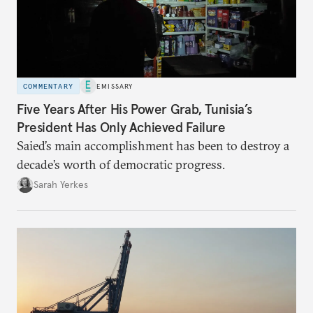
COMMENTARY
EMISSARY
Five Years After His Power Grab, Tunisia’s
President Has Only Achieved Failure
Saied’s main accomplishment has been to destroy a
decade’s worth of democratic progress.
Sarah Yerkes