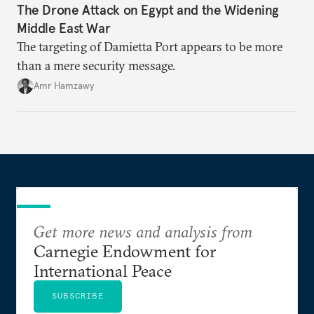
The Drone Attack on Egypt and the Widening
Middle East War
The targeting of Damietta Port appears to be more
than a mere security message.
Amr Hamzawy
Get more news and analysis from
Carnegie Endowment for
International Peace
SUBSCRIBE