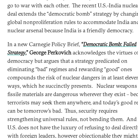
go to war with each other. The recent U.S.-India nuclea
deal extends the “democratic bomb” strategy by changi
global nonproliferation rules to accommodate India and
nuclear arsenal because India is a friendly democracy.
In a new Carnegie Policy Brief,
“
Democratic Bomb: Failed
Strategy
,” George Perkovich
acknowledges the virtues o
democracy but argues that a strategy predicated on
eliminating “bad” regimes and rewarding “good” ones
compounds the risk of nuclear dangers in at least eleve
ways, which he succinctly presents. Nuclear weapons
fissile materials are dangerous wherever they exist – be
terrorists may seek them anywhere, and today’s good r
can be tomorrow’s bad. Thus, security requires
strengthening universal rules, not bending them. And
U.S. does not have the luxury of refusing to deal direct
with foreign leaders, however objectionable they might 