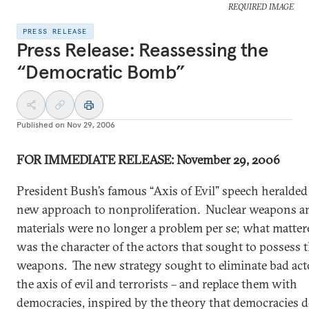
REQUIRED IMAGE
PRESS RELEASE
Press Release: Reassessing the
“Democratic Bomb”
Published on
Nov 29, 2006
FOR IMMEDIATE
RELEASE: November 29, 2006
President Bush’s famous “Axis of Evil” speech heralded
new approach to nonproliferation. Nuclear weapons a
materials were no longer a problem per se; what matter
was the character of the actors that sought to possess 
weapons. The new strategy sought to eliminate bad act
the axis of evil and terrorists – and replace them with
democracies, inspired by the theory that democracies d