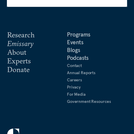
Research
Programs
Events
Emissary
Blogs
About
Podcasts
Experts
Contact
Donate
Annual Reports
Careers
Privacy
For Media
Government Resources