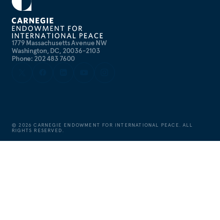
1779 Massachusetts Avenue NW
Washington, DC, 20036-2103
Phone: 202 483 7600
©
2026
CARNEGIE ENDOWMENT FOR INTERNATIONAL PEACE. ALL
RIGHTS RESERVED.