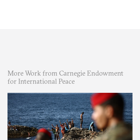
More Work from Carnegie Endowment
for International Peace