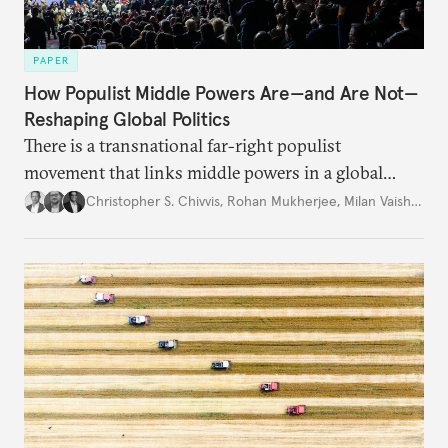
PAPER
How Populist Middle Powers Are—and Are Not—
Reshaping Global Politics
There is a transnational far-right populist
movement that links middle powers in a global
movement that extends well beyond Trump.
Christopher S. Chivvis
,
Rohan Mukherjee
,
Milan Vaishnav