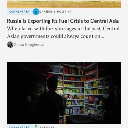
COMMENTARY
CARNEGIE POLITIKA
Russia Is Exporting Its Fuel Crisis to Central Asia
When faced with fuel shortages in the past, Central
Asian governments could always count on
additional supplies from Moscow. That safety net
Galiya Ibragimova
no longer exists.
COMMENTARY
EMISSARY