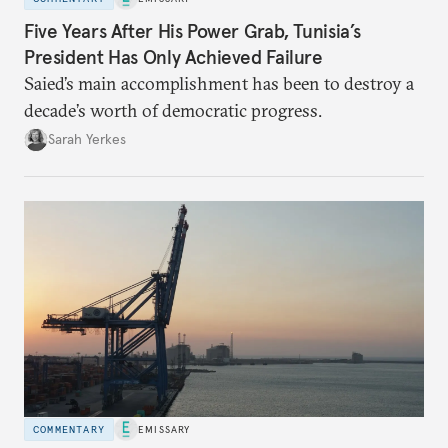
Five Years After His Power Grab, Tunisia’s
President Has Only Achieved Failure
Saied’s main accomplishment has been to destroy a
decade’s worth of democratic progress.
Sarah Yerkes
COMMENTARY
EMISSARY