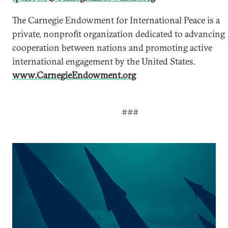
The Carnegie Endowment for International Peace is a
private, nonprofit organization dedicated to advancing
cooperation between nations and promoting active
international engagement by the United States.
www.CarnegieEndowment.org
###