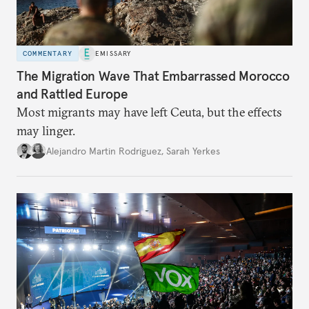
COMMENTARY
EMISSARY
The Migration Wave That Embarrassed Morocco
and Rattled Europe
Most migrants may have left Ceuta, but the effects
may linger.
Alejandro Martin Rodriguez
,
Sarah Yerkes