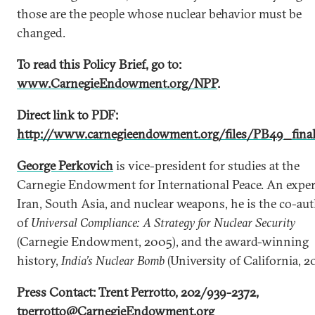
those are the people whose nuclear behavior must be
changed.
To read this Policy Brief, go to:
www.CarnegieEndowment.org/NPP
.
Direct link to PDF:
http://www.carnegieendowment.org/files/PB49_final
George Perkovich
is vice-president for studies at the
Carnegie Endowment for International Peace. An exper
Iran, South Asia, and nuclear weapons, he is the co-au
of
Universal Compliance: A Strategy for Nuclear Security
(Carnegie Endowment, 2005), and the award-winning
history,
India’s Nuclear Bomb
(University of California, 2
Press Contact: Trent Perrotto, 202/939-2372,
tperrotto@CarnegieEndowment.org