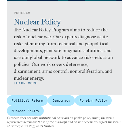
PROGRAM
Nuclear Policy
The Nuclear Policy Program aims to reduce the
risk of nuclear war. Our experts diagnose acute
risks stemming from technical and geopolitical
developments, generate pragmatic solutions, and
use our global network to advance risk-reduction
policies. Our work covers deterrence,
disarmament, arms control, nonproliferation, and
nuclear energy.
LEARN MORE
Political Reform
Democracy
Foreign Policy
Nuclear Policy
Carnegie does not take institutional positions on public policy issues; the views
represented herein are those of the author(s) and do not necessarily reflect the views
of Carnegie, its staff, or its trustees.