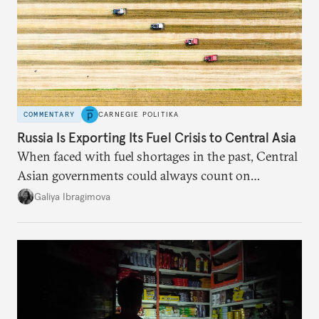
COMMENTARY
CARNEGIE POLITIKA
Russia Is Exporting Its Fuel Crisis to Central Asia
When faced with fuel shortages in the past, Central
Asian governments could always count on
additional supplies from Moscow. That safety net
Galiya Ibragimova
no longer exists.