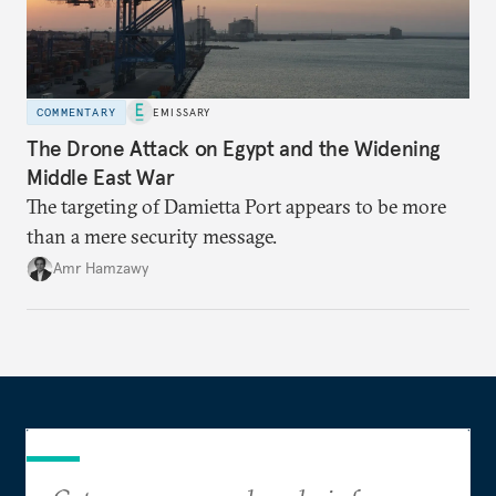
COMMENTARY
EMISSARY
The Drone Attack on Egypt and the Widening
Middle East War
The targeting of Damietta Port appears to be more
than a mere security message.
Amr Hamzawy