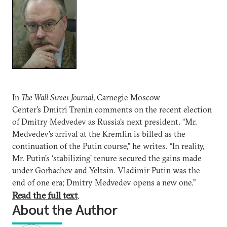
In
The Wall Street Journal
, Carnegie Moscow
Center's Dmitri Trenin comments on the recent election
of Dmitry Medvedev as Russia’s next president. “Mr.
Medvedev's arrival at the Kremlin is billed as the
continuation of the Putin course,” he writes. “In reality,
Mr. Putin's ‘stabilizing’ tenure secured the gains made
under Gorbachev and Yeltsin. Vladimir Putin was the
end of one era; Dmitry Medvedev opens a new one.”
Read the full text
.
About the Author