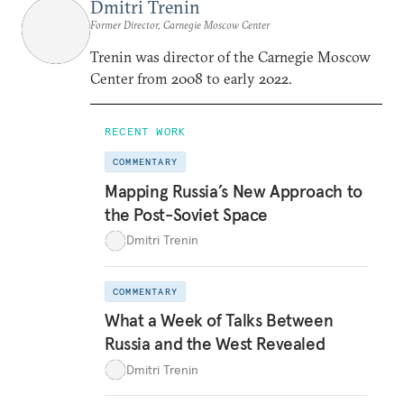
Dmitri Trenin
Former Director, Carnegie Moscow Center
Trenin was director of the Carnegie Moscow
Center from 2008 to early 2022.
RECENT WORK
COMMENTARY
Mapping Russia’s New Approach to
the Post-Soviet Space
Dmitri Trenin
COMMENTARY
What a Week of Talks Between
Russia and the West Revealed
Dmitri Trenin