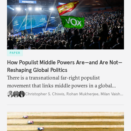
PAPER
How Populist Middle Powers Are—and Are Not—
Reshaping Global Politics
There is a transnational far-right populist
movement that links middle powers in a global
movement that extends well beyond Trump.
Christopher S. Chivvis
,
Rohan Mukherjee
,
Milan Vaishnav