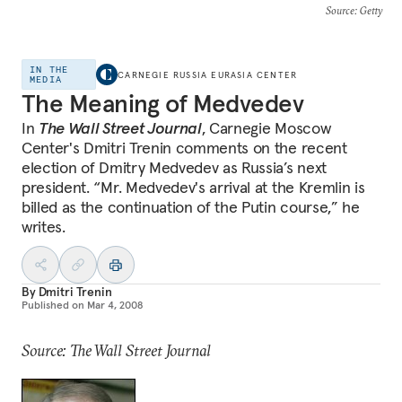
Source
: Getty
IN THE
CARNEGIE RUSSIA EURASIA CENTER
MEDIA
The Meaning of Medvedev
In
The Wall Street Journal
, Carnegie Moscow
Center's Dmitri Trenin comments on the recent
election of Dmitry Medvedev as Russia’s next
president. “Mr. Medvedev's arrival at the Kremlin is
billed as the continuation of the Putin course,” he
writes.
By
Dmitri Trenin
Published on
Mar 4, 2008
Source: The Wall Street Journal