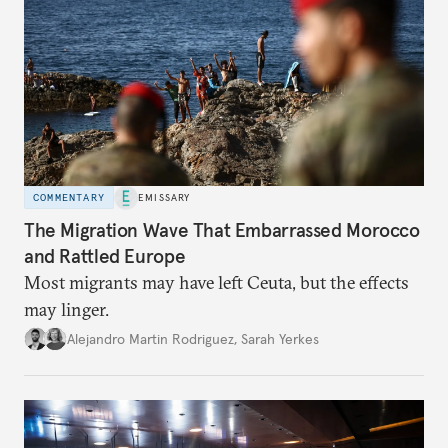
COMMENTARY
EMISSARY
The Migration Wave That Embarrassed Morocco
and Rattled Europe
Most migrants may have left Ceuta, but the effects
may linger.
Alejandro Martin Rodriguez
,
Sarah Yerkes