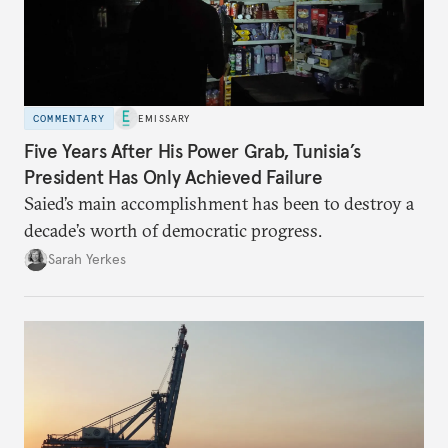
COMMENTARY
EMISSARY
Five Years After His Power Grab, Tunisia’s
President Has Only Achieved Failure
Saied’s main accomplishment has been to destroy a
decade’s worth of democratic progress.
Sarah Yerkes