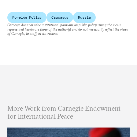
Foreign Policy
Caucasus
Russia
Carnegie does not take institutional positions on public policy issues; the views
represented herein are those of the author(s) and do not necessarily reflect the views
of Carnegie, its staff, or its trustees.
More Work from Carnegie Endowment
for International Peace