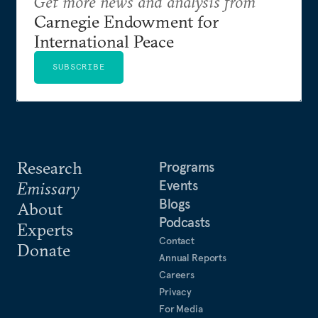
Get more news and analysis from
Carnegie Endowment for
International Peace
SUBSCRIBE
Research
Programs
Events
Emissary
Blogs
About
Podcasts
Experts
Contact
Donate
Annual Reports
Careers
Privacy
For Media