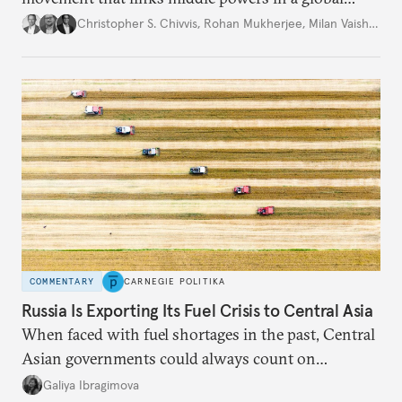
movement that extends well beyond Trump.
Christopher S. Chivvis
,
Rohan Mukherjee
,
Milan Vaishnav
COMMENTARY
CARNEGIE POLITIKA
Russia Is Exporting Its Fuel Crisis to Central Asia
When faced with fuel shortages in the past, Central
Asian governments could always count on
additional supplies from Moscow. That safety net
Galiya Ibragimova