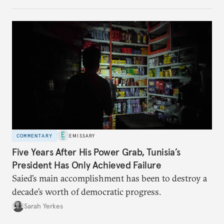
no longer exists.
COMMENTARY
EMISSARY
Five Years After His Power Grab, Tunisia’s
President Has Only Achieved Failure
Saied’s main accomplishment has been to destroy a
decade’s worth of democratic progress.
Sarah Yerkes