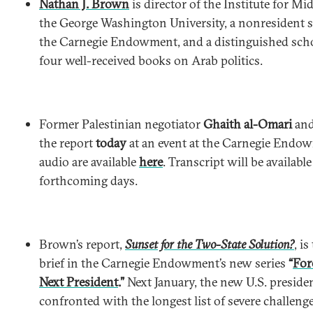
Nathan J. Brown
is director of the Institute for Mi
the George Washington University, a nonresident se
the Carnegie Endowment, and a distinguished scho
four well-received books on Arab politics.
Former Palestinian negotiator
Ghaith al-Omari
an
the report
today
at an event at the Carnegie Endo
audio are available
here
. Transcript will be available
forthcoming days.
Brown’s report,
Sunset for the Two-State Solution?
, i
brief in the Carnegie Endowment’s new series
“
For
Next President
.”
Next January, the new U.S. presiden
confronted with the longest list of severe challeng