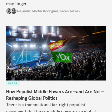
may linger.
Alejandro Martin Rodriguez
,
Sarah Yerkes
PAPER
How Populist Middle Powers Are—and Are Not—
Reshaping Global Politics
There is a transnational far-right populist
movement that links middle powers in a global