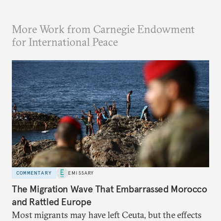
More Work from Carnegie Endowment
for International Peace
COMMENTARY
EMISSARY
The Migration Wave That Embarrassed Morocco
and Rattled Europe
Most migrants may have left Ceuta, but the effects