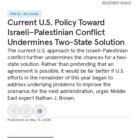
REQUIRED IMAGE
PRESS RELEASE
Current U.S. Policy Toward
Israeli–Palestinian Conflict
Undermines Two-State Solution
The current U.S. approach to the Israeli–Palestinian
conflict further undermines the chances for a two-
state solution. Rather than pretending that an
agreement is possible, it would be far better if U.S.
efforts in the remainder of this year began to
address underlying problems to improve the
scenarios for the next administration, urges Middle
East expert Nathan J. Brown.
Published on
May 13, 2008