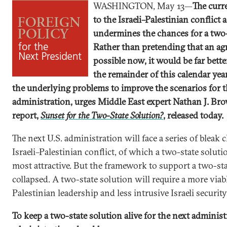
WASHINGTON, May 13—
The curr
to the Israeli–Palestinian conflict 
undermines the chances for a two-
Rather than pretending that an ag
possible now, it would be far better
the remainder of this calendar yea
the underlying problems to improve the scenarios for t
administration, urges Middle East expert Nathan J. Br
report,
Sunset for the Two-State Solution?
, released today.
The next U.S. administration will face a series of bleak 
Israeli–Palestinian conflict, of which a two-state solut
most attractive. But the framework to support a two-st
collapsed. A two-state solution will require a more viab
Palestinian leadership and less intrusive Israeli securit
To keep a two-state solution alive for the next adminis