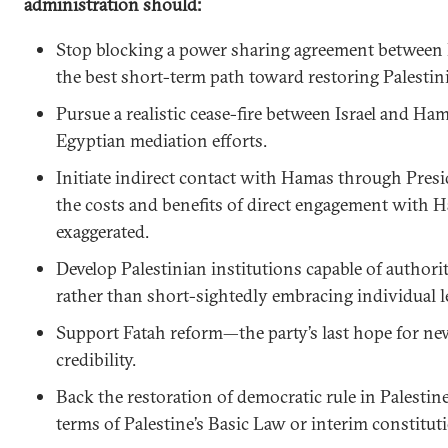
administration should:
Stop blocking a power sharing agreement between
the best short-term path toward restoring Palestin
Pursue a realistic cease-fire between Israel and H
Egyptian mediation efforts.
Initiate indirect contact with Hamas through Pre
the costs and benefits of direct engagement with H
exaggerated.
Develop Palestinian institutions capable of authorit
rather than short-sightedly embracing individual l
Support Fatah reform—the party’s last hope for n
credibility.
Back the restoration of democratic rule in Palestin
terms of Palestine’s Basic Law or interim constitut