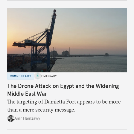
COMMENTARY
EMISSARY
The Drone Attack on Egypt and the Widening
Middle East War
The targeting of Damietta Port appears to be more
than a mere security message.
Amr Hamzawy