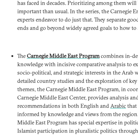
has faced in decades. Prioritizing among them will
important than usual. In the series, the Carnegie
experts endeavor to do just that. They separate goo
ends and go beyond widely agreed goals to how to 
The
Carnegie Middle East Program
combines in-dep
knowledge with incisive comparative analysis to 
socio-political, and strategic interests in the Arab
detailed country studies and the exploration of key
themes, the Carnegie Middle East Program, in coor
Carnegie Middle East Center, provides analysis an
recommendations in both English and
Arabic
that 
informed by knowledge and views from the region.
Middle East Program has special expertise in politi
Islamist participation in pluralistic politics throug