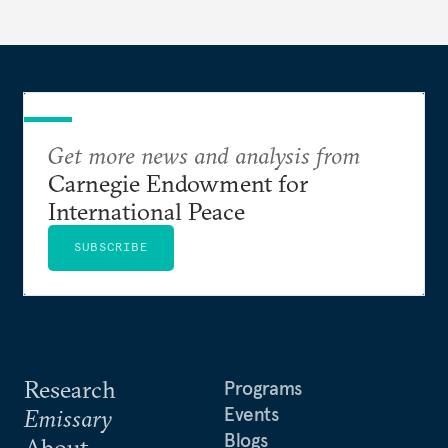
Get more news and analysis from
Carnegie Endowment for
International Peace
SUBSCRIBE
Research
Programs
Events
Emissary
Blogs
About