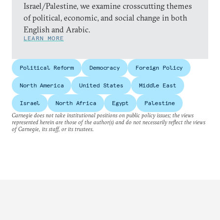
Israel/Palestine, we examine crosscutting themes
of political, economic, and social change in both
English and Arabic.
LEARN MORE
Political Reform
Democracy
Foreign Policy
North America
United States
Middle East
Israel
North Africa
Egypt
Palestine
Carnegie does not take institutional positions on public policy issues; the views
represented herein are those of the author(s) and do not necessarily reflect the views
of Carnegie, its staff, or its trustees.