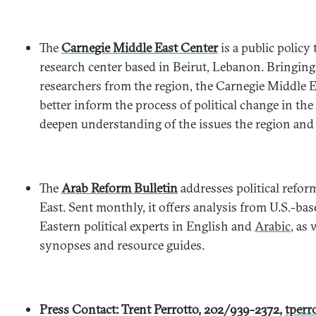
The
Carnegie Middle East Center
is a public policy
research center based in Beirut, Lebanon. Bringing
researchers from the region, the Carnegie Middle E
better inform the process of political change in th
deepen understanding of the issues the region and i
The
Arab Reform Bulletin
addresses political refor
East. Sent monthly, it offers analysis from U.S.-ba
Eastern political experts in English and
Arabic
, as
synopses and resource guides.
Press Contact: Trent Perrotto, 202/939-2372,
tperr