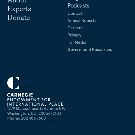
Podcasts
Experts
Contact
Donate
Annual Reports
Careers
Privacy
For Media
Government Resources
1779 Massachusetts Avenue NW
Washington, DC, 20036-2103
Phone: 202 483 7600