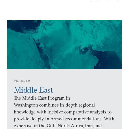
PROGRAM
Middle East
The Middle East Program in
Washington combines in-depth regional
knowledge with incisive comparative analysis to
provide deeply informed recommendations. With
expertise in the Gulf, North Africa, Iran, and