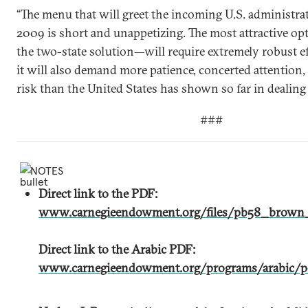
“The menu that will greet the incoming U.S. administra
2009 is short and unappetizing. The most attractive op
the two-state solution—will require extremely robust e
it will also demand more patience, concerted attention,
risk than the United States has shown so far in dealing 
###
NOTES
Direct link to the PDF:
www.carnegieendowment.org/files/pb58_brown_
Direct link to the Arabic PDF:
www.carnegieendowment.org/programs/arabic/po