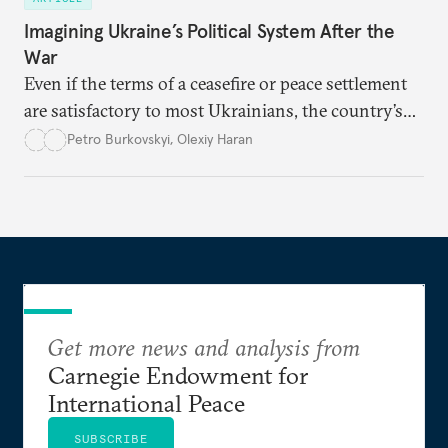
Imagining Ukraine’s Political System After the
War
Even if the terms of a ceasefire or peace settlement
are satisfactory to most Ukrainians, the country’s
democracy will face its fair share of challenges.
Petro Burkovskyi
,
Olexiy Haran
Get more news and analysis from
Carnegie Endowment for
International Peace
SUBSCRIBE