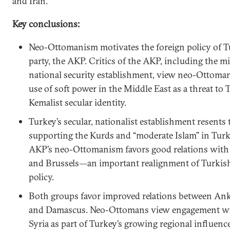
and Iran.
Key conclusions:
Neo-Ottomanism motivates the foreign policy of Tu
party, the AKP. Critics of the AKP, including the mi
national security establishment, view neo-Ottoman
use of soft power in the Middle East as a threat to 
Kemalist secular identity.
Turkey’s secular, nationalist establishment resents 
supporting the Kurds and “moderate Islam” in Turk
AKP’s neo-Ottomanism favors good relations wit
and Brussels—an important realignment of Turkish
policy.
Both groups favor improved relations between Ank
and Damascus. Neo-Ottomans view engagement wi
Syria as part of Turkey’s growing regional influenc