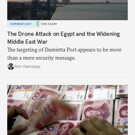
COMMENTARY
EMISSARY
The Drone Attack on Egypt and the Widening
Middle East War
The targeting of Damietta Port appears to be more
than a mere security message.
Amr Hamzawy