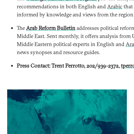
recommendations in both English and
Arabic
that 
informed by knowledge and views from the region
The
Arab Reform Bulletin
addresses political refor
Middle East. Sent monthly, it offers analysis from 
Middle Eastern political experts in English and
Ara
news synopses and resource guides.
Press Contact: Trent Perrotto, 202/939-2372,
tperr