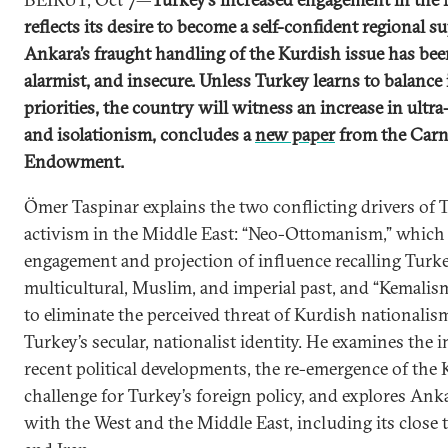
reflects its desire to become a self-confident regional s
Ankara’s fraught handling of the Kurdish issue has been
alarmist, and insecure. Unless Turkey learns to balance
priorities, the country will witness an increase in ultr
and isolationism, concludes a
new paper
from the Carn
Endowment.
Ömer Taspinar explains the two conflicting drivers of 
activism in the Middle East: “Neo-Ottomanism,” which
engagement and projection of influence recalling Turke
multicultural, Muslim, and imperial past, and “Kemalis
to eliminate the perceived threat of Kurdish nationalis
Turkey’s secular, nationalist identity. He examines the 
recent political developments, the re-emergence of the
challenge for Turkey’s foreign policy, and explores Anka
with the West and the Middle East, including its close t