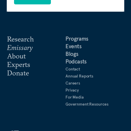
Research
Programs
Events
Emissary
Blogs
About
Podcasts
Experts
Contact
Donate
Annual Reports
Careers
Privacy
For Media
Government Resources