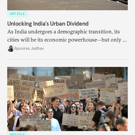
ARTICLE
Unlocking India’s Urban Dividend
As India undergoes a demographic transition, its
cities will be its economic powerhouse—but only if
it accurately captures city growth and empowers
Apoorva Jadhav
cities to support their citizens.
ARTICLE