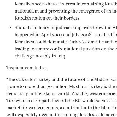
Kemalists see a shared interest in containing Kurd
nationalism and preventing the emergence of an i
Kurdish nation on their borders.
Should a military or judicial coup overthrow the
happened in April 2007 and July 2008—a radical f
Kemalism could dominate Turkey’s domestic and for
leading to a more confrontational position on the
challenge, notably in Iraq.
Taspinar concludes:
“The stakes for Turkey and the future of the Middle East
Home to more than 70 million Muslims, Turkey is the
democracy in the Islamic world. A stable, western-orien
Turkey on a clear path toward the EU would serve as a
market for western goods, a contributor to the labor f
will desperately need in the coming decades, a democra