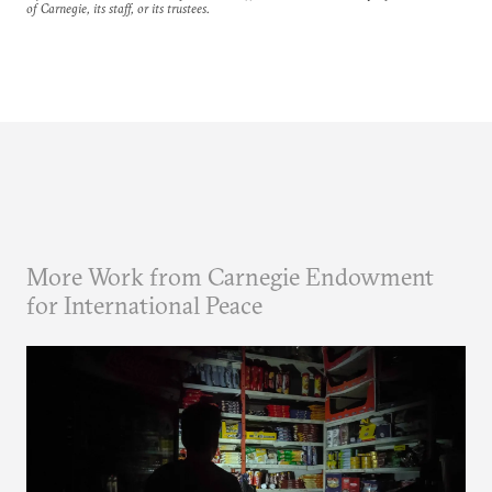
of Carnegie, its staff, or its trustees.
More Work from Carnegie Endowment
for International Peace