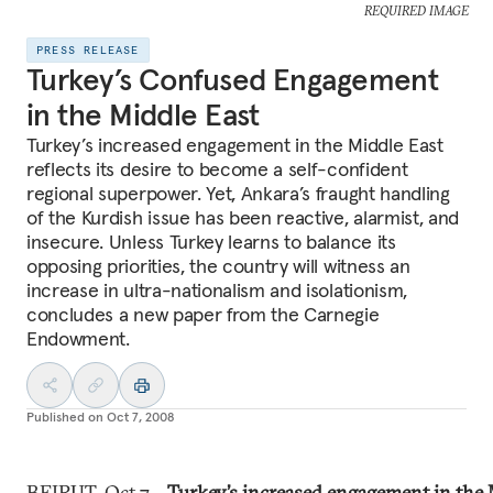
REQUIRED IMAGE
PRESS RELEASE
Turkey’s Confused Engagement
in the Middle East
Turkey’s increased engagement in the Middle East
reflects its desire to become a self-confident
regional superpower. Yet, Ankara’s fraught handling
of the Kurdish issue has been reactive, alarmist, and
insecure. Unless Turkey learns to balance its
opposing priorities, the country will witness an
increase in ultra-nationalism and isolationism,
concludes a new paper from the Carnegie
Endowment.
Published on
Oct 7, 2008
BEIRUT, Oct 7—
Turkey’s increased engagement in the 