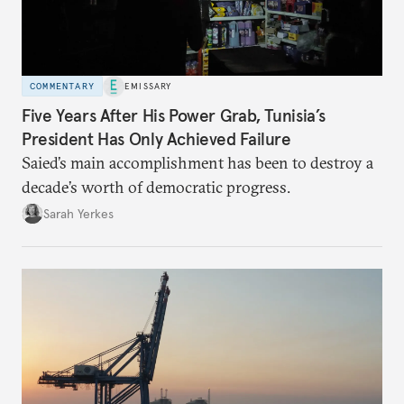
COMMENTARY
EMISSARY
Five Years After His Power Grab, Tunisia’s
President Has Only Achieved Failure
Saied’s main accomplishment has been to destroy a
decade’s worth of democratic progress.
Sarah Yerkes