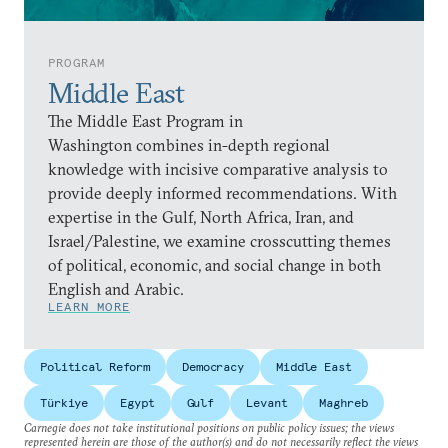
PROGRAM
Middle East
The Middle East Program in
Washington combines in-depth regional
knowledge with incisive comparative analysis to
provide deeply informed recommendations. With
expertise in the Gulf, North Africa, Iran, and
Israel/Palestine, we examine crosscutting themes
of political, economic, and social change in both
English and Arabic.
LEARN MORE
Political Reform
Democracy
Middle East
Türkiye
Egypt
Gulf
Levant
Maghreb
Carnegie does not take institutional positions on public policy issues; the views
represented herein are those of the author(s) and do not necessarily reflect the views