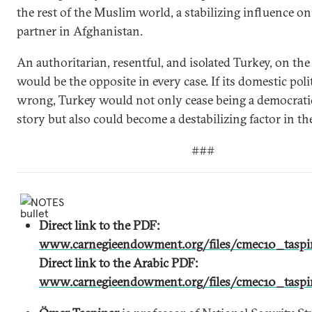
the rest of the Muslim world, a stabilizing influence on
partner in Afghanistan.
An authoritarian, resentful, and isolated Turkey, on th
would be the opposite in every case. If its domestic poli
wrong, Turkey would not only cease being a democrati
story but also could become a destabilizing factor in th
###
NOTES
Direct link to the PDF:
www.carnegieendowment.org/files/cmec10_taspin
Direct link to the Arabic PDF:
www.carnegieendowment.org/files/cmec10_taspin