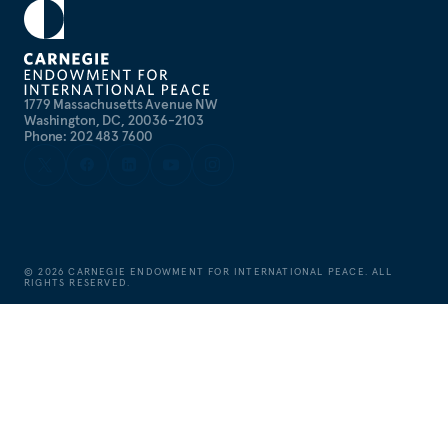
1779 Massachusetts Avenue NW
Washington, DC, 20036-2103
Phone: 202 483 7600
©
2026
CARNEGIE ENDOWMENT FOR INTERNATIONAL PEACE. ALL
RIGHTS RESERVED.