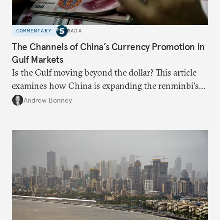
COMMENTARY
SADA
The Channels of China’s Currency Promotion in
Gulf Markets
Is the Gulf moving beyond the dollar? This article
examines how China is expanding the renminbi's
role across Gulf markets, what that means for
Andrew Bonney
regional finance, and why the future of global
currencies is more complex than the de-
dollarization debate suggests.