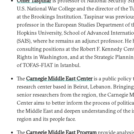
Ömer Taspinar
is professor of National Security St
U.S. National War College and the director of the 
at the Brookings Institution. Taspinar was previous
professor in the European Studies Department of t
Hopkins University, School of Advanced Internatio
(SAIS), where he remains an adjunct professor. He 
consulting positions at the Robert F. Kennedy Ce
Rights in Washington, and at the Strategic Planni
of TOFAS–FIAT in Istanbul.
The
Carnegie Middle East Center
is a public policy
research center based in Beirut, Lebanon. Bringing
senior researchers from the region, the Carnegie M
Center aims to better inform the process of politic
the Middle East and deepen understanding of the i
region and its people face.
The
Carnegie Middle East Program
provide analysi