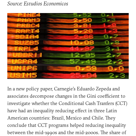
Source: Estudios Economicos
In a new policy paper, Carnegie's Eduardo Zepeda and
associates decompose changes in the Gini coefficient to
investigate whether the Conditional Cash Tranfers (CCT)
have had an inequality reducing effect in three Latin
American countries: Brazil, Mexico and Chile. They
conclude that CCT programs helped reducing inequality
between the mid-1990s and the mid-2000s. The share of