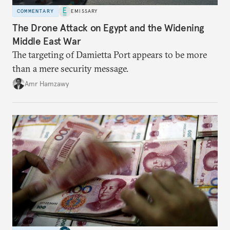
COMMENTARY
EMISSARY
The Drone Attack on Egypt and the Widening
Middle East War
The targeting of Damietta Port appears to be more
than a mere security message.
Amr Hamzawy