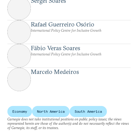
Sergei Soares
Rafael Guerreiro Osório
International Policy Centre for Inclusive Growth
Fábio Veras Soares
International Policy Centre for Inclusive Growth
Marcelo Medeiros
Economy
North America
South America
Carnegie does not take institutional positions on public policy issues; the views
represented herein are those of the author(s) and do not necessarily reflect the views
of Carnegie, its staff, or its trustees.