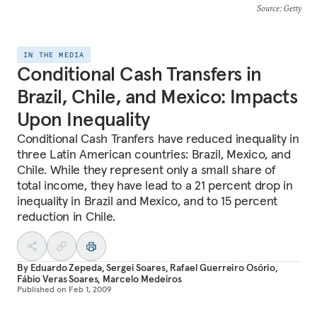
Source
: Getty
IN THE MEDIA
Conditional Cash Transfers in
Brazil, Chile, and Mexico: Impacts
Upon Inequality
Conditional Cash Tranfers have reduced inequality in
three Latin American countries: Brazil, Mexico, and
Chile. While they represent only a small share of
total income, they have lead to a 21 percent drop in
inequality in Brazil and Mexico, and to 15 percent
reduction in Chile.
By
Eduardo Zepeda
,
Sergei Soares
,
Rafael Guerreiro Osório
,
Fábio Veras Soares
,
Marcelo Medeiros
Published on
Feb 1, 2009