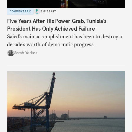
COMMENTARY
EMISSARY
Five Years After His Power Grab, Tunisia’s
President Has Only Achieved Failure
Saied’s main accomplishment has been to destroy a
decade’s worth of democratic progress.
Sarah Yerkes