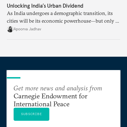
Unlocking India’s Urban Dividend
As India undergoes a demographic transition, its
cities will be its economic powerhouse—but only if
it accurately captures city growth and empowers
Apoorva Jadhav
cities to support their citizens.
Get more news and analysis from
Carnegie Endowment for
International Peace
SUBSCRIBE