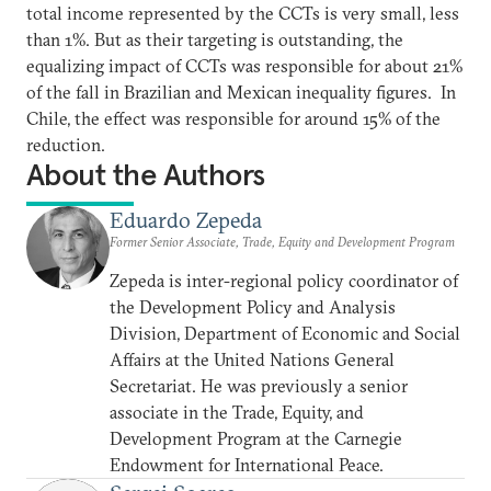
total income represented by the CCTs is very small, less
than 1%. But as their targeting is outstanding, the
equalizing impact of CCTs was responsible for about 21%
of the fall in Brazilian and Mexican inequality figures. In
Chile, the effect was responsible for around 15% of the
reduction.
About the Authors
Eduardo Zepeda
Former Senior Associate, Trade, Equity and Development Program
Zepeda is inter-regional policy coordinator of
the Development Policy and Analysis
Division, Department of Economic and Social
Affairs at the United Nations General
Secretariat. He was previously a senior
associate in the Trade, Equity, and
Development Program at the Carnegie
Endowment for International Peace.