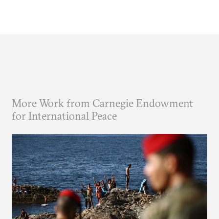
More Work from Carnegie Endowment
for International Peace