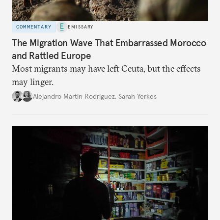
COMMENTARY
EMISSARY
The Migration Wave That Embarrassed Morocco
and Rattled Europe
Most migrants may have left Ceuta, but the effects
may linger.
Alejandro Martin Rodriguez
,
Sarah Yerkes