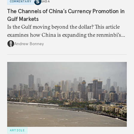
COMMENTARY
SADA
The Channels of China’s Currency Promotion in
Gulf Markets
Is the Gulf moving beyond the dollar? This article
examines how China is expanding the renminbi's
role across Gulf markets, what that means for
Andrew Bonney
regional finance, and why the future of global
currencies is more complex than the de-
dollarization debate suggests.
ARTICLE