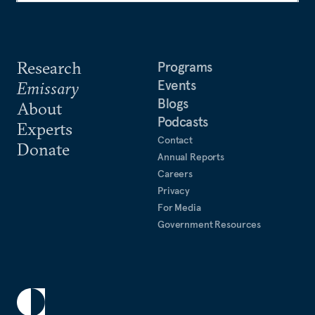
Research
Programs
Events
Emissary
Blogs
About
Podcasts
Experts
Contact
Donate
Annual Reports
Careers
Privacy
For Media
Government Resources