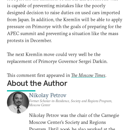
is capable of preventing mistakes like the poorly
designed decision to raise duties on used cars imported
from Japan. In addition, the Kremlin will be able to apply
pressure on Primorye with the goals of preparing for the
APEC summit and preventing a situation like the mass
protests in December.
The next Kremlin move could very well be the
replacement of Primorye Governor Sergei Darkin.
This comment first appeared in
The Moscow Times
.
About the Author
Nikolay Petrov
Former Scholar-in-Residence, Society and Regions Program,
Moscow Center
Nikolay Petrov was the chair of the Carnegie
Moscow Center’s Society and Regions
Program. Until 2006, he also worked at the