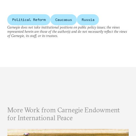
Political Reform
Caucasus
Russia
Carnegie does not take institutional positions on public policy issues; the views
represented herein are those of the author(s) and do not necessarily reflect the views
of Carnegie, its staff, or its trustees.
More Work from Carnegie Endowment
for International Peace