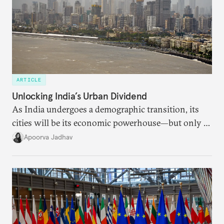
ARTICLE
Unlocking India’s Urban Dividend
As India undergoes a demographic transition, its
cities will be its economic powerhouse—but only if
it accurately captures city growth and empowers
Apoorva Jadhav
cities to support their citizens.