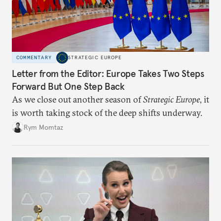
COMMENTARY
STRATEGIC EUROPE
Letter from the Editor: Europe Takes Two Steps
Forward But One Step Back
As we close out another season of
Strategic Europe
, it
is worth taking stock of the deep shifts underway.
Rym Momtaz