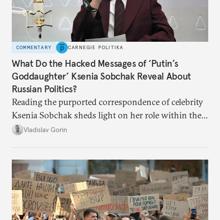
COMMENTARY
CARNEGIE POLITIKA
What Do the Hacked Messages of ‘Putin’s
Goddaughter’ Ksenia Sobchak Reveal About
Russian Politics?
Reading the purported correspondence of celebrity
Ksenia Sobchak sheds light on her role within the
system, and how journalism and politics function
Vladislav Gorin
in Putin’s Russia.