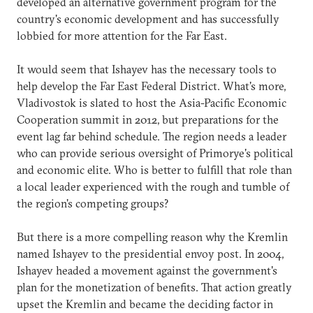
developed an alternative government program for the
country's economic development and has successfully
lobbied for more attention for the Far East.
It would seem that Ishayev has the necessary tools to
help develop the Far East Federal District. What's more,
Vladivostok is slated to host the Asia-Pacific Economic
Cooperation summit in 2012, but preparations for the
event lag far behind schedule. The region needs a leader
who can provide serious oversight of Primorye's political
and economic elite. Who is better to fulfill that role than
a local leader experienced with the rough and tumble of
the region's competing groups?
But there is a more compelling reason why the Kremlin
named Ishayev to the presidential envoy post. In 2004,
Ishayev headed a movement against the government's
plan for the monetization of benefits. That action greatly
upset the Kremlin and became the deciding factor in