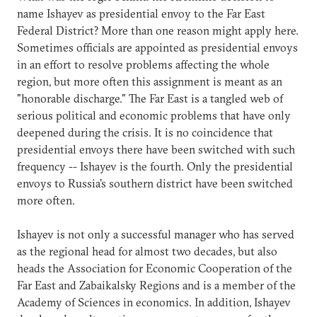
name Ishayev as presidential envoy to the Far East
Federal District? More than one reason might apply here.
Sometimes officials are appointed as presidential envoys
in an effort to resolve problems affecting the whole
region, but more often this assignment is meant as an
"honorable discharge." The Far East is a tangled web of
serious political and economic problems that have only
deepened during the crisis. It is no coincidence that
presidential envoys there have been switched with such
frequency -- Ishayev is the fourth. Only the presidential
envoys to Russia's southern district have been switched
more often.
Ishayev is not only a successful manager who has served
as the regional head for almost two decades, but also
heads the Association for Economic Cooperation of the
Far East and Zabaikalsky Regions and is a member of the
Academy of Sciences in economics. In addition, Ishayev