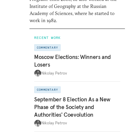
Institute of Geography at the Russian
Academy of Sciences, where he started to
work in 1982.
RECENT WORK
COMMENTARY
Moscow Elections: Winners and
Losers
Nikolay Petrov
COMMENTARY
September 8 Election As a New
Phase of the Society and
Authorities' Coevolution
Nikolay Petrov