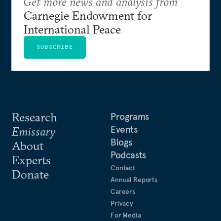
Get more news and analysis from
Carnegie Endowment for
International Peace
SUBSCRIBE
Research
Programs
Events
Emissary
Blogs
About
Podcasts
Experts
Contact
Donate
Annual Reports
Careers
Privacy
For Media