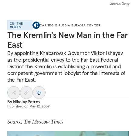
Source
: Getty
IN THE
CARNEGIE RUSSIA EURASIA CENTER
MEDIA
The Kremlin's New Man in the Far
East
By appointing Khabarovsk Governor Viktor Ishayev
as the presidential envoy to the Far East Federal
District the Kremlin is establishing a powerful and
competent government lobbyist for the interests of
the Far East.
By
Nikolay Petrov
Published on
May 12, 2009
Source: The Moscow Times