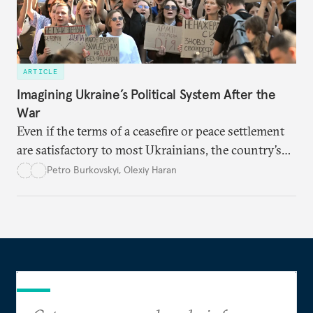
ARTICLE
Imagining Ukraine’s Political System After the
War
Even if the terms of a ceasefire or peace settlement
are satisfactory to most Ukrainians, the country’s
democracy will face its fair share of challenges.
Petro Burkovskyi
,
Olexiy Haran