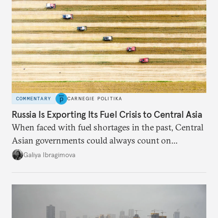
COMMENTARY
CARNEGIE POLITIKA
Russia Is Exporting Its Fuel Crisis to Central Asia
When faced with fuel shortages in the past, Central
Asian governments could always count on
additional supplies from Moscow. That safety net
Galiya Ibragimova
no longer exists.