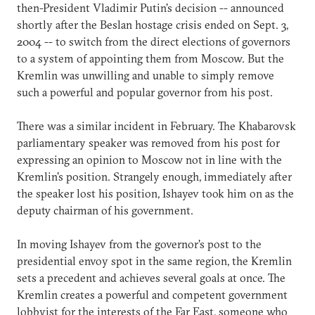
then-President Vladimir Putin's decision -- announced
shortly after the Beslan hostage crisis ended on Sept. 3,
2004 -- to switch from the direct elections of governors
to a system of appointing them from Moscow. But the
Kremlin was unwilling and unable to simply remove
such a powerful and popular governor from his post.
There was a similar incident in February. The Khabarovsk
parliamentary speaker was removed from his post for
expressing an opinion to Moscow not in line with the
Kremlin's position. Strangely enough, immediately after
the speaker lost his position, Ishayev took him on as the
deputy chairman of his government.
In moving Ishayev from the governor's post to the
presidential envoy spot in the same region, the Kremlin
sets a precedent and achieves several goals at once. The
Kremlin creates a powerful and competent government
lobbyist for the interests of the Far East, someone who