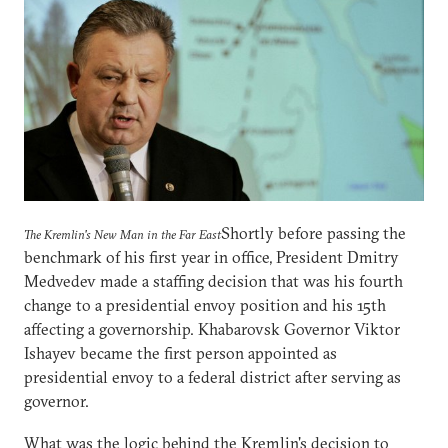
Shortly before passing the
The Kremlin's New Man in the Far East
benchmark of his first year in office, President Dmitry
Medvedev made a staffing decision that was his fourth
change to a presidential envoy position and his 15th
affecting a governorship. Khabarovsk Governor Viktor
Ishayev became the first person appointed as
presidential envoy to a federal district after serving as
governor.
What was the logic behind the Kremlin's decision to