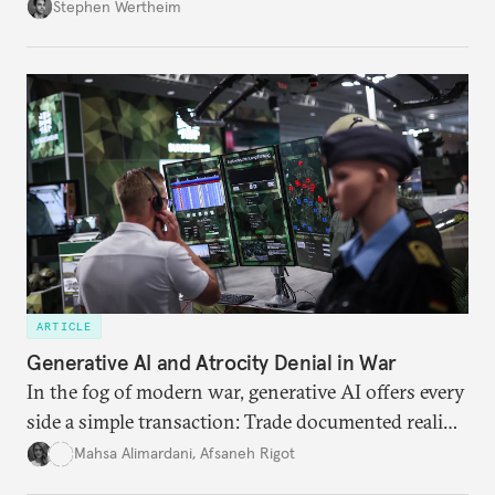
Wertheim tries to parse the logic behind current
Stephen Wertheim
American foreign policy
ARTICLE
Generative AI and Atrocity Denial in War
In the fog of modern war, generative AI offers every
side a simple transaction: Trade documented reality
for permanent doubt.
Mahsa Alimardani
,
Afsaneh Rigot