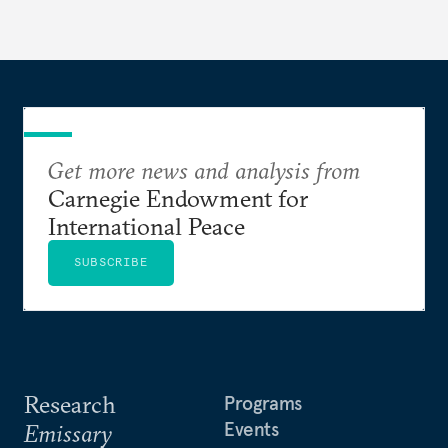
Get more news and analysis from
Carnegie Endowment for
International Peace
SUBSCRIBE
Research
Programs
Events
Emissary