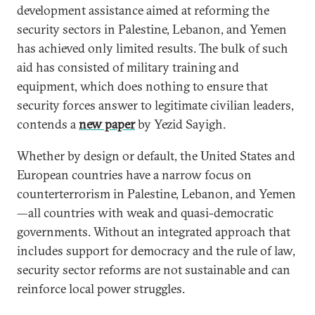
development assistance aimed at reforming the
security sectors in Palestine, Lebanon, and Yemen
has achieved only limited results. The bulk of such
aid has consisted of military training and
equipment, which does nothing to ensure that
security forces answer to legitimate civilian leaders,
contends a
new paper
by Yezid Sayigh.
Whether by design or default, the United States and
European countries have a narrow focus on
counterterrorism in Palestine, Lebanon, and Yemen
—all countries with weak and quasi-democratic
governments. Without an integrated approach that
includes support for democracy and the rule of law,
security sector reforms are not sustainable and can
reinforce local power struggles.