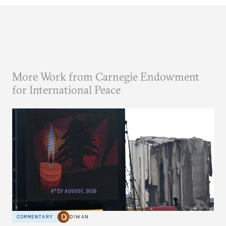
More Work from Carnegie Endowment
for International Peace
COMMENTARY
DIWAN