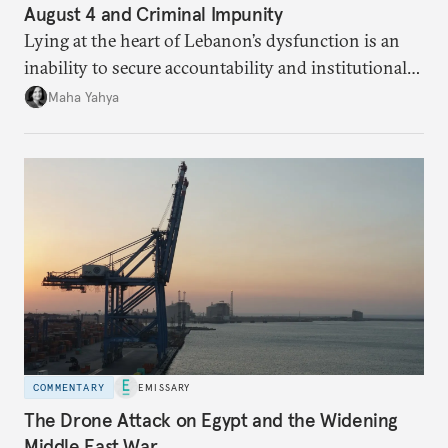
August 4 and Criminal Impunity
Lying at the heart of Lebanon’s dysfunction is an
inability to secure accountability and institutional
legitimacy.
Maha Yahya
COMMENTARY
EMISSARY
The Drone Attack on Egypt and the Widening
Middle East War