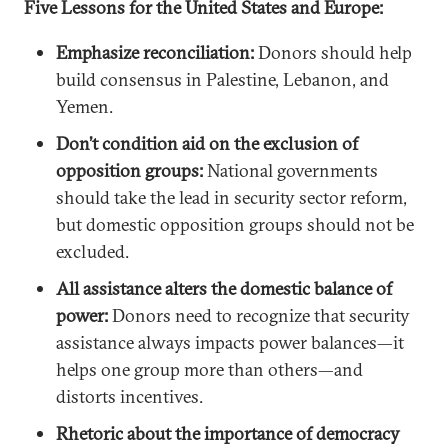
Five Lessons for the United States and Europe:
Emphasize reconciliation:
Donors should help
build consensus in Palestine, Lebanon, and
Yemen.
Don’t condition aid on the exclusion of
opposition groups:
National governments
should take the lead in security sector reform,
but domestic opposition groups should not be
excluded.
All assistance alters the domestic balance of
power:
Donors need to recognize that security
assistance always impacts power balances—it
helps one group more than others—and
distorts incentives.
Rhetoric about the importance of democracy