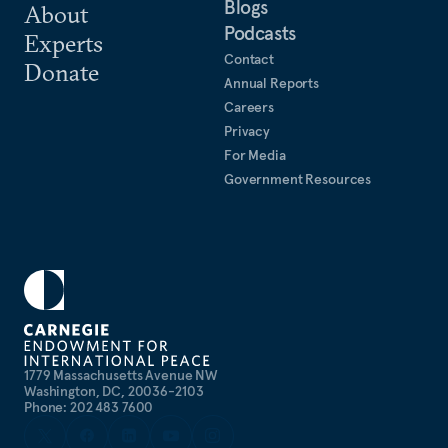
Blogs
About
Podcasts
Experts
Contact
Donate
Annual Reports
Careers
Privacy
For Media
Government Resources
1779 Massachusetts Avenue NW
Washington, DC, 20036-2103
Phone: 202 483 7600