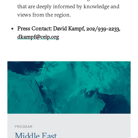
that are deeply informed by knowledge and
views from the region.
Press Contact: David Kampf, 202/939-2233,
dkampf@ceip.org
PROGRAM
Middle East