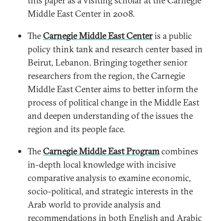
this paper as a visiting scholar at the Carnegie
Middle East Center in 2008.
The
Carnegie Middle East Center
is a public
policy think tank and research center based in
Beirut, Lebanon. Bringing together senior
researchers from the region, the Carnegie
Middle East Center aims to better inform the
process of political change in the Middle East
and deepen understanding of the issues the
region and its people face.
The
Carnegie Middle East Program
combines
in-depth local knowledge with incisive
comparative analysis to examine economic,
socio-political, and strategic interests in the
Arab world to provide analysis and
recommendations in both English and Arabic