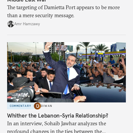
The targeting of Damietta Port appears to be more
than a mere security message.
Amr Hamzawy
COMMENTARY
DIWAN
Whither the Lebanon-Syria Relationship?
In an interview, Sohaib Jawhar analyzes the
profound changes in the ties between the