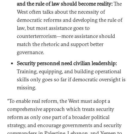
and the rule of law should become reality:
The
West often talks about the necessity of
democratic reforms and developing the rule of
law, but most assistance goes to
counterterrorism—more assistance should
match the rhetoric and support better
governance.
Security personnel need civilian leadership:
Training, equipping, and building operational
skills only goes so far if democratic oversight is
missing.
“To enable real reform, the West must adopt a
comprehensive approach which treats security
reform as only one part of a broader political
strategy, and encourage governments and security
commanders in Palestine, Lebanon, and Yemen to