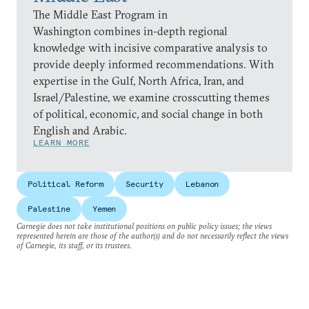
The Middle East Program in
Washington combines in-depth regional
knowledge with incisive comparative analysis to
provide deeply informed recommendations. With
expertise in the Gulf, North Africa, Iran, and
Israel/Palestine, we examine crosscutting themes
of political, economic, and social change in both
English and Arabic.
LEARN MORE
Political Reform
Security
Lebanon
Palestine
Yemen
Carnegie does not take institutional positions on public policy issues; the views
represented herein are those of the author(s) and do not necessarily reflect the views
of Carnegie, its staff, or its trustees.