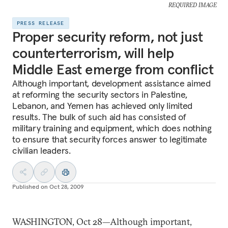
REQUIRED IMAGE
PRESS RELEASE
Proper security reform, not just
counterterrorism, will help
Middle East emerge from conflict
Although important, development assistance aimed
at reforming the security sectors in Palestine,
Lebanon, and Yemen has achieved only limited
results. The bulk of such aid has consisted of
military training and equipment, which does nothing
to ensure that security forces answer to legitimate
civilian leaders.
Published on
Oct 28, 2009
WASHINGTON, Oct 28—Although important,