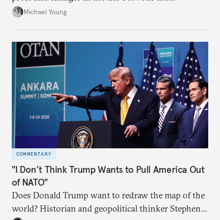
neighboring countries.
Michael Young
COMMENTARY
"I Don’t Think Trump Wants to Pull America Out
of NATO"
Does Donald Trump want to redraw the map of the
world? Historian and geopolitical thinker Stephen