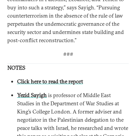
buy into such a strategy,” says Sayigh. “Pursuing
counterterrorism in the absence of the rule of law
perpetuates the undemocratic governance of the
security sector and undermines state building and
post-conflict reconstruction.”
###
NOTES
Click here to read the report
Yezid Sayigh
is professor of Middle East
Studies in the Department of War Studies at
King’s College London. A former adviser and
negotiator in the Palestinian delegation to the
peace talks with Israel, he researched and wrote