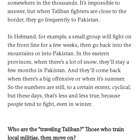
somewhere in the thousands. It’s impossible to
answer, but when Taliban fighters are close to the
border, they go frequently to Pakistan.
In Helmand, for example, a small group will fight on
the front line for a few weeks, then go back into the
mountains or into Pakistan. In the eastern
provinces, when there’s a lot of snow, they’ll stay a
few months in Pakistan. And they’ll come back
when there’s a big offensive or when it’s summer.
So the numbers are still, to a certain extent, cyclical,
but these days, that’s less and less true, because
people tend to fight, even in winter.
Who are the “traveling Taliban?” Those who train
local militias, then move on?