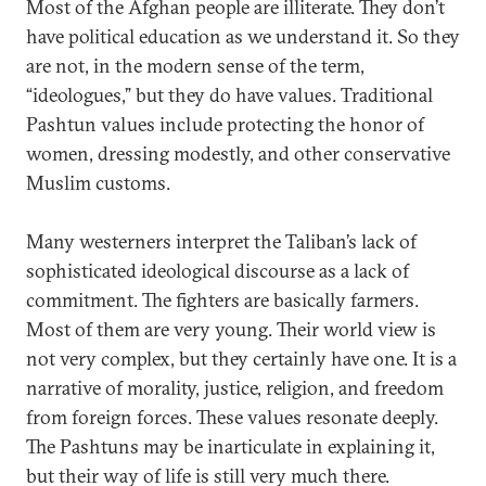
Most of the Afghan people are illiterate. They don’t
have political education as we understand it. So they
are not, in the modern sense of the term,
“ideologues,” but they do have values. Traditional
Pashtun values include protecting the honor of
women, dressing modestly, and other conservative
Muslim customs.
Many westerners interpret the Taliban’s lack of
sophisticated ideological discourse as a lack of
commitment. The fighters are basically farmers.
Most of them are very young. Their world view is
not very complex, but they certainly have one. It is a
narrative of morality, justice, religion, and freedom
from foreign forces. These values resonate deeply.
The Pashtuns may be inarticulate in explaining it,
but their way of life is still very much there.