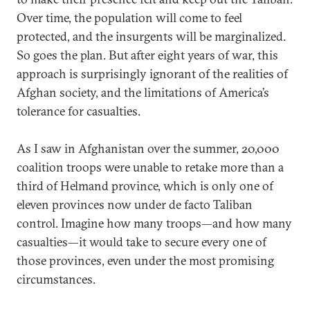
Over time, the population will come to feel
protected, and the insurgents will be marginalized.
So goes the plan. But after eight years of war, this
approach is surprisingly ignorant of the realities of
Afghan society, and the limitations of America’s
tolerance for casualties.
As I saw in Afghanistan over the summer, 20,000
coalition troops were unable to retake more than a
third of Helmand province, which is only one of
eleven provinces now under de facto Taliban
control. Imagine how many troops—and how many
casualties—it would take to secure every one of
those provinces, even under the most promising
circumstances.