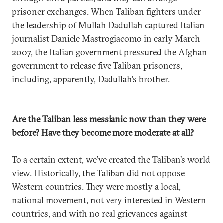
prisoner exchanges. When Taliban fighters under
the leadership of Mullah Dadullah captured Italian
journalist Daniele Mastrogiacomo in early March
2007, the Italian government pressured the Afghan
government to release five Taliban prisoners,
including, apparently, Dadullah’s brother.
Are the Taliban less messianic now than they were
before? Have they become more moderate at all?
To a certain extent, we’ve created the Taliban’s world
view. Historically, the Taliban did not oppose
Western countries. They were mostly a local,
national movement, not very interested in Western
countries, and with no real grievances against