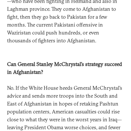
—who have been fighting in Helmand and also in
Laghman province. They come to Afghanistan to
fight, then they go back to Pakistan for a few
months. The current Pakistani offensive in
Waziristan could push hundreds, or even
thousands of fighters into Afghanistan.
Can General Stanley McChrystal’s strategy succeed
in Afghanistan?
No. If the White House heeds General McChrystal’s
advice and sends more troops into the South and
East of Afghanistan in hopes of retaking Pashtun
population centers, American casualties could rise
close to what they were in the worst years in Iraq—
leaving President Obama worse choices, and fewer