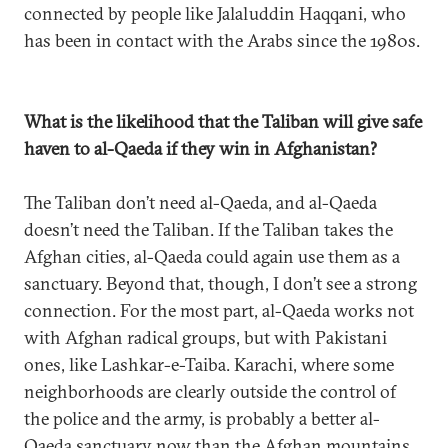
connected by people like Jalaluddin Haqqani, who
has been in contact with the Arabs since the 1980s.
What is the likelihood that the Taliban will give safe
haven to al-Qaeda if they win in Afghanistan?
The Taliban don’t need al-Qaeda, and al-Qaeda
doesn’t need the Taliban. If the Taliban takes the
Afghan cities, al-Qaeda could again use them as a
sanctuary. Beyond that, though, I don’t see a strong
connection. For the most part, al-Qaeda works not
with Afghan radical groups, but with Pakistani
ones, like Lashkar-e-Taiba. Karachi, where some
neighborhoods are clearly outside the control of
the police and the army, is probably a better al-
Qaeda sanctuary now than the Afghan mountains.