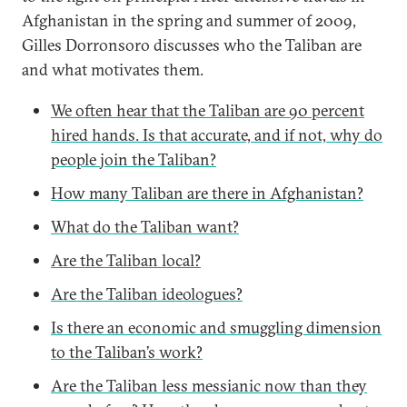
Afghanistan in the spring and summer of 2009,
Gilles Dorronsoro discusses who the Taliban are
and what motivates them.
We often hear that the Taliban are 90 percent
hired hands. Is that accurate, and if not, why do
people join the Taliban?
How many Taliban are there in Afghanistan?
What do the Taliban want?
Are the Taliban local?
Are the Taliban ideologues?
Is there an economic and smuggling dimension
to the Taliban’s work?
Are the Taliban less messianic now than they