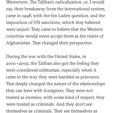
Westerners. The Taliban’s radicalization, or, I would
say, their breakaway from the international system,
came in 1998, with the bin Laden question, and the
imposition of UN sanctions, which they believed
were unjust. They came to believe that the Western
countries would never accept them as the rulers of
Afghanistan. That changed their perspective.
During the war with the United States, in
2001−2002, the Taliban also got the feeling they
were considered subhuman, especially when it
came to the way they were handled as prisoners.
That deeply changed the nature of the relationships
they can have with foreigners. They were not
treated as enemies, with some kind of respect, they
were treated as criminals. And they don’t see
themselves as criminals. They see themselves as