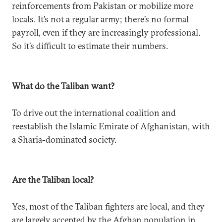
reinforcements from Pakistan or mobilize more
locals. It’s not a regular army; there’s no formal
payroll, even if they are increasingly professional.
So it’s difficult to estimate their numbers.
What do the Taliban want?
To drive out the international coalition and
reestablish the Islamic Emirate of Afghanistan, with
a Sharia-dominated society.
Are the Taliban local?
Yes, most of the Taliban fighters are local, and they
are largely accepted by the Afghan population in