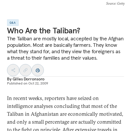
Source
: Getty
Q&A
Who Are the Taliban?
The Taliban are mostly local, accepted by the Afghan
population. Most are basically farmers. They know
what they stand for, and they view the foreigners as
a threat to their families and their values.
By
Gilles Dorronsoro
Published on
Oct 22, 2009
In recent weeks, reporters have seized on
intelligence analyses concluding that most of the
Taliban in Afghanistan are economically motivated,
and only a small percentage are actually committed
to the fight on principle. After extensive travels in