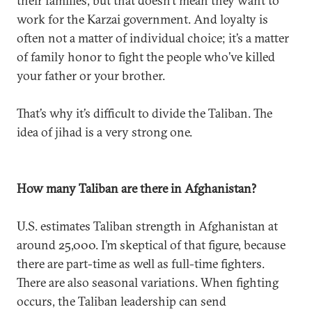
their families, but that doesn’t mean they want to
work for the Karzai government. And loyalty is
often not a matter of individual choice; it’s a matter
of family honor to fight the people who’ve killed
your father or your brother.
That’s why it’s difficult to divide the Taliban. The
idea of jihad is a very strong one.
How many Taliban are there in Afghanistan?
U.S. estimates Taliban strength in Afghanistan at
around 25,000. I’m skeptical of that figure, because
there are part-time as well as full-time fighters.
There are also seasonal variations. When fighting
occurs, the Taliban leadership can send