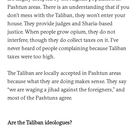
Pashtun areas. There is an understanding that if you
don’t mess with the Taliban, they won’t enter your
house. They provide judges and Sharia-based
justice. When people grow opium, they do not
interfere, though they do collect taxes on it. I’ve
never heard of people complaining because Taliban
taxes were too high.
The Taliban are locally accepted in Pashtun areas
because what they are doing makes sense. They say
“we are waging a jihad against the foreigners,” and
most of the Pashtuns agree.
Are the Taliban ideologues?