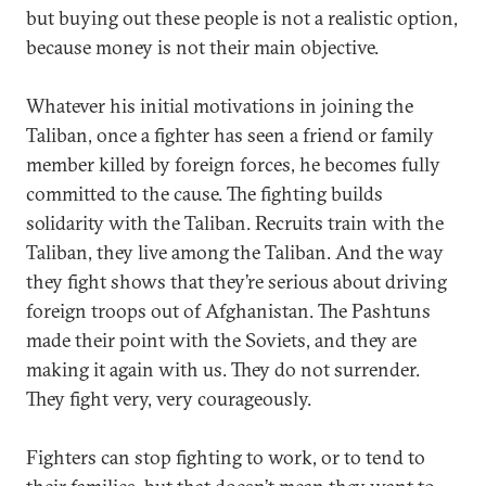
but buying out these people is not a realistic option,
because money is not their main objective.
Whatever his initial motivations in joining the
Taliban, once a fighter has seen a friend or family
member killed by foreign forces, he becomes fully
committed to the cause. The fighting builds
solidarity with the Taliban. Recruits train with the
Taliban, they live among the Taliban. And the way
they fight shows that they’re serious about driving
foreign troops out of Afghanistan. The Pashtuns
made their point with the Soviets, and they are
making it again with us. They do not surrender.
They fight very, very courageously.
Fighters can stop fighting to work, or to tend to