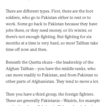
There are different types. First, there are the foot
soldiers, who go to Pakistan either to rest or to
work. Some go back to Pakistan because they have
jobs there, or they need money, or it’s winter, or
there’s not enough fighting. But fighting for six
months at a time is very hard, so most Taliban take
time off now and then.
Beneath the Quetta shura—the leadership of the
Afghan Taliban—you have the middle ranks, who
can move readily to Pakistan, and from Pakistan to
other parts of Afghanistan. They tend to move a lot.
Then you have a third group, the foreign fighters.
These are generally Pakistanis—Waziris, for example