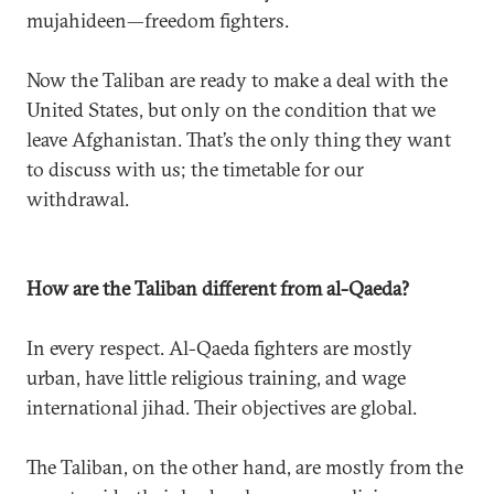
mujahideen—freedom fighters.
Now the Taliban are ready to make a deal with the
United States, but only on the condition that we
leave Afghanistan. That’s the only thing they want
to discuss with us; the timetable for our
withdrawal.
How are the Taliban different from al-Qaeda?
In every respect. Al-Qaeda fighters are mostly
urban, have little religious training, and wage
international jihad. Their objectives are global.
The Taliban, on the other hand, are mostly from the