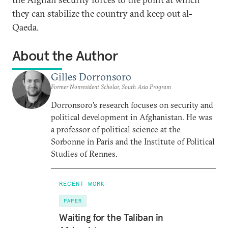
they can stabilize the country and keep out al-
Qaeda.
About the Author
Gilles Dorronsoro
Former Nonresident Scholar, South Asia Program
Dorronsoro’s research focuses on security and
political development in Afghanistan. He was
a professor of political science at the
Sorbonne in Paris and the Institute of Political
Studies of Rennes.
RECENT WORK
PAPER
Waiting for the Taliban in