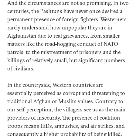
And the circumstances are not so promising. In two
centuries, the Pashtuns have never once desired a
permanent presence of foreign fighters. Westerners
rarely understand how unpopular they are in
Afghanistan due to real grievances, from smaller
matters like the road-hogging conduct of NATO
patrols, to the mistreatment of prisoners and the
killings of relatively small, but significant numbers
of civilians.
In the countryside, Western countries are
essentially perceived as corrupt and threatening to
traditional Afghan or Muslim values. Contrary to
our self-perception, the villagers see us as the main
providers of insecurity. The presence of coalition
troops means IEDs, ambushes, and air strikes, and
consequently a higher probability of being killed,