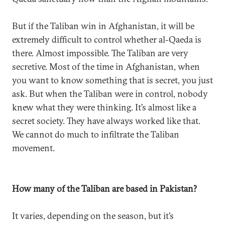
But if the Taliban win in Afghanistan, it will be
extremely difficult to control whether al-Qaeda is
there. Almost impossible. The Taliban are very
secretive. Most of the time in Afghanistan, when
you want to know something that is secret, you just
ask. But when the Taliban were in control, nobody
knew what they were thinking. It’s almost like a
secret society. They have always worked like that.
We cannot do much to infiltrate the Taliban
movement.
How many of the Taliban are based in Pakistan?
It varies, depending on the season, but it’s