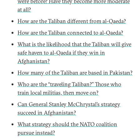
were before? Have they become more moderate
at all?
How are the Taliban different from al-Qaeda?
How are the Taliban connected to al-Qaeda?
What is the likelihood that the Taliban will give
safe haven to al-Qaeda if they win in
Afghanistan?
How many of the Taliban are based in Pakistan?
Who are the “traveling Taliban?” Those who
train local militias, then move on?
Can General Stanley McChrystal’s strategy
succeed in Afghanistan?
What strategy should the NATO coalition
pursue instead?