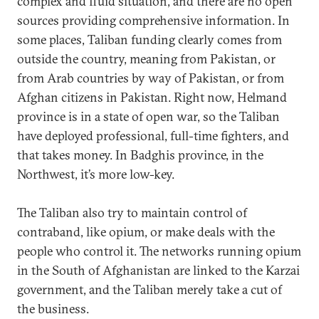
complex and fluid situation, and there are no open
sources providing comprehensive information. In
some places, Taliban funding clearly comes from
outside the country, meaning from Pakistan, or
from Arab countries by way of Pakistan, or from
Afghan citizens in Pakistan. Right now, Helmand
province is in a state of open war, so the Taliban
have deployed professional, full-time fighters, and
that takes money. In Badghis province, in the
Northwest, it’s more low-key.
The Taliban also try to maintain control of
contraband, like opium, or make deals with the
people who control it. The networks running opium
in the South of Afghanistan are linked to the Karzai
government, and the Taliban merely take a cut of
the business.