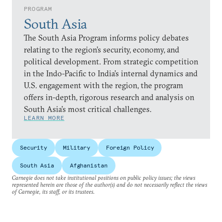
PROGRAM
South Asia
The South Asia Program informs policy debates
relating to the region’s security, economy, and
political development. From strategic competition
in the Indo-Pacific to India’s internal dynamics and
U.S. engagement with the region, the program
offers in-depth, rigorous research and analysis on
South Asia’s most critical challenges.
LEARN MORE
Security
Military
Foreign Policy
South Asia
Afghanistan
Carnegie does not take institutional positions on public policy issues; the views
represented herein are those of the author(s) and do not necessarily reflect the views
of Carnegie, its staff, or its trustees.