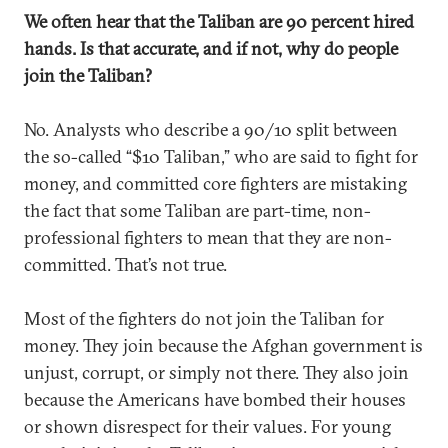
We often hear that the Taliban are 90 percent hired
hands. Is that accurate, and if not, why do people
join the Taliban?
No. Analysts who describe a 90/10 split between
the so-called “$10 Taliban,” who are said to fight for
money, and committed core fighters are mistaking
the fact that some Taliban are part-time, non-
professional fighters to mean that they are non-
committed. That’s not true.
Most of the fighters do not join the Taliban for
money. They join because the Afghan government is
unjust, corrupt, or simply not there. They also join
because the Americans have bombed their houses
or shown disrespect for their values. For young