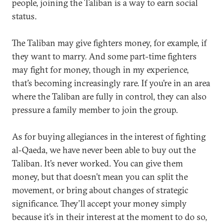
people, joining the Taliban is a way to earn social
status.
The Taliban may give fighters money, for example, if
they want to marry. And some part-time fighters
may fight for money, though in my experience,
that’s becoming increasingly rare. If you’re in an area
where the Taliban are fully in control, they can also
pressure a family member to join the group.
As for buying allegiances in the interest of fighting
al-Qaeda, we have never been able to buy out the
Taliban. It’s never worked. You can give them
money, but that doesn’t mean you can split the
movement, or bring about changes of strategic
significance. They’ll accept your money simply
because it’s in their interest at the moment to do so,