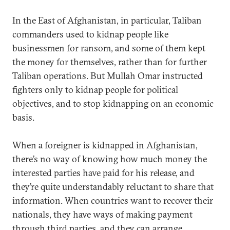
In the East of Afghanistan, in particular, Taliban
commanders used to kidnap people like
businessmen for ransom, and some of them kept
the money for themselves, rather than for further
Taliban operations. But Mullah Omar instructed
fighters only to kidnap people for political
objectives, and to stop kidnapping on an economic
basis.
When a foreigner is kidnapped in Afghanistan,
there’s no way of knowing how much money the
interested parties have paid for his release, and
they’re quite understandably reluctant to share that
information. When countries want to recover their
nationals, they have ways of making payment
through third parties, and they can arrange