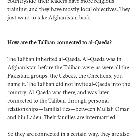
countryside, their leaders have more religious
training, and they have mostly local objectives. They
just want to take Afghanistan back.
How are the Taliban connected to al-Qaeda?
The Taliban inherited al-Qaeda. Al-Qaeda was in
Afghanistan before the Taliban were, as were all the
Pakistani groups, the Uzbeks, the Chechens, you
name it. The Taliban did not invite al-Qaeda into the
country. Al-Qaeda was there, and was later
connected to the Taliban through personal
relationships—familial ties—between Mullah Omar
and bin Laden. Their families are intermarried.
So they are connected in a certain way, they are also