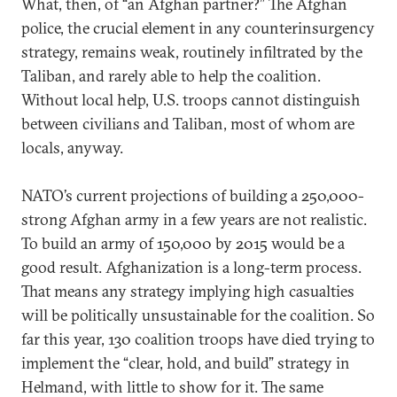
What, then, of “an Afghan partner?” The Afghan
police, the crucial element in any counterinsurgency
strategy, remains weak, routinely infiltrated by the
Taliban, and rarely able to help the coalition.
Without local help, U.S. troops cannot distinguish
between civilians and Taliban, most of whom are
locals, anyway.
NATO’s current projections of building a 250,000-
strong Afghan army in a few years are not realistic.
To build an army of 150,000 by 2015 would be a
good result. Afghanization is a long-term process.
That means any strategy implying high casualties
will be politically unsustainable for the coalition. So
far this year, 130 coalition troops have died trying to
implement the “clear, hold, and build” strategy in
Helmand, with little to show for it. The same