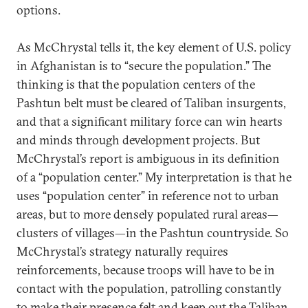
options.
As McChrystal tells it, the key element of U.S. policy
in Afghanistan is to “secure the population.” The
thinking is that the population centers of the
Pashtun belt must be cleared of Taliban insurgents,
and that a significant military force can win hearts
and minds through development projects. But
McChrystal’s report is ambiguous in its definition
of a “population center.” My interpretation is that he
uses “population center” in reference not to urban
areas, but to more densely populated rural areas—
clusters of villages—in the Pashtun countryside. So
McChrystal’s strategy naturally requires
reinforcements, because troops will have to be in
contact with the population, patrolling constantly
to make their presence felt and keep out the Taliban.