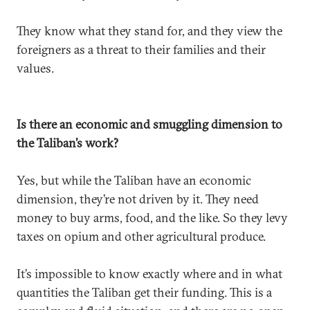
They know what they stand for, and they view the
foreigners as a threat to their families and their
values.
Is there an economic and smuggling dimension to
the Taliban’s work?
Yes, but while the Taliban have an economic
dimension, they’re not driven by it. They need
money to buy arms, food, and the like. So they levy
taxes on opium and other agricultural produce.
It’s impossible to know exactly where and in what
quantities the Taliban get their funding. This is a