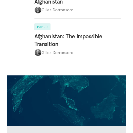
Afghanistan
Gilles Dorronsoro
PAPER
Afghanistan: The Impossible
Transition
Gilles Dorronsoro