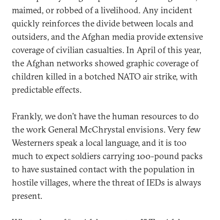
maimed, or robbed of a livelihood. Any incident
quickly reinforces the divide between locals and
outsiders, and the Afghan media provide extensive
coverage of civilian casualties. In April of this year,
the Afghan networks showed graphic coverage of
children killed in a botched NATO air strike, with
predictable effects.
Frankly, we don’t have the human resources to do
the work General McChrystal envisions. Very few
Westerners speak a local language, and it is too
much to expect soldiers carrying 100-pound packs
to have sustained contact with the population in
hostile villages, where the threat of IEDs is always
present.