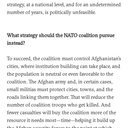
strategy, at a national level, and for an undetermined
number of years, is politically unfeasible.
What strategy should the NATO coalition pursue
instead?
To succeed, the coalition must control Afghanistan’s
cities, where institution building can take place, and
the population is neutral or even favorable to the
coalition. The Afghan army and, in certain cases,
small militias must protect cities, towns, and the
roads linking them together. That will reduce the
number of coalition troops who get killed. And
fewer casualties will buy the coalition more of the
resource it needs most—time—helping it build up
the Afghan security forces to the point at which