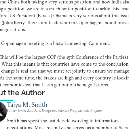
and China both taking a very serious position, and now India als
g a position, we are in a much better position to tackle this issu
fore. US President (Barack) Obama is very serious about this issue
 (John) Kerry. Their joint leadership in Copenhagen should prove
 negotiations.
: Copenhagen meeting is a historic meeting. Comment.
 This will be the largest COP (the 15th Conference of the Parties)
. What this means is that countries have come to the conclusion
 change is real and that we must act jointly to ensure we manage
 At the same time, the stakes are high and every country is looki
t economic deal that it can get out of the negotiations.
t the Author
Taiya M. Smith
Former Senior Associate, Energy and Climate Program, Asia Program
Smith has spent the last decade working in international
negotiations. Most recently, she served as a member of Secr