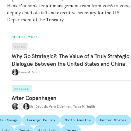
Hank Paulson’s senior management team from 2006 to 2009 
deputy chief of staff and executive secretary for the U.S.
Department of the Treasury.
RECENT WORK
OTHER
Why Go Strategic?: The Value of a Truly Strategic
Dialogue Between the United States and China
Taiya M. Smith
ARTICLE
After Copenhagen
Uri Dadush
,
Vera Eidelman
,
Taiya M. Smith
te Change
Foreign Policy
North America
United States
 Asia
India
East Asia
China