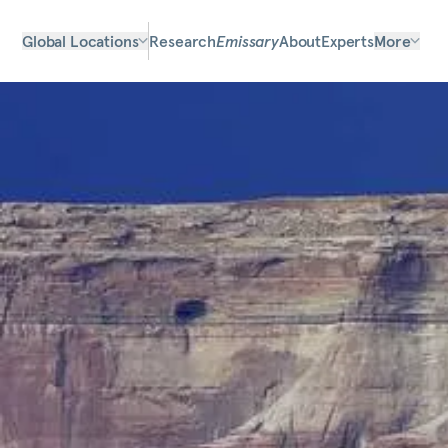
Global Locations
Research
Emissary
About
Experts
More