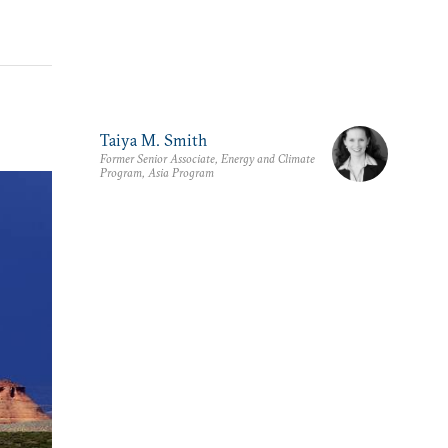
Taiya M. Smith
Former Senior Associate, Energy and Climate
Program, Asia Program