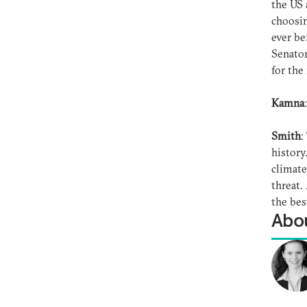
the US 
choosin
ever be
Senator
for the
Kamna
Smith
:
history
climate
threat.
the bes
Abou