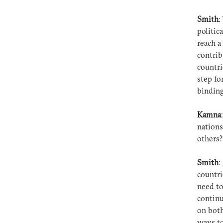
Smith
:
politic
reach a
contrib
countri
step fo
bindin
Kamna
nations
others
Smith
:
countri
need to
continu
on both
ways to