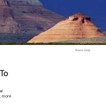
Source
: Getty
 To
al
t more