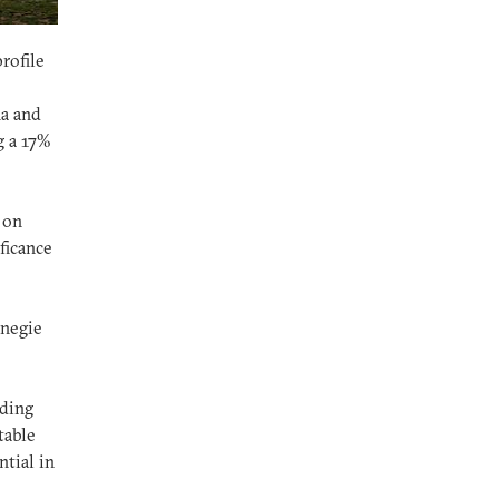
rofile
na and
g a 17%
 on
ficance
rnegie
nding
table
tial in