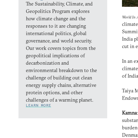
The Sustainability, Climate, and
Geopolitics Program explores
World In 
how climate change and the
climate
responses to it are changing
Summit 
international politics, global
India p
governance, and world security.
cut in 
Our work covers topics from the
geopolitical implications of
In an e
decarbonization and
climate
environmental breakdown to the
of Indi
challenge of building out clean
energy supply chains, alternative
Taiya M
protein options, and other
Endowm
challenges of a warming planet.
LEARN MORE
Kamna
substan
burden-
Denma