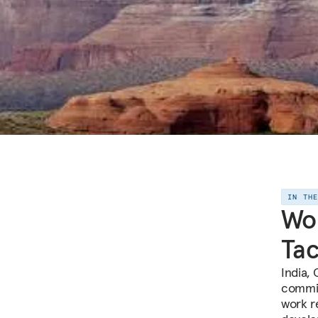
IN TH
Wor
Tac
India, 
commit
work r