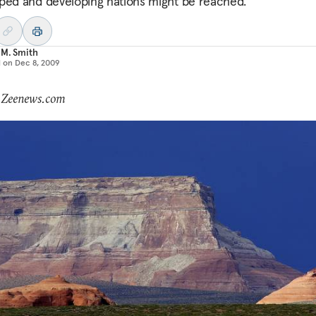
ped and developing nations might be reached.
 M. Smith
d on
Dec 8, 2009
: Zeenews.com