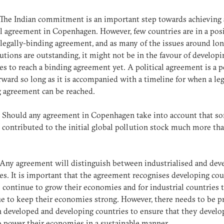
 The Indian commitment is an important step towards achieving 
al agreement in Copenhagen. However, few countries are in a pos
 legally-binding agreement, and as many of the issues around lo
utions are outstanding, it might not be in the favour of developi
es to reach a binding agreement yet. A political agreement is a 
rward so long as it is accompanied with a timeline for when a leg
g agreement can be reached.
: Should any agreement in Copenhagen take into account that s
 contributed to the initial global pollution stock much more th
?
 Any agreement will distinguish between industrialised and dev
es. It is important that the agreement recognises developing cou
 continue to grow their economies and for industrial countries 
e to keep their economies strong. However, there needs to be p
 developed and developing countries to ensure that they devel
 power their economies in a sustainable manner.