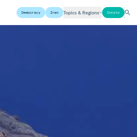
Topics & Regions
Democracy
Iran
Donate