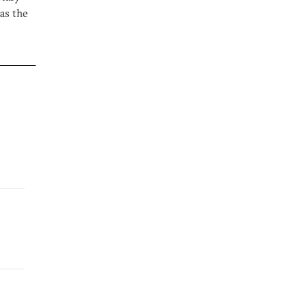
as the