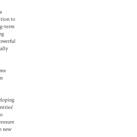
a
ition to
ng-term
ng
powerful
ally
ome
an
eloping
ntries’
to
ressure
op new