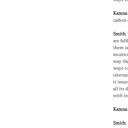
Kamna
carbon
Smith
:
are ful
them is
monitor
way the
ways to
interna
it issu
all its
with in
Kamna
Smith
: