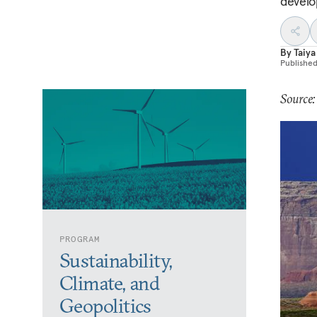
develo
By
Taiya
Publishe
Source
PROGRAM
Sustainability,
Climate, and
Geopolitics