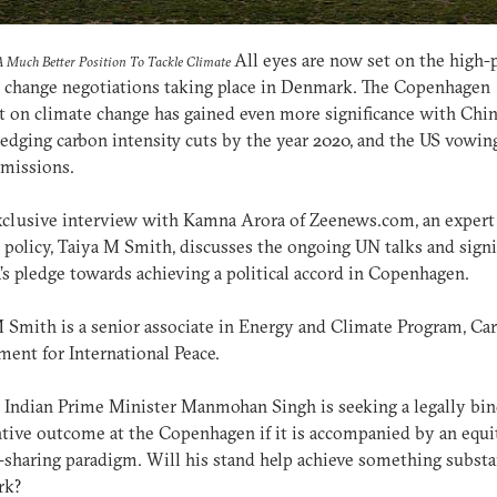
All eyes are now set on the high-p
A Much Better Position To Tackle Climate
 change negotiations taking place in Denmark. The Copenhagen
on climate change has gained even more significance with Chi
ledging carbon intensity cuts by the year 2020, and the US vowin
emissions.
xclusive interview with Kamna Arora of Zeenews.com, an expert
 policy, Taiya M Smith, discusses the ongoing UN talks and signi
a’s pledge towards achieving a political accord in Copenhagen.
 Smith is a senior associate in Energy and Climate Program, Ca
ent for International Peace.
: Indian Prime Minister Manmohan Singh is seeking a legally bi
tive outcome at the Copenhagen if it is accompanied by an equi
sharing paradigm. Will his stand help achieve something substan
rk?