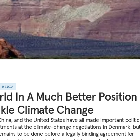
E MEDIA
ld In A Much Better Position
kle Climate Change
China, and the United States have all made important politic
ments at the climate-change negotiations in Denmark, bu
emains to be done before a legally binding agreement for