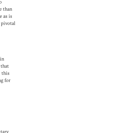
o
e than
 as is
 pivotal
 in
 that
 this
ng for
etary