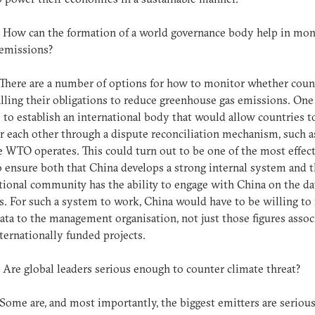
: How can the formation of a world governance body help in mon
 emissions?
 There are a number of options for how to monitor whether coun
filling their obligations to reduce greenhouse gas emissions. One
 to establish an international body that would allow countries t
 each other through a dispute reconciliation mechanism, such a
 WTO operates. This could turn out to be one of the most effec
 ensure both that China develops a strong internal system and t
tional community has the ability to engage with China on the da
es. For such a system to work, China would have to be willing to
 data to the management organisation, not just those figures assoc
ternationally funded projects.
: Are global leaders serious enough to counter climate threat?
 Some are, and most importantly, the biggest emitters are seriou