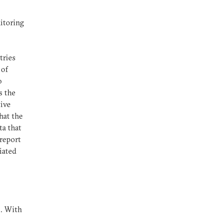
itoring
tries
 of
o
s the
tive
hat the
ta that
 report
iated
s. With