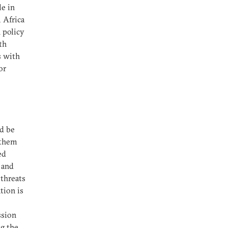
le in
m Africa
 policy
th
s with
or
d be
 them
ed
n and
 threats
tion is
ssion
g the