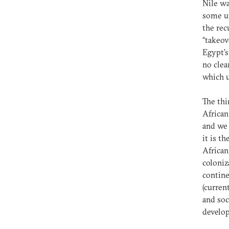
Nile wa
some up
the rec
“takeov
Egypt’s
no clea
which u
The thi
African
and we 
it is t
African
coloniz
contine
(curren
and soc
develo