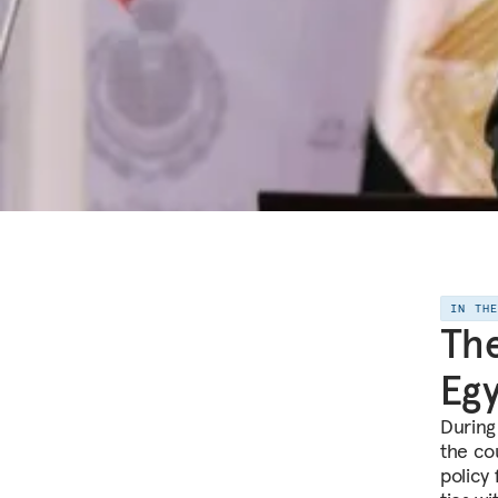
IN TH
The
Egy
During
the cou
policy