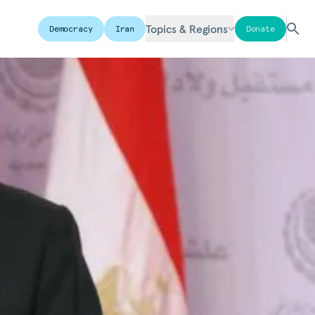
Topics & Regions
Democracy
Iran
Donate