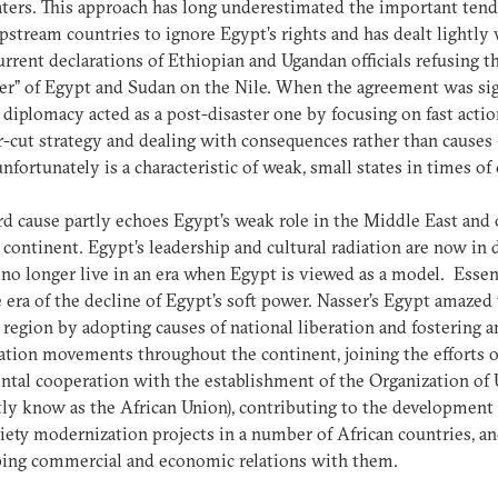
ters. This approach has long underestimated the important ten
stream countries to ignore Egypt’s rights and has dealt lightly
urrent declarations of Ethiopian and Ugandan officials refusing t
er” of Egypt and Sudan on the Nile. When the agreement was si
 diplomacy acted as a post-disaster one by focusing on fast acti
r-cut strategy and dealing with consequences rather than causes 
nfortunately is a characteristic of weak, small states in times of 
rd cause partly echoes Egypt’s weak role in the Middle East and 
 continent. Egypt’s leadership and cultural radiation are now in d
no longer live in an era when Egypt is viewed as a model. Essent
he era of the decline of Egypt’s soft power. Nasser’s Egypt amazed
 region by adopting causes of national liberation and fostering a
ation movements throughout the continent, joining the efforts o
ntal cooperation with the establishment of the Organization of 
tly know as the African Union), contributing to the development 
iety modernization projects in a number of African countries, a
ping commercial and economic relations with them.