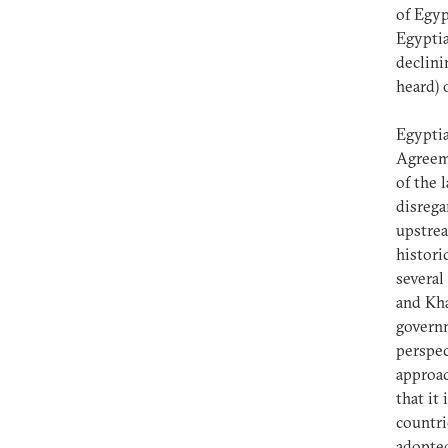
of Egyp
Egyptia
declinin
heard) 
Egyptia
Agreeme
of the 
disrega
upstrea
histori
several
and Kha
governm
perspec
approac
that it
countri
adopted