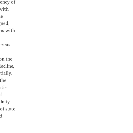
dency of
 with
he
gned,
ons with
–
crisis.
on the
ecline,
ially,
 the
nti-
f
Unity
of state
nd