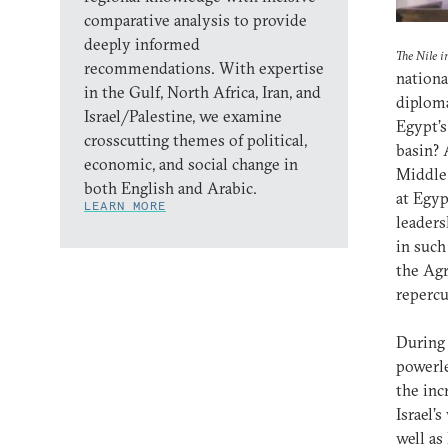
comparative analysis to provide
deeply informed
The Nile i
recommendations. With expertise
nationa
in the Gulf, North Africa, Iran, and
diploma
Israel/Palestine, we examine
Egypt’s
crosscutting themes of political,
basin? 
economic, and social change in
Middle 
both English and Arabic.
at Egyp
LEARN MORE
leaders
in such
the Agr
repercu
During 
powerle
the inc
Israel’
well as