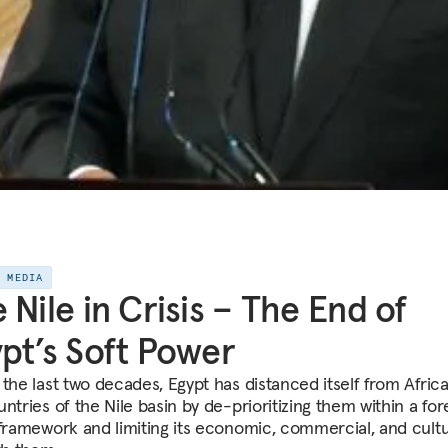
E MEDIA
 Nile in Crisis – The End of
pt’s Soft Power
 the last two decades, Egypt has distanced itself from Afric
ntries of the Nile basin by de-prioritizing them within a for
 framework and limiting its economic, commercial, and cultu