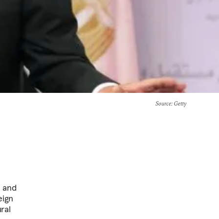
Source
: Getty
a and
eign
ral