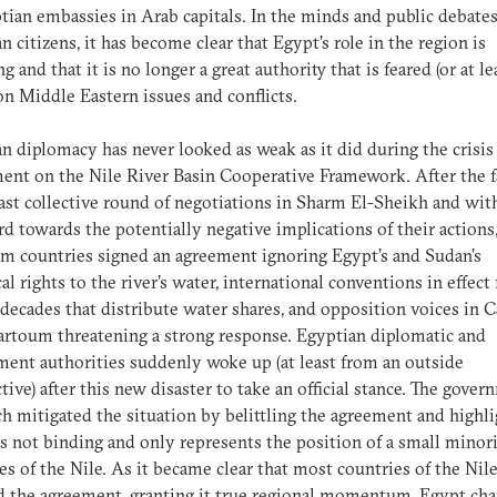
tian embassies in Arab capitals. In the minds and public debates
n citizens, it has become clear that Egypt’s role in the region is
g and that it is no longer a great authority that is feared (or at le
on Middle Eastern issues and conflicts.
n diplomacy has never looked as weak as it did during the crisis
nt on the Nile River Basin Cooperative Framework. After the f
last collective round of negotiations in Sharm El-Sheikh and wit
rd towards the potentially negative implications of their actions,
m countries signed an agreement ignoring Egypt’s and Sudan’s
cal rights to the river’s water, international conventions in effect 
 decades that distribute water shares, and opposition voices in C
rtoum threatening a strong response. Egyptian diplomatic and
ent authorities suddenly woke up (at least from an outside
tive) after this new disaster to take an official stance. The gover
h mitigated the situation by belittling the agreement and highl
 is not binding and only represents the position of a small minori
es of the Nile. As it became clear that most countries of the Nil
 the agreement, granting it true regional momentum, Egypt ch