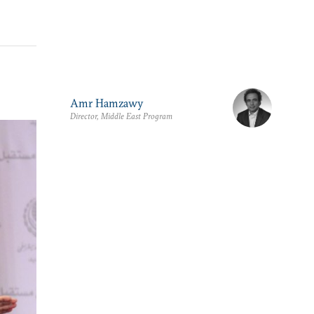
Amr Hamzawy
Director, Middle East Program