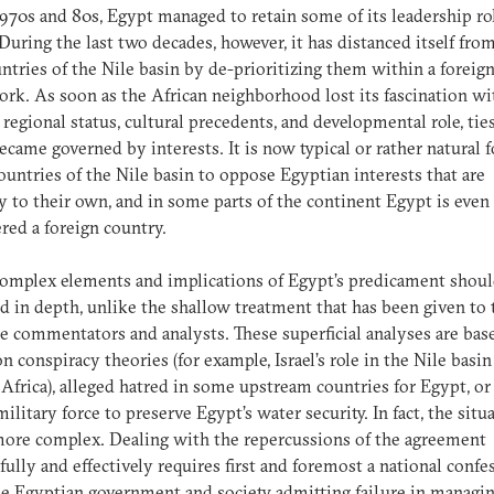
1970s and 80s, Egypt managed to retain some of its leadership ro
 During the last two decades, however, it has distanced itself fro
ntries of the Nile basin by de-prioritizing them within a foreign
rk. As soon as the African neighborhood lost its fascination wi
 regional status, cultural precedents, and developmental role, tie
ecame governed by interests. It is now typical or rather natural f
untries of the Nile basin to oppose Egyptian interests that are
y to their own, and in some parts of the continent Egypt is even
red a foreign country.
omplex elements and implications of Egypt’s predicament shoul
d in depth, unlike the shallow treatment that has been given to
 commentators and analysts. These superficial analyses are bas
on conspiracy theories (for example, Israel’s role in the Nile basi
 Africa), alleged hatred in some upstream countries for Egypt, or
military force to preserve Egypt’s water security. In fact, the situa
ore complex. Dealing with the repercussions of the agreement
fully and effectively requires first and foremost a national confe
e Egyptian government and society admitting failure in managin