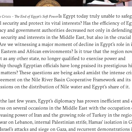
Is Egypt today truly unable to safeg
n Crisis – The End of Egypt’s Soft Power
l security and protect its vital interests? Has the efficiency of E
cy and government authorities decreased not only in defending
 security and interests in the Middle East, but also in the crucial
Are we witnessing a major moment of decline in Egypt’s role in i
Eastern and African environments? Is it true that the region no
t as any other state, no longer qualified to exercise power and
hip though Egyptian officials have long praised its prestigious h
 matters? These questions are being asked amidst the intense cri
eement on the Nile River Basin Cooperative Framework and its 
ssions on the distribution of Nile water and Egypt’s share of it.
the last few years, Egypt’s diplomacy has proven inefficient and
ss on several occasions in the Middle East with the occupation o
reasing power of Iran and the growing role of Turkey in the regio
s war on Lebanon, internal Palestinian strife, Hamas’ isolation in G
 Israel’s attacks and siege on Gaza, and recurrent demonstrations 