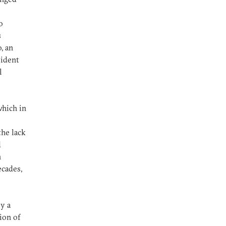
o
s
, an
sident
l
which in
the lack
d
n
ecades,
y a
ion of