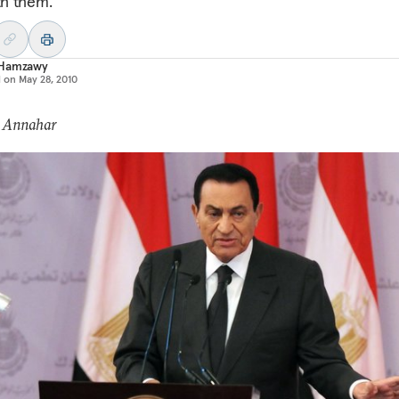
th them.
Hamzawy
d on
May 28, 2010
: Annahar