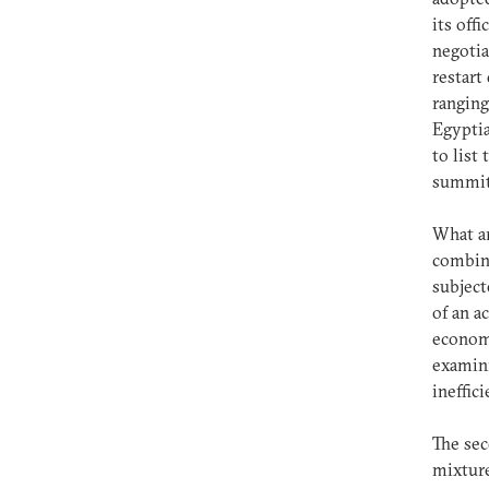
its off
negotia
restart
ranging
Egyptia
to list
summit,
What ar
combina
subject
of an a
economi
examini
ineffic
The sec
mixture