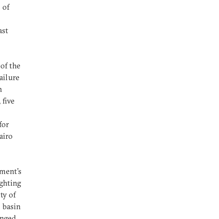
 of
ast
 of the
ailure
h
 five
for
airo
nment’s
ighting
ty of
e basin
anged