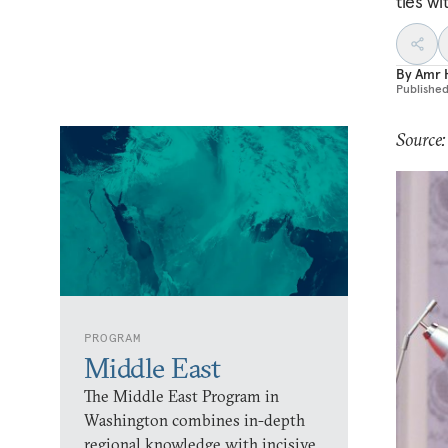
ties wi
By
Amr 
Publishe
Source
PROGRAM
Middle East
The Middle East Program in
Washington combines in-depth
regional knowledge with incisive