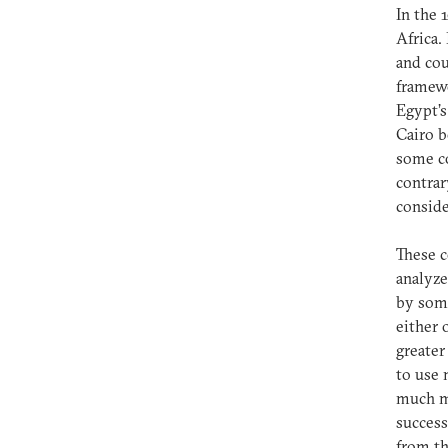
In the 
Africa.
and cou
framewo
Egypt’s
Cairo b
some co
contrar
conside
These c
analyze
by some
either 
greater
to use 
much m
success
from th