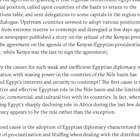
icial position, called upon countries of the basin to return to the
tions table, and sent delegations to some capitals in the region t
 dialogue. Upstream countries seemed to adopt various position
 from extreme reserve to contempt and disregard (a few days ago
n newspaper published a story on the refusal of the Kenyan pre
 the agreement on the agenda of the Kenyan-Egyptian presidentia
 while Kenya was the last to sign the agreement).
e the causes for such weak and inefficient Egyptian diplomacy, 
tion with waning power in the countries of the Nile basin has
ed Egypt’s interests and security to contempt? The first cause is 
ctive and effective Egyptian role in the Nile basin and the limite
c, commercial, and cultural ties with its countries. In fact, whe
ng Egypt’s sharply declining role in Africa during the last few d
iency appears to be the rule rather than the exception.
ond cause is the adoption of Egyptian diplomacy characterized b
 of procrastination and bluffing when dealing with the distribut