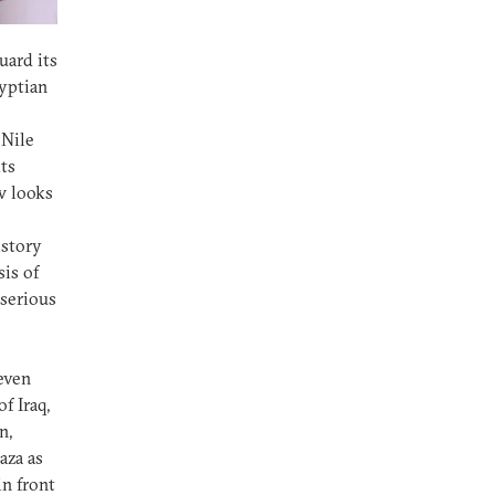
uard its
gyptian
 Nile
ts
w looks
istory
sis of
serious
 even
f Iraq,
n,
aza as
in front