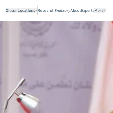
Global Locations
Research
Emissary
About
Experts
More