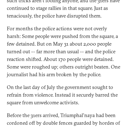
such tricks aren't fooling anyone, and the 31ers have
continued to stage rallies in that square. Just as
tenaciously, the police have disrupted them.
For months the police actions were not overly
harsh: Some people were pushed from the square, a
few detained. But on May 31 about 2,000 people
turned out -- far more than usual -- and the police
reaction shifted. About 170 people were detained.
Some were roughed up; others outright beaten. One
journalist had his arm broken by the police.
On the last day of July the government sought to
refrain from violence. Instead it securely barred the
square from unwelcome activists.
Before the 31ers arrived, Triumphal'naya had been
cordoned off by double fences guarded by hordes of