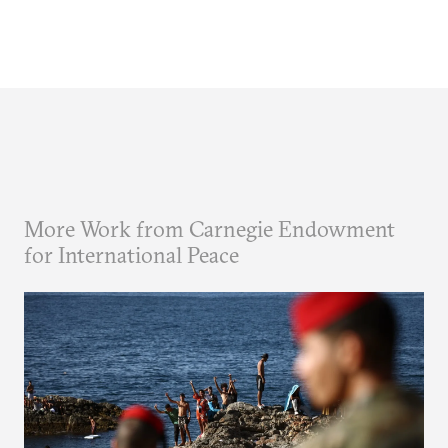
More Work from Carnegie Endowment
for International Peace