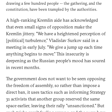
drawing a few hundred people -- the gathering, and the
constitution, have been trampled by the authorities.
A high-ranking Kremlin aide has acknowledged
that even small signs of opposition make the
Kremlin jittery. "We have a heightened perception of
[political] turbulence," Vladislav Surkov said in a
meeting in early July. "We give a jump up each time
anything begins to move." This insecurity is
deepening as the Russian people's mood has soured
in recent months.
The government does not want to be seen opposing
the freedom of assembly, so rather than impose a
direct ban, it uses tactics such as informing Strategy
31 activists that another group reserved the same
space earlier, leaving their rally "unsanctioned." But