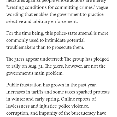
measures against people whose actions are merely
"creating conditions for committing crimes," vague
wording that enables the government to practice
selective and arbitrary enforcement.
For the time being, this police-state arsenal is more
commonly used to intimidate potential
troublemakers than to prosecute them.
The 31ers appear undeterred: The group has pledged
to rally on Aug. 31. The 31ers, however, are not the
government's main problem.
Public frustration has grown in the past year.
Increases in tariffs and some taxes sparked protests
in winter and early spring. Online reports of
lawlessness and injustice, police violence,
corruption, and impunity of the bureaucracy have