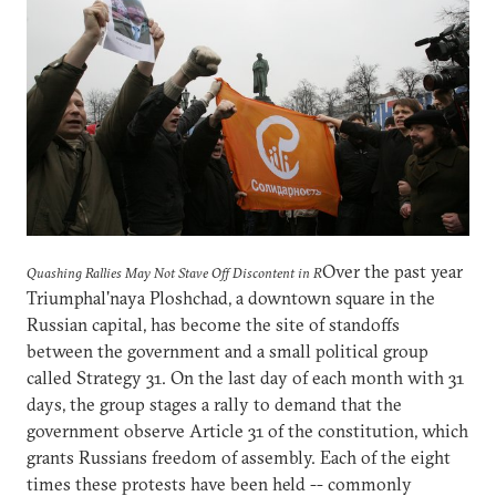
Over the past year
Quashing Rallies May Not Stave Off Discontent in R
Triumphal'naya Ploshchad, a downtown square in the
Russian capital, has become the site of standoffs
between the government and a small political group
called Strategy 31. On the last day of each month with 31
days, the group stages a rally to demand that the
government observe Article 31 of the constitution, which
grants Russians freedom of assembly. Each of the eight
times these protests have been held -- commonly