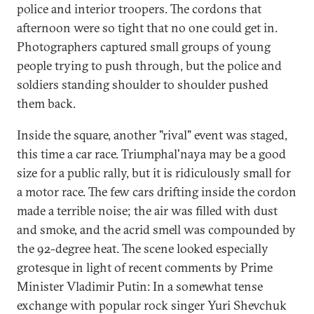
police and interior troopers. The cordons that
afternoon were so tight that no one could get in.
Photographers captured small groups of young
people trying to push through, but the police and
soldiers standing shoulder to shoulder pushed
them back.
Inside the square, another "rival" event was staged,
this time a car race. Triumphal'naya may be a good
size for a public rally, but it is ridiculously small for
a motor race. The few cars drifting inside the cordon
made a terrible noise; the air was filled with dust
and smoke, and the acrid smell was compounded by
the 92-degree heat. The scene looked especially
grotesque in light of recent comments by Prime
Minister Vladimir Putin: In a somewhat tense
exchange with popular rock singer Yuri Shevchuk