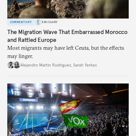
COMMENTARY
EMISSARY
The Migration Wave That Embarrassed Morocco
and Rattled Europe
Most migrants may have left Ceuta, but the effects
may linger.
Alejandro Martin Rodriguez
,
Sarah Yerkes