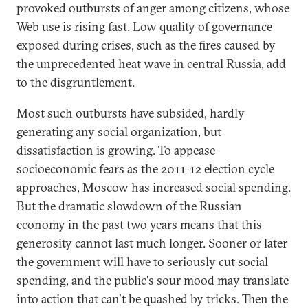
provoked outbursts of anger among citizens, whose
Web use is rising fast. Low quality of governance
exposed during crises, such as the fires caused by
the unprecedented heat wave in central Russia, add
to the disgruntlement.
Most such outbursts have subsided, hardly
generating any social organization, but
dissatisfaction is growing. To appease
socioeconomic fears as the 2011-12 election cycle
approaches, Moscow has increased social spending.
But the dramatic slowdown of the Russian
economy in the past two years means that this
generosity cannot last much longer. Sooner or later
the government will have to seriously cut social
spending, and the public's sour mood may translate
into action that can't be quashed by tricks. Then the