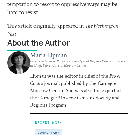
temptation to resort to oppressive ways may be
hard to resist.
This article originally appeared in
The Washington
Post
.
About the Author
Maria Lipman
Former Scholar in Residence, Society and Regions Program, Editor
in Chief, Pro et Contra, Moscow Center
Lipman was the editor in chief of the
Pro et
Contra
journal, published by the Carnegie
Moscow Center. She was also the expert of
the Carnegie Moscow Center’s Society and
Regions Program.
RECENT WORK
COMMENTARY