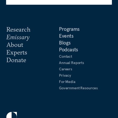
Research
Programs
Events
Emissary
Blogs
About
Podcasts
Experts
Contact
Donate
Annual Reports
Careers
Privacy
For Media
Government Resources