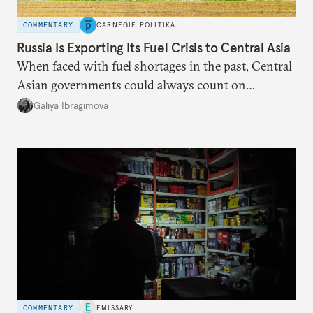
COMMENTARY
CARNEGIE POLITIKA
Russia Is Exporting Its Fuel Crisis to Central Asia
When faced with fuel shortages in the past, Central
Asian governments could always count on
additional supplies from Moscow. That safety net
Galiya Ibragimova
no longer exists.
COMMENTARY
EMISSARY