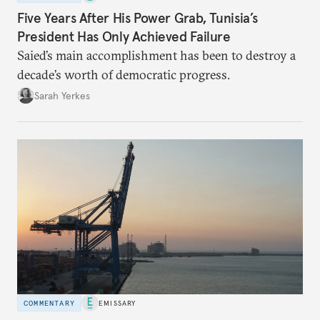
Five Years After His Power Grab, Tunisia’s
President Has Only Achieved Failure
Saied’s main accomplishment has been to destroy a
decade’s worth of democratic progress.
Sarah Yerkes
COMMENTARY
EMISSARY