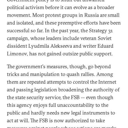
political activism before it can evolve as a broader
movement. Most protest groups in Russia are small
and isolated, and these preemptive efforts have been
successful so far. In the past year, the Strategy 31
campaign, whose leaders include veteran Soviet
dissident Lyudmila Alekseeva and writer Eduard
Limonov, has not gained outsize public support.
The government's measures, though, go beyond
tricks and manipulation to quash rallies. Among
them are repeated attempts to control the Internet
and passing legislation broadening the authority of
the state security service, the FSB -- even though
this agency enjoys full unaccountability to the
public and hardly needs new legal instruments to
act at will. The FSB is now authorized to take