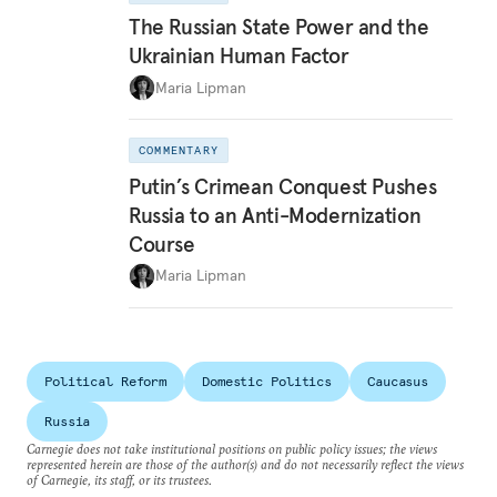
The Russian State Power and the
Ukrainian Human Factor
Maria Lipman
COMMENTARY
Putin’s Crimean Conquest Pushes
Russia to an Anti-Modernization
Course
Maria Lipman
Political Reform
Domestic Politics
Caucasus
Russia
Carnegie does not take institutional positions on public policy issues; the views
represented herein are those of the author(s) and do not necessarily reflect the views
of Carnegie, its staff, or its trustees.