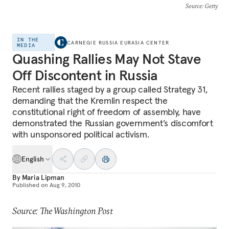
Source
: Getty
IN THE
CARNEGIE RUSSIA EURASIA CENTER
MEDIA
Quashing Rallies May Not Stave
Off Discontent in Russia
Recent rallies staged by a group called Strategy 31,
demanding that the Kremlin respect the
constitutional right of freedom of assembly, have
demonstrated the Russian government’s discomfort
with unsponsored political activism.
English
By
Maria Lipman
Published on
Aug 9, 2010
Source: The Washington Post