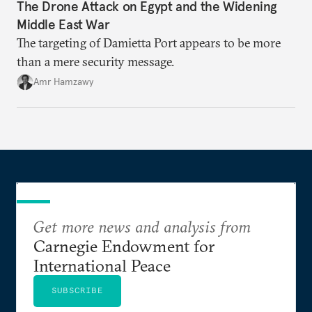
The Drone Attack on Egypt and the Widening
Middle East War
The targeting of Damietta Port appears to be more
than a mere security message.
Amr Hamzawy
Get more news and analysis from
Carnegie Endowment for
International Peace
SUBSCRIBE