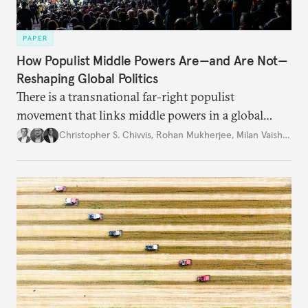
PAPER
How Populist Middle Powers Are—and Are Not—
Reshaping Global Politics
There is a transnational far-right populist
movement that links middle powers in a global
movement that extends well beyond Trump.
Christopher S. Chivvis
,
Rohan Mukherjee
,
Milan Vaishnav