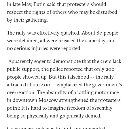
in late May, Putin said that protesters should
respect the rights of others who may be disturbed
by their gathering.
The rally was effectively quashed. About 80 people
were detained, all were released the same day, and
no serious injuries were reported.
Apparently eager to demonstrate that the 31ers lack
public support, the police reported that only 200
people showed up. But this falsehood -- the rally
attracted about 400 -- emphasized the government's
overreaction. The absurdity of a rattling motor race
in downtown Moscow strengthened the protesters'
point: It is hard to imagine freedom of assembly
being so physically and graphically denied.
Government policy is to snuff out unwanted