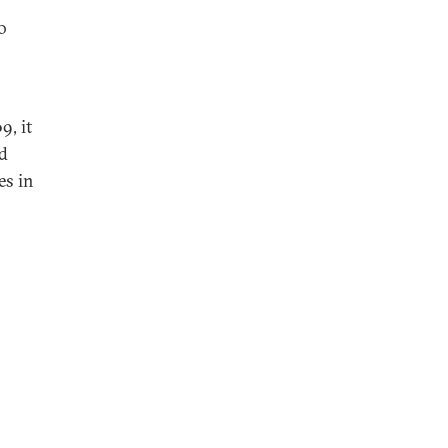
o
9, it
ed
es in