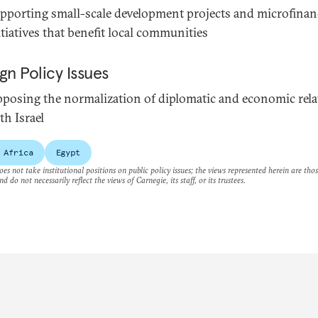
pporting small-scale development projects and microfinan
itiatives that benefit local communities
gn Policy Issues
posing the normalization of diplomatic and economic rela
th Israel
 Africa
Egypt
es not take institutional positions on public policy issues; the views represented herein are thos
nd do not necessarily reflect the views of Carnegie, its staff, or its trustees.