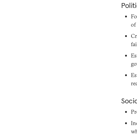
Polit
Fo
of
Cr
fa
Es
go
Es
re
Soci
Pr
In
wh