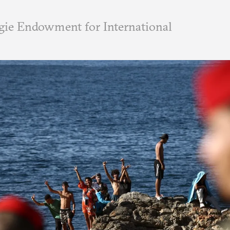
ie Endowment for International