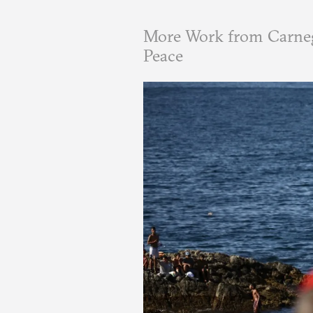
More Work from Carneg
Peace