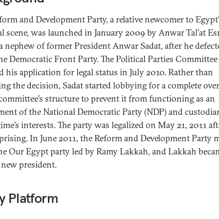
form and Development Party, a relative newcomer to Egypt
cal scene, was launched in January 2009 by Anwar Tal’at Es
 a nephew of former President Anwar Sadat, after he defect
he Democratic Front Party. The Political Parties Committee
d his application for legal status in July 2010. Rather than
ing the decision, Sadat started lobbying for a complete ove
 committee’s structure to prevent it from functioning as an
ment of the National Democratic Party (NDP) and custodia
gime’s interests. The party was legalized on May 21, 2011 aft
prising. In June 2011, the Reform and Development Party 
he Our Egypt party led by Ramy Lakkah, and Lakkah beca
s new president.
y Platform