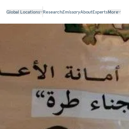
Global Locations
Research
Emissary
About
Experts
More