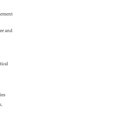
gement
ee and
n
tical
ies
s,