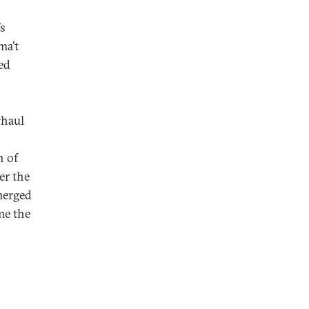
’s
ma’t
ed
rhaul
n of
er the
merged
me the