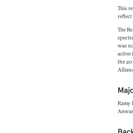
This r
reflec
The Re
spectr
was no
active
the 20
Allian
Majo
Ramy L
Anwar 
Bac