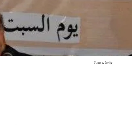
Source
: Getty