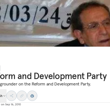
form and Development Party
grounder on the Reform and Development Party.
sh
d on
Sep 16, 2010