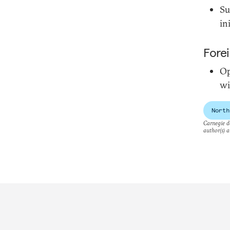
Su
in
Forei
Op
wi
North
Carnegie do
author(s) a