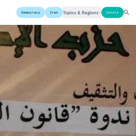
Topics & Regions
Democracy
Iran
Donate