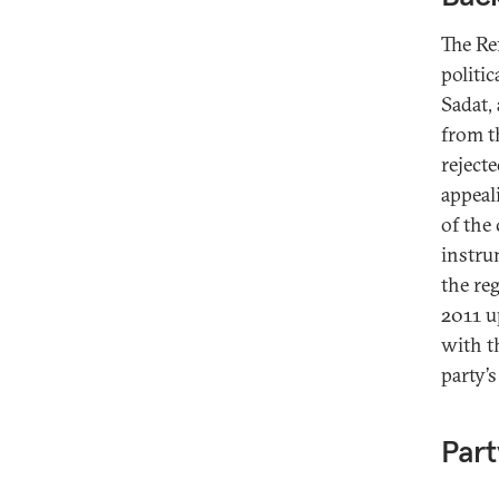
The Re
politi
Sadat,
from t
rejecte
appeal
of the
instru
the re
2011 u
with t
party’
Part