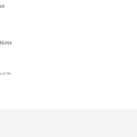
ce
tions
e of the