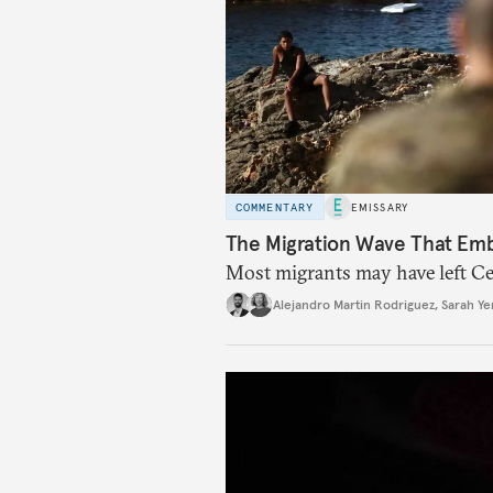
COMMENTARY
EMISSARY
The Migration Wave That Em
Most migrants may have left Ceu
Alejandro Martin Rodriguez
,
Sarah Ye