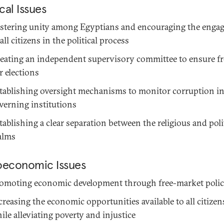
ical Issues
stering unity among Egyptians and encouraging the enga
 all citizens in the political process
eating an independent supervisory committee to ensure fr
ir elections
tablishing oversight mechanisms to monitor corruption i
verning institutions
tablishing a clear separation between the religious and poli
alms
oeconomic Issues
omoting economic development through free-market polic
creasing the economic opportunities available to all citizen
ile alleviating poverty and injustice