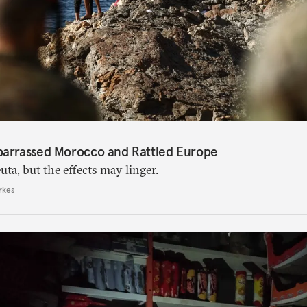
barrassed Morocco and Rattled Europe
ta, but the effects may linger.
rkes