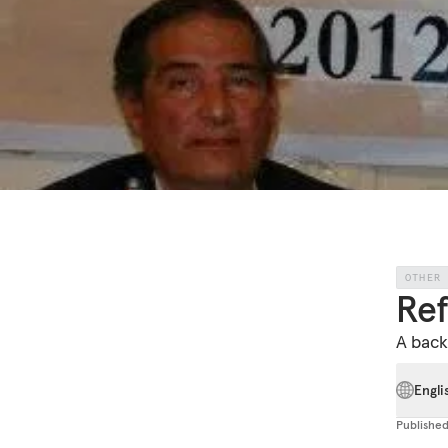
OTHER
Re
A back
Engli
Publishe