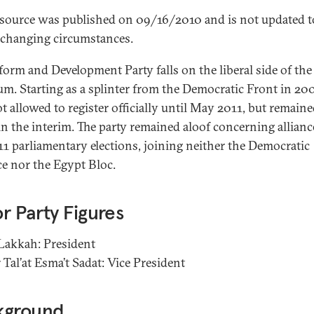
esource was published on 09/16/2010 and is not updated t
t changing circumstances.
form and Development Party falls on the liberal side of the
um. Starting as a splinter from the Democratic Front in 200
t allowed to register officially until May 2011, but remain
 in the interim. The party remained aloof concerning allianc
11 parliamentary elections, joining neither the Democratic
ce nor the Egypt Bloc.
r Party Figures
akkah: President
Tal’at Esma’t Sadat: Vice President
kground