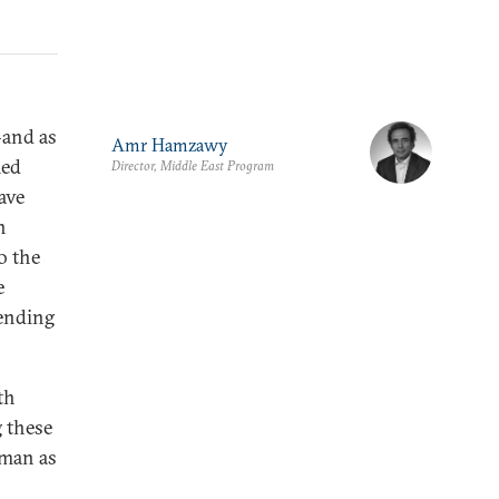
—and as
Amr Hamzawy
med
Director, Middle East Program
ave
n
o the
e
tending
th
g these
mman as