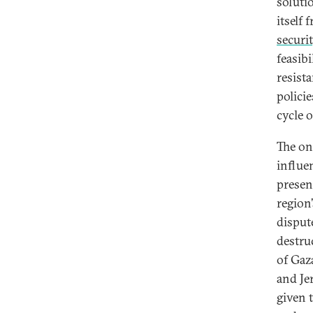
soluti
itself
securi
feasibi
resist
polici
cycle o
The on
influen
presen
region
disput
destru
of Gaz
and Je
given 