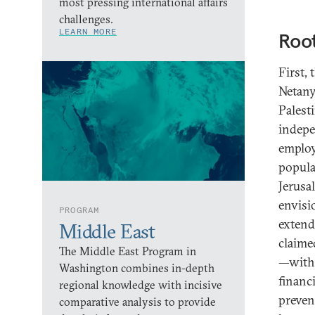
most pressing international affairs
challenges.
LEARN MORE
Roo
First,
Netany
Palest
indepe
employ
popula
Jerusa
envisi
PROGRAM
extend
Middle East
claimed
The Middle East Program in
—with 
Washington combines in-depth
financ
regional knowledge with incisive
preven
comparative analysis to provide