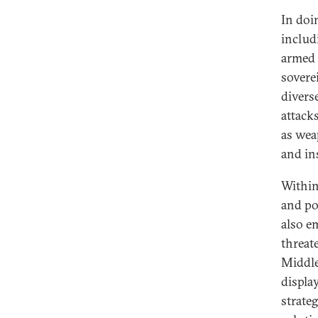
In doin
includ
armed 
soverei
divers
attacks
as weap
and in
Within
and pol
also e
threat
Middle 
display
strateg