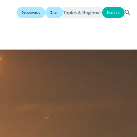
Topics & Regions
Democracy
Iran
Donate