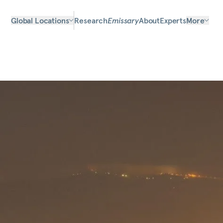
Global Locations
Research
Emissary
About
Experts
More