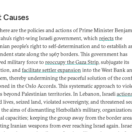
t Causes
 there are the policies and actions of Prime Minister Benja
ahu’s right-wing Israeli government, which
rejects
the
inian people’s right to self-determination and to establish a
ndent state along the 1967 borders. This government has
ed military force to
reoccupy the Gaza Strip
, subjugate its
tion, and
facilitate settler expansion
into the West Bank an
lem, thereby undermining the peaceful solution of the conf
oned in the Oslo Accords. This systematic approach to viol
s beyond Palestinian territories. In Lebanon, Israeli
action
 lives, seized land, violated sovereignty, and threatened se
the aims of dismantling Hezbollah’s military, organization
ial capacities; keeping the group away from the border area
ting Iranian weapons from ever reaching Israel again. Israe