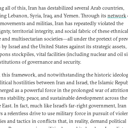
g all of this, Iran has destabilized several Arab countries,
ing Lebanon, Syria, Iraq, and Yemen. Through its
network
movements and militias, Iran has repeatedly violated the
gnty, territorial integrity, and social fabric of these ethnica
e and multisectarian societies—all under the pretext of pre
 by Israel and the United States against its strategic assets,
ons stockpiles, vital facilities (including nuclear and oil si
stitutions of governance and security.
 this framework, and notwithstanding the historic ideolog
itical hostilities between Iran and Israel, the Islamic Repub
merged as a powerful force in the prolonged war of attrition
ens stability, peace, and sustainable development across the
East. In fact, much like Israel’s far-right government, Iran
s a relentless drive to use military force in pursuit of viole
ies and tactics in conflicts that, in reality, demand political