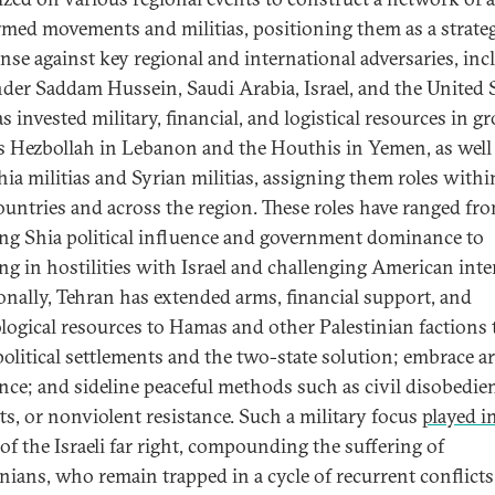
rmed movements and militias, positioning them as a strateg
ense against key regional and international adversaries, in
nder Saddam Hussein, Saudi Arabia, Israel, and the United S
s invested military, financial, and logistical resources in g
s Hezbollah in Lebanon and the Houthis in Yemen, as well
hia militias and Syrian militias, assigning them roles withi
untries and across the region. These roles have ranged fr
ing Shia political influence and government dominance to
ng in hostilities with Israel and challenging American inte
onally, Tehran has extended arms, financial support, and
logical resources to Hamas and other Palestinian factions 
 political settlements and the two-state solution; embrace 
ance; and sideline peaceful methods such as civil disobedie
ts, or nonviolent resistance. Such a military focus
played i
of the Israeli far right, compounding the suffering of
inians, who remain trapped in a cycle of recurrent conflicts