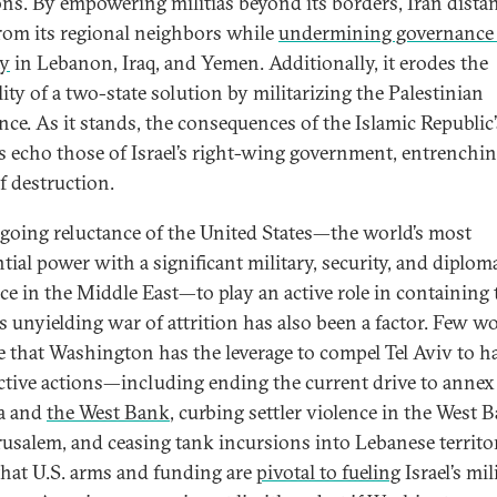
ons. By empowering militias beyond its borders, Iran dista
 from its regional neighbors while
undermining governance
ty
in Lebanon, Iraq, and Yemen. Additionally, it erodes the
lity of a two-state solution by militarizing the Palestinian
ance. As it stands, the consequences of the Islamic Republic’
es echo those of Israel’s right-wing government, entrenchin
f destruction.
going reluctance of the United States—the world’s most
tial power with a significant military, security, and diplom
ce in the Middle East—to play an active role in containing 
’s unyielding war of attrition has also been a factor. Few w
e that Washington has the leverage to compel Tel Aviv to hal
ctive actions—including ending the current drive to annex
a and
the West Bank
, curbing settler violence in the West 
rusalem, and ceasing tank incursions into Lebanese territ
that U.S. arms and funding are
pivotal to fueling
Israel’s mil