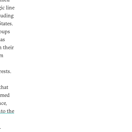
ic line
cluding
tates.
roups
 as
n their
om
rests.
that
armed
nce,
nto the
.