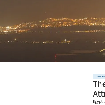
COMME
The
Att
Egypt 