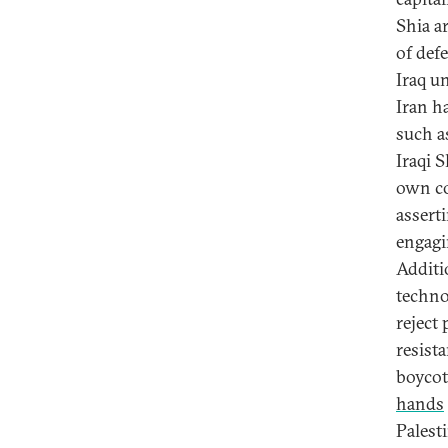
Shia a
of def
Iraq u
Iran ha
such a
Iraqi S
own co
assert
engagi
Additi
techno
reject
resist
boycot
hands
Palest