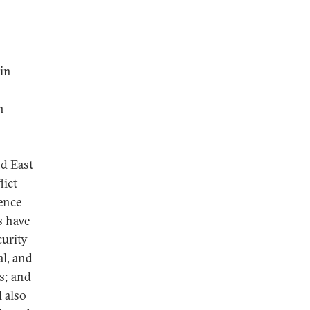
min
n
d East
lict
ence
s have
curity
al, and
s; and
l also