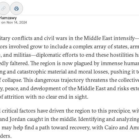
Hamzawy
d on
Nov 14, 2024
itary conflicts and civil wars in the Middle East intensify
tors involved grow to include a complex array of states, ar
, and militias—diplomatic efforts to end these hostilities h
edly faltered. The region is now plagued by immense huma
ing and catastrophic material and moral losses, pushing it t
 collapse. This dangerous trajectory threatens the collectiv
ity, peace, and development of the Middle East and risks ex
f attrition with no clear end in sight.
 critical factors have driven the region to this precipice, wi
and Jordan caught in the middle. Identifying and analyzin
s may help find a path toward recovery, with Cairo and A
ders.