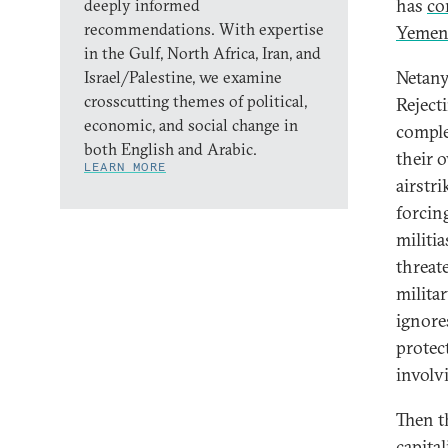
has
co
deeply informed
recommendations. With expertise
Yeme
in the Gulf, North Africa, Iran, and
Netany
Israel/Palestine, we examine
crosscutting themes of political,
Reject
economic, and social change in
comple
both English and Arabic.
their 
LEARN MORE
airstr
forcin
militi
threat
milita
ignore
protec
involv
Then th
capita