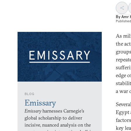
By
Amr 
Publishe
As mil
the ac
groups
repeat
suffer
edge of
stabil
a war o
BLOG
Emissary
Several
Emissary
harnesses Carnegie’s
Egypt 
global scholarship to deliver
factor
incisive, nuanced analysis on the
key lea