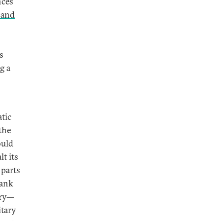
nces
 and
s
g a
atic
the
ould
t its
 parts
Bank
ory—
itary