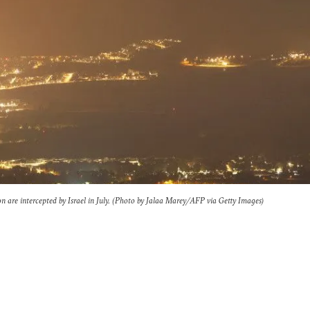
n are intercepted by Israel in July. (Photo by Jalaa Marey/AFP via Getty Images)