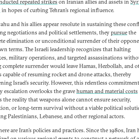
nducted repeated strikes
on Iranian allies and assets in
Syr
n
in hopes of curbing Tehran’s regional influence.
ahu and his allies appear resolute in sustaining these confl
ing negotiations and political settlements, they
pursue
the
te elimination or unconditional surrender of their oppon
own terms. The Israeli leadership recognizes that halting
ikes, military operations, and targeted assassinations witho
g complete surrender would leave Hamas, Hezbollah, and o
as capable of resuming rocket and drone attacks, thereby
ening Israel’s security. However, this relentless commitment
ry escalation overlooks the grave
human and material costs
s the reality that weapons alone cannot ensure security,
tion, or long-term survival without a viable political solut
ing Palestinians, Lebanese, and other regional actors.
ere are Iran’s policies and practices. Since the 1980s, Iran 
lized on various regional events to construct a network of a