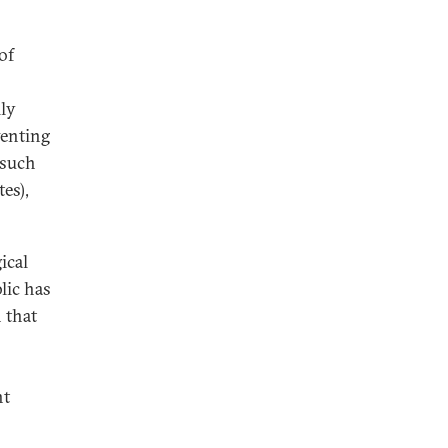
of
lly
venting
 such
tes),
ical
lic has
 that
nt