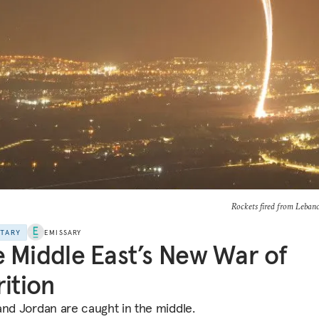
Rockets fired from Lebano
NTARY
EMISSARY
 Middle East’s New War of
rition
and Jordan are caught in the middle.