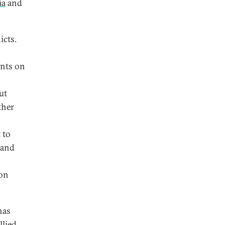
ia
and
icts.
ents on
ut
ther
 to
and
ion
has
llied