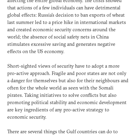
affecting the entire global economy. The crisis showed
that actions of a few individuals can have detrimental
global effects: Russia's decision to ban exports of wheat
last summer led to a price hike in international markets
and created economic security concerns around the
world; the absence of social safety nets in China
stimulates excessive saving and generates negative
effects on the US economy.
Short-sighted views of security have to adopt a more
pro-active approach. Fragile and poor states are not only
a danger for themselves but also for their neighbours and
often for the whole world as seen with the Somali
pirates. Taking initiatives to solve conflicts but also
promoting political stability and economic development
are key ingredients of any pro-active strategy to
economic security.
There are several things the Gulf countries can do to