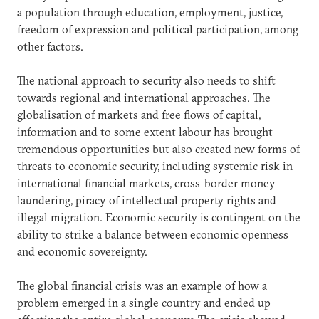
a population through education, employment, justice,
freedom of expression and political participation, among
other factors.
The national approach to security also needs to shift
towards regional and international approaches. The
globalisation of markets and free flows of capital,
information and to some extent labour has brought
tremendous opportunities but also created new forms of
threats to economic security, including systemic risk in
international financial markets, cross-border money
laundering, piracy of intellectual property rights and
illegal migration. Economic security is contingent on the
ability to strike a balance between economic openness
and economic sovereignty.
The global financial crisis was an example of how a
problem emerged in a single country and ended up