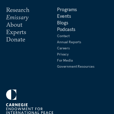
Research
Programs
Events
Emissary
Blogs
About
Podcasts
Experts
Contact
Donate
Annual Reports
Careers
Privacy
For Media
Government Resources