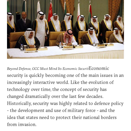
Economic
Beyond Defense, GCC Must Mind Its Economic Securit
security is quickly becoming one of the main issues in an
increasingly interactive world. Like the evolution of
technology over time, the concept of security has
changed dramatically over the last few decades.
Historically, security was highly related to defence policy
- the development and use of military force - and the
idea that states need to protect their national borders
from invasion.