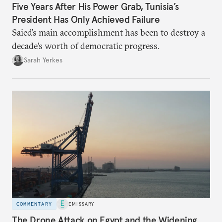
Five Years After His Power Grab, Tunisia’s
President Has Only Achieved Failure
Saied’s main accomplishment has been to destroy a
decade’s worth of democratic progress.
Sarah Yerkes
COMMENTARY
EMISSARY
The Drone Attack on Egypt and the Widening