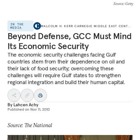
Source
: Getty
IN THE
MALCOLM H. KERR CARNEGIE MIDDLE EAST CENTER
MEDIA
Beyond Defense, GCC Must Mind
Its Economic Security
The economic security challenges facing Gulf
countries stem from their dependence on oil and
their lack of food security; overcoming these
challenges will require Gulf states to strengthen
regional integration and build their human capital.
By
Lahcen Achy
Published on
Nov 11, 2010
Source: The National