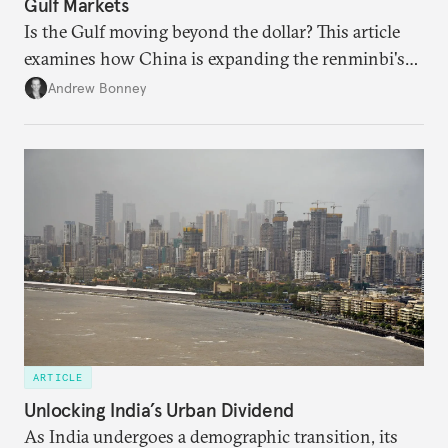
Gulf Markets
Is the Gulf moving beyond the dollar? This article
examines how China is expanding the renminbi's
role across Gulf markets, what that means for
Andrew Bonney
regional finance, and why the future of global
currencies is more complex than the de-
dollarization debate suggests.
ARTICLE
Unlocking India’s Urban Dividend
As India undergoes a demographic transition, its