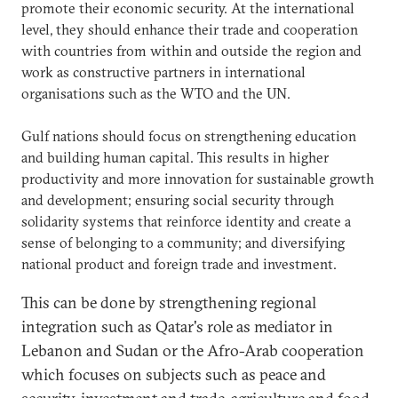
promote their economic security. At the international
level, they should enhance their trade and cooperation
with countries from within and outside the region and
work as constructive partners in international
organisations such as the WTO and the UN.
Gulf nations should focus on strengthening education
and building human capital. This results in higher
productivity and more innovation for sustainable growth
and development; ensuring social security through
solidarity systems that reinforce identity and create a
sense of belonging to a community; and diversifying
national product and foreign trade and investment.
This can be done by strengthening regional
integration such as Qatar's role as mediator in
Lebanon and Sudan or the Afro-Arab cooperation
which focuses on subjects such as peace and