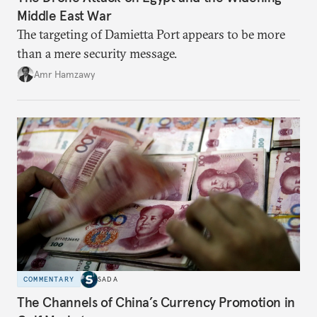
Middle East War
The targeting of Damietta Port appears to be more
than a mere security message.
Amr Hamzawy
COMMENTARY
SADA
The Channels of China’s Currency Promotion in