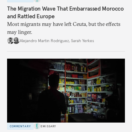
The Migration Wave That Embarrassed Morocco
and Rattled Europe
Most migrants may have left Ceuta, but the effects
may linger.
Alejandro Martin Rodriguez
,
Sarah Yerkes
COMMENTARY
EMISSARY