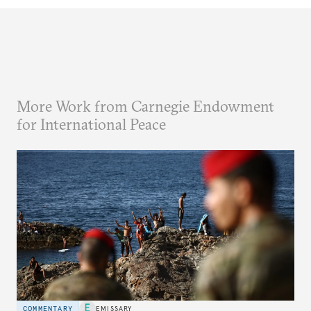
More Work from Carnegie Endowment
for International Peace
COMMENTARY
EMISSARY