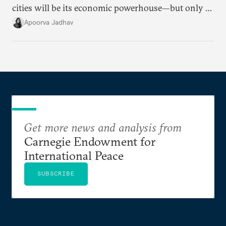
cities will be its economic powerhouse—but only if
it accurately captures city growth and empowers
Apoorva Jadhav
cities to support their citizens.
Get more news and analysis from
Carnegie Endowment for
International Peace
SUBSCRIBE