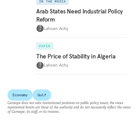
IN THE MEDIA
Arab States Need Industrial Policy
Reform
Lahcen Achy
PAPER
The Price of Stability in Algeria
Lahcen Achy
Economy
Gulf
Carnegie does not take institutional positions on public policy issues; the views
represented herein are those of the author(s) and do not necessarily reflect the views
of Carnegie, its staff, or its trustees.