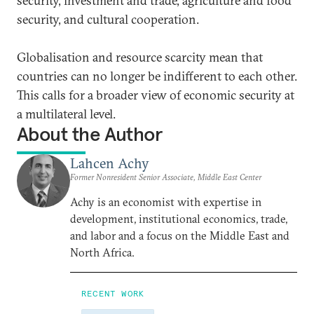
security, investment and trade, agriculture and food
security, and cultural cooperation.
Globalisation and resource scarcity mean that
countries can no longer be indifferent to each other.
This calls for a broader view of economic security at
a multilateral level.
About the Author
Lahcen Achy
Former Nonresident Senior Associate, Middle East Center
Achy is an economist with expertise in
development, institutional economics, trade,
and labor and a focus on the Middle East and
North Africa.
RECENT WORK