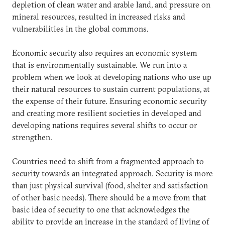
depletion of clean water and arable land, and pressure on
mineral resources, resulted in increased risks and
vulnerabilities in the global commons.
Economic security also requires an economic system
that is environmentally sustainable. We run into a
problem when we look at developing nations who use up
their natural resources to sustain current populations, at
the expense of their future. Ensuring economic security
and creating more resilient societies in developed and
developing nations requires several shifts to occur or
strengthen.
Countries need to shift from a fragmented approach to
security towards an integrated approach. Security is more
than just physical survival (food, shelter and satisfaction
of other basic needs). There should be a move from that
basic idea of security to one that acknowledges the
ability to provide an increase in the standard of living of