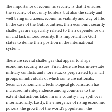
The importance of economic security is that it ensures
the security of not only borders, but also the safety and
well being of citizens, economic viability and way of life.
In the case of the Gulf countries, their economic security
challenges are especially related to their dependence on
oil and lack of food security. It is important for Gulf
states to define their position in the international
system.
There are several challenges that appear to shape
economic security issues. First, there are less inter-state
military conflicts and more attacks perpetrated by small
groups of individuals of which some are nationals.
Second, economic and technological globalisation has
increased interdependence among countries to the
extent that actions taken in one country may spill over
internationally. Lastly, the emergence of rising economic
powers, the growth of the world's population, the