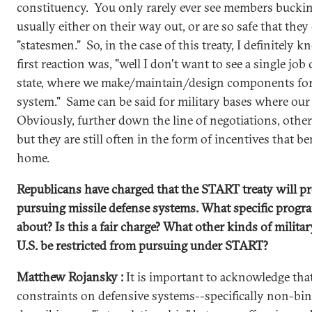
constituency. You only rarely ever see members bucking
usually either on their way out, or are so safe that they
"statesmen." So, in the case of this treaty, I definitely
first reaction was, "well I don't want to see a single job 
state, where we make/maintain/design components fo
system." Same can be said for military bases where ou
Obviously, further down the line of negotiations, other
but they are still often in the form of incentives that 
home.
Republicans have charged that the START treaty will pr
pursuing missile defense systems. What specific progra
about? Is this a fair charge? What other kinds of militar
U.S. be restricted from pursuing under START?
Matthew Rojansky :
It is important to acknowledge that
constraints on defensive systems--specifically non-bi