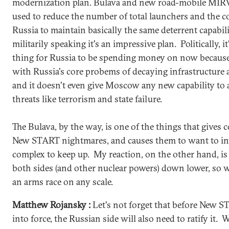
modernization plan. Bulava and new road-mobile MIRV-
used to reduce the number of total launchers and the c
Russia to maintain basically the same deterrent capabil
militarily speaking it's an impressive plan. Politically, 
thing for Russia to be spending money on now because i
with Russia's core probems of decaying infrastructure
and it doesn't even give Moscow any new capability to 
threats like terrorism and state failure.
The Bulava, by the way, is one of the things that gives c
New START nightmares, and causes them to want to in
complex to keep up. My reaction, on the other hand, is 
both sides (and other nuclear powers) down lower, so w
an arms race on any scale.
Matthew Rojansky :
Let's not forget that before New S
into force, the Russian side will also need to ratify it. 