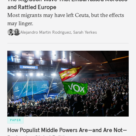
and Rattled Europe
Most migrants may have left Ceuta, but the effects
may linger.
Alejandro Martin Rodriguez
,
Sarah Yerkes
PAPER
How Populist Middle Powers Are—and Are Not—