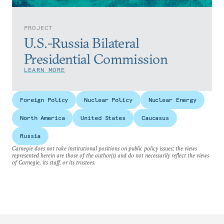
PROJECT
U.S.-Russia Bilateral
Presidential Commission
LEARN MORE
Foreign Policy
Nuclear Policy
Nuclear Energy
North America
United States
Caucasus
Russia
Carnegie does not take institutional positions on public policy issues; the views
represented herein are those of the author(s) and do not necessarily reflect the views
of Carnegie, its staff, or its trustees.