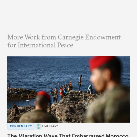
More Work from Carnegie Endowment
for International Peace
COMMENTARY
EMISSARY
The Migration Wave That Embarrassed Morocco