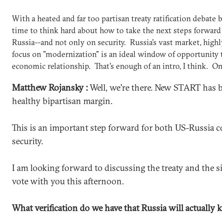
With a heated and far too partisan treaty ratification debate b
time to think hard about how to take the next steps forward
Russia--and not only on security. Russia's vast market, high
focus on "modernization" is an ideal window of opportunity
economic relationship. That's enough of an intro, I think. On
Matthew Rojansky :
Well, we're there. New START has b
healthy bipartisan margin.
This is an important step forward for both US-Russia 
security.
I am looking forward to discussing the treaty and the si
vote with you this afternoon.
What verification do we have that Russia will actually k