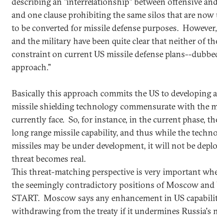
describing an "interrelationship" between offensive and 
and one clause prohibiting the same silos that are now u
to be converted for missile defense purposes. However
and the military have been quite clear that neither of th
constraint on current US missile defense plans--dubbe
approach."
Basically this approach commits the US to developing a
missile shielding technology commensurate with the mo
currently face. So, for instance, in the current phase, 
long range missile capability, and thus while the techn
missiles may be under development, it will not be deplo
threat becomes real.
This threat-matching perspective is very important whe
the seemingly contradictory positions of Moscow an
START. Moscow says any enhancement in US capabiliti
withdrawing from the treaty if it undermines Russia's 