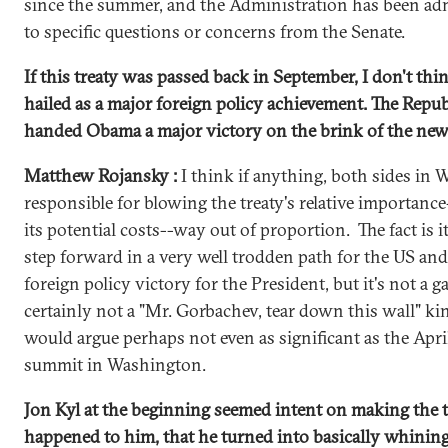
since the summer, and the Administration has been ad
to specific questions or concerns from the Senate.
If this treaty was passed back in September, I don't thi
hailed as a major foreign policy achievement. The Repub
handed Obama a major victory on the brink of the ne
Matthew Rojansky :
I think if anything, both sides in
responsible for blowing the treaty's relative importance
its potential costs--way out of proportion. The fact is 
step forward in a very well trodden path for the US and 
foreign policy victory for the President, but it's not a
certainly not a "Mr. Gorbachev, tear down this wall" k
would argue perhaps not even as significant as the Apri
summit in Washington.
Jon Kyl at the beginning seemed intent on making the t
happened to him, that he turned into basically whining