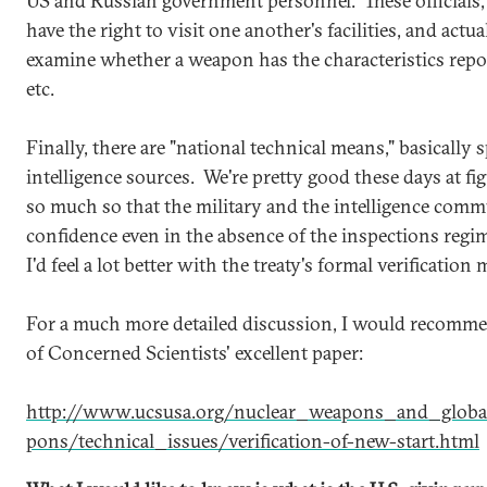
US and Russian government personnel. These officials, 
have the right to visit one another's facilities, and act
examine whether a weapon has the characteristics repor
etc.
Finally, there are "national technical means," basically s
intelligence sources. We're pretty good these days at fi
so much so that the military and the intelligence com
confidence even in the absence of the inspections regim
I'd feel a lot better with the treaty's formal verificatio
For a much more detailed discussion, I would recomme
of Concerned Scientists' excellent paper:
http://www.ucsusa.org/nuclear_weapons_and_global
pons/technical_issues/verification-of-new-start.html