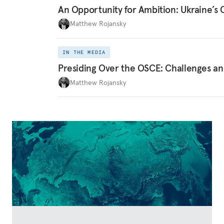
An Opportunity for Ambition: Ukraine’
Matthew Rojansky
IN THE MEDIA
Presiding Over the OSCE: Challenges an
Matthew Rojansky