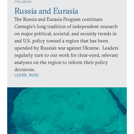
PROGRAM
Russia and Eurasia
The Russia and Eurasia Program continues
Carnegie’s long tradition of independent research
on major political, societal, and security trends in
and U.S. policy toward a region that has been
upended by Russia’s war against Ukraine. Leaders
regularly turn to our work for clear-eyed, relevant
analyses on the region to inform their policy
decisions.
LEARN MORE