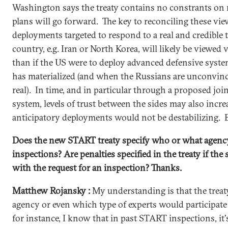
Washington says the treaty contains no constrants on 
plans will go forward. The key to reconciling these vie
deployments targeted to respond to a real and credible 
country, e.g. Iran or North Korea, will likely be viewed 
than if the US were to deploy advanced defensive syste
has materialized (and when the Russians are unconvinced
real). In time, and in particular through a proposed j
system, levels of trust between the sides may also incre
anticipatory deployments would not be destabilizing. B
Does the new START treaty specify who or what agency
inspections? Are penalties specified in the treaty if the 
with the request for an inspection? Thanks.
Matthew Rojansky :
My understanding is that the treat
agency or even which type of experts would participate
for instance, I know that in past START inspections, it