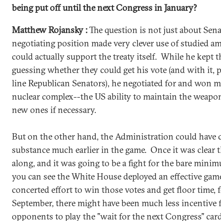
being put off until the next Congress in January?
Matthew Rojansky :
The question is not just about Sena
negotiating position made very clever use of studied 
could actually support the treaty itself. While he kept 
guessing whether they could get his vote (and with it, 
line Republican Senators), he negotiated for and won 
nuclear complex--the US ability to maintain the weapo
new ones if necessary.
But on the other hand, the Administration could have 
substance much earlier in the game. Once it was clear 
along, and it was going to be a fight for the bare minim
you can see the White House deployed an effective gam
concerted effort to win those votes and get floor time, 
September, there might have been much less incentive 
opponents to play the "wait for the next Congress" card