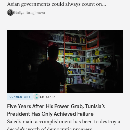
Asian governments could always count on
additional supplies from Moscow. That safety net
Galiya Ibragimova
no longer exists.
COMMENTARY
EMISSARY
Five Years After His Power Grab, Tunisia’s
President Has Only Achieved Failure
Saied’s main accomplishment has been to destroy a
decade’s worth of democratic progress.