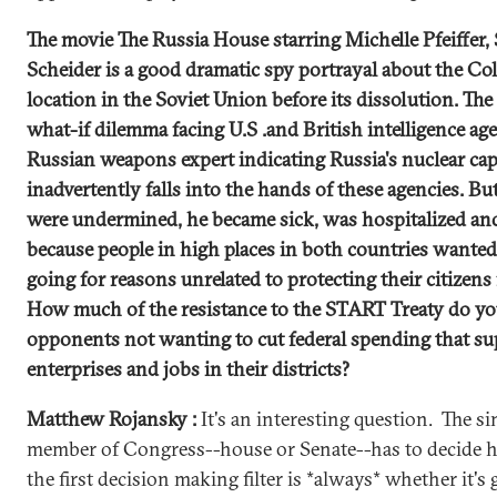
The movie The Russia House starring Michelle Pfeiffer
Scheider is a good dramatic spy portrayal about the Col
location in the Soviet Union before its dissolution. The
what-if dilemma facing U.S .and British intelligence a
Russian weapons expert indicating Russia's nuclear cap
inadvertently falls into the hands of these agencies. But
were undermined, he became sick, was hospitalized an
because people in high places in both countries wante
going for reasons unrelated to protecting their citizens
How much of the resistance to the START Treaty do you 
opponents not wanting to cut federal spending that su
enterprises and jobs in their districts?
Matthew Rojansky :
It's an interesting question. The s
member of Congress--house or Senate--has to decide ho
the first decision making filter is *always* whether it's