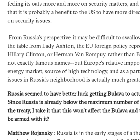
feeling its oats more and more on security matters, and
that it is probably a benefit to the US to have more di
on security issues.
From Russia's perspective, it may be difficult to swall
the table from Lady Ashton, the EU foreign policy repre
Hillary Clinton, or Herman Van Rompuy, rather than 
not exactly famous names--but Europe's relative imppo
energy market, source of high technology, and as a pa
issues in Russia's neighborhood is actually much greate
Russia seemed to have better luck getting Bulava to actual
Since Russia is already below the maximum number of 
the treaty, I take it that this won't affect the Bulava a
be armed with it?
Matthew Rojansky :
Russia is in the early stages of a 