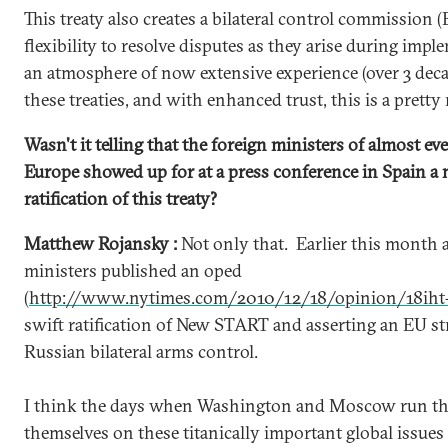
This treaty also creates a bilateral control commission 
flexibility to resolve disputes as they arise during impl
an atmosphere of now extensive experience (over 3 dec
these treaties, and with enhanced trust, this is a pretty
Wasn't it telling that the foreign ministers of almost e
Europe showed up for at a press conference in Spain a
ratification of this treaty?
Matthew Rojansky :
Not only that. Earlier this month 
ministers published an oped
(
http://www.nytimes.com/2010/12/18/opinion/18iht-
swift ratification of New START and asserting an EU str
Russian bilateral arms control.
I think the days when Washington and Moscow run the 
themselves on these titanically important global issue