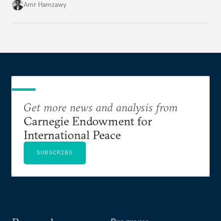
Amr Hamzawy
Get more news and analysis from
Carnegie Endowment for
International Peace
SUBSCRIBE