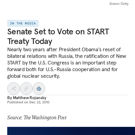
Source
: Getty
IN THE MEDIA
Senate Set to Vote on START
Treaty Today
Nearly two years after President Obama’s reset of
bilateral relations with Russia, the ratification of New
START by the U.S. Congress is an important step
forward both for U.S.-Russia cooperation and for
global nuclear security.
By
Matthew Rojansky
Published on
Dec 22, 2010
Source: The Washington Post