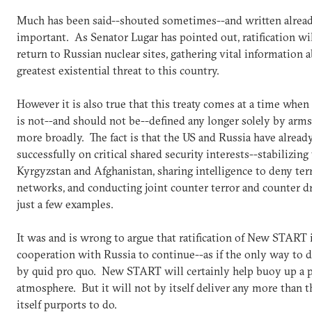
Much has been said--shouted sometimes--and written already
important. As Senator Lugar has pointed out, ratification wi
return to Russian nuclear sites, gathering vital information a
greatest existential threat to this country.
However it is also true that this treaty comes at a time when
is not--and should not be--defined any longer solely by arms 
more broadly. The fact is that the US and Russia have alrea
successfully on critical shared security interests--stabilizing
Kyrgyzstan and Afghanistan, sharing intelligence to deny terro
networks, and conducting joint counter terror and counter d
just a few examples.
It was and is wrong to argue that ratification of New START 
cooperation with Russia to continue--as if the only way to
by quid pro quo. New START will certainly help buoy up a p
atmosphere. But it will not by itself deliver any more than t
itself purports to do.