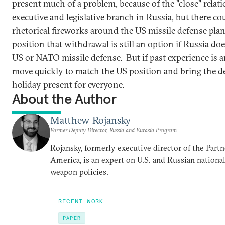
present much of a problem, because of the "close" rela
executive and legislative branch in Russia, but there cou
rhetorical fireworks around the US missile defense plans
position that withdrawal is still an option if Russia doe
US or NATO missile defense. But if past experience is a
move quickly to match the US position and bring the de
holiday present for everyone.
About the Author
Matthew Rojansky
Former Deputy Director, Russia and Eurasia Program
Rojansky, formerly executive director of the Partn
America, is an expert on U.S. and Russian national
weapon policies.
RECENT WORK
PAPER