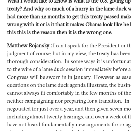
What I would like to know is what is the U.S. giving up 
treaty? And why so much of a hurry in the lame duck
had more than 12 months to get this treaty passed ma
wrong with it or is it that it makes Obama look like he
this this is the reason then it is the wrong one.
Matthew Rojansky :
I can't speak for the President or th
judgment of course, but in my view, the treaty has been 
thorough consideration. In some ways it is unfortunat
to the wire of a lame duck session immediately before a
Congress will be sworn in in January. However, as essen
questions on the lame duck agenda illustrate, the busi
cannot always fit comfortably in the few months of th
neither campaigning nor preparing for a transition. In t
negotiated for just over a year, and then given seven mo
including almost twenty hearings, and over a week of fl
have not heard fundamentally new arguments for or aga