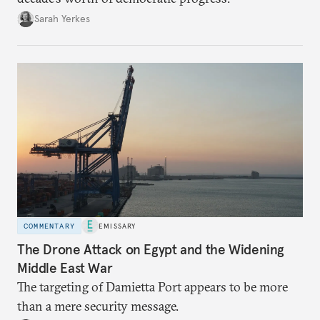
Sarah Yerkes
COMMENTARY
EMISSARY
The Drone Attack on Egypt and the Widening
Middle East War
The targeting of Damietta Port appears to be more
than a mere security message.