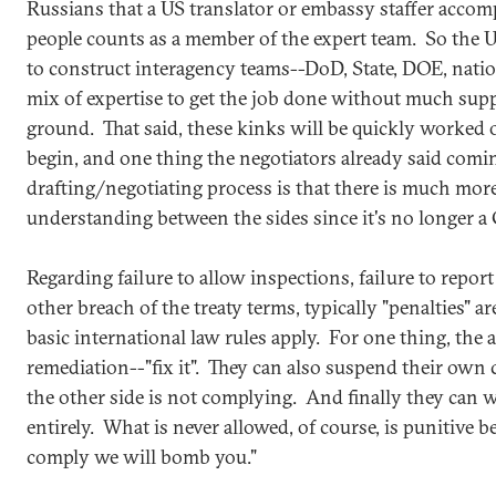
Russians that a US translator or embassy staffer accom
people counts as a member of the expert team. So the US
to construct interagency teams--DoD, State, DOE, nation
mix of expertise to get the job done without much supp
ground. That said, these kinks will be quickly worked 
begin, and one thing the negotiators already said comin
drafting/negotiating process is that there is much mor
understanding between the sides since it's no longer 
Regarding failure to allow inspections, failure to report
other breach of the treaty terms, typically "penalties" a
basic international law rules apply. For one thing, the a
remediation--"fix it". They can also suspend their own 
the other side is not complying. And finally they can 
entirely. What is never allowed, of course, is punitive beh
comply we will bomb you."