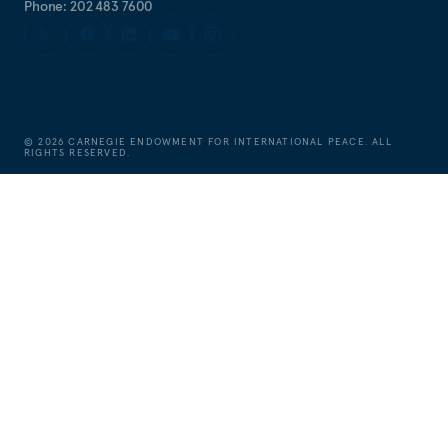
Phone: 202 483 7600
©
2026
CARNEGIE ENDOWMENT FOR INTERNATIONAL PEACE. ALL
RIGHTS RESERVED.