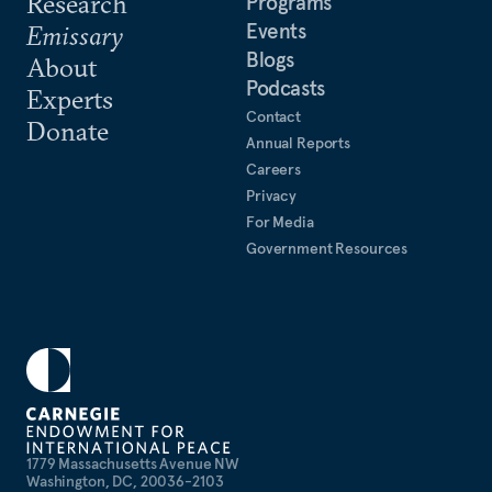
Research
Programs
Events
Emissary
Blogs
About
Podcasts
Experts
Contact
Donate
Annual Reports
Careers
Privacy
For Media
Government Resources
1779 Massachusetts Avenue NW
Washington, DC, 20036-2103