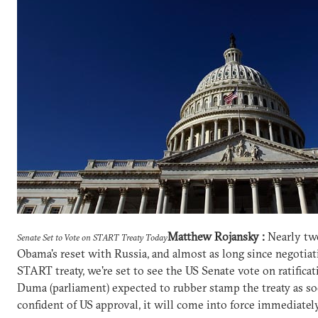
Matthew Rojansky :
Nearly two
Senate Set to Vote on START Treaty Today
Obama's reset with Russia, and almost as long since negoti
START treaty, we're set to see the US Senate vote on ratific
Duma (parliament) expected to rubber stamp the treaty as so
confident of US approval, it will come into force immediately