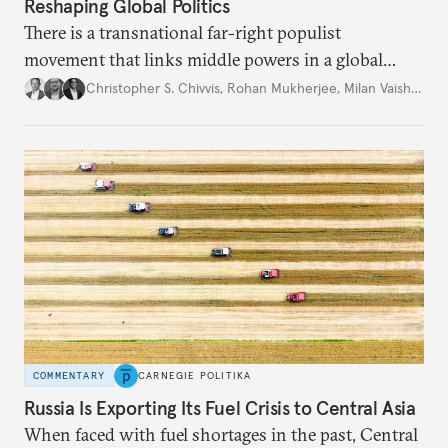
Reshaping Global Politics
There is a transnational far-right populist
movement that links middle powers in a global
movement that extends well beyond Trump.
Christopher S. Chivvis
,
Rohan Mukherjee
,
Milan Vaishnav
COMMENTARY
CARNEGIE POLITIKA
Russia Is Exporting Its Fuel Crisis to Central Asia
When faced with fuel shortages in the past, Central