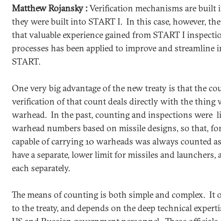
Matthew Rojansky :
Verification mechanisms are built in
they were built into START I. In this case, however, the
that valuable experience gained from START I inspectio
processes has been applied to improve and streamline
START.
One very big advantage of the new treaty is that the c
verification of that count deals directly with the thing
warhead. In the past, counting and inspections were li
warhead numbers based on missile designs, so that, for 
capable of carrying 10 warheads was always counted a
have a separate, lower limit for missiles and launchers,
each separately.
The means of counting is both simple and complex. It
to the treaty, and depends on the deep technical experti