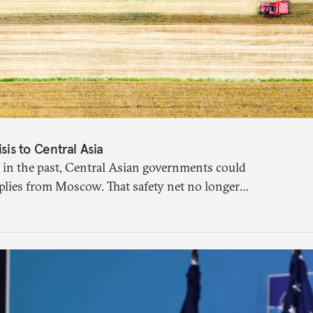
isis to Central Asia
 in the past, Central Asian governments could
plies from Moscow. That safety net no longer