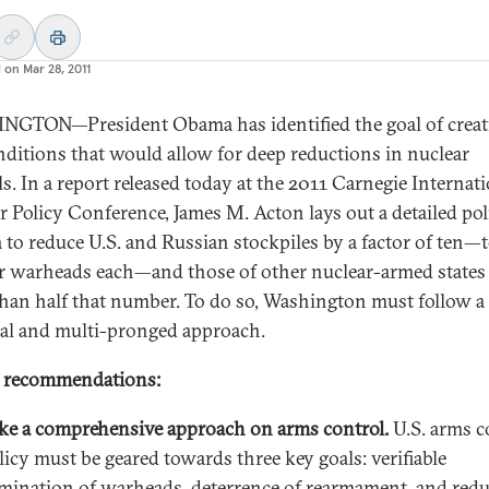
d on
Mar 28, 2011
GTON—President Obama has identified the goal of creat
nditions that would allow for deep reductions in nuclear
ls. In a report released today at the 2011 Carnegie Internat
r Policy Conference, James M. Acton lays out a detailed pol
 to reduce U.S. and Russian stockpiles by a factor of ten—
r warheads each—and those of other nuclear-armed states
han half that number. To do so, Washington must follow a
cal and multi-pronged approach.
y recommendations:
ke a comprehensive approach on arms control.
U.S. arms c
licy must be geared towards three key goals: verifiable
imination of warheads, deterrence of rearmament, and red