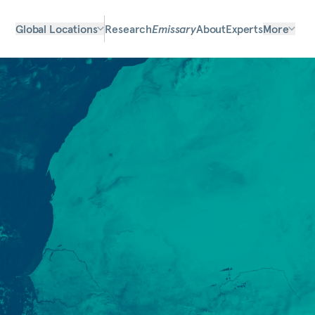
Global Locations
Research
Emissary
About
Experts
More