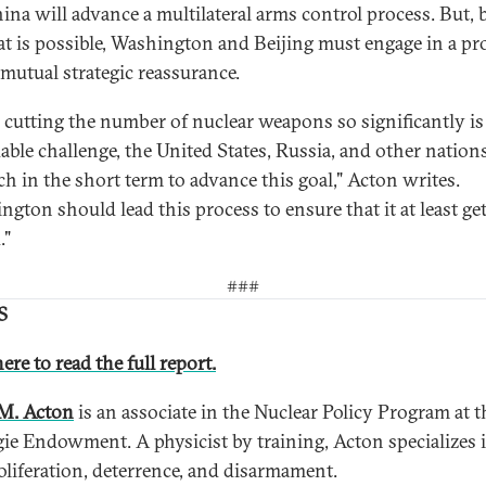
ina will advance a multilateral arms control process. But, 
at is possible, Washington and Beijing must engage in a p
 mutual strategic reassurance.
 cutting the number of nuclear weapons so significantly is
able challenge, the United States, Russia, and other nation
h in the short term to advance this goal," Acton writes.
ngton should lead this process to ensure that it at least ge
."
###
S
ere to read the full report.
M. Acton
is an associate in the Nuclear Policy Program at t
ie Endowment. A physicist by training, Acton specializes 
liferation, deterrence, and disarmament.