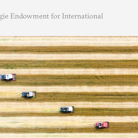
ie Endowment for International