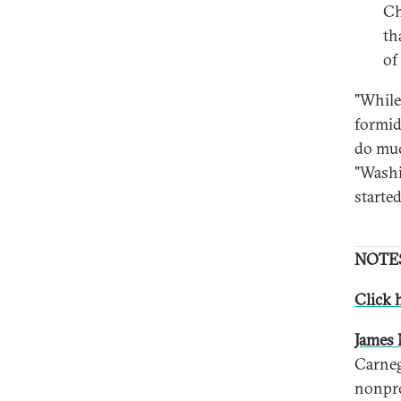
Ch
th
of
"While
formid
do muc
"Washi
started
NOTE
Click h
James 
Carneg
nonpro