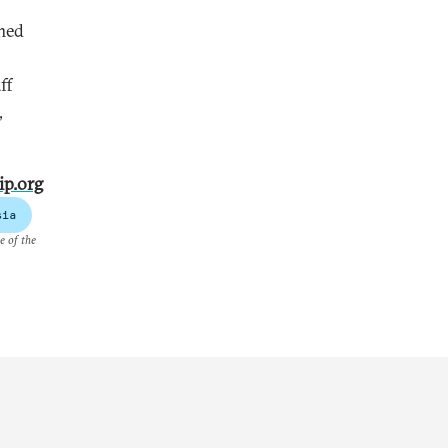
imed
ff
,
ip.org
sia
e of the