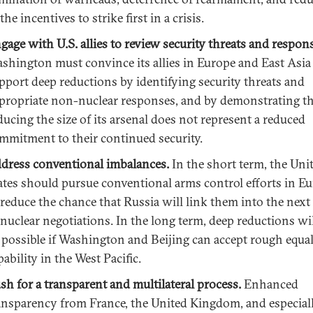
 the incentives to strike first in a crisis.
gage with U.S. allies to review security threats and respon
shington must convince its allies in Europe and East Asia
pport deep reductions by identifying security threats and
propriate non-nuclear responses, and by demonstrating th
ducing the size of its arsenal does not represent a reduced
mmitment to their continued security.
dress conventional imbalances.
In the short term, the Uni
ates should pursue conventional arms control efforts in E
 reduce the chance that Russia will link them into the nex
 nuclear negotiations. In the long term, deep reductions wi
 possible if Washington and Beijing can accept rough equal
pability in the West Pacific.
sh for a transparent and multilateral process.
Enhanced
ansparency from France, the United Kingdom, and especial