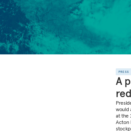
PRESS
A p
red
Presid
would 
at the
Acton 
stockpi