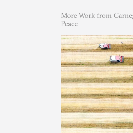
More Work from Carneg
Peace