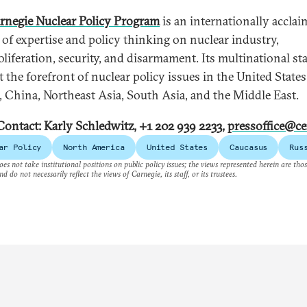
rnegie Nuclear Policy Program
is an internationally accla
 of expertise and policy thinking on nuclear industry,
liferation, security, and disarmament. Its multinational sta
t the forefront of nuclear policy issues in the United States
, China, Northeast Asia, South Asia, and the Middle East.
Contact: Karly Schledwitz, +1 202 939 2233,
pressoffice@ce
ar Policy
North America
United States
Caucasus
Rus
es not take institutional positions on public policy issues; the views represented herein are thos
nd do not necessarily reflect the views of Carnegie, its staff, or its trustees.