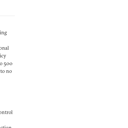
ing
ional
icy
to 500
 to no
ontrol
uction