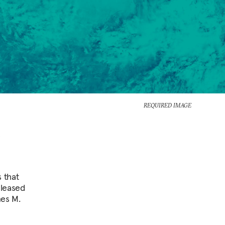
REQUIRED IMAGE
 that
eleased
mes M.
n