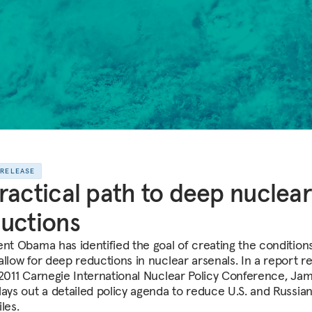
 RELEASE
ractical path to deep nuclear
uctions
ent Obama has identified the goal of creating the conditions
allow for deep reductions in nuclear arsenals. In a report r
 2011 Carnegie International Nuclear Policy Conference, Ja
lays out a detailed policy agenda to reduce U.S. and Russia
les.