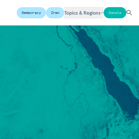
Topics & Regions
Democracy
Iran
Donate