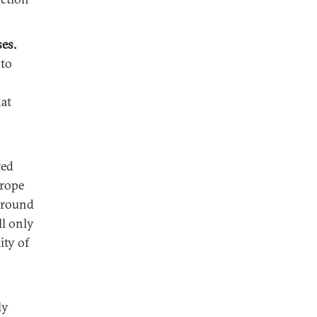
ses.
 to
at
ted
urope
t round
ll only
ity of
ly