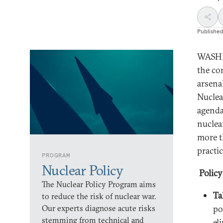
Publishe
WASHIN
the co
arsena
Nuclea
agenda
nuclea
more t
practi
PROGRAM
Nuclear Policy
Polic
The Nuclear Policy Program aims
Ta
to reduce the risk of nuclear war.
Our experts diagnose acute risks
po
stemming from technical and
el