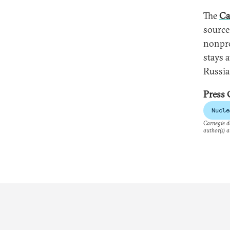
The
Ca
source
nonpro
stays a
Russia
Press 
Nucle
Carnegie do
author(s) a