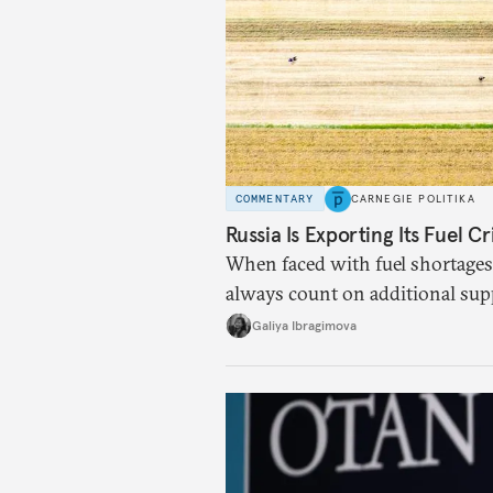
COMMENTARY
CARNEGIE POLITIKA
Russia Is Exporting Its Fuel Cr
When faced with fuel shortages
always count on additional sup
exists.
Galiya Ibragimova