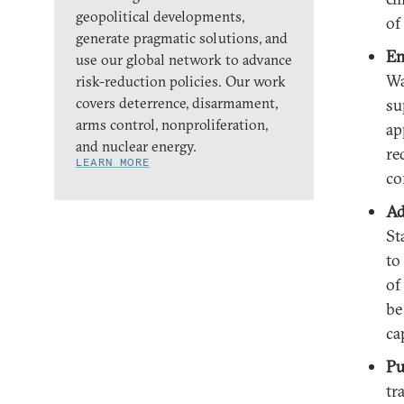
geopolitical developments,
of
generate pragmatic solutions, and
En
use our global network to advance
Wa
risk-reduction policies. Our work
covers deterrence, disarmament,
su
arms control, nonproliferation,
ap
and nuclear energy.
re
LEARN MORE
co
Ad
St
to
of
be
ca
Pu
tr