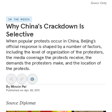
Source
: Getty
IN THE MEDIA
Why China's Crackdown Is
Selective
When popular protests occur in China, Beijing’s
official response is shaped by a number of factors,
including the level of organization of the protesters,
the media coverage the protests receive, the
demands the protesters make, and the location of
the protests.
By
Minxin Pei
Published on
Apr 28, 2011
Source: Diplomat