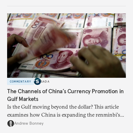
appears Beijing wants to use compute as a source of
domestic demand to absorb renewables excess
capacity.
COMMENTARY
SADA
The Channels of China’s Currency Promotion in
Gulf Markets
Is the Gulf moving beyond the dollar? This article
examines how China is expanding the renminbi's
role across Gulf markets, what that means for
Andrew Bonney
regional finance, and why the future of global