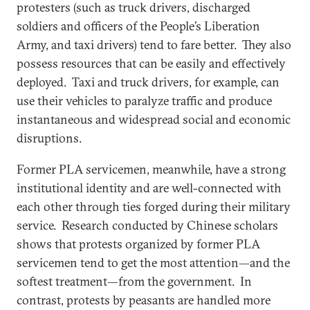
protesters (such as truck drivers, discharged
soldiers and officers of the People’s Liberation
Army, and taxi drivers) tend to fare better. They also
possess resources that can be easily and effectively
deployed. Taxi and truck drivers, for example, can
use their vehicles to paralyze traffic and produce
instantaneous and widespread social and economic
disruptions.
Former PLA servicemen, meanwhile, have a strong
institutional identity and are well-connected with
each other through ties forged during their military
service. Research conducted by Chinese scholars
shows that protests organized by former PLA
servicemen tend to get the most attention—and the
softest treatment—from the government. In
contrast, protests by peasants are handled more