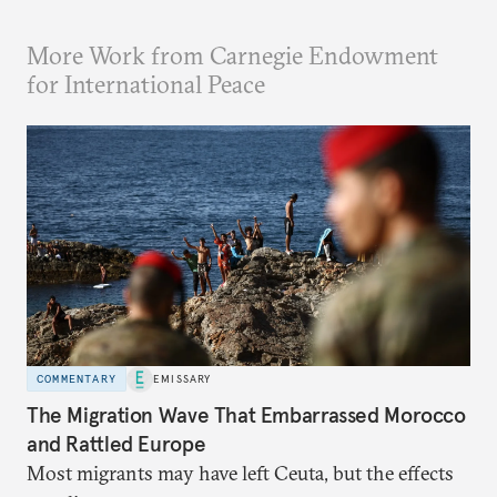
More Work from Carnegie Endowment
for International Peace
COMMENTARY
EMISSARY
The Migration Wave That Embarrassed Morocco
and Rattled Europe
Most migrants may have left Ceuta, but the effects