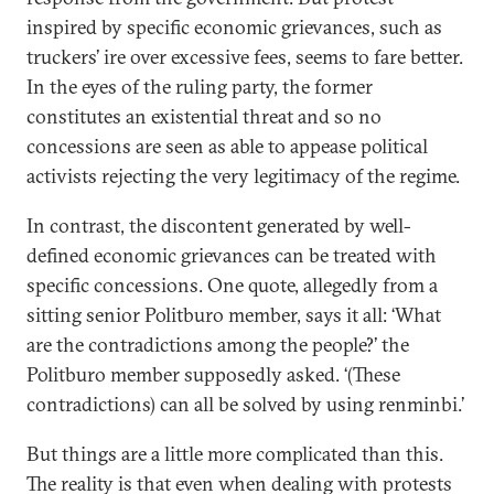
inspired by specific economic grievances, such as
truckers’ ire over excessive fees, seems to fare better.
In the eyes of the ruling party, the former
constitutes an existential threat and so no
concessions are seen as able to appease political
activists rejecting the very legitimacy of the regime.
In contrast, the discontent generated by well-
defined economic grievances can be treated with
specific concessions. One quote, allegedly from a
sitting senior Politburo member, says it all: ‘What
are the contradictions among the people?’ the
Politburo member supposedly asked. ‘(These
contradictions) can all be solved by using renminbi.’
But things are a little more complicated than this.
The reality is that even when dealing with protests