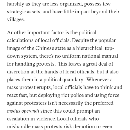
harshly as they are less organized, possess few
strategic assets, and have little impact beyond their
villages.
Another important factor is the political
calculations of local officials. Despite the popular
image of the Chinese state as a hierarchical, top-
down system, there’s no uniform national manual
for handling protests. This leaves a great deal of
discretion at the hands of local officials, but it also
places them in a political quandary. Whenever a
mass protest erupts, local officials have to think and
react fast, but deploying riot police and using force
against protesters isn’t necessarily the preferred
modus operandi
since this could prompt an
escalation in violence. Local officials who
mishandle mass protests risk demotion or even