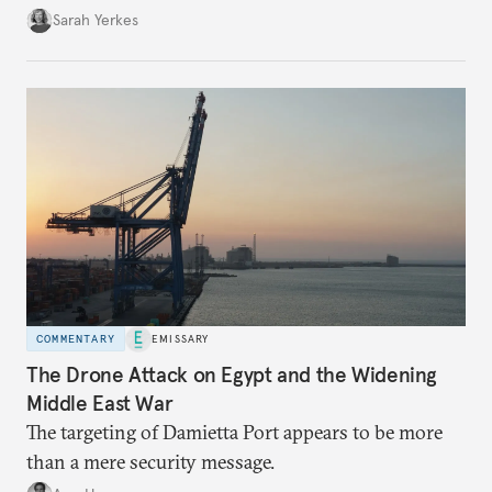
Sarah Yerkes
COMMENTARY
EMISSARY
The Drone Attack on Egypt and the Widening
Middle East War
The targeting of Damietta Port appears to be more
than a mere security message.