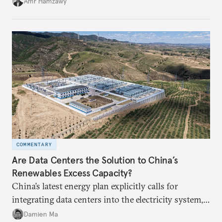
Amr Hamzawy
COMMENTARY
Are Data Centers the Solution to China’s
Renewables Excess Capacity?
China’s latest energy plan explicitly calls for
integrating data centers into the electricity system,
particularly connecting them to green energy. It
Damien Ma