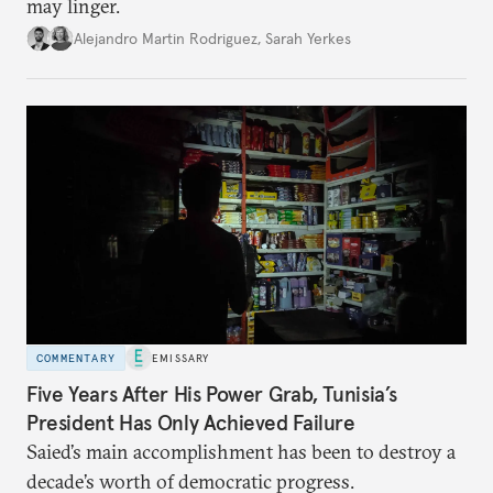
may linger.
Alejandro Martin Rodriguez
,
Sarah Yerkes
COMMENTARY
EMISSARY
Five Years After His Power Grab, Tunisia’s
President Has Only Achieved Failure
Saied’s main accomplishment has been to destroy a
decade’s worth of democratic progress.