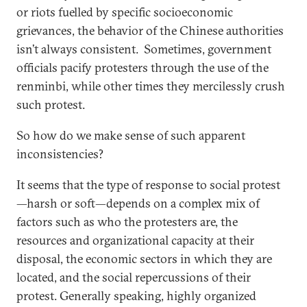
or riots fuelled by specific socioeconomic
grievances, the behavior of the Chinese authorities
isn’t always consistent. Sometimes, government
officials pacify protesters through the use of the
renminbi, while other times they mercilessly crush
such protest.
So how do we make sense of such apparent
inconsistencies?
It seems that the type of response to social protest
—harsh or soft—depends on a complex mix of
factors such as who the protesters are, the
resources and organizational capacity at their
disposal, the economic sectors in which they are
located, and the social repercussions of their
protest. Generally speaking, highly organized