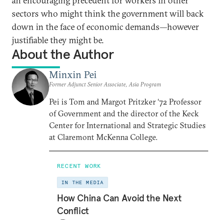
an encouraging precedent for workers in other
sectors who might think the government will back
down in the face of economic demands—however
justifiable they might be.
About the Author
Minxin Pei
Former Adjunct Senior Associate, Asia Program
Pei is Tom and Margot Pritzker ‘72 Professor
of Government and the director of the Keck
Center for International and Strategic Studies
at Claremont McKenna College.
RECENT WORK
IN THE MEDIA
How China Can Avoid the Next
Conflict