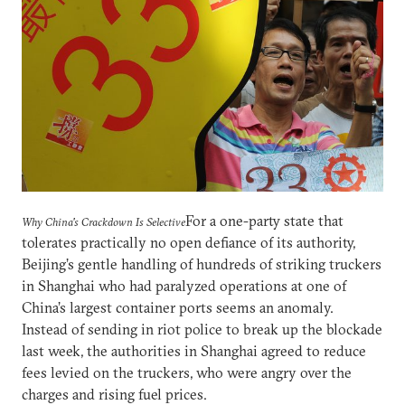
For a one-party state that
Why China's Crackdown Is Selective
tolerates practically no open defiance of its authority,
Beijing’s gentle handling of hundreds of striking truckers
in Shanghai who had paralyzed operations at one of
China’s largest container ports seems an anomaly.
Instead of sending in riot police to break up the blockade
last week, the authorities in Shanghai agreed to reduce
fees levied on the truckers, who were angry over the
charges and rising fuel prices.