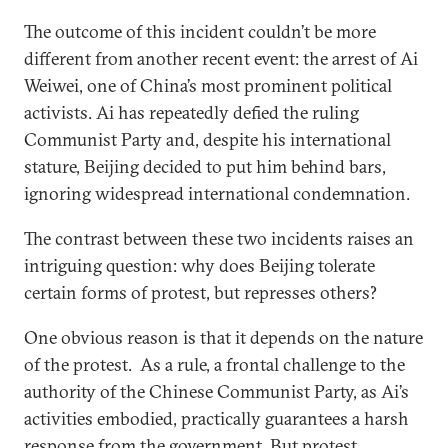
The outcome of this incident couldn’t be more
different from another recent event: the arrest of Ai
Weiwei, one of China’s most prominent political
activists. Ai has repeatedly defied the ruling
Communist Party and, despite his international
stature, Beijing decided to put him behind bars,
ignoring widespread international condemnation.
The contrast between these two incidents raises an
intriguing question: why does Beijing tolerate
certain forms of protest, but represses others?
One obvious reason is that it depends on the nature
of the protest. As a rule, a frontal challenge to the
authority of the Chinese Communist Party, as Ai’s
activities embodied, practically guarantees a harsh
response from the government. But protest