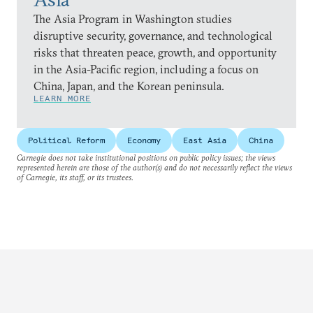
The Asia Program in Washington studies
disruptive security, governance, and technological
risks that threaten peace, growth, and opportunity
in the Asia-Pacific region, including a focus on
China, Japan, and the Korean peninsula.
LEARN MORE
Political Reform
Economy
East Asia
China
Carnegie does not take institutional positions on public policy issues; the views
represented herein are those of the author(s) and do not necessarily reflect the views
of Carnegie, its staff, or its trustees.