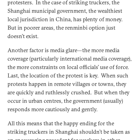
protesters. In the case of striking truckers, the
Shanghai municipal government, the wealthiest
local jurisdiction in China, has plenty of money.
But in poorer areas, the renminbi option just
doesn’t exist.
Another factor is media glare—the more media
coverage (particularly international media coverage),
the more constraints on local officials’ use of force.
Last, the location of the protest is key. When such
protests happen in remote villages or towns, they
are quickly and ruthlessly crushed. But when they
occur in urban centres, the government (usually)
responds more cautiously and gently.
All this means that the happy ending for the
striking truckers in Shanghai shouldn’t be taken as