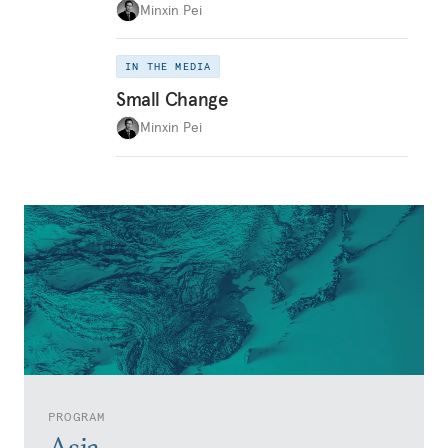
Minxin Pei
IN THE MEDIA
Small Change
Minxin Pei
PROGRAM
Asia