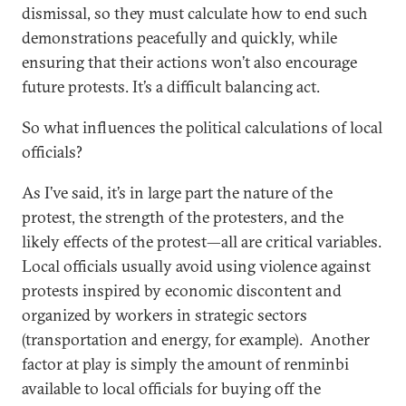
dismissal, so they must calculate how to end such
demonstrations peacefully and quickly, while
ensuring that their actions won’t also encourage
future protests. It’s a difficult balancing act.
So what influences the political calculations of local
officials?
As I’ve said, it’s in large part the nature of the
protest, the strength of the protesters, and the
likely effects of the protest—all are critical variables.
Local officials usually avoid using violence against
protests inspired by economic discontent and
organized by workers in strategic sectors
(transportation and energy, for example). Another
factor at play is simply the amount of renminbi
available to local officials for buying off the