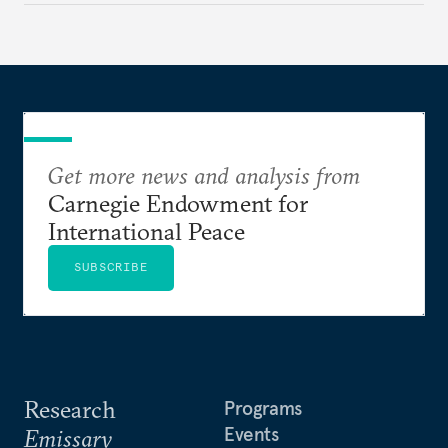
currencies is more complex than the de-
dollarization debate suggests.
Get more news and analysis from
Carnegie Endowment for
International Peace
SUBSCRIBE
Research
Programs
Events
Emissary