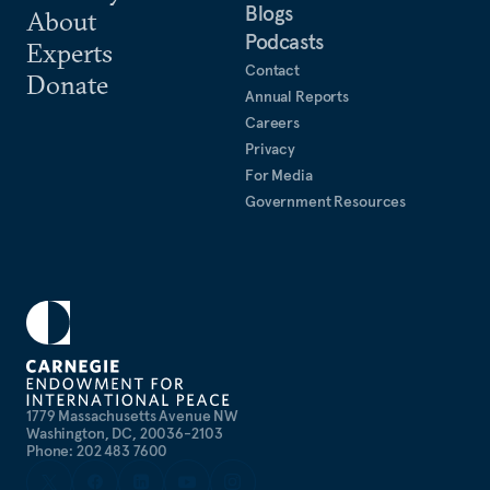
Blogs
About
Podcasts
Experts
Contact
Donate
Annual Reports
Careers
Privacy
For Media
Government Resources
1779 Massachusetts Avenue NW
Washington, DC, 20036-2103
Phone: 202 483 7600