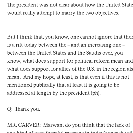
The president was not clear about how the United Stat
would really attempt to marry the two objectives.
But I think that, you know, one cannot ignore that the
is a rift today between the – and an increasing one –
between the United States and the Saudis over, you
know, what does support for political reform mean and
what does support for allies of the U.S. in the region al
mean. And my hope, at least, is that even if this is not
mentioned publically that at least it is going to be
addressed at length by the president (ph).
Q: Thank you.
MR. CARVER: Marwan, do you think that the lack of
any kind of very forceful message in today’s speech wil