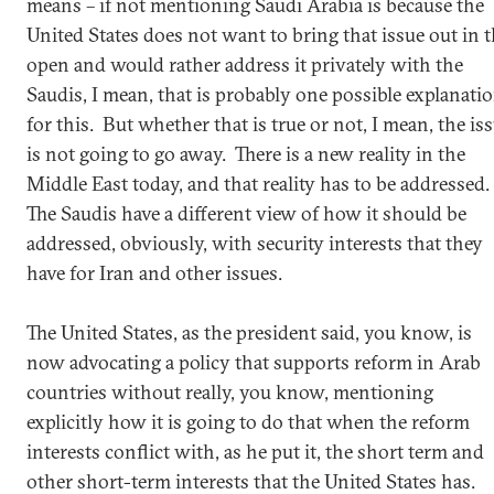
means – if not mentioning Saudi Arabia is because the
United States does not want to bring that issue out in 
open and would rather address it privately with the
Saudis, I mean, that is probably one possible explanati
for this. But whether that is true or not, I mean, the is
is not going to go away. There is a new reality in the
Middle East today, and that reality has to be addressed.
The Saudis have a different view of how it should be
addressed, obviously, with security interests that they
have for Iran and other issues.
The United States, as the president said, you know, is
now advocating a policy that supports reform in Arab
countries without really, you know, mentioning
explicitly how it is going to do that when the reform
interests conflict with, as he put it, the short term and
other short-term interests that the United States has.