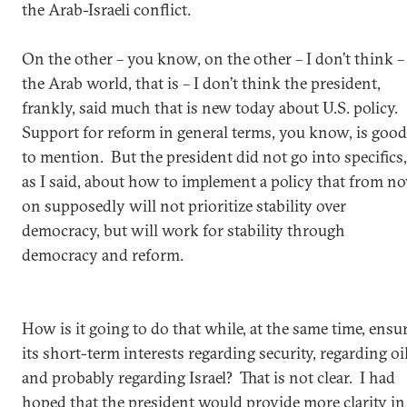
the Arab-Israeli conflict.
On the other – you know, on the other – I don’t think –
the Arab world, that is – I don’t think the president,
frankly, said much that is new today about U.S. policy.
Support for reform in general terms, you know, is good
to mention. But the president did not go into specifics,
as I said, about how to implement a policy that from n
on supposedly will not prioritize stability over
democracy, but will work for stability through
democracy and reform.
How is it going to do that while, at the same time, ensu
its short-term interests regarding security, regarding oil
and probably regarding Israel? That is not clear. I had
hoped that the president would provide more clarity in