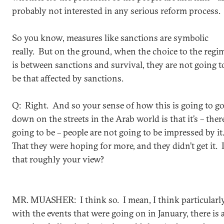
probably not interested in any serious reform process.
So you know, measures like sanctions are symbolic
really. But on the ground, when the choice to the regi
is between sanctions and survival, they are not going t
be that affected by sanctions.
Q: Right. And so your sense of how this is going to g
down on the streets in the Arab world is that it’s – there
going to be – people are not going to be impressed by it
That they were hoping for more, and they didn’t get it. 
that roughly your view?
MR. MUASHER: I think so. I mean, I think particularl
with the events that were going on in January, there is 