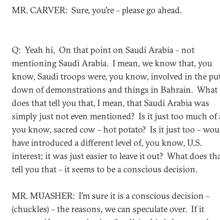
MR. CARVER: Sure, you’re – please go ahead.
Q: Yeah hi, On that point on Saudi Arabia – not
mentioning Saudi Arabia. I mean, we know that, you
know, Saudi troops were, you know, involved in the pu
down of demonstrations and things in Bahrain. What
does that tell you that, I mean, that Saudi Arabia was
simply just not even mentioned? Is it just too much of 
you know, sacred cow – hot potato? Is it just too – wou
have introduced a different level of, you know, U.S.
interest; it was just easier to leave it out? What does th
tell you that – it seems to be a conscious decision.
MR. MUASHER: I’m sure it is a conscious decision –
(chuckles) – the reasons, we can speculate over. If it