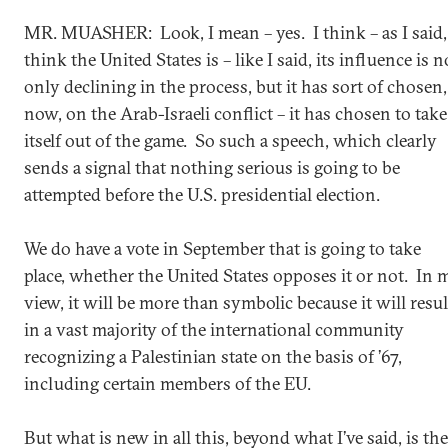
MR. MUASHER: Look, I mean – yes. I think – as I said,
think the United States is – like I said, its influence is n
only declining in the process, but it has sort of chosen,
now, on the Arab-Israeli conflict – it has chosen to take
itself out of the game. So such a speech, which clearly
sends a signal that nothing serious is going to be
attempted before the U.S. presidential election.
We do have a vote in September that is going to take
place, whether the United States opposes it or not. In 
view, it will be more than symbolic because it will resul
in a vast majority of the international community
recognizing a Palestinian state on the basis of ’67,
including certain members of the EU.
But what is new in all this, beyond what I’ve said, is the