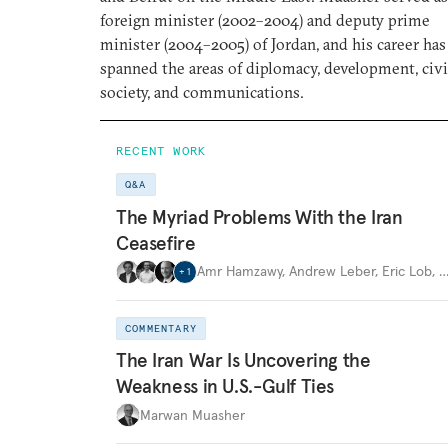
foreign minister (2002–2004) and deputy prime
minister (2004–2005) of Jordan, and his career has
spanned the areas of diplomacy, development, civi
society, and communications.
RECENT WORK
Q&A
The Myriad Problems With the Iran
Ceasefire
Amr Hamzawy
,
Andrew Leber
,
Eric Lob
,
+
1
COMMENTARY
The Iran War Is Uncovering the
Weakness in U.S.-Gulf Ties
Marwan Muasher