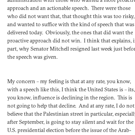
approach and an actionable speech. There were those
who did not want that, that thought this was too risky,
and wanted to suffice with the kind of speech that was
delivered today. Obviously, the ones that did want the
proactive approach did not win. I think that explains, 
part, why Senator Mitchell resigned last week just befo
the speech was given.
My concern – my feeling is that at any rate, you know,
with a speech like this, I think the United States is – its,
you know, influence is declining in the region. This is
not going to help that decline. And at any rate, I do not
believe that the Palestinian street in particular, especial
after September, is going to stay silent and wait for the
U.S. presidential election before the issue of the Arab-