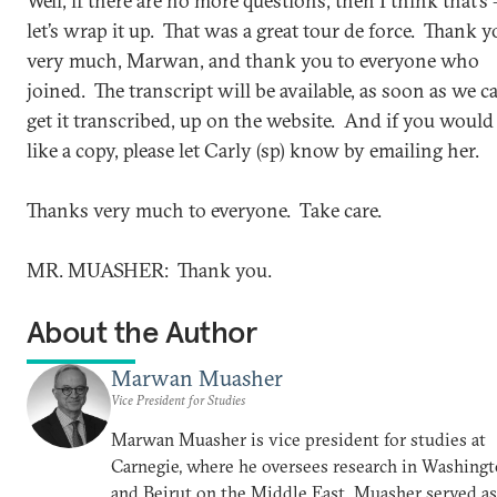
Well, if there are no more questions, then I think that’s 
let’s wrap it up. That was a great tour de force. Thank 
very much, Marwan, and thank you to everyone who
joined. The transcript will be available, as soon as we c
get it transcribed, up on the website. And if you would
like a copy, please let Carly (sp) know by emailing her.
Thanks very much to everyone. Take care.
MR. MUASHER: Thank you.
About the Author
Marwan Muasher
Vice President for Studies
Marwan Muasher is vice president for studies at
Carnegie, where he oversees research in Washing
and Beirut on the Middle East. Muasher served as