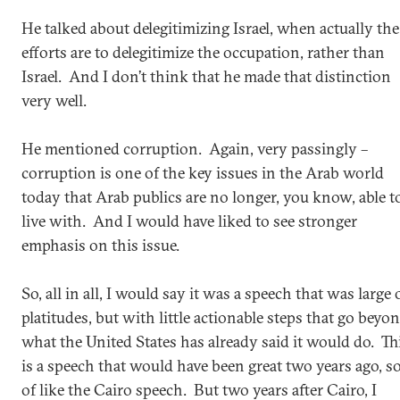
He talked about delegitimizing Israel, when actually the
efforts are to delegitimize the occupation, rather than
Israel. And I don’t think that he made that distinction
very well.
He mentioned corruption. Again, very passingly –
corruption is one of the key issues in the Arab world
today that Arab publics are no longer, you know, able t
live with. And I would have liked to see stronger
emphasis on this issue.
So, all in all, I would say it was a speech that was large
platitudes, but with little actionable steps that go beyo
what the United States has already said it would do. Th
is a speech that would have been great two years ago, so
of like the Cairo speech. But two years after Cairo, I