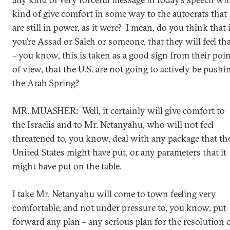
kind of give comfort in some way to the autocrats that
are still in power, as it were? I mean, do you think that i
you’re Assad or Saleh or someone, that they will feel th
– you know, this is taken as a good sign from their poi
of view, that the U.S. are not going to actively be pushi
the Arab Spring?
MR. MUASHER: Well, it certainly will give comfort to
the Israelis and to Mr. Netanyahu, who will not feel
threatened to, you know, deal with any package that th
United States might have put, or any parameters that it
might have put on the table.
I take Mr. Netanyahu will come to town feeling very
comfortable, and not under pressure to, you know, put
forward any plan – any serious plan for the resolution 