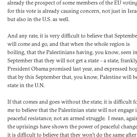
already the prospect of some members of the EU votin
for this vote is already causing concern, not just in Isra
but also in the U.S. as well.
And any rate, it is very difficult to believe that Septemb
will come and go, and that when the whole region is
boiling, that the Palestinians having, you know, seen i
September that they will not get a state – a state, frankly
President Obama promised last year, and expressed ho
that by this September that, you know, Palestine will b
state in the U.N.
If that comes and goes without the state, it is difficult f
me to believe that the Palestinian state will not engage 
peaceful resistance, not an armed struggle. I mean, agai
the uprisings have shown the power of peaceful change
it is difficult to believe that they won’t do the same after