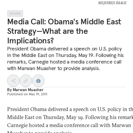
REQUIRED IMAGE
OTHER
Media Call: Obama's Middle East
Strategy—What are the
Implications?
President Obama delivered a speech on U.S. policy
in the Middle East on Thursday, May 19. Following his
remarks, Carnegie hosted a media conference call
with Marwan Muasher to provide analysis.
By
Marwan Muasher
Published on
May 19, 2011
President Obama delivered a speech on U.S. policy in t
Middle East on Thursday, May 19. Following his remark
Carnegie hosted a media conference call with Marwan