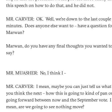
this speech on how to do that, and he did not.
MR. CARVER: OK. Well, we’re down to the last couple 
minutes. Does anyone else want to – have a question fo
Marwan?
Marwan, do you have any final thoughts you wanted t
say?
MR. MUASHER: No, I think I –
MR. CARVER: I mean, maybe you can just tell us what
you think the next – how this is going to kind of pan o
going forward between now and the September vote. I
mean, are we going to see nothing move?