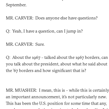
September.
MR. CARVER: Does anyone else have questions?
Q: Yeah, I have a question, can I jump in?
MR. CARVER: Sure.
Q: About the 1967 – talked about the 1967 borders, can
you talk about the president, about what he said about
the ’67 borders and how significant that is?
MR. MUASHER: I mean, this is – while this is certainl
an important announcement, it’s not particularly new.
This has been the U.S. position for some time that any,