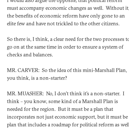
I would also argue the opposite, that political reform
must accompany economic changes as well. Without it
the benefits of economic reform have only gone to an
elite few and have not trickled to the other citizens.
So there is, I think, a clear need for the two processes t
go on at the same time in order to ensure a system of
checks and balances.
MR. CARVER: So the idea of this mini-Marshall Plan,
you think, is a non-starter?
MR. MUASHER: No, I don’t think it’s a non-starter. I
think – you know, some kind of a Marshall Plan is
needed for the region. But it must be a plan that
incorporates not just economic support, but it must be
plan that includes a roadmap for political reform as well