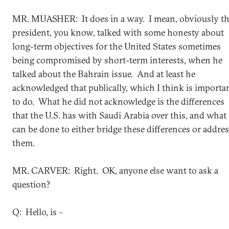
MR. MUASHER: It does in a way. I mean, obviously t
president, you know, talked with some honesty about
long-term objectives for the United States sometimes
being compromised by short-term interests, when he
talked about the Bahrain issue. And at least he
acknowledged that publically, which I think is importa
to do. What he did not acknowledge is the differences
that the U.S. has with Saudi Arabia over this, and what
can be done to either bridge these differences or addre
them.
MR. CARVER: Right. OK, anyone else want to ask a
question?
Q: Hello, is –