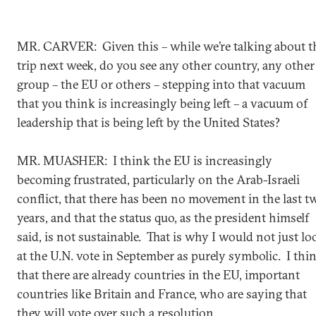
MR. CARVER: Given this – while we’re talking about t
trip next week, do you see any other country, any other
group – the EU or others – stepping into that vacuum
that you think is increasingly being left – a vacuum of
leadership that is being left by the United States?
MR. MUASHER: I think the EU is increasingly
becoming frustrated, particularly on the Arab-Israeli
conflict, that there has been no movement in the last t
years, and that the status quo, as the president himself
said, is not sustainable. That is why I would not just lo
at the U.N. vote in September as purely symbolic. I thi
that there are already countries in the EU, important
countries like Britain and France, who are saying that
they will vote over such a resolution.