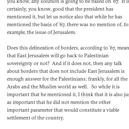
you know, any solution is going to be based on ’67. It i
certainly, you know, good that the president has
mentioned it, but let us notice also that while he has
mentioned the basis of ’67, there was no mention of, fo
example, the issue of Jerusalem.
Does this delineation of borders, according to ’67, mea
that East Jerusalem will go back to Palestinian
sovereignty or not? And if it does not, then any talk
about borders that does not include East Jerusalem is
enough answer for the Palestinians; frankly, for all the
Arabs and the Muslim world as well. So while it is
important that he mentioned it, I think that it is also ju
as important that he did not mention the other
important parameter that would constitute a viable
settlement of the country.