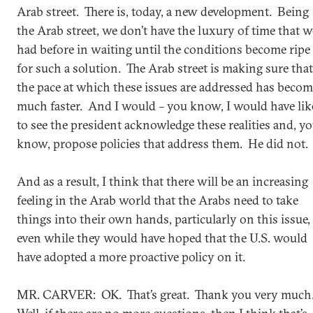
Arab street. There is, today, a new development. Being
the Arab street, we don’t have the luxury of time that w
had before in waiting until the conditions become ripe
for such a solution. The Arab street is making sure that
the pace at which these issues are addressed has beco
much faster. And I would – you know, I would have lik
to see the president acknowledge these realities and, y
know, propose policies that address them. He did not.
And as a result, I think that there will be an increasing
feeling in the Arab world that the Arabs need to take
things into their own hands, particularly on this issue,
even while they would have hoped that the U.S. would
have adopted a more proactive policy on it.
MR. CARVER: OK. That’s great. Thank you very much