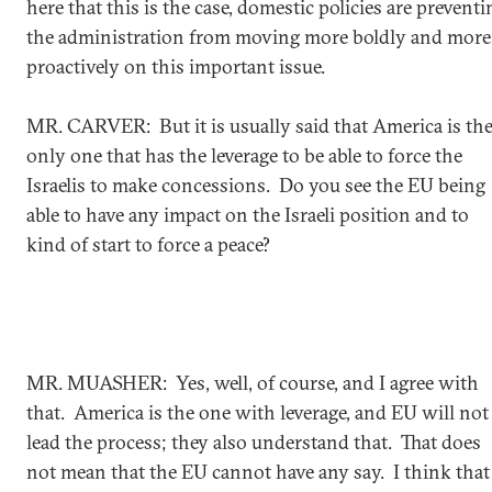
here that this is the case, domestic policies are preventi
the administration from moving more boldly and more
proactively on this important issue.
MR. CARVER: But it is usually said that America is th
only one that has the leverage to be able to force the
Israelis to make concessions. Do you see the EU being
able to have any impact on the Israeli position and to
kind of start to force a peace?
MR. MUASHER: Yes, well, of course, and I agree with
that. America is the one with leverage, and EU will not
lead the process; they also understand that. That does
not mean that the EU cannot have any say. I think that