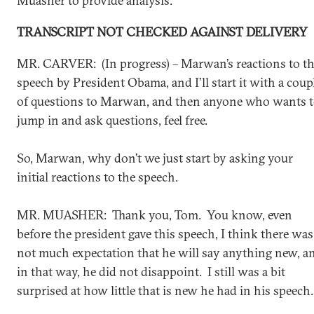
Muasher to provide analysis.
TRANSCRIPT NOT CHECKED AGAINST DELIVERY
MR. CARVER: (In progress) – Marwan’s reactions to t
speech by President Obama, and I’ll start it with a coup
of questions to Marwan, and then anyone who wants 
jump in and ask questions, feel free.
So, Marwan, why don’t we just start by asking your
initial reactions to the speech.
MR. MUASHER: Thank you, Tom. You know, even
before the president gave this speech, I think there was
not much expectation that he will say anything new, a
in that way, he did not disappoint. I still was a bit
surprised at how little that is new he had in his speech.