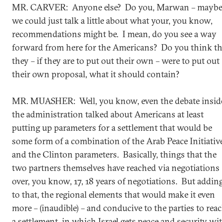
MR. CARVER: Anyone else? Do you, Marwan – mayb
we could just talk a little about what your, you know,
recommendations might be. I mean, do you see a way
forward from here for the Americans? Do you think th
they – if they are to put out their own – were to put out
their own proposal, what it should contain?
MR. MUASHER: Well, you know, even the debate insid
the administration talked about Americans at least
putting up parameters for a settlement that would be
some form of a combination of the Arab Peace Initiativ
and the Clinton parameters. Basically, things that the
two partners themselves have reached via negotiations
over, you know, 17, 18 years of negotiations. But addin
to that, the regional elements that would make it even
more – (inaudible) – and conducive to the parties to rea
a settlement, in which Israel gets peace and security wi