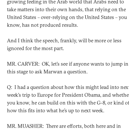
growing feeling in the Arab world that Arabs need to
take matters into their own hands, that relying on the
United States – over-relying on the United States – you
know, has not produced results.
And I think the speech, frankly, will be more or less
ignored for the most part.
MR. CARVER: OK, let’s see if anyone wants to jump in 
this stage to ask Marwan a question.
Q: I had a question about how this might lead into nex
week’s trip to Europe for President Obama, and whethe
you know, he can build on this with the G-8, or kind o
how this fits into what he’s up to next week.
MR. MUASHER: There are efforts, both here and in