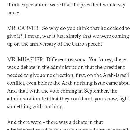
think expectations were that the president would say
more.
MR. CARVER: So why do you think that he decided to
give it? I mean, was it just simply that we were coming
up on the anniversary of the Cairo speech?
MR. MUASHER: Different reasons. You know, there
was a debate in the administration that the president
needed to give some direction, first, on the Arab-Israeli
conflict, even before the Arab uprising issue came abou
And that, with the vote coming in September, the
administration felt that they could not, you know, fight
something with nothing.
And there were – there was a debate in that
administration with those who wanted a more proacti