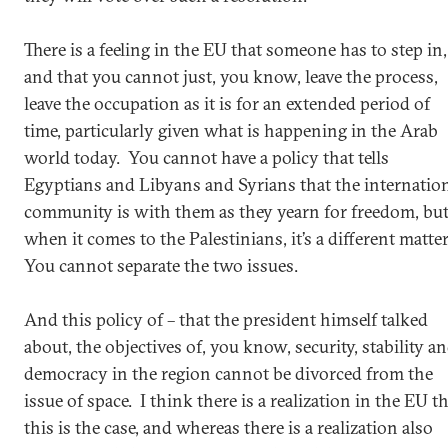
There is a feeling in the EU that someone has to step in,
and that you cannot just, you know, leave the process,
leave the occupation as it is for an extended period of
time, particularly given what is happening in the Arab
world today. You cannot have a policy that tells
Egyptians and Libyans and Syrians that the internatio
community is with them as they yearn for freedom, bu
when it comes to the Palestinians, it’s a different matte
You cannot separate the two issues.
And this policy of – that the president himself talked
about, the objectives of, you know, security, stability a
democracy in the region cannot be divorced from the
issue of space. I think there is a realization in the EU t
this is the case, and whereas there is a realization also