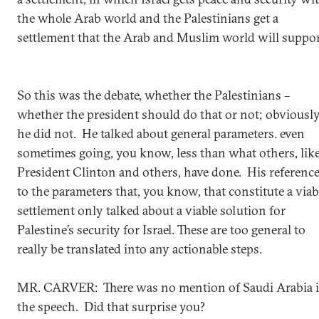
the whole Arab world and the Palestinians get a
settlement that the Arab and Muslim world will suppor
So this was the debate, whether the Palestinians –
whether the president should do that or not; obviousl
he did not. He talked about general parameters. even
sometimes going, you know, less than what others, lik
President Clinton and others, have done. His referenc
to the parameters that, you know, that constitute a viab
settlement only talked about a viable solution for
Palestine’s security for Israel. These are too general to
really be translated into any actionable steps.
MR. CARVER: There was no mention of Saudi Arabia 
the speech. Did that surprise you?