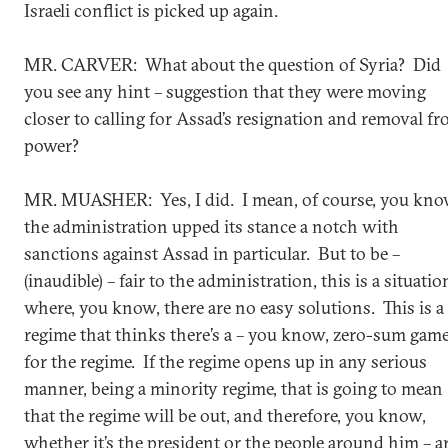
Israeli conflict is picked up again.
MR. CARVER: What about the question of Syria? Did
you see any hint – suggestion that they were moving
closer to calling for Assad’s resignation and removal f
power?
MR. MUASHER: Yes, I did. I mean, of course, you kno
the administration upped its stance a notch with
sanctions against Assad in particular. But to be –
(inaudible) – fair to the administration, this is a situatio
where, you know, there are no easy solutions. This is a
regime that thinks there’s a – you know, zero-sum gam
for the regime. If the regime opens up in any serious
manner, being a minority regime, that is going to mean
that the regime will be out, and therefore, you know,
whether it’s the president or the people around him – a