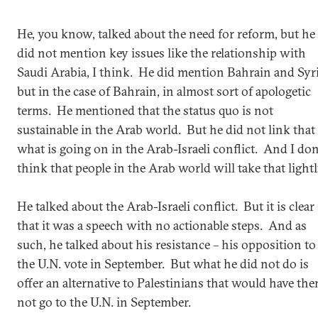
He, you know, talked about the need for reform, but he
did not mention key issues like the relationship with
Saudi Arabia, I think. He did mention Bahrain and Syri
but in the case of Bahrain, in almost sort of apologetic
terms. He mentioned that the status quo is not
sustainable in the Arab world. But he did not link that
what is going on in the Arab-Israeli conflict. And I don
think that people in the Arab world will take that lightl
He talked about the Arab-Israeli conflict. But it is clear
that it was a speech with no actionable steps. And as
such, he talked about his resistance – his opposition to
the U.N. vote in September. But what he did not do is
offer an alternative to Palestinians that would have th
not go to the U.N. in September.