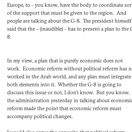
Europe, to – you know, have the body to coordinate sor
of the support that must be given to the region. And
people are talking about the G-8. The president himself
said that the – (inaudible) – has to present a plan to the 
8.
In my view, a plan that is purely economic does not
work. Economic reform without political reform has n
worked in the Arab world, and any plan must integrate
both elements into it. Whether the G-8 is going to
discuss this issue or not, I don’t know. But you know,
the administration yesterday in talking about economi
reform made the point that economic reform must
accompany political changes.