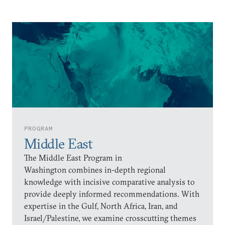
PROGRAM
Middle East
The Middle East Program in
Washington combines in-depth regional
knowledge with incisive comparative analysis to
provide deeply informed recommendations. With
expertise in the Gulf, North Africa, Iran, and
Israel/Palestine, we examine crosscutting themes