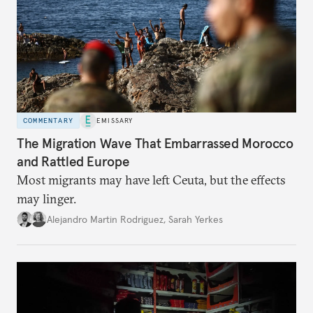
COMMENTARY
EMISSARY
The Migration Wave That Embarrassed Morocco
and Rattled Europe
Most migrants may have left Ceuta, but the effects
may linger.
Alejandro Martin Rodriguez
,
Sarah Yerkes