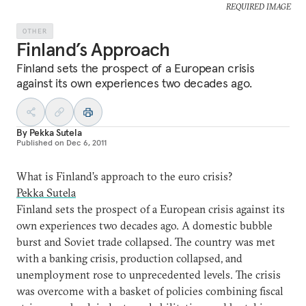
REQUIRED IMAGE
OTHER
Finland’s Approach
Finland sets the prospect of a European crisis
against its own experiences two decades ago.
By
Pekka Sutela
Published on
Dec 6, 2011
What is Finland’s approach to the euro crisis?
Pekka Sutela
Finland sets the prospect of a European crisis against its
own experiences two decades ago. A domestic bubble
burst and Soviet trade collapsed. The country was met
with a banking crisis, production collapsed, and
unemployment rose to unprecedented levels. The crisis
was overcome with a basket of policies combining fiscal