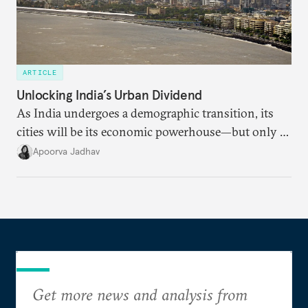
ARTICLE
Unlocking India’s Urban Dividend
As India undergoes a demographic transition, its
cities will be its economic powerhouse—but only if
it accurately captures city growth and empowers
Apoorva Jadhav
cities to support their citizens.
Get more news and analysis from