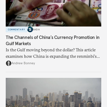
COMMENTARY
SADA
The Channels of China’s Currency Promotion in
Gulf Markets
Is the Gulf moving beyond the dollar? This article
examines how China is expanding the renminbi's
role across Gulf markets, what that means for
Andrew Bonney
regional finance, and why the future of global
currencies is more complex than the de-
dollarization debate suggests.