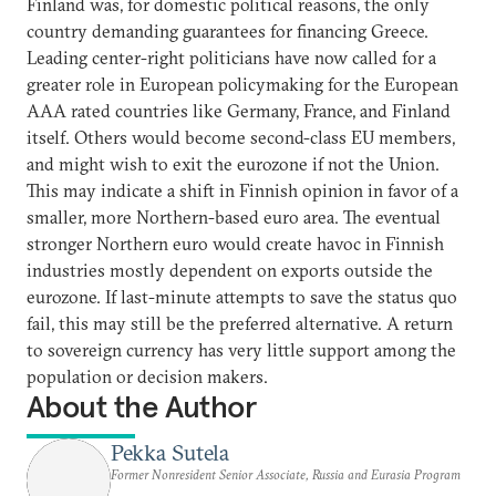
Finland was, for domestic political reasons, the only
country demanding guarantees for financing Greece.
Leading center-right politicians have now called for a
greater role in European policymaking for the European
AAA rated countries like Germany, France, and Finland
itself. Others would become second-class EU members,
and might wish to exit the eurozone if not the Union.
This may indicate a shift in Finnish opinion in favor of a
smaller, more Northern-based euro area. The eventual
stronger Northern euro would create havoc in Finnish
industries mostly dependent on exports outside the
eurozone. If last-minute attempts to save the status quo
fail, this may still be the preferred alternative. A return
to sovereign currency has very little support among the
population or decision makers.
About the Author
Pekka Sutela
Former Nonresident Senior Associate, Russia and Eurasia Program