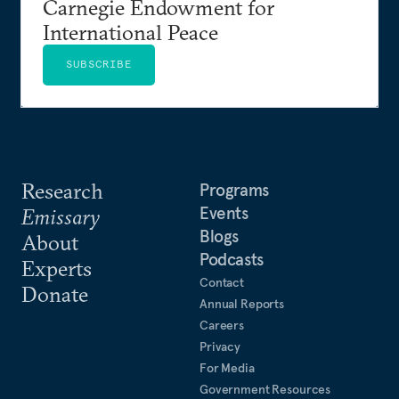
Carnegie Endowment for
International Peace
SUBSCRIBE
Research
Programs
Events
Emissary
Blogs
About
Podcasts
Experts
Contact
Donate
Annual Reports
Careers
Privacy
For Media
Government Resources