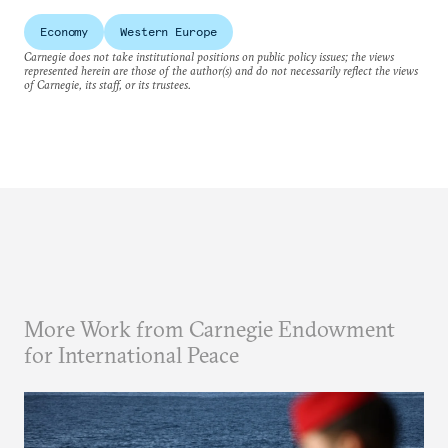
Economy
Western Europe
Carnegie does not take institutional positions on public policy issues; the views
represented herein are those of the author(s) and do not necessarily reflect the views
of Carnegie, its staff, or its trustees.
More Work from Carnegie Endowment
for International Peace