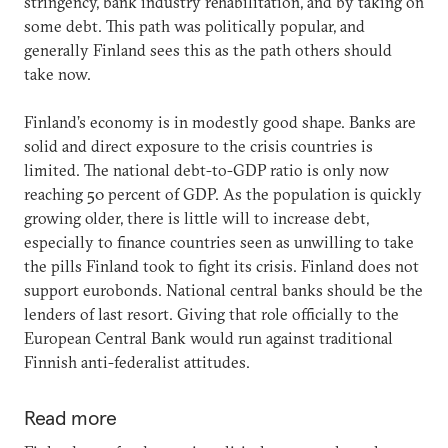
stringency, bank industry rehabilitation, and by taking on
some debt. This path was politically popular, and
generally Finland sees this as the path others should
take now.
Finland’s economy is in modestly good shape. Banks are
solid and direct exposure to the crisis countries is
limited. The national debt-to-GDP ratio is only now
reaching 50 percent of GDP. As the population is quickly
growing older, there is little will to increase debt,
especially to finance countries seen as unwilling to take
the pills Finland took to fight its crisis. Finland does not
support eurobonds. National central banks should be the
lenders of last resort. Giving that role officially to the
European Central Bank would run against traditional
Finnish anti-federalist attitudes.
Read more