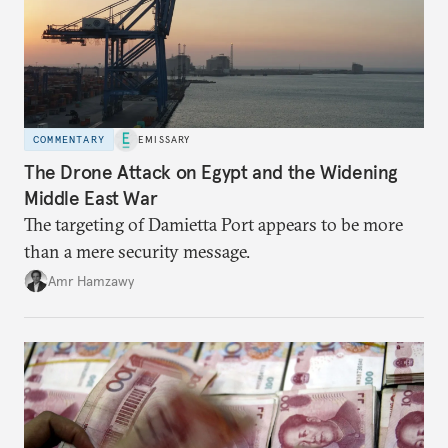
COMMENTARY
EMISSARY
The Drone Attack on Egypt and the Widening
Middle East War
The targeting of Damietta Port appears to be more
than a mere security message.
Amr Hamzawy