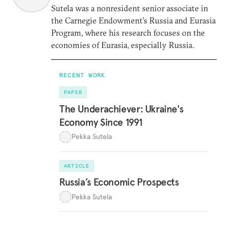
Sutela was a nonresident senior associate in
the Carnegie Endowment’s Russia and Eurasia
Program, where his research focuses on the
economies of Eurasia, especially Russia.
RECENT WORK
PAPER
The Underachiever: Ukraine's
Economy Since 1991
Pekka Sutela
ARTICLE
Russia’s Economic Prospects
Pekka Sutela