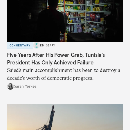
COMMENTARY
EMISSARY
Five Years After His Power Grab, Tunisia’s
President Has Only Achieved Failure
Saied’s main accomplishment has been to destroy a
decade’s worth of democratic progress.
Sarah Yerkes