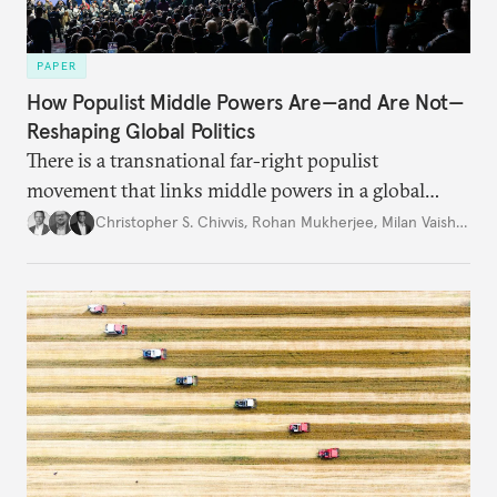
PAPER
How Populist Middle Powers Are—and Are Not—
Reshaping Global Politics
There is a transnational far-right populist
movement that links middle powers in a global
movement that extends well beyond Trump.
Christopher S. Chivvis
,
Rohan Mukherjee
,
Milan Vaishnav