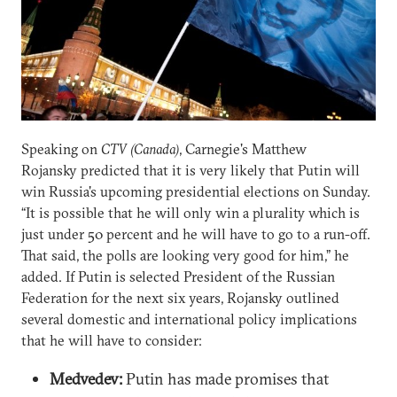
Speaking on
CTV (Canada)
, Carnegie's Matthew
Rojansky predicted that it is very likely that Putin will
win Russia's upcoming presidential elections on Sunday.
“It is possible that he will only win a plurality which is
just under 50 percent and he will have to go to a run-off.
That said, the polls are looking very good for him,” he
added. If Putin is selected President of the Russian
Federation for the next six years, Rojansky outlined
several domestic and international policy implications
that he will have to consider:
Medvedev:
Putin has made promises that