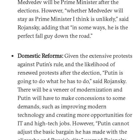
Medvedev will be Prime Minister after the
elections. However, “whether Medvedev will
stay as Prime Minister I think is unlikely,” said
Rojansky, adding that “in some ways, he is the
perfect fall guy down the road.”
Domestic Reforms:
Given the extensive protests
against Putin’s rule, and the likelihood of
renewed protests after the election, “Putin is
going to do what he has to do,” said Rojansky.
There will be a veneer of modernization and
Putin will have to make concessions to some
demands, such as improving modern
technology and creating more opportunities for
IT and high-tech jobs. However, “Putin cannot
adjust the basic bargain he has made with the