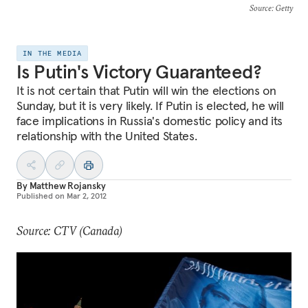
Source
: Getty
IN THE MEDIA
Is Putin's Victory Guaranteed?
It is not certain that Putin will win the elections on
Sunday, but it is very likely. If Putin is elected, he will
face implications in Russia's domestic policy and its
relationship with the United States.
By
Matthew Rojansky
Published on
Mar 2, 2012
Source: CTV (Canada)