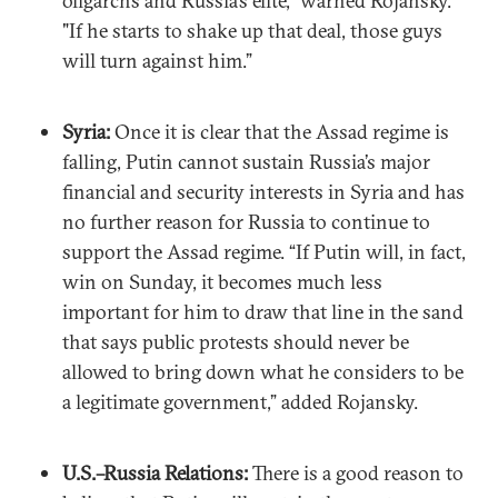
oligarchs and Russia’s elite,” warned Rojansky.
"If he starts to shake up that deal, those guys
will turn against him.”
Syria:
Once it is clear that the Assad regime is
falling, Putin cannot sustain Russia’s major
financial and security interests in Syria and has
no further reason for Russia to continue to
support the Assad regime. “If Putin will, in fact,
win on Sunday, it becomes much less
important for him to draw that line in the sand
that says public protests should never be
allowed to bring down what he considers to be
a legitimate government,” added Rojansky.
U.S.–Russia Relations:
There is a good reason to