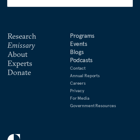
Research
Programs
Events
Emissary
Blogs
About
Podcasts
Experts
Contact
Donate
Annual Reports
Careers
Privacy
For Media
Government Resources