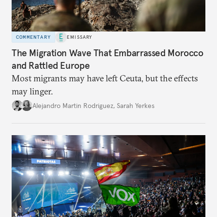
COMMENTARY
EMISSARY
The Migration Wave That Embarrassed Morocco
and Rattled Europe
Most migrants may have left Ceuta, but the effects
may linger.
Alejandro Martin Rodriguez
,
Sarah Yerkes