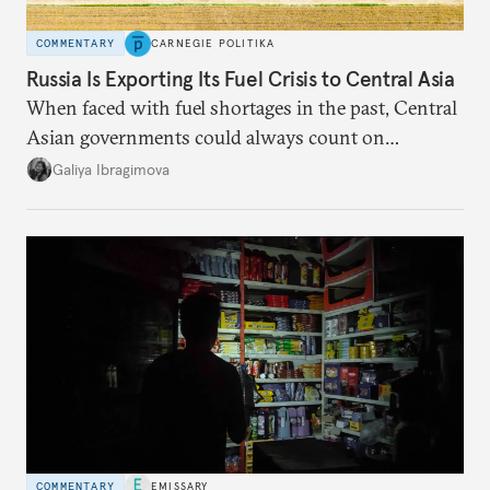
COMMENTARY
CARNEGIE POLITIKA
Russia Is Exporting Its Fuel Crisis to Central Asia
When faced with fuel shortages in the past, Central
Asian governments could always count on
additional supplies from Moscow. That safety net
Galiya Ibragimova
no longer exists.
COMMENTARY
EMISSARY