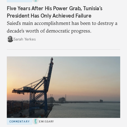
Five Years After His Power Grab, Tunisia’s
President Has Only Achieved Failure
Saied’s main accomplishment has been to destroy a
decade’s worth of democratic progress.
Sarah Yerkes
COMMENTARY
EMISSARY