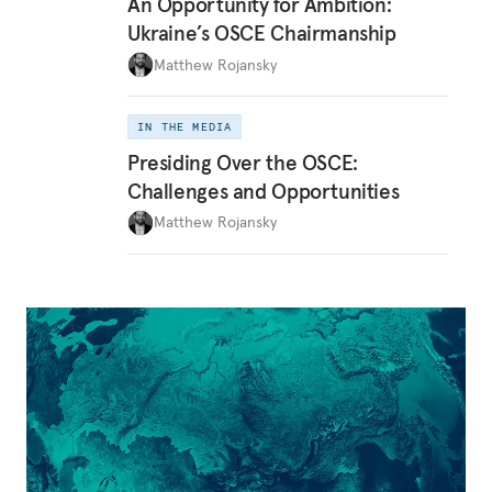
An Opportunity for Ambition:
Ukraine’s OSCE Chairmanship
Matthew Rojansky
IN THE MEDIA
Presiding Over the OSCE:
Challenges and Opportunities
Matthew Rojansky