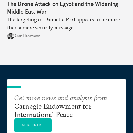
The Drone Attack on Egypt and the Widening
Middle East War
The targeting of Damietta Port appears to be more
than a mere security message.
Amr Hamzawy
Get more news and analysis from
Carnegie Endowment for
International Peace
SUBSCRIBE