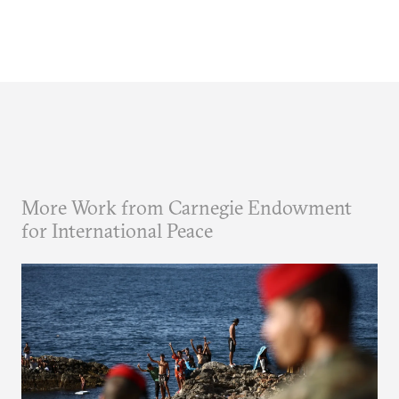
More Work from Carnegie Endowment
for International Peace