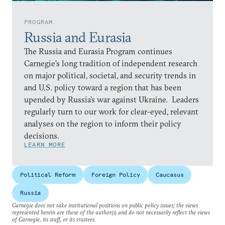
PROGRAM
Russia and Eurasia
The Russia and Eurasia Program continues
Carnegie’s long tradition of independent research
on major political, societal, and security trends in
and U.S. policy toward a region that has been
upended by Russia’s war against Ukraine. Leaders
regularly turn to our work for clear-eyed, relevant
analyses on the region to inform their policy
decisions.
LEARN MORE
Political Reform
Foreign Policy
Caucasus
Russia
Carnegie does not take institutional positions on public policy issues; the views
represented herein are those of the author(s) and do not necessarily reflect the views
of Carnegie, its staff, or its trustees.