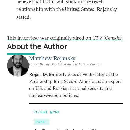
believe that Putin will sustain the reset
relationship with the United States, Rojansky
stated.
This interview was originally aired on
CTV (Canada).
About the Author
Matthew Rojansky
Former Deputy Director, Russia and Eurasia Program
Rojansky, formerly executive director of the
Partnership for a Secure America, is an expert
on U.S. and Russian national security and
nuclear-weapon policies.
RECENT WORK
PAPER