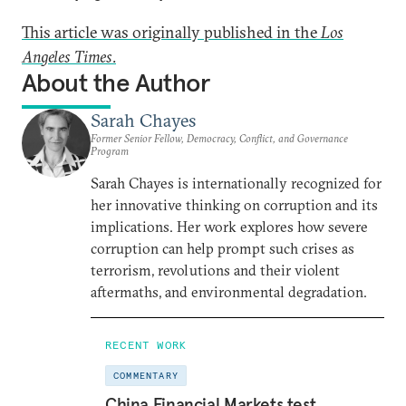
This article was originally published in the
Los
Angeles Times
.
About the Author
Sarah Chayes
Former Senior Fellow, Democracy, Conflict, and Governance
Program
Sarah Chayes is internationally recognized for
her innovative thinking on corruption and its
implications. Her work explores how severe
corruption can help prompt such crises as
terrorism, revolutions and their violent
aftermaths, and environmental degradation.
RECENT WORK
COMMENTARY
China Financial Markets test