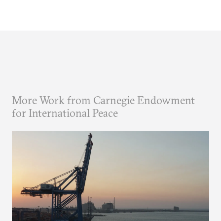
More Work from Carnegie Endowment
for International Peace