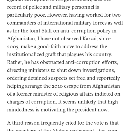
record of police and military personnel is
particularly poor. However, having worked for two
commanders of international military forces as well
as for the Joint Staff on anti-corruption policy in
Afghanistan, I have not observed Karzai, since
2003, make a good-faith move to address the
institutionalized graft that plagues his country.
Rather, he has obstructed anti-corruption efforts,
directing ministers to shut down investigations,
ordering detained suspects set free, and reportedly
helping arrange the 2010 escape from Afghanistan
of a former minister of religious affairs indicted on
charges of corruption. It seems unlikely that high-
mindedness is motivating the president now.
A third reason frequently cited for the vote is that
the members of the Afghan parliament—far from