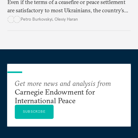
Even if the terms of a ceasefire or peace settlement
are satisfactory to most Ukrainians, the country’s
democracy will face its fair share of challenges.
Petro Burkovskyi
,
Olexiy Haran
Get more news and analysis from
Carnegie Endowment for
International Peace
SUBSCRIBE