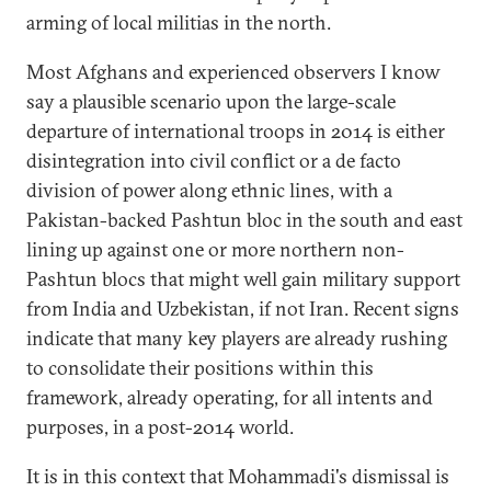
arming of local militias in the north.
Most Afghans and experienced observers I know
say a plausible scenario upon the large-scale
departure of international troops in 2014 is either
disintegration into civil conflict or a de facto
division of power along ethnic lines, with a
Pakistan-backed Pashtun bloc in the south and east
lining up against one or more northern non-
Pashtun blocs that might well gain military support
from India and Uzbekistan, if not Iran. Recent signs
indicate that many key players are already rushing
to consolidate their positions within this
framework, already operating, for all intents and
purposes, in a post-2014 world.
It is in this context that Mohammadi's dismissal is