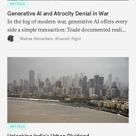
ARTICLE
Generative AI and Atrocity Denial in War
In the fog of modern war, generative AI offers every
side a simple transaction: Trade documented reality
for permanent doubt.
Mahsa Alimardani
,
Afsaneh Rigot
ARTICLE