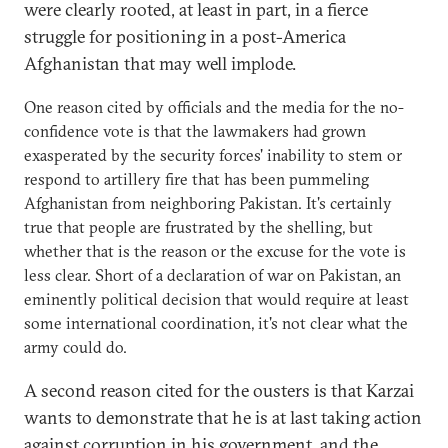
were clearly rooted, at least in part, in a fierce
struggle for positioning in a post-America
Afghanistan that may well implode.
One reason cited by officials and the media for the no-
confidence vote is that the lawmakers had grown
exasperated by the security forces' inability to stem or
respond to artillery fire that has been pummeling
Afghanistan from neighboring Pakistan. It's certainly
true that people are frustrated by the shelling, but
whether that is the reason or the excuse for the vote is
less clear. Short of a declaration of war on Pakistan, an
eminently political decision that would require at least
some international coordination, it's not clear what the
army could do.
A second reason cited for the ousters is that Karzai
wants to demonstrate that he is at last taking action
against corruption in his government, and the