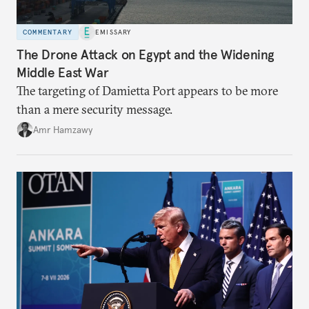
COMMENTARY
EMISSARY
The Drone Attack on Egypt and the Widening
Middle East War
The targeting of Damietta Port appears to be more
than a mere security message.
Amr Hamzawy