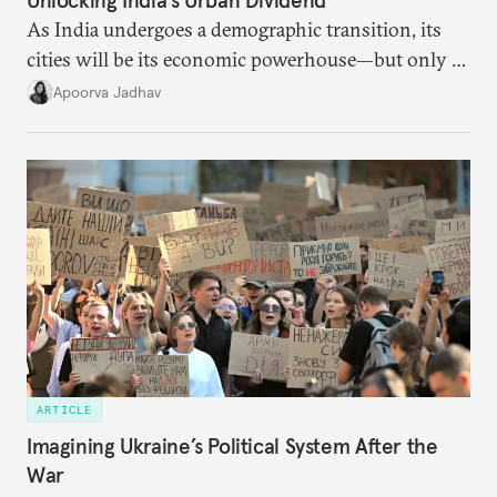
Unlocking India’s Urban Dividend
As India undergoes a demographic transition, its
cities will be its economic powerhouse—but only if
it accurately captures city growth and empowers
Apoorva Jadhav
cities to support their citizens.
ARTICLE
Imagining Ukraine’s Political System After the
War