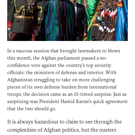
In a raucous session that brought lawmakers to blows
this month, the Afghan parliament passed a no-
confidence vote against the country's top security
officials: the ministers of defense and interior. With
Afghanistan struggling to take on more challenging
pieces of its own defense burden from international
troops, the decision came as an ill-timed surprise. Just as
surprising was President Hamid Karzai's quick agreement
that the two should go.
It is always hazardous to claim to see through the
complexities of Afghan politics, but the ousters