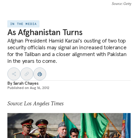
Source
: Getty
IN THE MEDIA
As Afghanistan Turns
Afghan President Hamid Karzai's ousting of two top
security officials may signal an increased tolerance
for the Taliban and a closer alignment with Pakistan
in the years to come.
By
Sarah Chayes
Published on
Aug 16, 2012
Source: Los Angeles Times