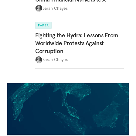
Sarah Chayes
PAPER
Fighting the Hydra: Lessons From
Worldwide Protests Against
Corruption
Sarah Chayes