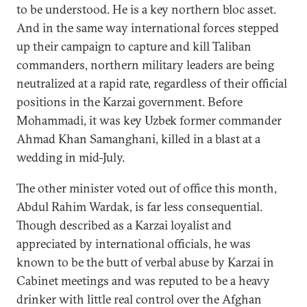
to be understood. He is a key northern bloc asset.
And in the same way international forces stepped
up their campaign to capture and kill Taliban
commanders, northern military leaders are being
neutralized at a rapid rate, regardless of their official
positions in the Karzai government. Before
Mohammadi, it was key Uzbek former commander
Ahmad Khan Samanghani, killed in a blast at a
wedding in mid-July.
The other minister voted out of office this month,
Abdul Rahim Wardak, is far less consequential.
Though described as a Karzai loyalist and
appreciated by international officials, he was
known to be the butt of verbal abuse by Karzai in
Cabinet meetings and was reputed to be a heavy
drinker with little real control over the Afghan