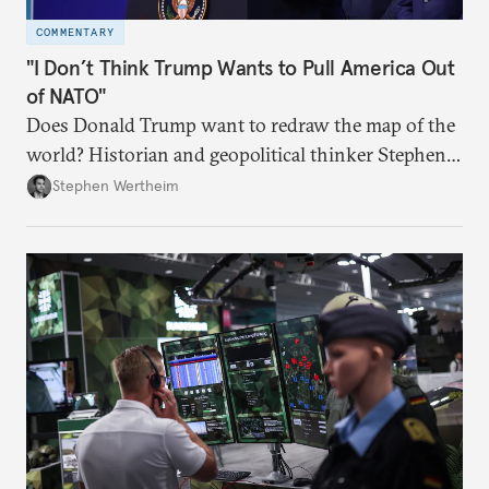
COMMENTARY
"I Don’t Think Trump Wants to Pull America Out
of NATO"
Does Donald Trump want to redraw the map of the
world? Historian and geopolitical thinker Stephen
Wertheim tries to parse the logic behind current
Stephen Wertheim
American foreign policy