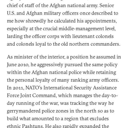
chief of staff of the Afghan national army. Senior
U.S. and Afghan military officers once described to
me how shrewdly he calculated his appointments,
especially at the crucial middle-management level,
larding the officer corps with lieutenant colonels
and colonels loyal to the old northern commanders.
As minister of the interior, a position he assumed in
June 2010, he aggressively pursued the same policy
within the Afghan national police while retaining
the personal loyalty of many ranking army officers.
In 2011, NATO's International Security Assistance
Force Joint Command, which manages the day-to-
day running of the war, was tracking the way he
gerrymandered police zones in the north so as to
build what amounted to a region that excludes
ethnic Pashtuns. He also rapidly expanded the