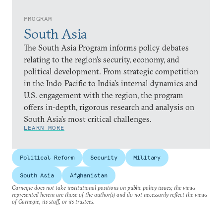
PROGRAM
South Asia
The South Asia Program informs policy debates
relating to the region’s security, economy, and
political development. From strategic competition
in the Indo-Pacific to India’s internal dynamics and
U.S. engagement with the region, the program
offers in-depth, rigorous research and analysis on
South Asia’s most critical challenges.
LEARN MORE
Political Reform
Security
Military
South Asia
Afghanistan
Carnegie does not take institutional positions on public policy issues; the views
represented herein are those of the author(s) and do not necessarily reflect the views
of Carnegie, its staff, or its trustees.