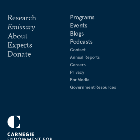
Research
Programs
Events
Emissary
Blogs
About
Podcasts
Experts
Contact
Donate
Annual Reports
Careers
Privacy
For Media
Government Resources