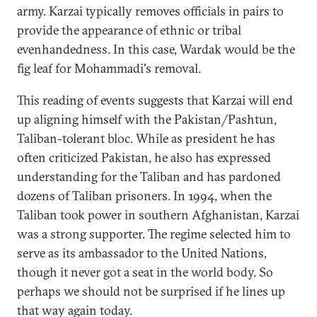
army. Karzai typically removes officials in pairs to
provide the appearance of ethnic or tribal
evenhandedness. In this case, Wardak would be the
fig leaf for Mohammadi's removal.
This reading of events suggests that Karzai will end
up aligning himself with the Pakistan/Pashtun,
Taliban-tolerant bloc. While as president he has
often criticized Pakistan, he also has expressed
understanding for the Taliban and has pardoned
dozens of Taliban prisoners. In 1994, when the
Taliban took power in southern Afghanistan, Karzai
was a strong supporter. The regime selected him to
serve as its ambassador to the United Nations,
though it never got a seat in the world body. So
perhaps we should not be surprised if he lines up
that way again today.