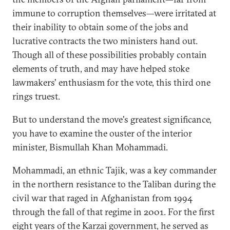
immune to corruption themselves—were irritated at
their inability to obtain some of the jobs and
lucrative contracts the two ministers hand out.
Though all of these possibilities probably contain
elements of truth, and may have helped stoke
lawmakers' enthusiasm for the vote, this third one
rings truest.
But to understand the move's greatest significance,
you have to examine the ouster of the interior
minister, Bismullah Khan Mohammadi.
Mohammadi, an ethnic Tajik, was a key commander
in the northern resistance to the Taliban during the
civil war that raged in Afghanistan from 1994
through the fall of that regime in 2001. For the first
eight years of the Karzai government, he served as