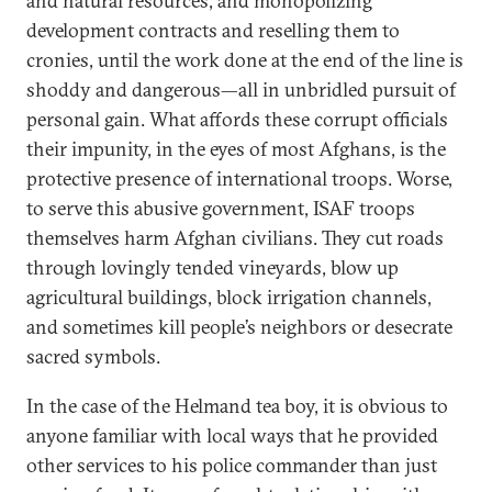
and natural resources, and monopolizing
development contracts and reselling them to
cronies, until the work done at the end of the line is
shoddy and dangerous—all in unbridled pursuit of
personal gain. What affords these corrupt officials
their impunity, in the eyes of most Afghans, is the
protective presence of international troops. Worse,
to serve this abusive government, ISAF troops
themselves harm Afghan civilians. They cut roads
through lovingly tended vineyards, blow up
agricultural buildings, block irrigation channels,
and sometimes kill people’s neighbors or desecrate
sacred symbols.
In the case of the Helmand tea boy, it is obvious to
anyone familiar with local ways that he provided
other services to his police commander than just