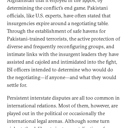
Afghanistan that it enjoyed in the 1990s, by
determining the conflict’s end game. Pakistani
officials, like U.S. experts, have often stated that
insurgencies expire around a negotiating table.
Through the establishment of safe havens for
Pakistani-trained terrorists, the active protection of
diverse and frequently reconfiguring groups, and
intimate links with the insurgent leaders they have
assisted and cajoled and intimidated into the fight,
ISI officers intended to determine who would do
the negotiating—if anyone—and what they would
settle for.
Persistent interstate disputes are all too common in
international relations. Most of them, however, are
played out in the political or occasionally the
international legal arenas. Although some turn