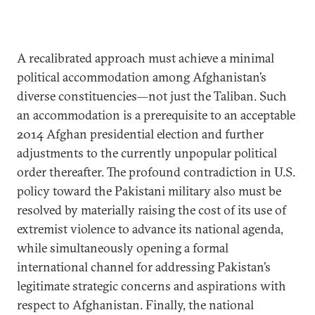
A recalibrated approach must achieve a minimal
political accommodation among Afghanistan’s
diverse constituencies—not just the Taliban. Such
an accommodation is a prerequisite to an acceptable
2014 Afghan presidential election and further
adjustments to the currently unpopular political
order thereafter. The profound contradiction in U.S.
policy toward the Pakistani military also must be
resolved by materially raising the cost of its use of
extremist violence to advance its national agenda,
while simultaneously opening a formal
international channel for addressing Pakistan’s
legitimate strategic concerns and aspirations with
respect to Afghanistan. Finally, the national