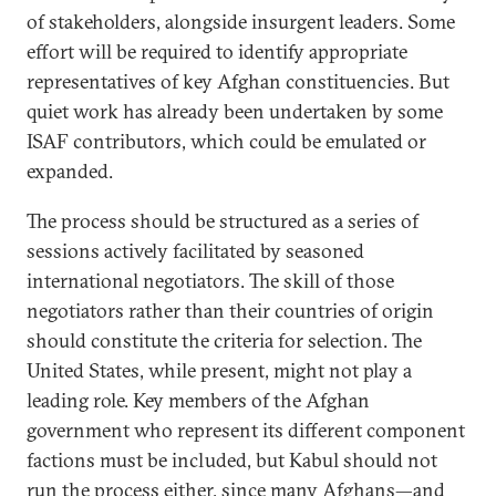
of stakeholders, alongside insurgent leaders. Some
effort will be required to identify appropriate
representatives of key Afghan constituencies. But
quiet work has already been undertaken by some
ISAF contributors, which could be emulated or
expanded.
The process should be structured as a series of
sessions actively facilitated by seasoned
international negotiators. The skill of those
negotiators rather than their countries of origin
should constitute the criteria for selection. The
United States, while present, might not play a
leading role. Key members of the Afghan
government who represent its different component
factions must be included, but Kabul should not
run the process either, since many Afghans—and