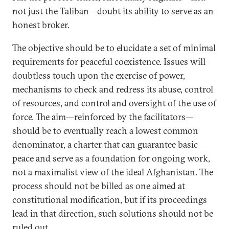
not just the Taliban—doubt its ability to serve as an
honest broker.
The objective should be to elucidate a set of minimal
requirements for peaceful coexistence. Issues will
doubtless touch upon the exercise of power,
mechanisms to check and redress its abuse, control
of resources, and control and oversight of the use of
force. The aim—reinforced by the facilitators—
should be to eventually reach a lowest common
denominator, a charter that can guarantee basic
peace and serve as a foundation for ongoing work,
not a maximalist view of the ideal Afghanistan. The
process should not be billed as one aimed at
constitutional modification, but if its proceedings
lead in that direction, such solutions should not be
ruled out.