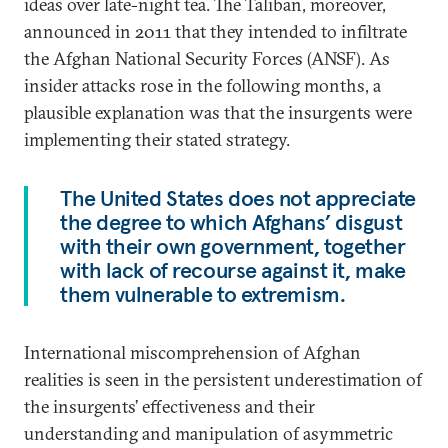
ideas over late-night tea. The Taliban, moreover,
announced in 2011 that they intended to infiltrate
the Afghan National Security Forces (ANSF). As
insider attacks rose in the following months, a
plausible explanation was that the insurgents were
implementing their stated strategy.
The United States does not appreciate
the degree to which Afghans’ disgust
with their own government, together
with lack of recourse against it, make
them vulnerable to extremism.
International miscomprehension of Afghan
realities is seen in the persistent underestimation of
the insurgents’ effectiveness and their
understanding and manipulation of asymmetric