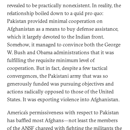
revealed to be practically nonexistent. In reality, the
relationship boiled down to a quid pro quo:
Pakistan provided minimal cooperation on
Afghanistan as a means to buy defense assistance,
which it largely devoted to the Indian front.
Somehow, it managed to convince both the George
W. Bush and Obama administrations that it was
fulfilling the requisite minimum level of
cooperation. But in fact, despite a few tactical
convergences, the Pakistani army that was so
generously funded was pursuing objectives and
actions radically opposed to those of the United
States. It was exporting violence into Afghanistan.
America’s permissiveness with respect to Pakistan
has baffled most Afghans—not least the members
of the ANSF charged with fighting the militants the