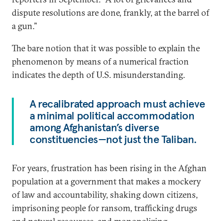
dispute resolutions are done, frankly, at the barrel of
a gun.”
The bare notion that it was possible to explain the
phenomenon by means of a numerical fraction
indicates the depth of U.S. misunderstanding.
A recalibrated approach must achieve
a minimal political accommodation
among Afghanistan’s diverse
constituencies—not just the Taliban.
For years, frustration has been rising in the Afghan
population at a government that makes a mockery
of law and accountability, shaking down citizens,
imprisoning people for ransom, trafficking drugs