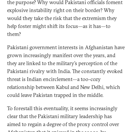
the purpose? Why would Pakistani officials foment
explosive instability right on their border? Why
would they take the risk that the extremism they
help foster might shift its focus—as it has—to
them?
Pakistani government interests in Afghanistan have
grown increasingly manifest over the years, and
they are linked to the military’s perception of the
Pakistani rivalry with India. The constantly evoked
threat is Indian encirclement—a too-cozy
relationship between Kabul and New Delhi, which
could leave Pakistan trapped in the middle.
To forestall this eventuality, it seems increasingly
clear that the Pakistani military leadership has
aimed to regain a degree of the proxy control over