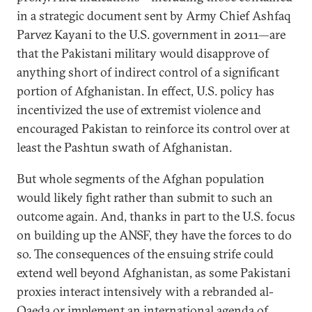
in a strategic document sent by Army Chief Ashfaq
Parvez Kayani to the U.S. government in 2011—are
that the Pakistani military would disapprove of
anything short of indirect control of a significant
portion of Afghanistan. In effect, U.S. policy has
incentivized the use of extremist violence and
encouraged Pakistan to reinforce its control over at
least the Pashtun swath of Afghanistan.
But whole segments of the Afghan population
would likely fight rather than submit to such an
outcome again. And, thanks in part to the U.S. focus
on building up the ANSF, they have the forces to do
so. The consequences of the ensuing strife could
extend well beyond Afghanistan, as some Pakistani
proxies interact intensively with a rebranded al-
Qaeda or implement an international agenda of