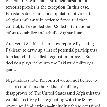
violent, the deliberate instrumentalization of
terrorist proxies is the exception. In this case,
Pakistan’s determined manipulation of violent
religious militants in order to force, and then
control, talks spoiled the U.S.-led international
effort to stabilize and rebuild Afghanistan.
And yet, U.S. officials are now reportedly asking
Pakistan to draw up a list of potential participants
to relaunch the stalled negotiation process. Such a
decision plays right into the Pakistani military’s
game.
Negotiators under ISI control would not be free to
accept conditions the Pakistani military
disapproves of. The United States (and Afghanistan)
would effectively be negotiating with the ISI by
proxy. And indications—including those contained