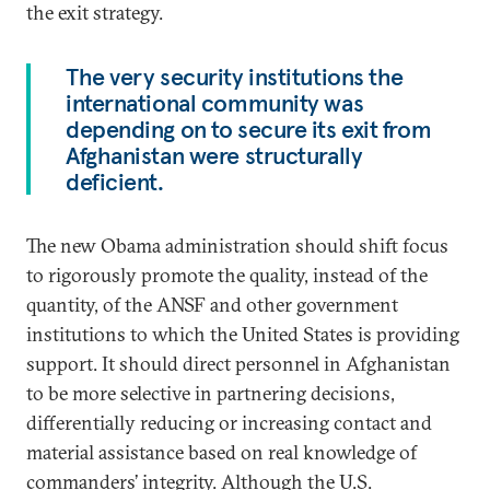
the exit strategy.
The very security institutions the
international community was
depending on to secure its exit from
Afghanistan were structurally
deficient.
The new Obama administration should shift focus
to rigorously promote the quality, instead of the
quantity, of the ANSF and other government
institutions to which the United States is providing
support. It should direct personnel in Afghanistan
to be more selective in partnering decisions,
differentially reducing or increasing contact and
material assistance based on real knowledge of
commanders’ integrity. Although the U.S.