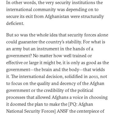
In other words, the very security institutions the
international community was depending on to
secure its exit from Afghanistan were structurally
deficient.
But so was the whole idea that security forces alone
could guarantee the country’s stability. For what is
an army but an instrument in the hands of a
government? No matter how well trained or
effective or large it might be, it is only as good as the
government—the brain and the body—that wields
it. The international decision, solidified in 2011, not
to focus on the quality and decency of the Afghan
government or the credibility of the political
processes that allowed Afghans a voice in choosing
it doomed the plan to make the [PQ: Afghan
National Security Forces] ANSF the centerpiece of