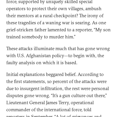
force, supported by uniquely skilled special
operators to protect their own villages, ambush
their mentors at a rural checkpoint? The irony of
these tragedies of a waning war is searing. As one
grief-stricken father lamented to a reporter, “My son
trained somebody to murder him.”
These attacks illuminate much that has gone wrong
with U.S. Afghanistan policy—to begin with, the
faulty analysis on which it is based.
Initial explanations beggared belief. According to
the first statements, 10 percent of the attacks were
due to insurgent infiltration, the rest were personal
disputes gone wrong. “It’s a gun culture out there,”
Lieutenant General James Terry, operational
commander of the international force, told
reporters in September. “A lot of grievances and