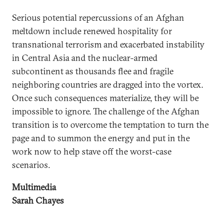
Serious potential repercussions of an Afghan
meltdown include renewed hospitality for
transnational terrorism and exacerbated instability
in Central Asia and the nuclear-armed
subcontinent as thousands flee and fragile
neighboring countries are dragged into the vortex.
Once such consequences materialize, they will be
impossible to ignore. The challenge of the Afghan
transition is to overcome the temptation to turn the
page and to summon the energy and put in the
work now to help stave off the worst-case
scenarios.
Multimedia
Sarah Chayes