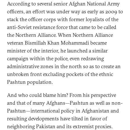
According to several senior Afghan National Army
officers, an effort was under way as early as 2009 to
stack the officer corps with former loyalists of the
anti-Soviet resistance force that came to be called
the Northern Alliance. When Northern Alliance
veteran Bismillah Khan Mohammadi became
minister of the interior, he launched a similar
campaign within the police, even redrawing
administrative zones in the north so as to create an
unbroken front excluding pockets of the ethnic
Pashtun population.
And who could blame him? From his perspective
and that of many Afghans—Pashtun as well as non-
Pashtun—international policy in Afghanistan and
resulting developments have tilted in favor of
neighboring Pakistan and its extremist proxies.