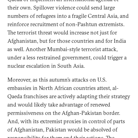
their own. Spillover violence could send large
numbers of refugees into a fragile Central Asia, and
reinforce recruitment of non-Pashtun extremists.
The terrorist threat would increase not just for
Afghanistan, but for those countries and for India
as well. Another Mumbai-style terrorist attack,
under a less restrained government, could trigger a
nuclear escalation in South Asia.
Moreover, as this autumn’s attacks on U.S.
embassies in North African countries attest, al-
Qaeda franchises are actively adapting their strategy
and would likely take advantage of renewed
permissiveness on the Afghan-Pakistan border.
And, with its extremist proxies in control of parts
of Afghanistan, Pakistan would be absolved of
responsibility for them and their actions. The