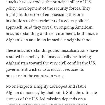
attacks have corroded the principal pillar of U.S.
policy: development of the security forces. They
highlight the error of emphasizing this one
institution to the detriment of a wider political
approach. And they reveal an ongoing American
misunderstanding of the environment, both inside
Afghanistan and in its immediate neighborhood.
These misunderstandings and miscalculations have
resulted in a policy that may actually be driving
Afghanistan toward the very civil conflict the U.S.
government wishes to avert as it reduces its
presence in the country in 2014.
No one expects a highly developed and stable
Afghan democracy by that point. Still, the ultimate
success of the U.S.-led mission depends on a