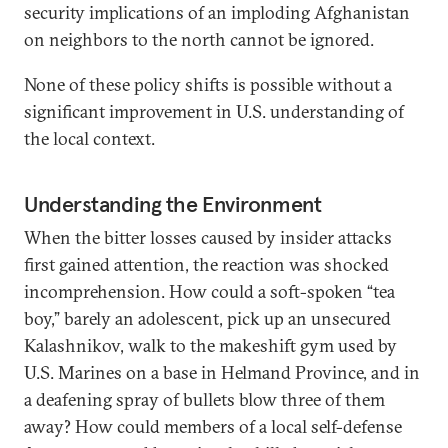
security implications of an imploding Afghanistan
on neighbors to the north cannot be ignored.
None of these policy shifts is possible without a
significant improvement in U.S. understanding of
the local context.
Understanding the Environment
When the bitter losses caused by insider attacks
first gained attention, the reaction was shocked
incomprehension. How could a soft-spoken “tea
boy,” barely an adolescent, pick up an unsecured
Kalashnikov, walk to the makeshift gym used by
U.S. Marines on a base in Helmand Province, and in
a deafening spray of bullets blow three of them
away? How could members of a local self-defense