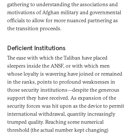
gathering to understanding the associations and
motivations of Afghan military and governmental
officials to allow for more nuanced partnering as
the transition proceeds.
Deficient Institutions
The ease with which the Taliban have placed
sleepers inside the ANSF, or with which men
whose loyalty is wavering have joined or remained
in the ranks, points to profound weaknesses in
those security institutions—despite the generous
support they have received. As expansion of the
security forces was hit upon as the device to permit
international withdrawal, quantity increasingly
trumped quality. Reaching some numerical
threshold (the actual number kept changing)