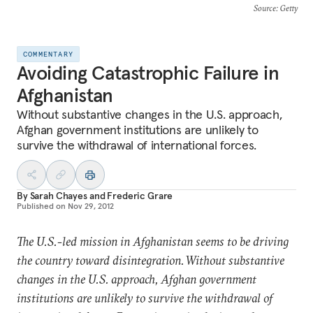
Source
: Getty
COMMENTARY
Avoiding Catastrophic Failure in
Afghanistan
Without substantive changes in the U.S. approach,
Afghan government institutions are unlikely to
survive the withdrawal of international forces.
By
Sarah Chayes
and
Frederic Grare
Published on
Nov 29, 2012
The U.S.-led mission in Afghanistan seems to be driving
the country toward disintegration. Without substantive
changes in the U.S. approach, Afghan government
institutions are unlikely to survive the withdrawal of