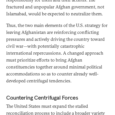
fractured and unpopular Afghan government, not
Islamabad, would be expected to neutralize them.
Thus, the two main elements of the U.S. strategy for
leaving Afghanistan are reinforcing conflicting
pressures and actively driving the country toward
civil war—with potentially catastrophic
international repercussions. A changed approach
must prioritize efforts to bring Afghan
constituencies together around minimal political
accommodations so as to counter already well-
developed centrifugal tendencies.
Countering Centrifugal Forces
The United States must expand the stalled
reconciliation process to include a broader variety