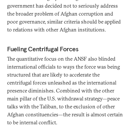
government has decided not to seriously address
the broader problem of Afghan corruption and
poor governance, similar criteria should be applied
to relations with other Afghan institutions.
Fueling Centrifugal Forces
The quantitative focus on the ANSF also blinded
international officials to ways the force was being
structured that are likely to accelerate the
centrifugal forces unleashed as the international
presence diminishes. Combined with the other
main pillar of the U.S. withdrawal strategy—peace
talks with the Taliban, to the exclusion of other
Afghan constituencies—the result is almost certain
to be internal conflict.