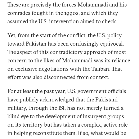
These are precisely the forces Mohammadi and his
comrades fought in the 1990s, and which they
assumed the U.S. intervention aimed to check.
Yet, from the start of the conflict, the U.S. policy
toward Pakistan has been confusingly equivocal.
The aspect of this contradictory approach of most
concern to the likes of Mohammadi was its reliance
on exclusive negotiations with the Taliban. That
effort was also disconnected from context.
For at least the past year, U.S. government officials
have publicly acknowledged that the Pakistani
military, through the ISI, has not merely turned a
blind eye to the development of insurgent groups
on its territory but has taken a complex, active role
in helping reconstitute them. If so, what would be