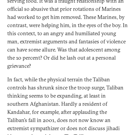
serving food. It was a fraught relationship with an
official so abusive that prior rotations of Marines
had worked to get him removed. These Marines, by
contrast, were helping him, in the eyes of the boy. In
this context, to an angry and humiliated young
man, extremist arguments and fantasies of violence
can have some allure. Was that adolescent among
the 10 percent? Or did he lash out at a personal
grievance?
In fact, while the physical terrain the Taliban
controls has shrunk since the troop surge, Taliban
thinking seems to be expanding, at least in
southern Afghanistan. Hardly a resident of
Kandahar, for example, after applauding the
Taliban’s fall in 2001, does not now know an
extremist sympathizer or does not discuss jihadi