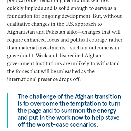
political order remaining behind that will not
quickly implode and is solid enough to serve as a
foundation for ongoing development. But, without
qualitative changes in the U.S. approach to
Afghanistan and Pakistan alike—changes that will
require enhanced focus and political courage, rather
than material investments—such an outcome is in
grave doubt. Weak and discredited Afghan
government institutions are unlikely to withstand
the forces that will be unleashed as the
international presence drops off.
The challenge of the Afghan transition
is to overcome the temptation to turn
the page and to summon the energy
and put in the work now to help stave
off the worst-case scenarios.