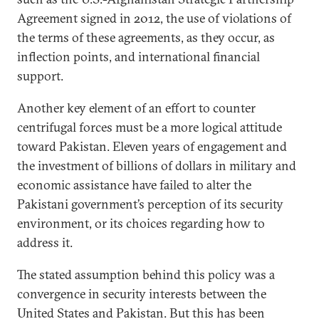
Agreement signed in 2012, the use of violations of
the terms of these agreements, as they occur, as
inflection points, and international financial
support.
Another key element of an effort to counter
centrifugal forces must be a more logical attitude
toward Pakistan. Eleven years of engagement and
the investment of billions of dollars in military and
economic assistance have failed to alter the
Pakistani government’s perception of its security
environment, or its choices regarding how to
address it.
The stated assumption behind this policy was a
convergence in security interests between the
United States and Pakistan. But this has been