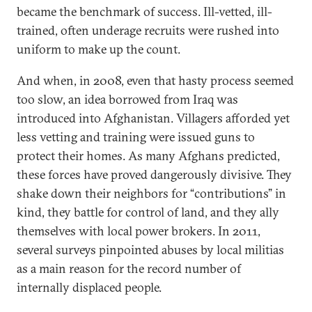
became the benchmark of success. Ill-vetted, ill-
trained, often underage recruits were rushed into
uniform to make up the count.
And when, in 2008, even that hasty process seemed
too slow, an idea borrowed from Iraq was
introduced into Afghanistan. Villagers afforded yet
less vetting and training were issued guns to
protect their homes. As many Afghans predicted,
these forces have proved dangerously divisive. They
shake down their neighbors for “contributions” in
kind, they battle for control of land, and they ally
themselves with local power brokers. In 2011,
several surveys pinpointed abuses by local militias
as a main reason for the record number of
internally displaced people.