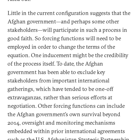
Little in the current configuration suggests that the
Afghan government—and perhaps some other
stakeholders—will participate in such a process in
good faith. So forcing functions will need to be
employed in order to change the terms of the
equation. One inducement might be the credibility
of the process itself. To date, the Afghan
government has been able to exclude key
stakeholders from important international
gatherings, which have tended to be one-off
extravaganzas, rather than serious efforts at
negotiation. Other forcing functions can include
the Afghan government’s own survival beyond
2014, oversight and monitoring mechanisms
embedded within prior international agreements
such as the U.S.-Afghanistan Strategic Partnership