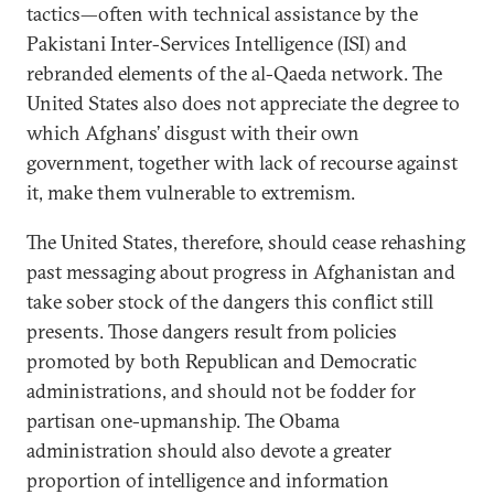
tactics—often with technical assistance by the
Pakistani Inter-Services Intelligence (ISI) and
rebranded elements of the al-Qaeda network. The
United States also does not appreciate the degree to
which Afghans’ disgust with their own
government, together with lack of recourse against
it, make them vulnerable to extremism.
The United States, therefore, should cease rehashing
past messaging about progress in Afghanistan and
take sober stock of the dangers this conflict still
presents. Those dangers result from policies
promoted by both Republican and Democratic
administrations, and should not be fodder for
partisan one-upmanship. The Obama
administration should also devote a greater
proportion of intelligence and information