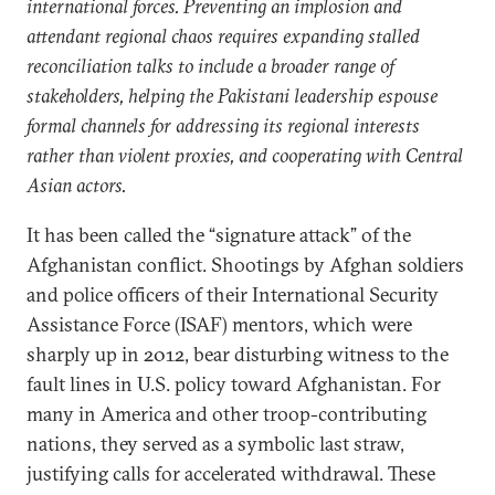
international forces. Preventing an implosion and
attendant regional chaos requires expanding stalled
reconciliation talks to include a broader range of
stakeholders, helping the Pakistani leadership espouse
formal channels for addressing its regional interests
rather than violent proxies, and cooperating with Central
Asian actors.
It has been called the “signature attack” of the
Afghanistan conflict. Shootings by Afghan soldiers
and police officers of their International Security
Assistance Force (ISAF) mentors, which were
sharply up in 2012, bear disturbing witness to the
fault lines in U.S. policy toward Afghanistan. For
many in America and other troop-contributing
nations, they served as a symbolic last straw,
justifying calls for accelerated withdrawal. These