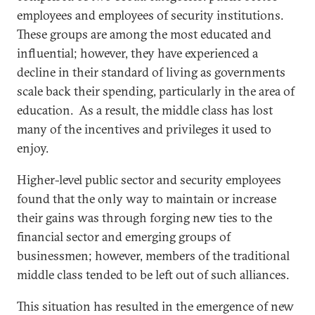
employees and employees of security institutions.
These groups are among the most educated and
influential; however, they have experienced a
decline in their standard of living as governments
scale back their spending, particularly in the area of
education. As a result, the middle class has lost
many of the incentives and privileges it used to
enjoy.
Higher-level public sector and security employees
found that the only way to maintain or increase
their gains was through forging new ties to the
financial sector and emerging groups of
businessmen; however, members of the traditional
middle class tended to be left out of such alliances.
This situation has resulted in the emergence of new