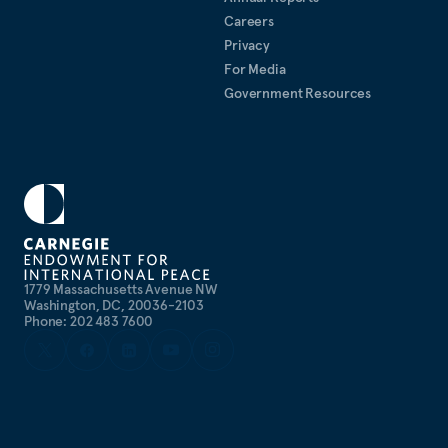
Careers
Privacy
For Media
Government Resources
1779 Massachusetts Avenue NW
Washington, DC, 20036-2103
Phone: 202 483 7600