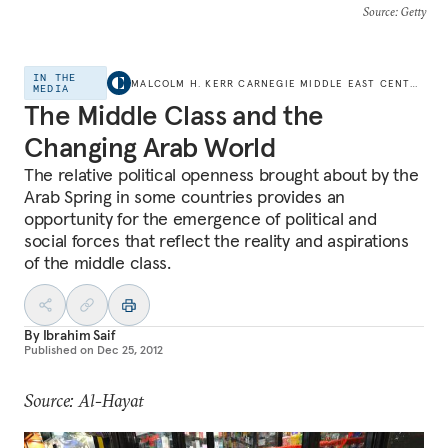
Source
: Getty
IN THE
MALCOLM H. KERR CARNEGIE MIDDLE EAST CENTER
MEDIA
The Middle Class and the
Changing Arab World
The relative political openness brought about by the
Arab Spring in some countries provides an
opportunity for the emergence of political and
social forces that reflect the reality and aspirations
of the middle class.
By
Ibrahim Saif
Published on
Dec 25, 2012
Source: Al-Hayat