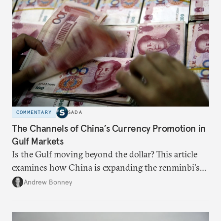
COMMENTARY
SADA
The Channels of China’s Currency Promotion in
Gulf Markets
Is the Gulf moving beyond the dollar? This article
examines how China is expanding the renminbi's
role across Gulf markets, what that means for
Andrew Bonney
regional finance, and why the future of global
currencies is more complex than the de-
dollarization debate suggests.