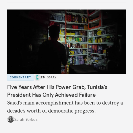
COMMENTARY
EMISSARY
Five Years After His Power Grab, Tunisia’s
President Has Only Achieved Failure
Saied’s main accomplishment has been to destroy a
decade’s worth of democratic progress.
Sarah Yerkes