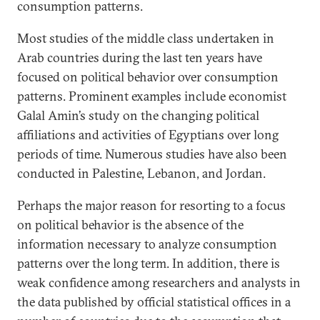
consumption patterns.
Most studies of the middle class undertaken in
Arab countries during the last ten years have
focused on political behavior over consumption
patterns. Prominent examples include economist
Galal Amin’s study on the changing political
affiliations and activities of Egyptians over long
periods of time. Numerous studies have also been
conducted in Palestine, Lebanon, and Jordan.
Perhaps the major reason for resorting to a focus
on political behavior is the absence of the
information necessary to analyze consumption
patterns over the long term. In addition, there is
weak confidence among researchers and analysts in
the data published by official statistical offices in a