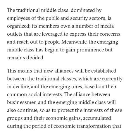
The traditional middle class, dominated by
employees of the public and security sectors, is
organized; its members own a number of media
outlets that are leveraged to express their concerns
and reach out to people. Meanwhile, the emerging
middle class has begun to gain prominence but
remains divided.
This means that new alliances will be established
between the traditional classes, which are currently
in decline, and the emerging ones, based on their
common social interests. The alliance between
businessmen and the emerging middle class will
also continue, so as to protect the interests of these
groups and their economic gains, accumulated
during the period of economic transformation that