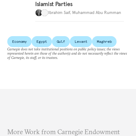
Islamist Parties
Ibrahim Saif
,
Muhammad Abu Rumman
Economy
Egypt
Gulf
Levant
Maghreb
Carnegie does not take institutional positions on public policy issues; the views
represented herein are those of the author(s) and do not necessarily reflect the views
of Carnegie, its staff, or its trustees.
More Work from Carnegie Endowment