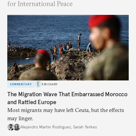
for International Peace
COMMENTARY
EMISSARY
The Migration Wave That Embarrassed Morocco
and Rattled Europe
Most migrants may have left Ceuta, but the effects
may linger.
Alejandro Martin Rodriguez
,
Sarah Yerkes