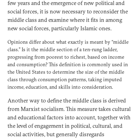
few years and the emergence of new political and
social forces, it is now necessary to reconsider the
middle class and examine where it fits in among
new social forces, particularly Islamic ones.
Opinions differ about what exactly is meant by “middle
class.” Is it the middle section of a ten-rung ladder,
progressing from poorest to richest, based on income
and consumption? This definition is commonly used in
the United States to determine the size of the middle
class through consumption patterns, taking imputed
income, education, and skills into consideration.
Another way to define the middle class is derived
from Marxist socialism. This measure takes cultural
and educational factors into account, together with
the level of engagement in political, cultural, and
social activities, but generally disregards