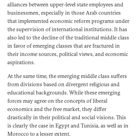
alliances between upper-level state employees and
businessmen, especially in those Arab countries
that implemented economic reform programs under
the supervision of international institutions. It has
also led to the decline of the traditional middle class
in favor of emerging classes that are fractured in
their income sources, political views, and economic
aspirations.
At the same time, the emerging middle class suffers
from divisions based on divergent religious and
educational backgrounds. While these emerging
forces may agree on the concepts of liberal
economics and the free market, they differ
drastically in their political and social visions. This
is clearly the case in Egypt and Tunisia, as well as in
Morocco to a lesser extent.