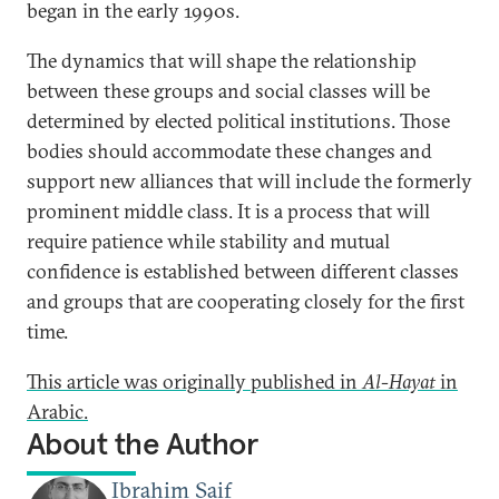
began in the early 1990s.
The dynamics that will shape the relationship
between these groups and social classes will be
determined by elected political institutions. Those
bodies should accommodate these changes and
support new alliances that will include the formerly
prominent middle class. It is a process that will
require patience while stability and mutual
confidence is established between different classes
and groups that are cooperating closely for the first
time.
This article was originally published in
Al-Hayat
in
Arabic.
About the Author
Ibrahim Saif