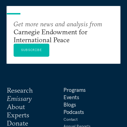
Get more news and analysis from
Carnegie Endowment for
International Peace
SUBSCRIBE
Research
Programs
Events
Emissary
Blogs
About
Podcasts
Experts
Contact
Donate
Annual Reports