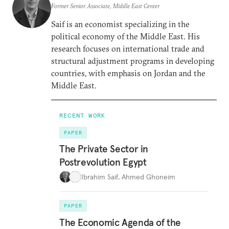
Former Senior Associate, Middle East Center
Saif is an economist specializing in the
political economy of the Middle East. His
research focuses on international trade and
structural adjustment programs in developing
countries, with emphasis on Jordan and the
Middle East.
RECENT WORK
PAPER
The Private Sector in
Postrevolution Egypt
Ibrahim Saif
,
Ahmed Ghoneim
PAPER
The Economic Agenda of the