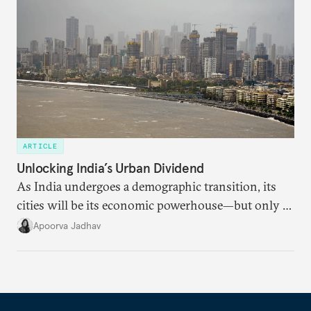
ARTICLE
Unlocking India’s Urban Dividend
As India undergoes a demographic transition, its
cities will be its economic powerhouse—but only if
it accurately captures city growth and empowers
Apoorva Jadhav
cities to support their citizens.