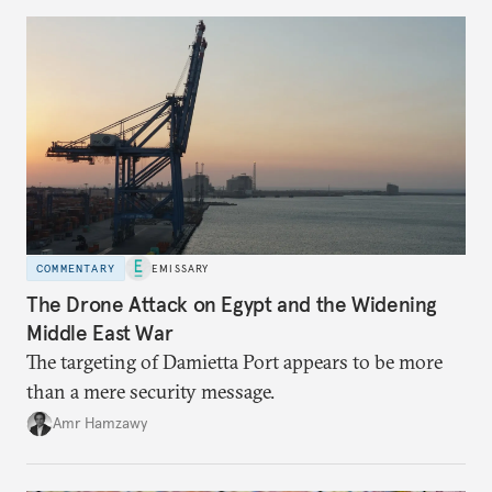
COMMENTARY
EMISSARY
The Drone Attack on Egypt and the Widening
Middle East War
The targeting of Damietta Port appears to be more
than a mere security message.
Amr Hamzawy