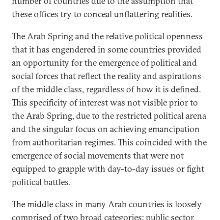
number of countries due to the assumption that
these offices try to conceal unflattering realities.
The Arab Spring and the relative political openness
that it has engendered in some countries provided
an opportunity for the emergence of political and
social forces that reflect the reality and aspirations
of the middle class, regardless of how it is defined.
This specificity of interest was not visible prior to
the Arab Spring, due to the restricted political arena
and the singular focus on achieving emancipation
from authoritarian regimes. This coincided with the
emergence of social movements that were not
equipped to grapple with day-to-day issues or fight
political battles.
The middle class in many Arab countries is loosely
comprised of two broad categories: public sector