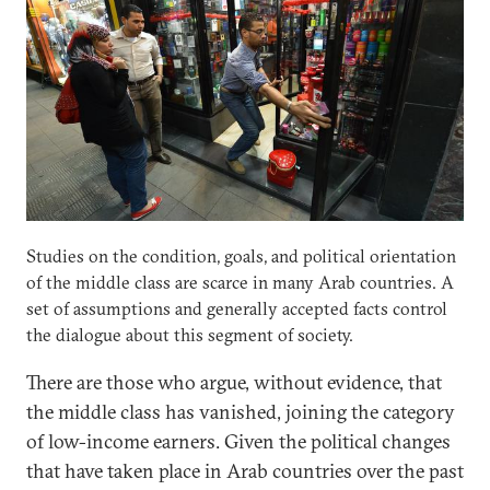
Studies on the condition, goals, and political orientation
of the middle class are scarce in many Arab countries. A
set of assumptions and generally accepted facts control
the dialogue about this segment of society.
There are those who argue, without evidence, that
the middle class has vanished, joining the category
of low-income earners. Given the political changes
that have taken place in Arab countries over the past