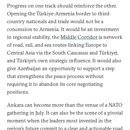
Progress on one track should reinforce the other.
Opening the Türkiye-Armenia border to third-
country nationals and trade would not be a
concession to Armenia. It would be an investment
in regional stability, the
Middle Corridor
(a network
of road, rail, and sea routes linking Europe to
Central Asia via the South Caucasus and Türkiye),
and Türkiye’s own strategic influence. It would also
give Azerbaijan an opportunity to support a step
that strengthens the peace process without
requiring it to abandon its core negotiating
positions.
Ankara can become more than the venue of a NATO
gathering in July. It can also be the scene of a pivotal
moment when the leaders most invested in the
region’s future commit to a clear and actionable road