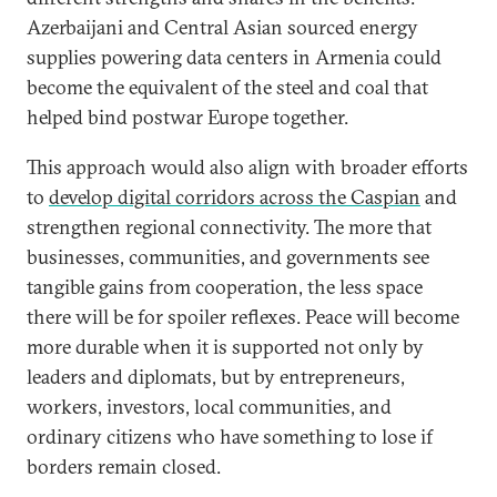
Azerbaijani and Central Asian sourced energy
supplies powering data centers in Armenia could
become the equivalent of the steel and coal that
helped bind postwar Europe together.
This approach would also align with broader efforts
to
develop digital corridors across the Caspian
and
strengthen regional connectivity. The more that
businesses, communities, and governments see
tangible gains from cooperation, the less space
there will be for spoiler reflexes. Peace will become
more durable when it is supported not only by
leaders and diplomats, but by entrepreneurs,
workers, investors, local communities, and
ordinary citizens who have something to lose if
borders remain closed.