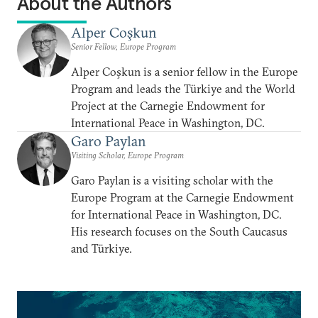
About the Authors
Alper Coşkun
Senior Fellow, Europe Program
Alper Coşkun is a senior fellow in the Europe
Program and leads the Türkiye and the World
Project at the Carnegie Endowment for
International Peace in Washington, DC.
Garo Paylan
Visiting Scholar, Europe Program
Garo Paylan is a visiting scholar with the
Europe Program at the Carnegie Endowment
for International Peace in Washington, DC.
His research focuses on the South Caucasus
and Türkiye.