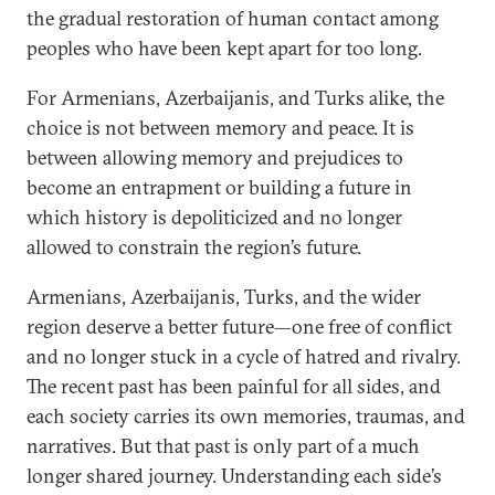
the gradual restoration of human contact among
peoples who have been kept apart for too long.
For Armenians, Azerbaijanis, and Turks alike, the
choice is not between memory and peace. It is
between allowing memory and prejudices to
become an entrapment or building a future in
which history is depoliticized and no longer
allowed to constrain the region’s future.
Armenians, Azerbaijanis, Turks, and the wider
region deserve a better future—one free of conflict
and no longer stuck in a cycle of hatred and rivalry.
The recent past has been painful for all sides, and
each society carries its own memories, traumas, and
narratives. But that past is only part of a much
longer shared journey. Understanding each side’s