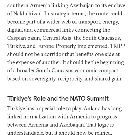
southern Armenia linking Azerbaijan to its enclave
of Nakhchivan. In strategic terms, the route could
become part of a wider web of transport, energy,
digital, and commercial links connecting the
Caspian basin, Central Asia, the South Caucasus,
Türkiye, and Europe. Properly implemented, TRIPP
should not be a corridor that benefits one side at
the expense of another. It should be the beginning
of a
broader South Caucasus economic compact
based on sovereignty, reciprocity, and shared gain.
Türkiye’s Role and the NATO Summit
Türkiye has a special role to play. Ankara has long
linked normalization with Armenia to progress
between Armenia and Azerbaijan. That logic is
understandable, but it should now be refined.