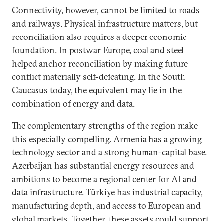
Connectivity, however, cannot be limited to roads
and railways. Physical infrastructure matters, but
reconciliation also requires a deeper economic
foundation. In postwar Europe, coal and steel
helped anchor reconciliation by making future
conflict materially self-defeating. In the South
Caucasus today, the equivalent may lie in the
combination of energy and data.
The complementary strengths of the region make
this especially compelling. Armenia has a growing
technology sector and a strong human-capital base.
Azerbaijan has substantial energy resources and
ambitions to become a regional center for AI and
data infrastructure
. Türkiye has industrial capacity,
manufacturing depth, and access to European and
global markets. Together, these assets could support