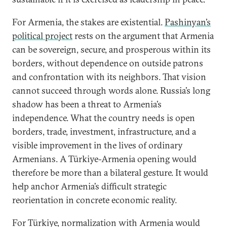
For Armenia, the stakes are existential.
Pashinyan’s
political project
rests on the argument that Armenia
can be sovereign, secure, and prosperous within its
borders, without dependence on outside patrons
and confrontation with its neighbors. That vision
cannot succeed through words alone. Russia’s long
shadow has been a threat to Armenia’s
independence. What the country needs is open
borders, trade, investment, infrastructure, and a
visible improvement in the lives of ordinary
Armenians. A Türkiye-Armenia opening would
therefore be more than a bilateral gesture. It would
help anchor Armenia’s difficult strategic
reorientation in concrete economic reality.
For Türkiye, normalization with Armenia would