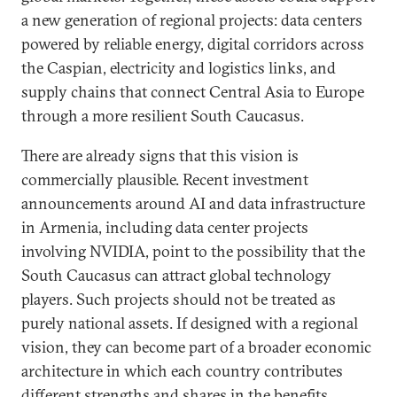
a new generation of regional projects: data centers
powered by reliable energy, digital corridors across
the Caspian, electricity and logistics links, and
supply chains that connect Central Asia to Europe
through a more resilient South Caucasus.
There are already signs that this vision is
commercially plausible. Recent investment
announcements around AI and data infrastructure
in Armenia, including data center projects
involving NVIDIA, point to the possibility that the
South Caucasus can attract global technology
players. Such projects should not be treated as
purely national assets. If designed with a regional
vision, they can become part of a broader economic
architecture in which each country contributes
different strengths and shares in the benefits.