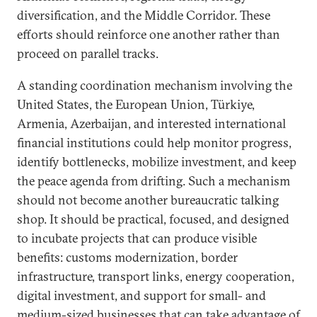
diversification, and the Middle Corridor. These
efforts should reinforce one another rather than
proceed on parallel tracks.
A standing coordination mechanism involving the
United States, the European Union, Türkiye,
Armenia, Azerbaijan, and interested international
financial institutions could help monitor progress,
identify bottlenecks, mobilize investment, and keep
the peace agenda from drifting. Such a mechanism
should not become another bureaucratic talking
shop. It should be practical, focused, and designed
to incubate projects that can produce visible
benefits: customs modernization, border
infrastructure, transport links, energy cooperation,
digital investment, and support for small- and
medium-sized businesses that can take advantage of