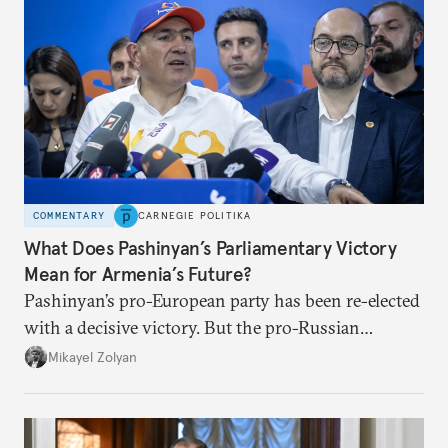
COMMENTARY
CARNEGIE POLITIKA
What Does Pashinyan’s Parliamentary Victory
Mean for Armenia’s Future?
Pashinyan’s pro-European party has been re-elected
with a decisive victory. But the pro-Russian
opposition could still slow Armenia’s progress
Mikayel Zolyan
toward peace with Azerbaijan and rapprochement
with Europe.