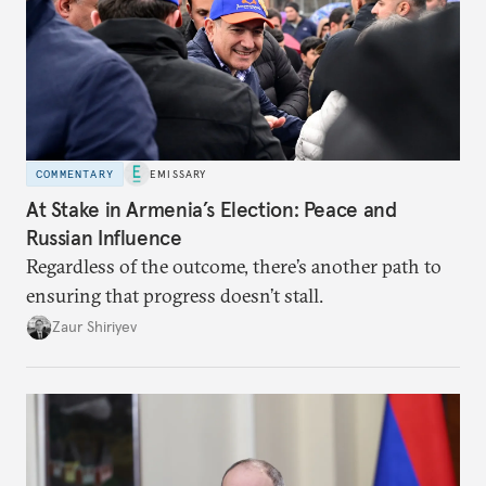
COMMENTARY
EMISSARY
At Stake in Armenia’s Election: Peace and
Russian Influence
Regardless of the outcome, there’s another path to
ensuring that progress doesn’t stall.
Zaur Shiriyev