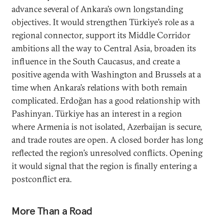
advance several of Ankara’s own longstanding
objectives. It would strengthen Türkiye’s role as a
regional connector, support its Middle Corridor
ambitions all the way to Central Asia, broaden its
influence in the South Caucasus, and create a
positive agenda with Washington and Brussels at a
time when Ankara’s relations with both remain
complicated. Erdoğan has a good relationship with
Pashinyan. Türkiye has an interest in a region
where Armenia is not isolated, Azerbaijan is secure,
and trade routes are open. A closed border has long
reflected the region’s unresolved conflicts. Opening
it would signal that the region is finally entering a
postconflict era.
More Than a Road