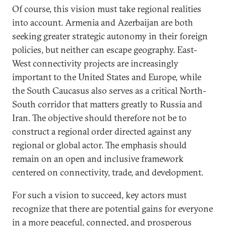
Of course, this vision must take regional realities
into account. Armenia and Azerbaijan are both
seeking greater strategic autonomy in their foreign
policies, but neither can escape geography. East-
West connectivity projects are increasingly
important to the United States and Europe, while
the South Caucasus also serves as a critical North-
South corridor that matters greatly to Russia and
Iran. The objective should therefore not be to
construct a regional order directed against any
regional or global actor. The emphasis should
remain on an open and inclusive framework
centered on connectivity, trade, and development.
For such a vision to succeed, key actors must
recognize that there are potential gains for everyone
in a more peaceful, connected, and prosperous