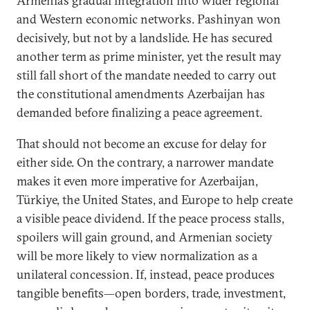
Armenia’s gradual integration into wider regional
and Western economic networks. Pashinyan won
decisively, but not by a landslide. He has secured
another term as prime minister, yet the result may
still fall short of the mandate needed to carry out
the constitutional amendments Azerbaijan has
demanded before finalizing a peace agreement.
That should not become an excuse for delay for
either side. On the contrary, a narrower mandate
makes it even more imperative for Azerbaijan,
Türkiye, the United States, and Europe to help create
a visible peace dividend. If the peace process stalls,
spoilers will gain ground, and Armenian society
will be more likely to view normalization as a
unilateral concession. If, instead, peace produces
tangible benefits—open borders, trade, investment,