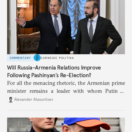
COMMENTARY
CARNEGIE POLITIKA
Will Russia–Armenia Relations Improve
Following Pashinyan’s Re-Election?
For all the menacing rhetoric, the Armenian prime
minister remains a leader with whom Putin is
prepared to interact: not as an ally, but as a partner,
Alexander Atasuntsev
albeit a problematic one.