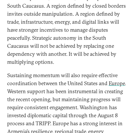
South Caucasus. A region defined by closed borders
invites outside manipulation. A region defined by
trade, infrastructure, energy, and digital links will
have stronger incentives to manage disputes
peacefully. Strategic autonomy in the South
Caucasus will not be achieved by replacing one
dependency with another. It will be achieved by
multiplying options.
Sustaining momentum will also require effective
coordination between the United States and
Europe
.
Western support has been instrumental in creating
the recent opening, but maintaining progress will
require consistent engagement. Washington has
invested diplomatic capital through the August 8
process and TRIPP. Europe has a strong interest in
Armenia’s resilience, regional trade, energy