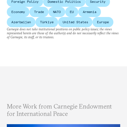
Foreign Policy
Domestic Politics
Security
Economy
Trade
NATO
EU
Armenia
Azerbaijan
Türkiye
United States
Europe
Carnegie does not take institutional positions on public policy issues; the views
represented herein are those of the author(s) and do not necessarily reflect the views
of Carnegie, its staff, or its trustees.
More Work from Carnegie Endowment
for International Peace