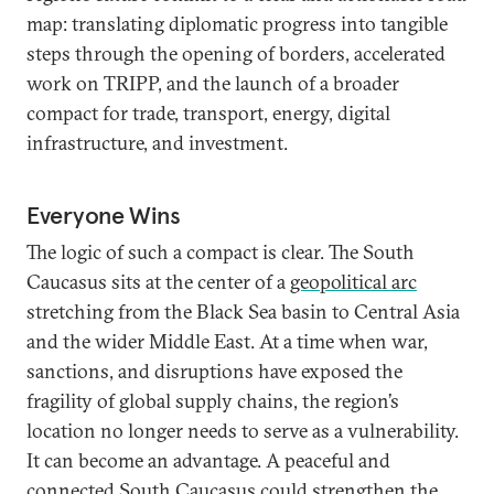
map: translating diplomatic progress into tangible
steps through the opening of borders, accelerated
work on TRIPP, and the launch of a broader
compact for trade, transport, energy, digital
infrastructure, and investment.
Everyone Wins
The logic of such a compact is clear. The South
Caucasus sits at the center of a
geopolitical arc
stretching from the Black Sea basin to Central Asia
and the wider Middle East. At a time when war,
sanctions, and disruptions have exposed the
fragility of global supply chains, the region’s
location no longer needs to serve as a vulnerability.
It can become an advantage. A peaceful and
connected South Caucasus could strengthen the