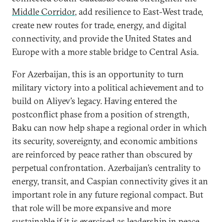
Middle Corridor
, add resilience to East-West trade,
create new routes for trade, energy, and digital
connectivity, and provide the United States and
Europe with a more stable bridge to Central Asia.
For Azerbaijan, this is an opportunity to turn
military victory into a political achievement and to
build on Aliyev’s legacy. Having entered the
postconflict phase from a position of strength,
Baku can now help shape a regional order in which
its security, sovereignty, and economic ambitions
are reinforced by peace rather than obscured by
perpetual confrontation. Azerbaijan’s centrality to
energy, transit, and Caspian connectivity gives it an
important role in any future regional compact. But
that role will be more expansive and more
sustainable if it is exercised as leadership in peace.