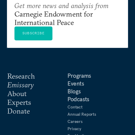
Get more news and analysis from
Carnegie Endowment for
International Peace
SUBSCRIBE
Research
Programs
Events
Emissary
Blogs
About
Podcasts
Experts
Contact
Donate
Annual Reports
Careers
Privacy