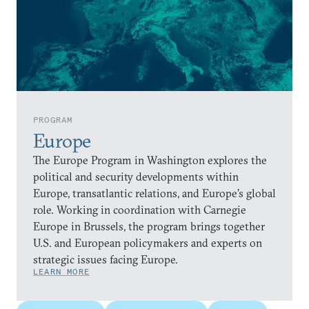
PROGRAM
Europe
The Europe Program in Washington explores the
political and security developments within
Europe, transatlantic relations, and Europe’s global
role. Working in coordination with Carnegie
Europe in Brussels, the program brings together
U.S. and European policymakers and experts on
strategic issues facing Europe.
LEARN MORE