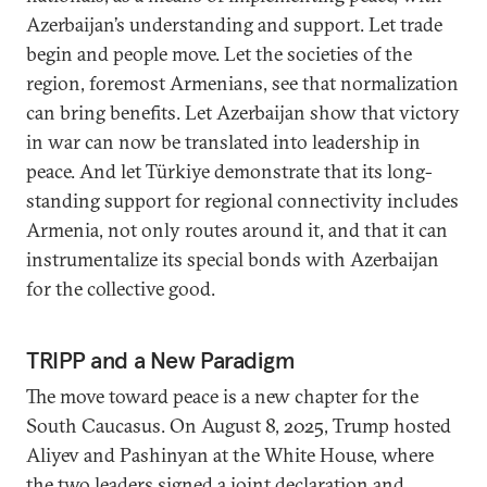
Azerbaijan’s understanding and support. Let trade
begin and people move. Let the societies of the
region, foremost Armenians, see that normalization
can bring benefits. Let Azerbaijan show that victory
in war can now be translated into leadership in
peace. And let Türkiye demonstrate that its long-
standing support for regional connectivity includes
Armenia, not only routes around it, and that it can
instrumentalize its special bonds with Azerbaijan
for the collective good.
TRIPP and a New Paradigm
The move toward peace is a new chapter for the
South Caucasus. On August 8, 2025, Trump hosted
Aliyev and Pashinyan at the White House, where
the two leaders signed a joint declaration and