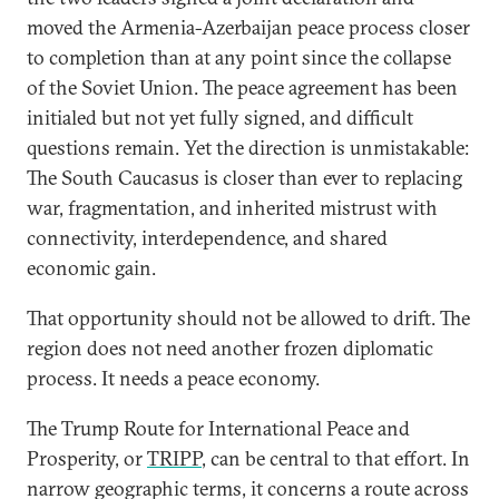
moved the Armenia-Azerbaijan peace process closer
to completion than at any point since the collapse
of the Soviet Union. The peace agreement has been
initialed but not yet fully signed, and difficult
questions remain. Yet the direction is unmistakable:
The South Caucasus is closer than ever to replacing
war, fragmentation, and inherited mistrust with
connectivity, interdependence, and shared
economic gain.
That opportunity should not be allowed to drift. The
region does not need another frozen diplomatic
process. It needs a peace economy.
The Trump Route for International Peace and
Prosperity, or
TRIPP
, can be central to that effort. In
narrow geographic terms, it concerns a route across