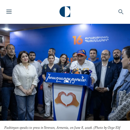
Pashinyan speaks to press in Yerevan, Armenia, on June 8, 2026. (Photo by Ozge Elif