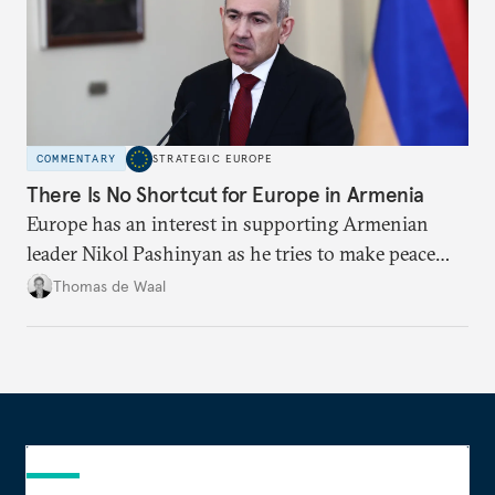
COMMENTARY
STRATEGIC EUROPE
There Is No Shortcut for Europe in Armenia
Europe has an interest in supporting Armenian
leader Nikol Pashinyan as he tries to make peace
with neighbors and loosen ties with Russia. But it
Thomas de Waal
is depersonalized support in the long term, not
quickfire flash, that will win the day.