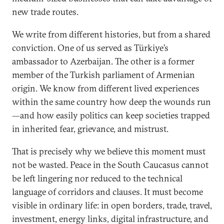
new trade routes.
We write from different histories, but from a shared
conviction. One of us served as Türkiye’s
ambassador to Azerbaijan. The other is a former
member of the Turkish parliament of Armenian
origin. We know from different lived experiences
within the same country how deep the wounds run
—and how easily politics can keep societies trapped
in inherited fear, grievance, and mistrust.
That is precisely why we believe this moment must
not be wasted. Peace in the South Caucasus cannot
be left lingering nor reduced to the technical
language of corridors and clauses. It must become
visible in ordinary life: in open borders, trade, travel,
investment, energy links, digital infrastructure, and