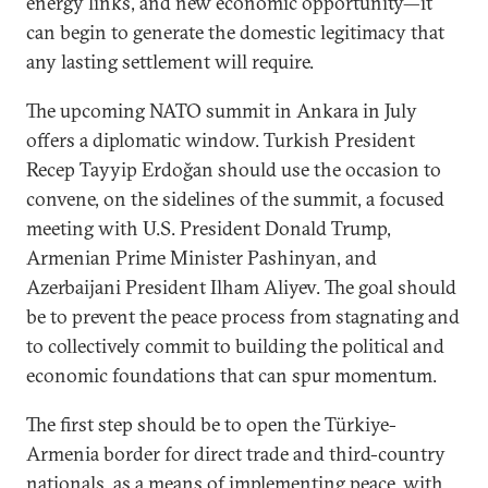
energy links, and new economic opportunity—it
can begin to generate the domestic legitimacy that
any lasting settlement will require.
The upcoming NATO summit in Ankara in July
offers a diplomatic window. Turkish President
Recep Tayyip Erdoğan should use the occasion to
convene, on the sidelines of the summit, a focused
meeting with U.S. President Donald Trump,
Armenian Prime Minister Pashinyan, and
Azerbaijani President Ilham Aliyev. The goal should
be to prevent the peace process from stagnating and
to collectively commit to building the political and
economic foundations that can spur momentum.
The first step should be to open the Türkiye-
Armenia border for direct trade and third-country
nationals, as a means of implementing peace, with