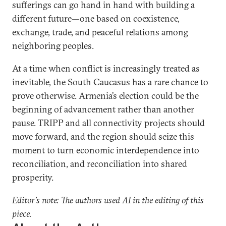
sufferings can go hand in hand with building a
different future—one based on coexistence,
exchange, trade, and peaceful relations among
neighboring peoples.
At a time when conflict is increasingly treated as
inevitable, the South Caucasus has a rare chance to
prove otherwise. Armenia’s election could be the
beginning of advancement rather than another
pause. TRIPP and all connectivity projects should
move forward, and the region should seize this
moment to turn economic interdependence into
reconciliation, and reconciliation into shared
prosperity.
Editor’s note: The authors used AI in the editing of this
piece.