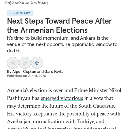
Kizil/Anadolu via Getty Images)
COMMENTARY
Next Steps Toward Peace After
the Armenian Elections
It’s time to build momentum, and Ankara is the
venue of the next opportune diplomatic window to
do this.
By
Alper Coşkun
and
Garo Paylan
Published on
Jun 11, 2026
Armenia’s election is over, and Prime Minister Nikol
Pashinyan has
emerged victorious
in a vote that
may determine the future of the South Caucasus.
His victory keeps alive the possibility of peace with
Azerbaijan, normalization with Türkiye, and