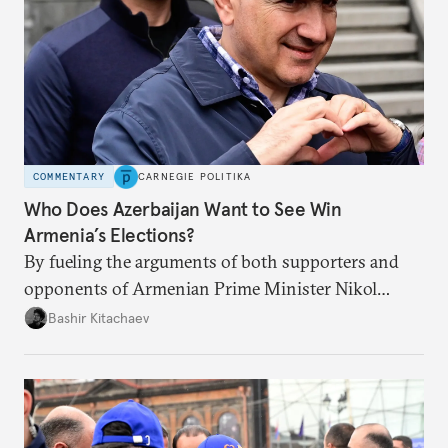
COMMENTARY
CARNEGIE POLITIKA
Who Does Azerbaijan Want to See Win
Armenia’s Elections?
By fueling the arguments of both supporters and
opponents of Armenian Prime Minister Nikol
Pashinyan, Azerbaijan wants to ensure he is re-
Bashir Kitachaev
elected with a weaker mandate.