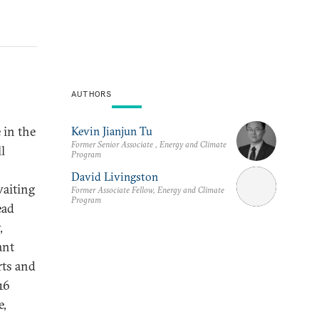
AUTHORS
 in the
Kevin Jianjun Tu
Former Senior Associate , Energy and Climate
l
Program
David Livingston
waiting
Former Associate Fellow, Energy and Climate
Program
ead
,
ant
rts and
16
e,