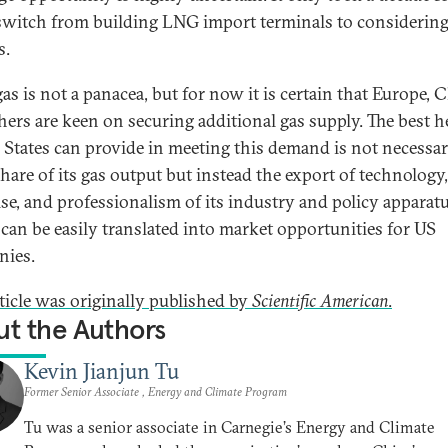
switch from building LNG import terminals to considering
s.
as is not a panacea, but for now it is certain that Europe, 
hers are keen on securing additional gas supply. The best h
 States can provide in meeting this demand is not necessar
share of its gas output but instead the export of technology,
ise, and professionalism of its industry and policy apparatu
can be easily translated into market opportunities for US
nies.
rticle was originally published by
Scientific American
.
t the Authors
Kevin Jianjun Tu
Former Senior Associate , Energy and Climate Program
Tu was a senior associate in Carnegie’s Energy and Climate