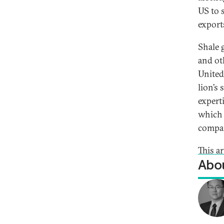
US to 
export
Shale g
and ot
United
lion’s 
expert
which 
compa
This a
Abou