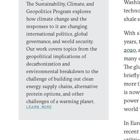
Washin
The Sustainability, Climate, and
techno
Geopolitics Program explores
shale s
how climate change and the
responses to it are changing
With s
international politics, global
years,
governance, and world security.
Our work covers topics from the
2020
,
geopolitical implications of
many o
decarbonization and
The glu
environmental breakdown to the
briefl
challenge of building out clean
more t
energy supply chains, alternative
is now
protein options, and other
power 
challenges of a warming planet.
LEARN MORE
world 
In Eur
recent
utiliti