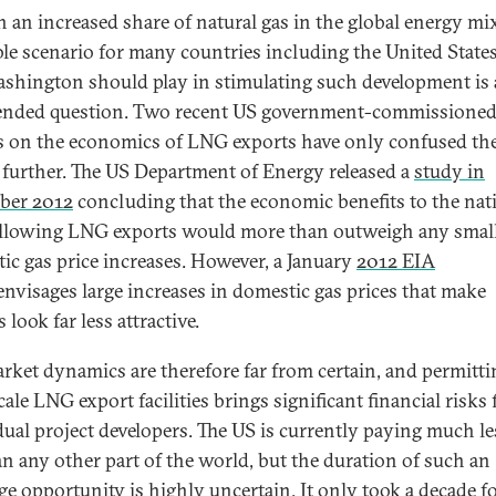
 an increased share of natural gas in the global energy mix
ble scenario for many countries including the United States
ashington should play in stimulating such development is
nded question. Two recent US government-commissione
s on the economics of LNG exports have only confused th
 further. The US Department of Energy released a
study in
ber 2012
concluding that the economic benefits to the nat
llowing LNG exports would more than outweigh any smal
ic gas price increases. However, a January
2012 EIA
nvisages large increases in domestic gas prices that make
 look far less attractive.
rket dynamics are therefore far from certain, and permitti
cale LNG export facilities brings significant financial risks 
dual project developers. The US is currently paying much le
an any other part of the world, but the duration of such an
age opportunity is highly uncertain. It only took a decade f