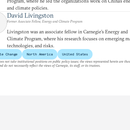
Program, where he led the organization’s work on China’s en
and climate policies.
David Livingston
Former Associate Fellow, Energy and Climate Program
Livingston was an associate fellow in Carnegie’s Energy and
Climate Program, where his research focuses on emerging m
technologies, and risks.
te Change
North America
United States
es not take institutional positions on public policy issues; the views represented herein are thos
nd do not necessarily reflect the views of Carnegie, its staff, or its trustees.