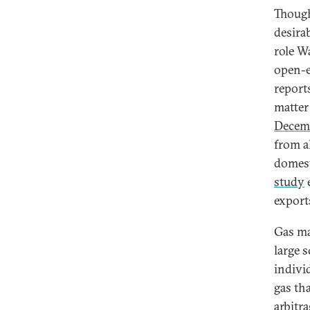
Though
desira
role W
open-e
report
matter
Decem
from a
domest
study
e
exports
Gas ma
large s
indivi
gas th
arbitr