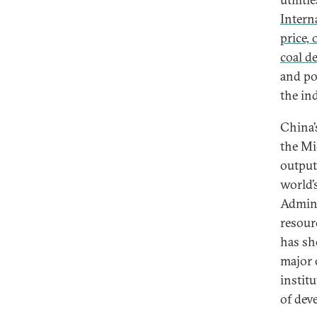
Intern
price,
coal 
and po
the in
China’
the Mi
output
world’
Admini
resour
has sh
major 
instit
of dev