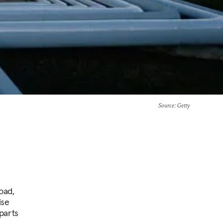
Source
: Getty
oad,
ise
parts