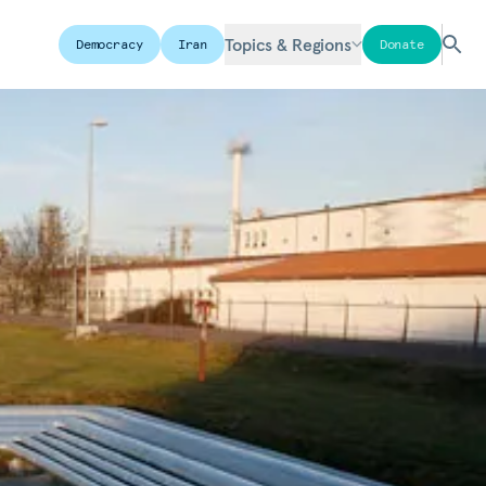
Topics & Regions
Democracy
Iran
Donate