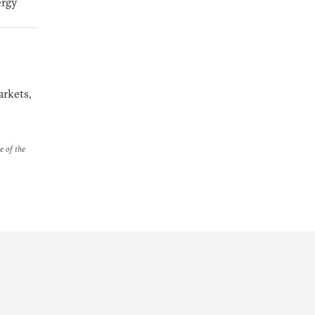
ergy
arkets,
e of the