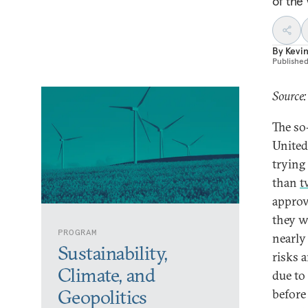
of the 
By
Kevin
Publishe
Source:
The so
United
trying
than
t
approva
they w
PROGRAM
nearly
Sustainability,
risks 
Climate, and
due to
Geopolitics
before