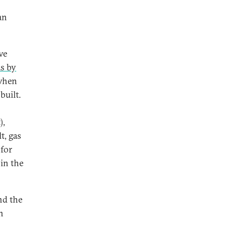
an
ve
as by
 when
built.
),
t, gas
 for
in the
nd the
n