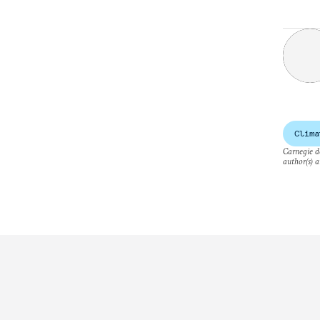
Clima
Carnegie do
author(s) a