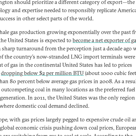
gton should prioritize a different category of export—the
logy and expertise needed to responsibly replicate Americ
uccess in other select parts of the world.
hale gas production growing exponentially over the past fi
 the United States is expected to
become a net exporter of g
 a sharp turnaround from the perception just a decade ago
f the country’s now-stranded LNG import terminals were 
t of gas in the continental United States has led to prices
y
dropping below $2 per million BTU
(about 1000 cubic feet
han 80 percent below average gas prices in 2008. As a resul
 outcompeting coal in many locations as the preferred fuel
generation. In 2011, the United States was the only region 
where domestic coal demand declined.
ope, with gas prices largely pegged to expensive crude oil a
 global economic crisis pushing down coal prices, Europea
es are switching from gas to coal at scale.
According to the