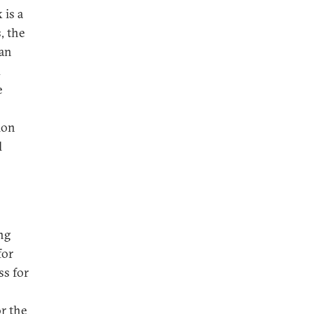
 is a
, the
 an
d
e
ion
l
ng
for
ss for
or the