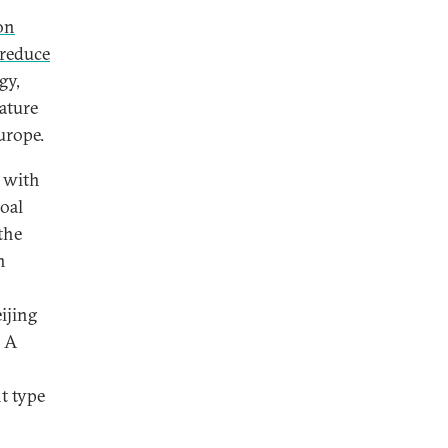
on
 reduce
gy,
ature
urope.
U with
oal
the
n
ijing
. A
ht type