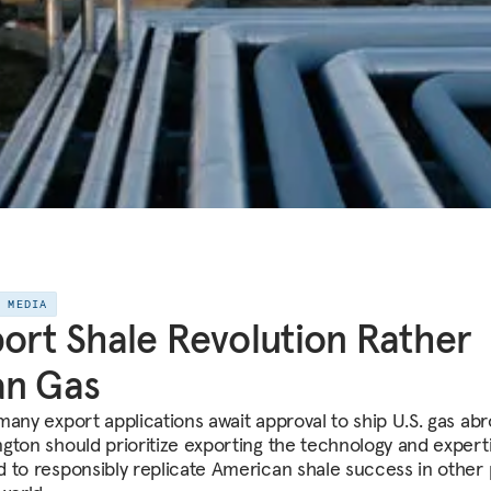
E MEDIA
ort Shale Revolution Rather
an Gas
many export applications await approval to ship U.S. gas abr
gton should prioritize exporting the technology and expert
 to responsibly replicate American shale success in other 