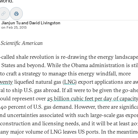
world.
 Jianjun Tu
and
David Livingston
d on
Feb 25, 2013
 Scientific American
-called shale revolution is re-drawing the energy landscape
 States and beyond. While the Obama administration is stil
 to craft a strategy to manage this energy windfall, more
wenty
liquefied natural gas (
LNG
) export applications are a
l to ship U.S. gas abroad. If all were to be given the go-ah
ould represent over
25 billion cubic feet per day of capacity
 40 percent of U.S. gas demand. However, there are signific
and uncertainties associated with such large-scale gas expo
 construction and licensing needs, and it will be at least 20
 any major volume of LNG leaves US ports. In the meantim