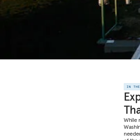
IN TH
Exp
Th
While 
Washin
needed