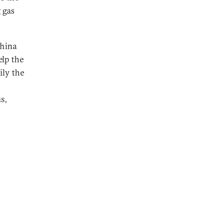
 gas
China
elp the
ily the
s,