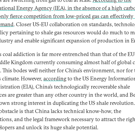
ational Energy Agency (IEA), in the absence of a high carb
 only fierce competition from low-priced gas can effectively
demand
. Closer US-EU collaboration on standards, technolo
licy pertaining to shale gas resources would do much to m
dustry and enable significant expansion of production in E
s coal addiction is far more entrenched than that of the E
ddle Kingdom currently consuming almost half of global c
. This bodes well neither for China’s environment, nor for 
s climate. However,
according
to the US Energy Informatio
stration (EIA), China’s technologically recoverable shale
ces are greater than any other country in the world, and Be
own strong interest in duplicating the US shale revolution
obstacle is that China lacks technical know-how, the
utions, and the legal framework necessary to attract the rig
elopers and unlock its huge shale potential.