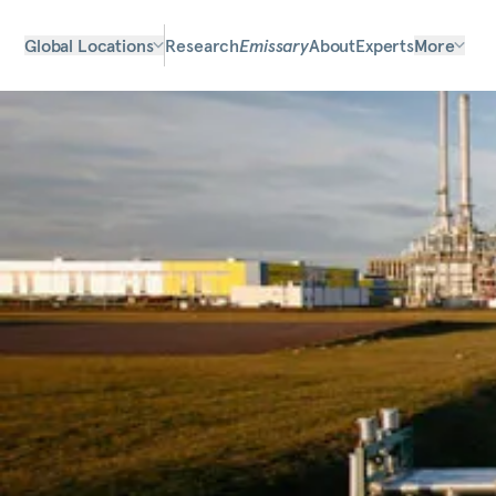
Global Locations
Research
Emissary
About
Experts
More