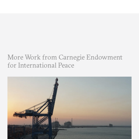
More Work from Carnegie Endowment
for International Peace