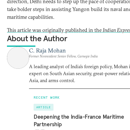
direction, Delhi needs to step up the pace of cooperati
take bolder steps in assisting Yangon build its naval an
maritime capabilities.
This article was originally published in the
Indian Expre
About the Author
C. Raja Mohan
Former Nonresident Senior Fellow, Carnegie India
A leading analyst of India’s foreign policy, Mohan i
expert on South Asian security, great-power relati
Asia, and arms control.
RECENT WORK
ARTICLE
Deepening the India-France Maritime
Partnership