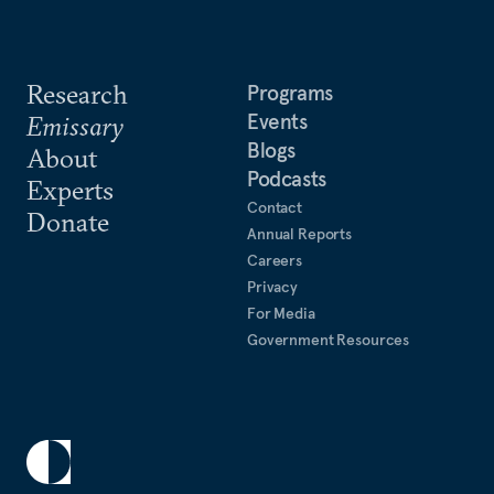
Research
Programs
Events
Emissary
Blogs
About
Podcasts
Experts
Contact
Donate
Annual Reports
Careers
Privacy
For Media
Government Resources