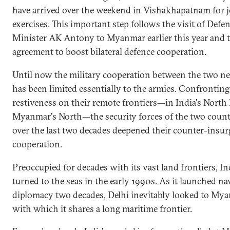
have arrived over the weekend in Vishakhapatnam for j
exercises. This important step follows the visit of Defe
Minister AK Antony to Myanmar earlier this year and 
agreement to boost bilateral defence cooperation.
Until now the military cooperation between the two n
has been limited essentially to the armies. Confronting
restiveness on their remote frontiers—in India's North
Myanmar's North—the security forces of the two count
over the last two decades deepened their counter-insu
cooperation.
Preoccupied for decades with its vast land frontiers, In
turned to the seas in the early 1990s. As it launched na
diplomacy two decades, Delhi inevitably looked to My
with which it shares a long maritime frontier.