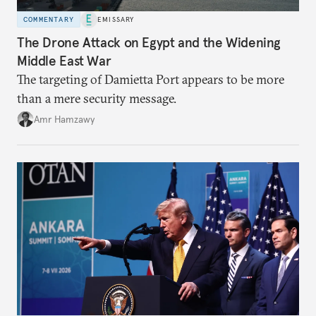
COMMENTARY
EMISSARY
The Drone Attack on Egypt and the Widening
Middle East War
The targeting of Damietta Port appears to be more
than a mere security message.
Amr Hamzawy