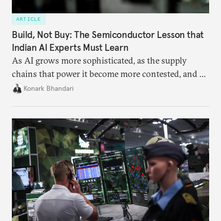
ARTICLE
Build, Not Buy: The Semiconductor Lesson that
Indian AI Experts Must Learn
As AI grows more sophisticated, as the supply
chains that power it become more contested, and as
access to frontier models becomes geopolitically
Konark Bhandari
charged, India must begin to ask a different set of
questions. Not what applications it can build on
someone else’s infrastructure but what the world
needs.