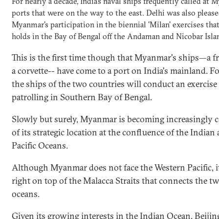
For nearly a decade, India's naval ships frequently called at 
ports that were on the way to the east. Delhi was also please
Myanmar's participation in the biennial 'Milan' exercises that
holds in the Bay of Bengal off the Andaman and Nicobar Isla
This is the first time though that Myanmar's ships—a fr
a corvette-- have come to a port on India's mainland. F
the ships of the two countries will conduct an exercise 
patrolling in Southern Bay of Bengal.
Slowly but surely, Myanmar is becoming increasingly 
of its strategic location at the confluence of the Indian
Pacific Oceans.
Although Myanmar does not face the Western Pacific, it
right on top of the Malacca Straits that connects the t
oceans.
Given its growing interests in the Indian Ocean, Beijing