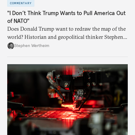
COMMENTARY
"I Don’t Think Trump Wants to Pull America Out
of NATO"
Does Donald Trump want to redraw the map of the
world? Historian and geopolitical thinker Stephen
Wertheim tries to parse the logic behind current
Stephen Wertheim
American foreign policy