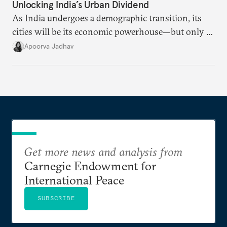
Unlocking India’s Urban Dividend
As India undergoes a demographic transition, its
cities will be its economic powerhouse—but only if
it accurately captures city growth and empowers
Apoorva Jadhav
cities to support their citizens.
Get more news and analysis from
Carnegie Endowment for
International Peace
SUBSCRIBE