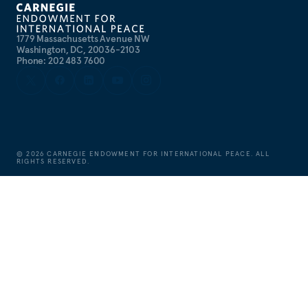
1779 Massachusetts Avenue NW
Washington, DC, 20036-2103
Phone: 202 483 7600
©
2026
CARNEGIE ENDOWMENT FOR INTERNATIONAL PEACE. ALL
RIGHTS RESERVED.