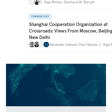
C. Raja Mohan
,
Darshana M. Baruah
COMMENTARY
Shanghai Cooperation Organization at
Crossroads: Views From Moscow, Beijin
New Delhi
Alexander Gabuev
,
Paul Haenle
,
C. Raja
+
1