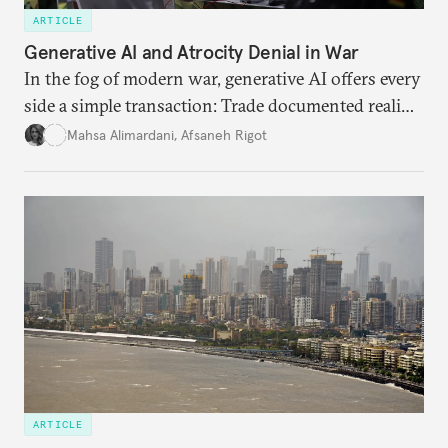
ARTICLE
Generative AI and Atrocity Denial in War
In the fog of modern war, generative AI offers every
side a simple transaction: Trade documented reality
for permanent doubt.
Mahsa Alimardani
,
Afsaneh Rigot
ARTICLE