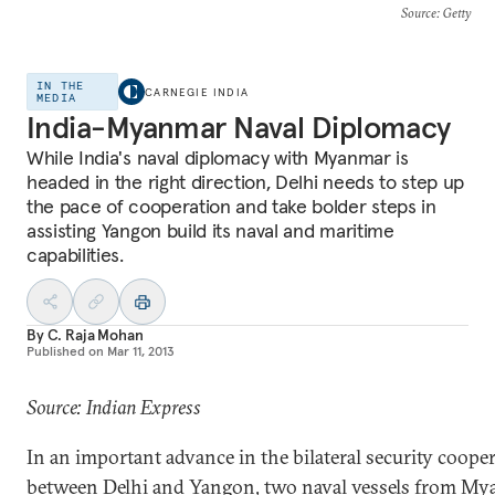
Source
: Getty
IN THE
CARNEGIE INDIA
MEDIA
India-Myanmar Naval Diplomacy
While India's naval diplomacy with Myanmar is
headed in the right direction, Delhi needs to step up
the pace of cooperation and take bolder steps in
assisting Yangon build its naval and maritime
capabilities.
By
C. Raja Mohan
Published on
Mar 11, 2013
Source: Indian Express
In an important advance in the bilateral security coope
between Delhi and Yangon, two naval vessels from M