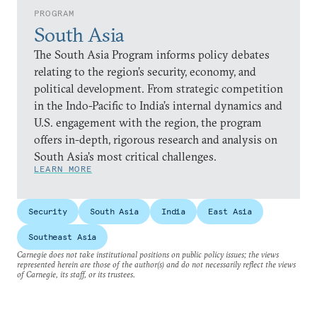
PROGRAM
South Asia
The South Asia Program informs policy debates
relating to the region’s security, economy, and
political development. From strategic competition
in the Indo-Pacific to India’s internal dynamics and
U.S. engagement with the region, the program
offers in-depth, rigorous research and analysis on
South Asia’s most critical challenges.
LEARN MORE
Security
South Asia
India
East Asia
Southeast Asia
Carnegie does not take institutional positions on public policy issues; the views
represented herein are those of the author(s) and do not necessarily reflect the views
of Carnegie, its staff, or its trustees.