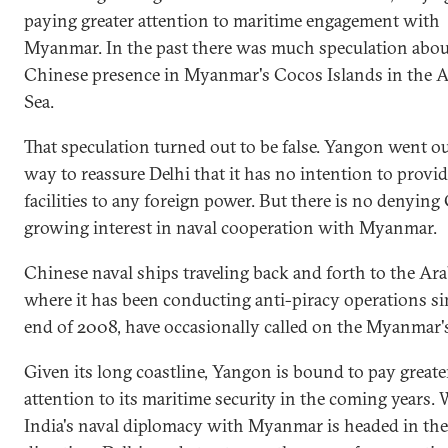
paying greater attention to maritime engagement with
Myanmar. In the past there was much speculation abou
Chinese presence in Myanmar's Cocos Islands in the
Sea.
That speculation turned out to be false. Yangon went ou
way to reassure Delhi that it has no intention to provid
facilities to any foreign power. But there is no denying
growing interest in naval cooperation with Myanmar.
Chinese naval ships traveling back and forth to the Ara
where it has been conducting anti-piracy operations si
end of 2008, have occasionally called on the Myanmar's
Given its long coastline, Yangon is bound to pay greate
attention to its maritime security in the coming years. 
India's naval diplomacy with Myanmar is headed in the