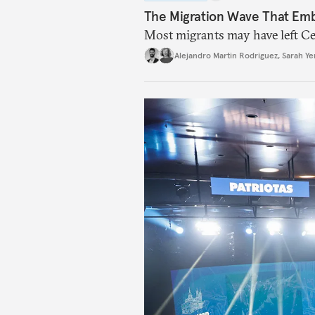
The Migration Wave That Em
Most migrants may have left Ceu
Alejandro Martin Rodriguez
,
Sarah Ye