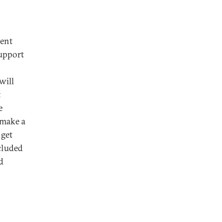
dent
upport
will
t
e
 make a
 get
cluded
d