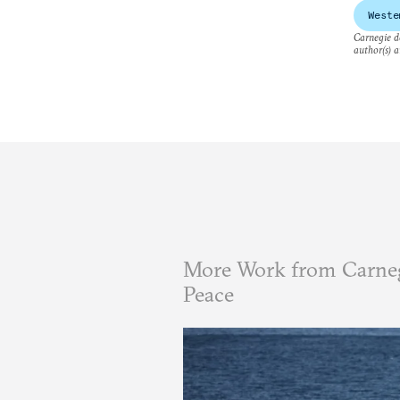
Weste
Carnegie do
author(s) a
More Work from Carneg
Peace