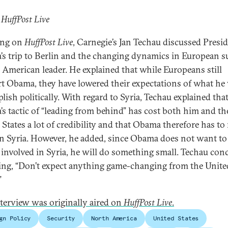
 HuffPost Live
ing on
HuffPost Live
, Carnegie’s Jan Techau discussed Presi
s trip to Berlin and the changing dynamics in European s
e American leader. He explained that while Europeans still
t Obama, they have lowered their expectations of what he 
lish politically. With regard to Syria, Techau explained tha
s tactic of “leading from behind” has cost both him and th
 States a lot of credibility and that Obama therefore has to
n Syria. However, he added, since Obama does not want to
 involved in Syria, he will do something small. Techau con
ing, “Don’t expect anything game-changing from the Unite
”
nterview was originally aired on
HuffPost Live
.
gn Policy
Security
North America
United States