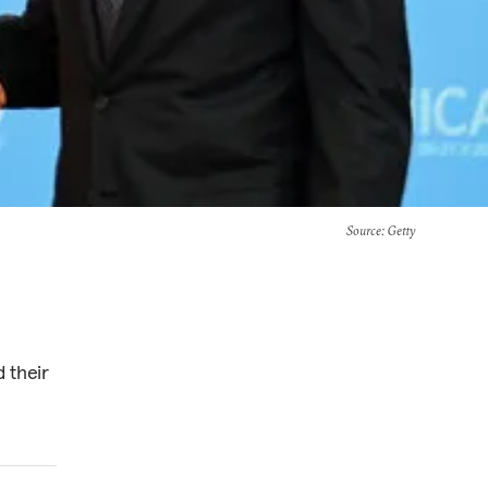
Source
: Getty
 their