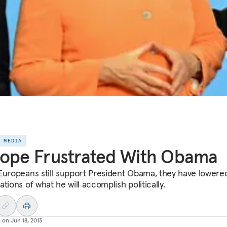
E MEDIA
ope Frustrated With Obama
Europeans still support President Obama, they have lowered
tions of what he will accomplish politically.
d on
Jun 18, 2013