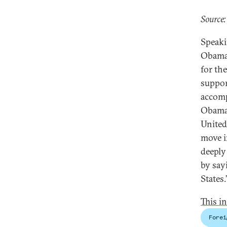
Source:
Speak
Obama’
for th
suppor
accomp
Obama’
United
move i
deeply
by say
States.
This i
Forei