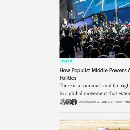
PAPER
How Populist Middle Powers
Politics
There is a transnational far-ri
in a global movement that exte
Christopher S. Chivvis
,
Rohan Mu