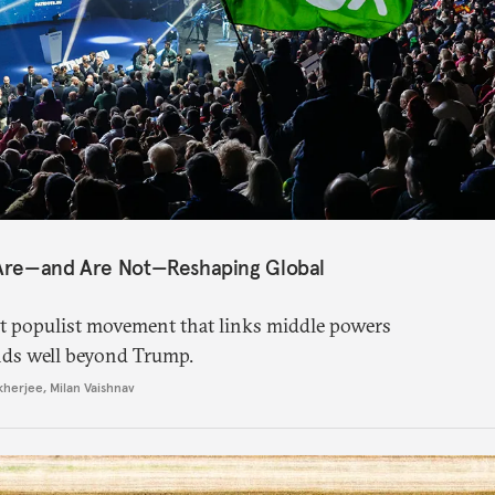
 Are—and Are Not—Reshaping Global
ght populist movement that links middle powers
nds well beyond Trump.
kherjee
,
Milan Vaishnav