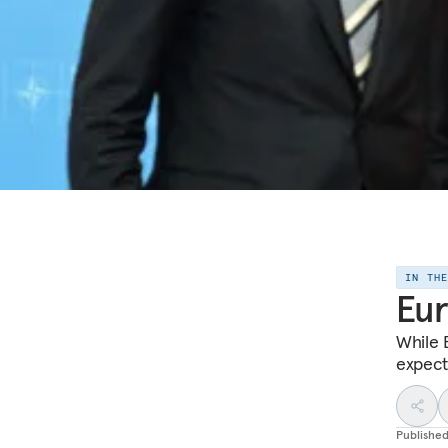
IN TH
Eur
While 
expecta
Publishe