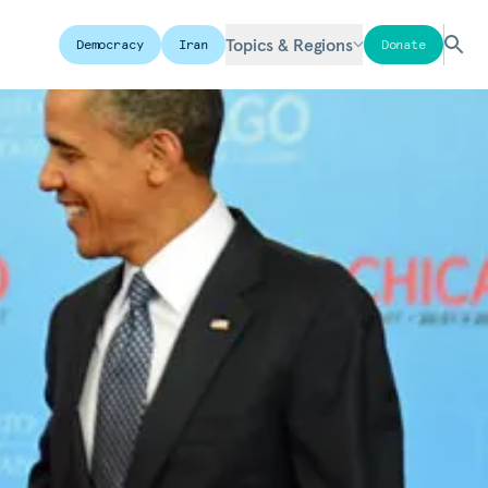
Topics & Regions
Democracy
Iran
Donate