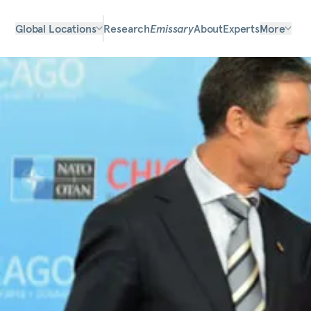
Global Locations
Research
Emissary
About
Experts
More