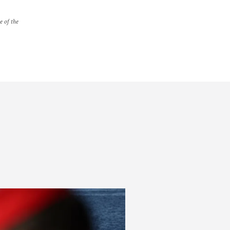
e of the