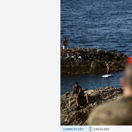
COMMENTARY
EMISSARY