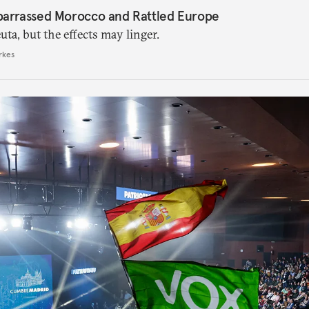
barrassed Morocco and Rattled Europe
ta, but the effects may linger.
rkes