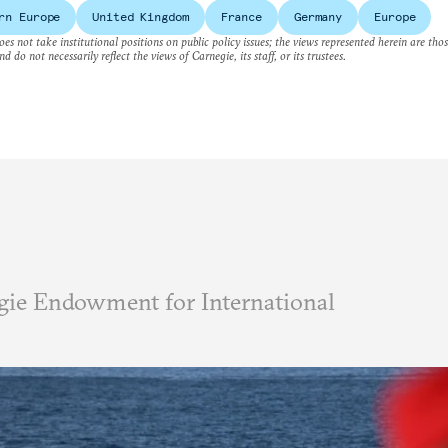
rn Europe
United Kingdom
France
Germany
Europe
es not take institutional positions on public policy issues; the views represented herein are thos
nd do not necessarily reflect the views of Carnegie, its staff, or its trustees.
ie Endowment for International