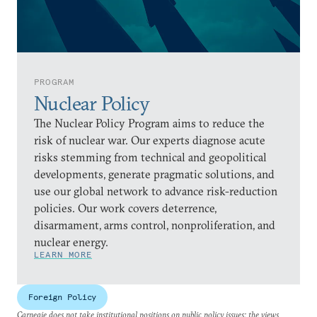
PROGRAM
Nuclear Policy
The Nuclear Policy Program aims to reduce the
risk of nuclear war. Our experts diagnose acute
risks stemming from technical and geopolitical
developments, generate pragmatic solutions, and
use our global network to advance risk-reduction
policies. Our work covers deterrence,
disarmament, arms control, nonproliferation, and
nuclear energy.
LEARN MORE
Foreign Policy
Carnegie does not take institutional positions on public policy issues; the views