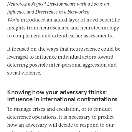
Neurotechnological Developments with a Focus on
Influence and Deterrence in a Networked
World
introduced an added layer of novel scientific
insights from neuroscience and neurotechnology
to complement and extend earlier assessments.
It focused on the ways that neuroscience could be
leveraged to influence individual actors toward
deterring possible inter-personal aggression and
social violence.
Knowing how your adversary thinks:
Influence in international confrontations
To manage crises and escalation, or to conduct
deterrence operations, it is necessary to predict
how an adversary will decide to respond to our