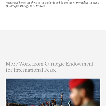
represented herein are those of the author(s) and do not necessarily reflect the views
of Carnegie, its staff, or its trustees.
More Work from Carnegie Endowment
for International Peace