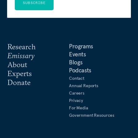
SUBSCRIBE
Research
Programs
Events
Emissary
Blogs
About
Podcasts
Experts
Contact
Donate
Annual Reports
Careers
Privacy
For Media
Government Resources