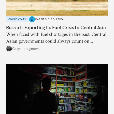
COMMENTARY
CARNEGIE POLITIKA
Russia Is Exporting Its Fuel Crisis to Central Asia
When faced with fuel shortages in the past, Central
Asian governments could always count on
additional supplies from Moscow. That safety net
Galiya Ibragimova
no longer exists.