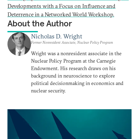
Developments with a Focus on Influence and
Deterrence in a Networked World Workshop.
About the Author
Nicholas D. Wright
Former Nonresident Associate, Nuclear Policy Program
Wright was a nonresident associate in the
Nuclear Policy Program at the Carnegie
Endowment. His research draws on his
background in neuroscience to explore
political decisionmaking in economics and
nuclear security.