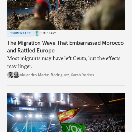
COMMENTARY
EMISSARY
The Migration Wave That Embarrassed Morocco
and Rattled Europe
Most migrants may have left Ceuta, but the effects
may linger.
Alejandro Martin Rodriguez
,
Sarah Yerkes