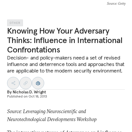
Source
: Getty
OTHER
Knowing How Your Adversary
Thinks: Influence in International
Confrontations
Decision- and policy-makers need a set of revised
influence and deterrence tools and approaches that
are applicable to the modern security environment.
By
Nicholas D. Wright
Published on
Oct 18, 2013
Source: Leveraging Neuroscientific and
Neurotechnological Developments Workshop