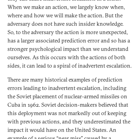
When we make an action, we largely know when,
where and how we will make the action. But the
adversary does not have such insider knowledge.
So, to the adversary the action is more unexpected,
has a larger associated prediction error and so has a
stronger psychological impact than we understand
ourselves. As this occurs with the actions of both
sides, it can lead to a spiral of inadvertent escalation.
There are many historical examples of prediction
errors leading to inadvertent escalation, including
the Soviet placement of nuclear-armed missiles on
Cuba in 1962. Soviet decision-makers believed that
this deployment was not markedly out of keeping
with previous actions, and they underestimated the
impact it would have on the United States. An
example of a serious “near miss” caused by a