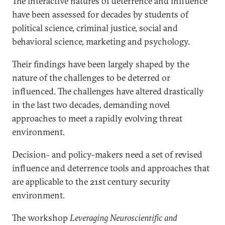
The interactive natures of deterrence and influence
have been assessed for decades by students of
political science, criminal justice, social and
behavioral science, marketing and psychology.
Their findings have been largely shaped by the
nature of the challenges to be deterred or
influenced. The challenges have altered drastically
in the last two decades, demanding novel
approaches to meet a rapidly evolving threat
environment.
Decision- and policy-makers need a set of revised
influence and deterrence tools and approaches that
are applicable to the 21st century security
environment.
The workshop
Leveraging Neuroscientific and