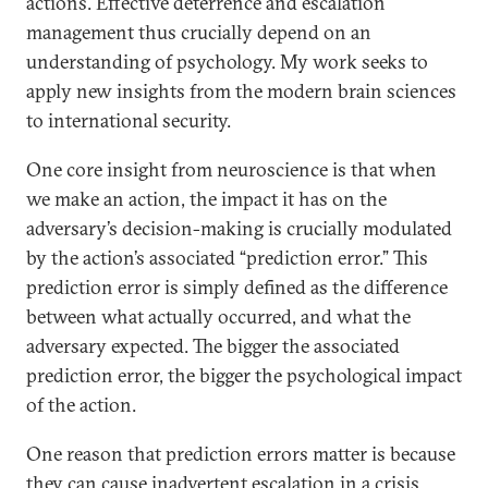
actions. Effective deterrence and escalation
management thus crucially depend on an
understanding of psychology. My work seeks to
apply new insights from the modern brain sciences
to international security.
One core insight from neuroscience is that when
we make an action, the impact it has on the
adversary’s decision-making is crucially modulated
by the action’s associated “prediction error.” This
prediction error is simply defined as the difference
between what actually occurred, and what the
adversary expected. The bigger the associated
prediction error, the bigger the psychological impact
of the action.
One reason that prediction errors matter is because
they can cause inadvertent escalation in a crisis.