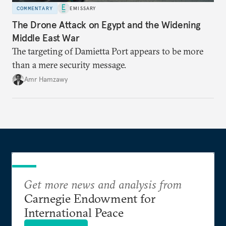
COMMENTARY
EMISSARY
The Drone Attack on Egypt and the Widening
Middle East War
The targeting of Damietta Port appears to be more
than a mere security message.
Amr Hamzawy
Get more news and analysis from
Carnegie Endowment for
International Peace