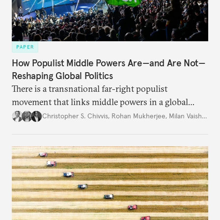
PAPER
How Populist Middle Powers Are—and Are Not—
Reshaping Global Politics
There is a transnational far-right populist
movement that links middle powers in a global
movement that extends well beyond Trump.
Christopher S. Chivvis
,
Rohan Mukherjee
,
Milan Vaishnav