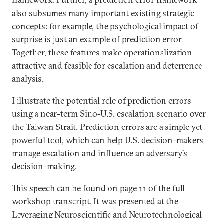
also subsumes many important existing strategic
concepts: for example, the psychological impact of
surprise is just an example of prediction error.
Together, these features make operationalization
attractive and feasible for escalation and deterrence
analysis.
I illustrate the potential role of prediction errors
using a near-term Sino-U.S. escalation scenario over
the Taiwan Strait. Prediction errors are a simple yet
powerful tool, which can help U.S. decision-makers
manage escalation and influence an adversary’s
decision-making.
This speech can be found on page 11 of the full
workshop transcript. It was presented at the
Leveraging Neuroscientific and Neurotechnological