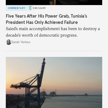
COMMENTARY
EMISSARY
Five Years After His Power Grab, Tunisia’s
President Has Only Achieved Failure
Saied’s main accomplishment has been to destroy a
decade’s worth of democratic progress.
Sarah Yerkes