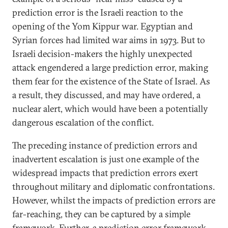
prediction error is the Israeli reaction to the
opening of the Yom Kippur war. Egyptian and
Syrian forces had limited war aims in 1973. But to
Israeli decision-makers the highly unexpected
attack engendered a large prediction error, making
them fear for the existence of the State of Israel. As
a result, they discussed, and may have ordered, a
nuclear alert, which would have been a potentially
dangerous escalation of the conflict.
The preceding instance of prediction errors and
inadvertent escalation is just one example of the
widespread impacts that prediction errors exert
throughout military and diplomatic confrontations.
However, whilst the impacts of prediction errors are
far-reaching, they can be captured by a simple
framework. Further, a prediction error framework