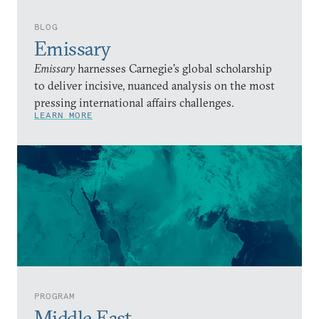
BLOG
Emissary
Emissary
harnesses Carnegie’s global scholarship
to deliver incisive, nuanced analysis on the most
pressing international affairs challenges.
LEARN MORE
PROGRAM
Middle East