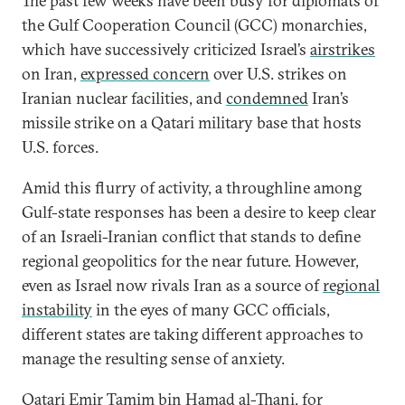
The past few weeks have been busy for diplomats of
the Gulf Cooperation Council (GCC) monarchies,
which have successively criticized Israel’s
airstrikes
on Iran,
expressed concern
over U.S. strikes on
Iranian nuclear facilities, and
condemned
Iran’s
missile strike on a Qatari military base that hosts
U.S. forces.
Amid this flurry of activity, a throughline among
Gulf-state responses has been a desire to keep clear
of an Israeli-Iranian conflict that stands to define
regional geopolitics for the near future. However,
even as Israel now rivals Iran as a source of
regional
instability
in the eyes of many GCC officials,
different states are taking different approaches to
manage the resulting sense of anxiety.
Qatari Emir Tamim bin Hamad al-Thani, for