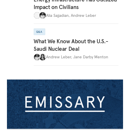
Impact on Civilians
Alia Sajjadian
,
Andrew Leber
Q&A
What We Know About the U.S.-
Saudi Nuclear Deal
Andrew Leber
,
Jane Darby Menton