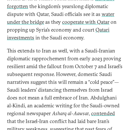
forgotten
the kingdom’s yearslong diplomatic
dispute with Qatar, Saudi officials see it as
water
under the bridge
as they
cooperate with Qatar
on
propping up Syria’s economy and court
Qatari
investments
in the Saudi economy.
This extends to Iran as well, with a Saudi-Iranian
diplomatic rapprochement from early 2023 proving
resilient amid the fallout from October 7 and Israel’s
subsequent response. However, domestic Saudi
narratives suggest this will remain a “cold peace”—
Saudi leaders’ distancing themselves from Israel
does not mean a full embrace of Iran. Abdulghani
al-Kindi, an academic writing for the Saudi-owned
regional newspaper
Asharq al-Aawsat
,
contended
that the Israel-Iran conflict had laid bare Iran’s
military weakness, suggesting that past fears of