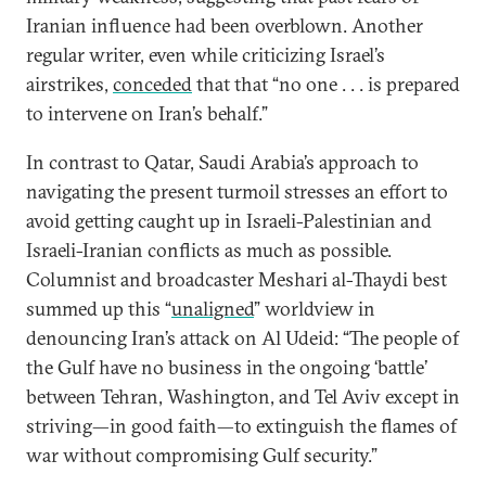
Iranian influence had been overblown. Another
regular writer, even while criticizing Israel’s
airstrikes,
conceded
that that “no one . . . is prepared
to intervene on Iran’s behalf.”
In contrast to Qatar, Saudi Arabia’s approach to
navigating the present turmoil stresses an effort to
avoid getting caught up in Israeli-Palestinian and
Israeli-Iranian conflicts as much as possible.
Columnist and broadcaster Meshari al-Thaydi best
summed up this “
unaligned
” worldview in
denouncing Iran’s attack on Al Udeid: “The people of
the Gulf have no business in the ongoing ‘battle’
between Tehran, Washington, and Tel Aviv except in
striving—in good faith—to extinguish the flames of
war without compromising Gulf security.”