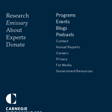
Research
Programs
Events
Emissary
Blogs
About
Podcasts
Experts
Contact
Donate
Annual Reports
Careers
Privacy
For Media
Government Resources