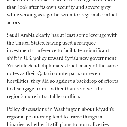
than look after its own security and sovereignty
while serving as a go-between for regional conflict
actors.
Saudi Arabia clearly has at least some leverage with
the United States, having used a marquee
investment conference to facilitate a significant
shift in U.S. policy toward Syria’s new government.
Yet while Saudi diplomats struck many of the same
notes as their Qatari counterparts on recent
hostilities, they did so against a backdrop of efforts
to disengage from—rather than resolve—the
region’s more intractable conflicts.
Policy discussions in Washington about Riyadh’s
regional positioning tend to frame things in
binaries: whether it still plans to normalize ties