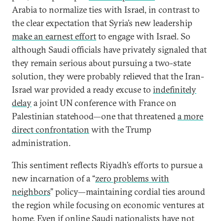
Arabia to normalize ties with Israel, in contrast to
the clear expectation that Syria’s new leadership
make an earnest effort
to engage with Israel. So
although Saudi officials have privately signaled that
they remain serious about pursuing a two-state
solution, they were probably relieved that the Iran-
Israel war provided a ready excuse to
indefinitely
delay
a joint UN conference with France on
Palestinian statehood—one that threatened
a more
direct confrontation
with the Trump
administration.
This sentiment reflects Riyadh’s efforts to pursue a
new incarnation of a “
zero problems with
neighbors
” policy—maintaining cordial ties around
the region while focusing on economic ventures at
home. Even if online Saudi nationalists
have not