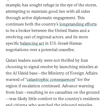
example, has sought refuge in the eye of the storm,
attempting to maintain good ties with all sides
through active diplomatic engagement. This
continues both the country’s
longstanding efforts
to be a broker between the United States and a
revolving cast of regional actors, and its more
specific
balancing act
in U.S.-Israel-Hamas
negotiations over a potential ceasefire.
Qatari leaders surely were not thrilled by Iran
choosing to signal resolve by launching missiles at
the Al Udeid base—the Ministry of Foreign Affairs
warned of “
catastrophic consequences
” for the
region if escalation continued. Advance warning
from Iran—resulting in no casualties on the ground
—was likely little comfort to the country’s residents
and citizens who watched the inbound missiles