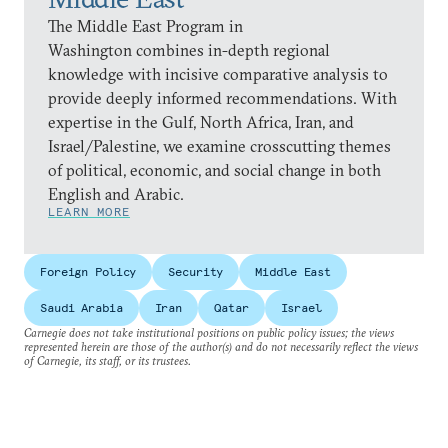
The Middle East Program in
Washington combines in-depth regional
knowledge with incisive comparative analysis to
provide deeply informed recommendations. With
expertise in the Gulf, North Africa, Iran, and
Israel/Palestine, we examine crosscutting themes
of political, economic, and social change in both
English and Arabic.
LEARN MORE
Foreign Policy
Security
Middle East
Saudi Arabia
Iran
Qatar
Israel
Carnegie does not take institutional positions on public policy issues; the views
represented herein are those of the author(s) and do not necessarily reflect the views
of Carnegie, its staff, or its trustees.