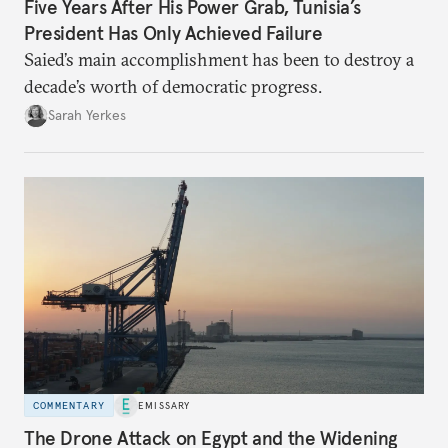
Five Years After His Power Grab, Tunisia’s
President Has Only Achieved Failure
Saied’s main accomplishment has been to destroy a
decade’s worth of democratic progress.
Sarah Yerkes
COMMENTARY
EMISSARY
The Drone Attack on Egypt and the Widening