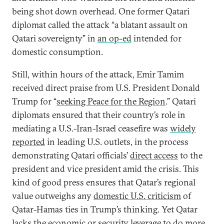
being shot down overhead. One former Qatari
diplomat called the attack “a blatant assault on
Qatari sovereignty” in
an op-ed
intended for
domestic consumption.
Still, within hours of the attack, Emir Tamim
received direct praise from U.S. President Donald
Trump for “
seeking Peace for the Region
.” Qatari
diplomats ensured that their country’s role in
mediating a U.S.-Iran-Israel ceasefire was
widely
reported
in leading U.S. outlets, in the process
demonstrating Qatari officials’
direct access
to the
president and vice president amid the crisis. This
kind of good press ensures that Qatar’s regional
value outweighs any
domestic U.S. criticism
of
Qatar-Hamas ties in Trump’s thinking. Yet Qatar
lacks the economic or security leverage to do more