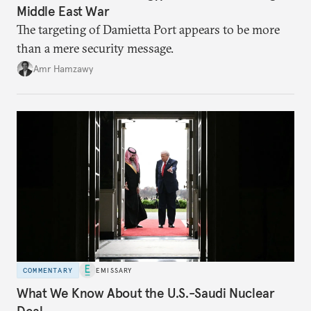
Middle East War
The targeting of Damietta Port appears to be more
than a mere security message.
Amr Hamzawy
COMMENTARY
EMISSARY
What We Know About the U.S.-Saudi Nuclear
Deal