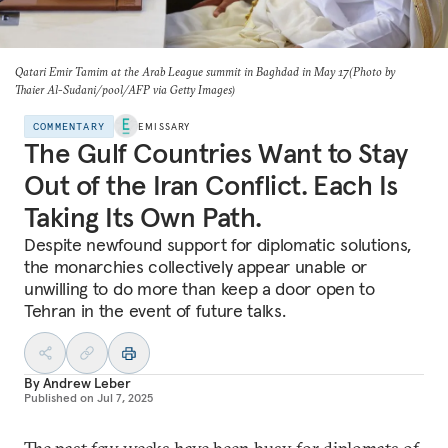
Qatari Emir Tamim at the Arab League summit in Baghdad in May 17(Photo by
Thaier Al-Sudani/pool/AFP via Getty Images)
COMMENTARY
EMISSARY
The Gulf Countries Want to Stay
Out of the Iran Conflict. Each Is
Taking Its Own Path.
Despite newfound support for diplomatic solutions,
the monarchies collectively appear unable or
unwilling to do more than keep a door open to
Tehran in the event of future talks.
By
Andrew Leber
Published on
Jul 7, 2025