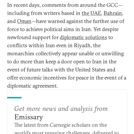
In recent days, comments from around the GCC—
including from writers based in
the UAE
,
Bahrain
,
and
Oman
—have warned against the further use of
force to achieve political aims in Iran. Yet despite
newfound support for
diplomatic solutions
to
conflicts within Iran even in Riyadh, the
monarchies collectively appear unable or unwilling
to do more than keep a door open to Iran in the
event of future talks with the United States and
offer economic incentives for peace in the event of a
diplomatic agreement.
Get more news and analysis from
Emissary
The latest from Carnegie scholars on the
world’s most pressing challenges, delivered to