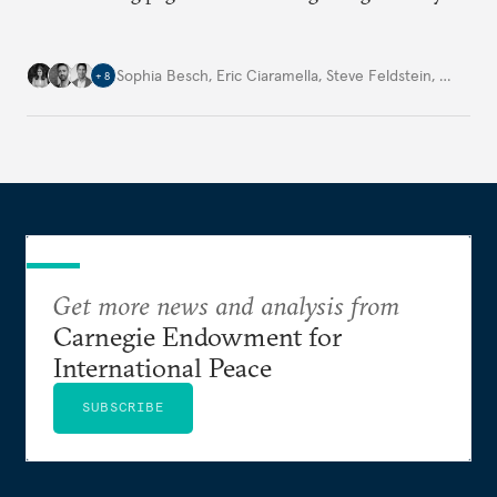
Sophia Besch
,
Eric Ciaramella
,
Steve Feldstein
,
…
+
8
Get more news and analysis from
Carnegie Endowment for
International Peace
SUBSCRIBE