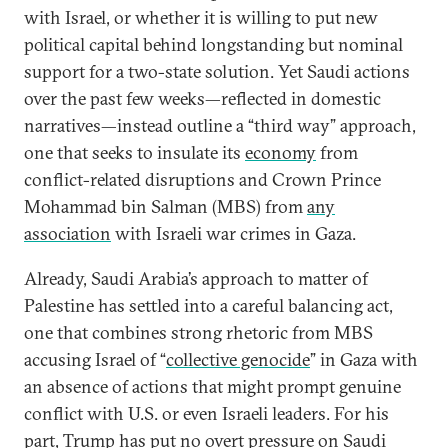
with Israel, or whether it is willing to put new
political capital behind longstanding but nominal
support for a two-state solution. Yet Saudi actions
over the past few weeks—reflected in domestic
narratives—instead outline a “third way” approach,
one that seeks to insulate its
economy
from
conflict-related disruptions and Crown Prince
Mohammad bin Salman (MBS) from
any
association
with Israeli war crimes in Gaza.
Already, Saudi Arabia’s approach to matter of
Palestine has settled into a careful balancing act,
one that combines strong rhetoric from MBS
accusing Israel of “
collective genocide
” in Gaza with
an absence of actions that might prompt genuine
conflict with U.S. or even Israeli leaders. For his
part, Trump has put
no overt pressure
on Saudi