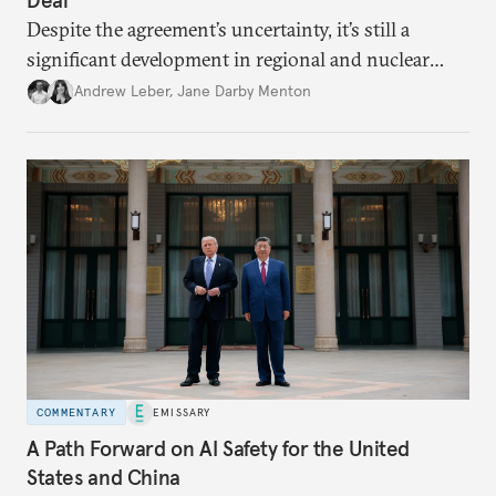
Despite the agreement’s uncertainty, it’s still a
significant development in regional and nuclear
policy.
Andrew Leber
,
Jane Darby Menton
COMMENTARY
EMISSARY
A Path Forward on AI Safety for the United
States and China