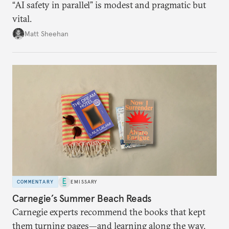
“AI safety in parallel” is modest and pragmatic but
vital.
Matt Sheehan
COMMENTARY
EMISSARY
Carnegie’s Summer Beach Reads
Carnegie experts recommend the books that kept
them turning pages—and learning along the way.