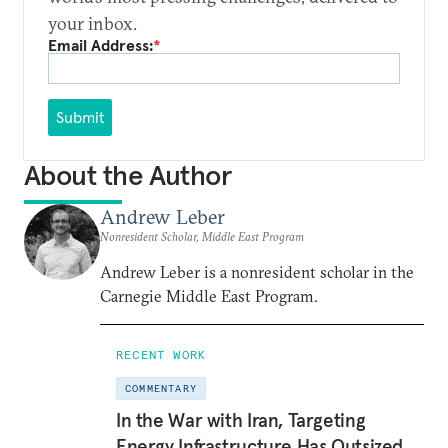
your inbox.
Email Address:
*
Submit
About the Author
Andrew Leber
Nonresident Scholar, Middle East Program
Andrew Leber is a nonresident scholar in the
Carnegie Middle East Program.
RECENT WORK
COMMENTARY
In the War with Iran, Targeting
Energy Infrastructure Has Outsized