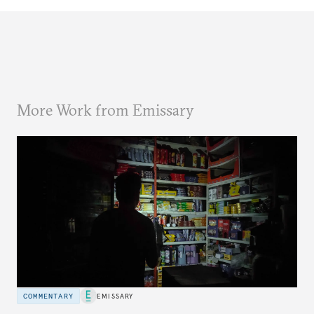
More Work from Emissary
COMMENTARY
EMISSARY