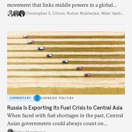
movement that links middle powers in a global
movement that extends well beyond Trump.
Christopher S. Chivvis
,
Rohan Mukherjee
,
Milan Vaishnav
COMMENTARY
CARNEGIE POLITIKA
Russia Is Exporting Its Fuel Crisis to Central Asia
When faced with fuel shortages in the past, Central
Asian governments could always count on
additional supplies from Moscow. That safety net
Galiya Ibragimova