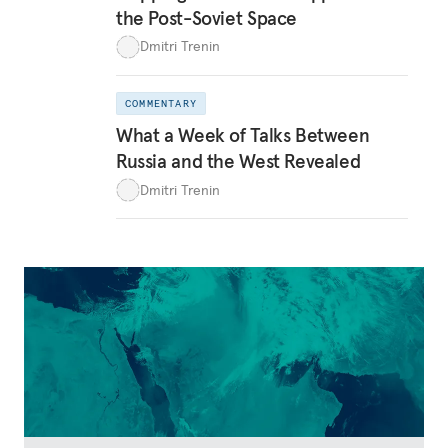
the Post-Soviet Space
Dmitri Trenin
COMMENTARY
What a Week of Talks Between
Russia and the West Revealed
Dmitri Trenin