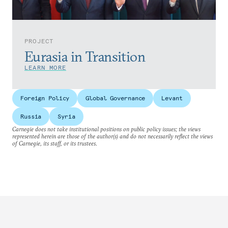
PROJECT
Eurasia in Transition
LEARN MORE
Foreign Policy
Global Governance
Levant
Russia
Syria
Carnegie does not take institutional positions on public policy issues; the views
represented herein are those of the author(s) and do not necessarily reflect the views
of Carnegie, its staff, or its trustees.