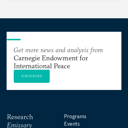
Get more news and analysis from
Carnegie Endowment for
International Peace
SUBSCRIBE
Research
Programs
Events
Emissary