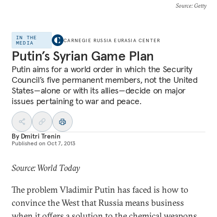
Source
: Getty
IN THE
CARNEGIE RUSSIA EURASIA CENTER
MEDIA
Putin’s Syrian Game Plan
Putin aims for a world order in which the Security
Council’s five permanent members, not the United
States—alone or with its allies—decide on major
issues pertaining to war and peace.
By
Dmitri Trenin
Published on
Oct 7, 2013
Source: World Today
The problem Vladimir Putin has faced is how to
convince the West that Russia means business
when it offers a solution to the chemical weapons