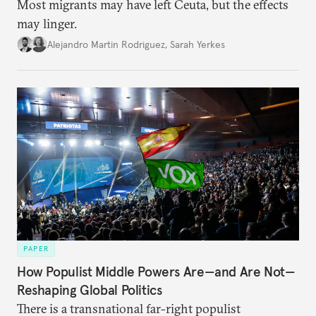
Most migrants may have left Ceuta, but the effects
may linger.
Alejandro Martin Rodriguez
,
Sarah Yerkes
PAPER
How Populist Middle Powers Are—and Are Not—
Reshaping Global Politics
There is a transnational far-right populist