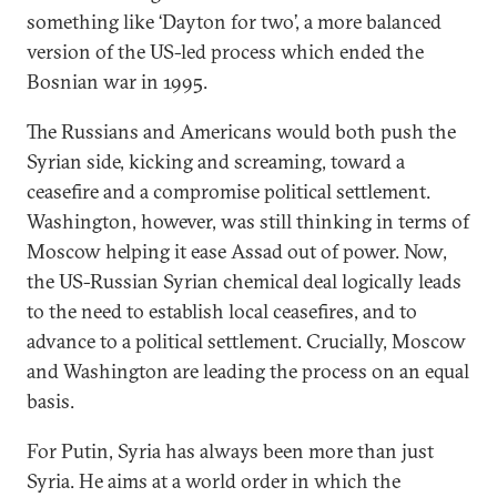
something like ‘Dayton for two’, a more balanced
version of the US-led process which ended the
Bosnian war in 1995.
The Russians and Americans would both push the
Syrian side, kicking and screaming, toward a
ceasefire and a compromise political settlement.
Washington, however, was still thinking in terms of
Moscow helping it ease Assad out of power. Now,
the US-Russian Syrian chemical deal logically leads
to the need to establish local ceasefires, and to
advance to a political settlement. Crucially, Moscow
and Washington are leading the process on an equal
basis.
For Putin, Syria has always been more than just
Syria. He aims at a world order in which the