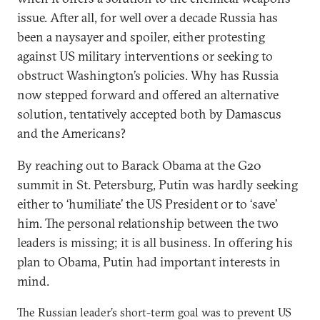
issue. After all, for well over a decade Russia has
been a naysayer and spoiler, either protesting
against US military interventions or seeking to
obstruct Washington’s policies. Why has Russia
now stepped forward and offered an alternative
solution, tentatively accepted both by Damascus
and the Americans?
By reaching out to Barack Obama at the G20
summit in St. Petersburg, Putin was hardly seeking
either to ‘humiliate’ the US President or to ‘save’
him. The personal relationship between the two
leaders is missing; it is all business. In offering his
plan to Obama, Putin had important interests in
mind.
The Russian leader’s short-term goal was to prevent US