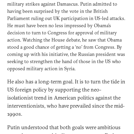
military strikes against Damascus. Putin admitted to
having been surprised by the vote in the British
Parliament ruling out UK participation in US-led attacks.
He must have been no less impressed by Obama’s
decision to turn to Congress for approval of military
action. Watching the House debate, he saw that Obama
stood a good chance of getting a ‘no’ from Congress. By
coming up with his initiative, the Russian president was
seeking to strengthen the hand of those in the US who
opposed military action in Syria.
He also has a long-term goal. It is to turn the tide in
US foreign policy by supporting the neo-
isolationist trend in American politics against the
interventionists, who have prevailed since the mid-
1990s.
Putin understood that both goals were ambitious