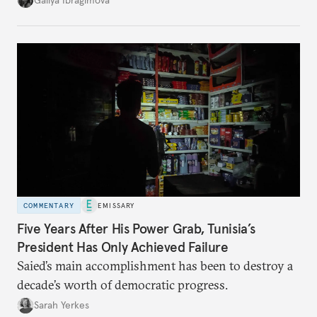
no longer exists.
COMMENTARY
EMISSARY
Five Years After His Power Grab, Tunisia’s
President Has Only Achieved Failure
Saied’s main accomplishment has been to destroy a
decade’s worth of democratic progress.
Sarah Yerkes