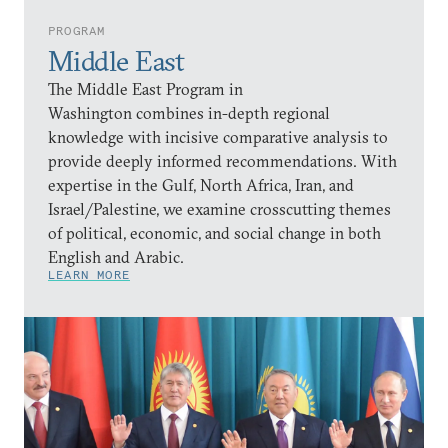
PROGRAM
Middle East
The Middle East Program in
Washington combines in-depth regional
knowledge with incisive comparative analysis to
provide deeply informed recommendations. With
expertise in the Gulf, North Africa, Iran, and
Israel/Palestine, we examine crosscutting themes
of political, economic, and social change in both
English and Arabic.
LEARN MORE