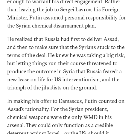
enough to warrant his direct engagement. Rather
than leaving the job to Sergei Lavrov, his Foreign
Minister, Putin assumed personal responsibility for
the Syrian chemical disarmament plan.
He realized that Russia had first to deliver Assad,
and then to make sure that the Syrians stuck to the
terms of the deal. He knew he was taking a big risk,
but letting things run their course threatened to
produce the outcome in Syria that Russia feared: a
new lease on life for US interventionism, and the
triumph of the jihadists on the ground.
In making his offer to Damascus, Putin counted on
Assad’s rationality. For the Syrian president,
chemical weapons were the only WMD in his
arsenal. They could only function as a credible
deterrent against Israel – or the US, should it