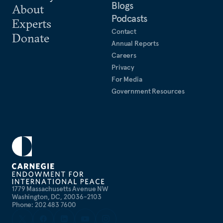
Blogs
About
Podcasts
Experts
Contact
Donate
Annual Reports
Careers
Privacy
For Media
Government Resources
1779 Massachusetts Avenue NW
Washington, DC, 20036-2103
Phone: 202 483 7600