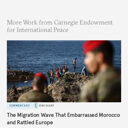
More Work from Carnegie Endowment
for International Peace
COMMENTARY
EMISSARY
The Migration Wave That Embarrassed Morocco
and Rattled Europe