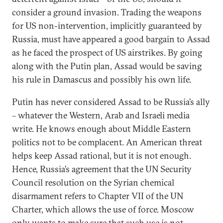
consider a ground invasion. Trading the weapons
for US non-intervention, implicitly guaranteed by
Russia, must have appeared a good bargain to Assad
as he faced the prospect of US airstrikes. By going
along with the Putin plan, Assad would be saving
his rule in Damascus and possibly his own life.
Putin has never considered Assad to be Russia’s ally
– whatever the Western, Arab and Israeli media
write. He knows enough about Middle Eastern
politics not to be complacent. An American threat
helps keep Assad rational, but it is not enough.
Hence, Russia’s agreement that the UN Security
Council resolution on the Syrian chemical
disarmament refers to Chapter VII of the UN
Charter, which allows the use of force. Moscow
only wants to make sure that such use is not