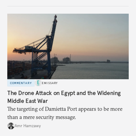
COMMENTARY
EMISSARY
The Drone Attack on Egypt and the Widening
Middle East War
The targeting of Damietta Port appears to be more
than a mere security message.
Amr Hamzawy