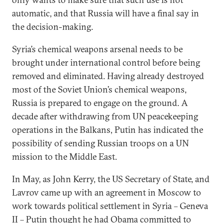
automatic, and that Russia will have a final say in
the decision-making.
Syria’s chemical weapons arsenal needs to be
brought under international control before being
removed and eliminated. Having already destroyed
most of the Soviet Union’s chemical weapons,
Russia is prepared to engage on the ground. A
decade after withdrawing from UN peacekeeping
operations in the Balkans, Putin has indicated the
possibility of sending Russian troops on a UN
mission to the Middle East.
In May, as John Kerry, the US Secretary of State, and
Lavrov came up with an agreement in Moscow to
work towards political settlement in Syria – Geneva
II – Putin thought he had Obama committed to