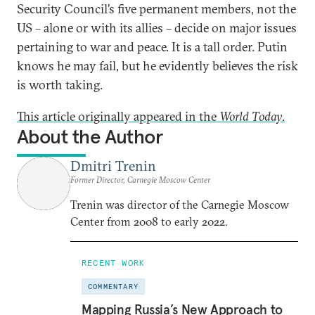
Security Council’s five permanent members, not the
US – alone or with its allies – decide on major issues
pertaining to war and peace. It is a tall order. Putin
knows he may fail, but he evidently believes the risk
is worth taking.
This article originally appeared in the
World Today
.
About the Author
Dmitri Trenin
Former Director, Carnegie Moscow Center
Trenin was director of the Carnegie Moscow
Center from 2008 to early 2022.
RECENT WORK
COMMENTARY
Mapping Russia’s New Approach to