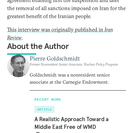
agreement enabling first the suspension and later
the removal of all sanctions imposed on Iran for the
greatest benefit of the Iranian people.
This interview was originally published in
Iran
Review
.
About the Author
Pierre Goldschmidt
Former Nonresident Senior Associate, Nuclear Policy Program
Goldschmidt was a nonresident senior
associate at the Carnegie Endowment.
RECENT WORK
ARTICLE
A Realistic Approach Toward a
Middle East Free of WMD