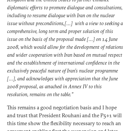
diplomatic efforts to promote dialogue and consultations,
including to resume dialogue with Iran on the nuclear
issue without preconditions,[...] with a view to seeking a
comprehensive, long term and proper solution of this
issue on the basis of the proposal made [...] on 14 June
2008, which would allow for the development of relations
and wider cooperation with Iran based on mutual respect
and the establishment of international confidence in the
exclusively peaceful nature of Iran’s nuclear programme
[...], and acknowledges with appreciation that the June
2008 proposal, as attached in Annex IV to this
resolution, remains on the table.”
This remains a good negotiation basis and I hope
and trust that President Rouhani and the P5+1 will
this time show the flexibility necessary to reach an