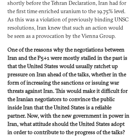
shortly before the Tehran Declaration, Iran had for
the first time enriched uranium to the 19.75% level.
As this was a violation of previously binding UNSC
resolutions, Iran knew that such an action would
be seen as a provocation by the Vienna Group.
One of the reasons why the negotiations between
Iran and the P5+1 were mostly stalled in the past is
that the United States would usually ratchet up
pressure on Iran ahead of the talks, whether in the
form of increasing the sanctions or issuing war
threats against Iran. This would make it difficult for
the Iranian negotiators to convince the public
inside Iran that the United States is a reliable
partner. Now, with the new government in power in
Iran, what attitude should the United States adopt
in order to contribute to the progress of the talks?