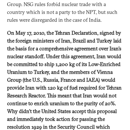
Group. NSG rules forbid nuclear trade with a
country which is not a party to the NPT, but such
rules were disregarded in the case of India.
On May 17, 2010, the Tehran Declaration, signed by
the foreign ministers of Iran, Brazil and Turkey laid
the basis for a comprehensive agreement over Iran’s
nuclear standoff. Under this agreement, Iran would
be committed to ship 1,200 kg of its Low-Enriched
Uranium to Turkey, and the members of Vienna
Group (the U.S., Russia, France and IAEA) would
provide Iran with 120 kg of fuel required for Tehran
Research Reactor. This meant that Iran would not
continue to enrich uranium to the purity of 20%.
Why didn’t the United States accept this proposal
and immediately took action for passing the
resolution 1929 in the Security Council which