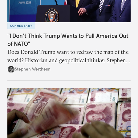
COMMENTARY
"I Don’t Think Trump Wants to Pull America Out
of NATO"
Does Donald Trump want to redraw the map of the
world? Historian and geopolitical thinker Stephen
Wertheim tries to parse the logic behind current
Stephen Wertheim
American foreign policy