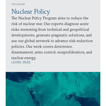
PROGRAM
Nuclear Policy
The Nuclear Policy Program aims to reduce the
risk of nuclear war. Our experts diagnose acute
risks stemming from technical and geopolitical
developments, generate pragmatic solutions, and
use our global network to advance risk-reduction
policies. Our work covers deterrence,
disarmament, arms control, nonproliferation, and
nuclear energy.
LEARN MORE