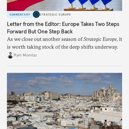
COMMENTARY
STRATEGIC EUROPE
Letter from the Editor: Europe Takes Two Steps
Forward But One Step Back
As we close out another season of
Strategic Europe
, it
is worth taking stock of the deep shifts underway.
Rym Momtaz