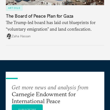
ARTICLE
The Board of Peace Plan for Gaza
The Trump-led board has laid out blueprints for
“voluntary emigration” and land confiscation.
Zaha Hassan
Get more news and analysis from
Carnegie Endowment for
International Peace
SUBSCRIBE