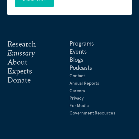
Research
Programs
Events
Emissary
Blogs
About
Podcasts
Experts
Contact
Donate
Annual Reports
Careers
Privacy
For Media
Government Resources