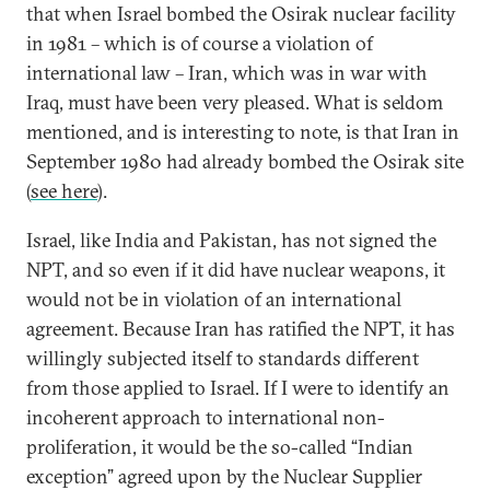
that when Israel bombed the Osirak nuclear facility
in 1981 – which is of course a violation of
international law – Iran, which was in war with
Iraq, must have been very pleased. What is seldom
mentioned, and is interesting to note, is that Iran in
September 1980 had already bombed the Osirak site
(
see here
).
Israel, like India and Pakistan, has not signed the
NPT, and so even if it did have nuclear weapons, it
would not be in violation of an international
agreement. Because Iran has ratified the NPT, it has
willingly subjected itself to standards different
from those applied to Israel. If I were to identify an
incoherent approach to international non-
proliferation, it would be the so-called “Indian
exception” agreed upon by the Nuclear Supplier