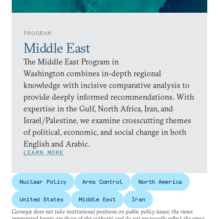
PROGRAM
Middle East
The Middle East Program in
Washington combines in-depth regional
knowledge with incisive comparative analysis to
provide deeply informed recommendations. With
expertise in the Gulf, North Africa, Iran, and
Israel/Palestine, we examine crosscutting themes
of political, economic, and social change in both
English and Arabic.
LEARN MORE
Nuclear Policy
Arms Control
North America
United States
Middle East
Iran
Carnegie does not take institutional positions on public policy issues; the views
represented herein are those of the author(s) and do not necessarily reflect the views