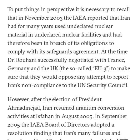
To put things in perspective it is necessary to recall
that in November 2003 the IAEA reported that Iran
had for many years used undeclared nuclear
material in undeclared nuclear facilities and had
therefore been in breach of its obligations to
comply with its safeguards agreement. At the time
Dr. Rouhani successfully negotiated with France,
Germany and the UK (the so-called “EU-3”) to make
sure that they would oppose any attempt to report
Iran’s non-compliance to the UN Security Council.
However, after the election of President
Ahmadinejad, Iran resumed uranium conversion
activities at Isfahan in August 2005. In September
2005 the IAEA Board of Directors adopted a
resolution finding that Iran’s many failures and