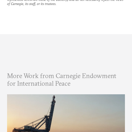
of Carnegie, its staff, or its trustees.
More Work from Carnegie Endowment
for International Peace