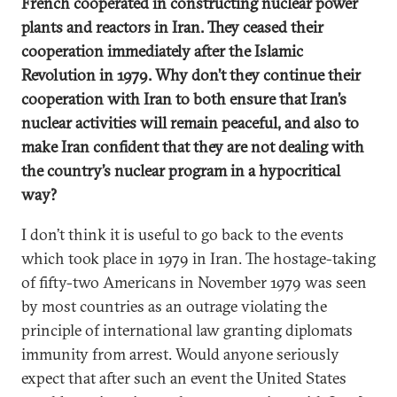
French cooperated in constructing nuclear power
plants and reactors in Iran. They ceased their
cooperation immediately after the Islamic
Revolution in 1979. Why don’t they continue their
cooperation with Iran to both ensure that Iran’s
nuclear activities will remain peaceful, and also to
make Iran confident that they are not dealing with
the country’s nuclear program in a hypocritical
way?
I don’t think it is useful to go back to the events
which took place in 1979 in Iran. The hostage-taking
of fifty-two Americans in November 1979 was seen
by most countries as an outrage violating the
principle of international law granting diplomats
immunity from arrest. Would anyone seriously
expect that after such an event the United States