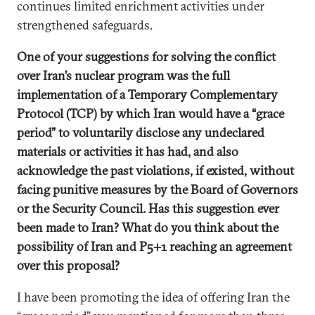
continues limited enrichment activities under
strengthened safeguards.
One of your suggestions for solving the conflict
over Iran’s nuclear program was the full
implementation of a Temporary Complementary
Protocol (TCP) by which Iran would have a “grace
period” to voluntarily disclose any undeclared
materials or activities it has had, and also
acknowledge the past violations, if existed, without
facing punitive measures by the Board of Governors
or the Security Council. Has this suggestion ever
been made to Iran? What do you think about the
possibility of Iran and P5+1 reaching an agreement
over this proposal?
I have been promoting the idea of offering Iran the