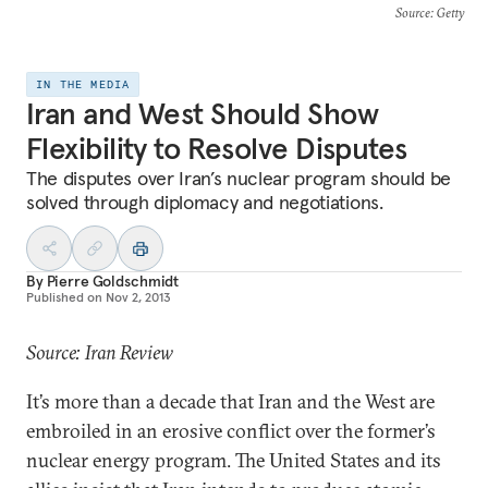
Source
: Getty
IN THE MEDIA
Iran and West Should Show
Flexibility to Resolve Disputes
The disputes over Iran’s nuclear program should be
solved through diplomacy and negotiations.
By
Pierre Goldschmidt
Published on
Nov 2, 2013
Source: Iran Review
It’s more than a decade that Iran and the West are
embroiled in an erosive conflict over the former’s
nuclear energy program. The United States and its