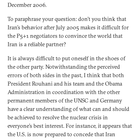
December 2006.
To paraphrase your question: don’t you think that
Iran’s behavior after July 2005 makes it difficult for
the P5+1 negotiators to convince the world that
Iran is a reliable partner?
It is always difficult to put oneself in the shoes of
the other party. Notwithstanding the perceived
errors of both sides in the past, I think that both
President Rouhani and his team and the Obama
Administration in coordination with the other
permanent members of the UNSC and Germany
have a clear understanding of what can and should
be achieved to resolve the nuclear crisis in
everyone’s best interest. For instance, it appears that
the U.S. is now prepared to concede that Iran