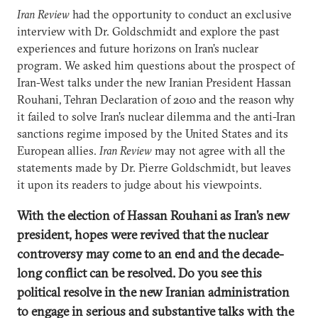
Iran Review
had the opportunity to conduct an exclusive
interview with Dr. Goldschmidt and explore the past
experiences and future horizons on Iran’s nuclear
program. We asked him questions about the prospect of
Iran-West talks under the new Iranian President Hassan
Rouhani, Tehran Declaration of 2010 and the reason why
it failed to solve Iran’s nuclear dilemma and the anti-Iran
sanctions regime imposed by the United States and its
European allies.
Iran Review
may not agree with all the
statements made by Dr. Pierre Goldschmidt, but leaves
it upon its readers to judge about his viewpoints.
With the election of Hassan Rouhani as Iran’s new
president, hopes were revived that the nuclear
controversy may come to an end and the decade-
long conflict can be resolved. Do you see this
political resolve in the new Iranian administration
to engage in serious and substantive talks with the