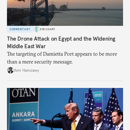
COMMENTARY
EMISSARY
The Drone Attack on Egypt and the Widening
Middle East War
The targeting of Damietta Port appears to be more
than a mere security message.
Amr Hamzawy