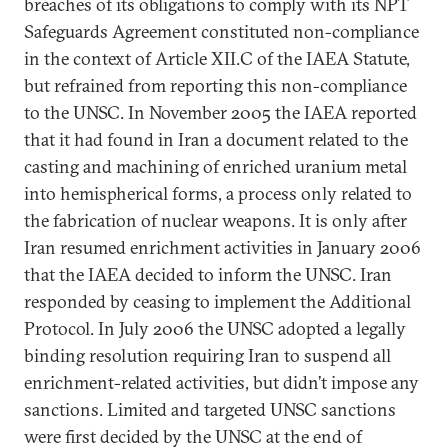
breaches of its obligations to comply with its NPT
Safeguards Agreement constituted non-compliance
in the context of Article XII.C of the IAEA Statute,
but refrained from reporting this non-compliance
to the UNSC. In November 2005 the IAEA reported
that it had found in Iran a document related to the
casting and machining of enriched uranium metal
into hemispherical forms, a process only related to
the fabrication of nuclear weapons. It is only after
Iran resumed enrichment activities in January 2006
that the IAEA decided to inform the UNSC. Iran
responded by ceasing to implement the Additional
Protocol. In July 2006 the UNSC adopted a legally
binding resolution requiring Iran to suspend all
enrichment-related activities, but didn’t impose any
sanctions. Limited and targeted UNSC sanctions
were first decided by the UNSC at the end of