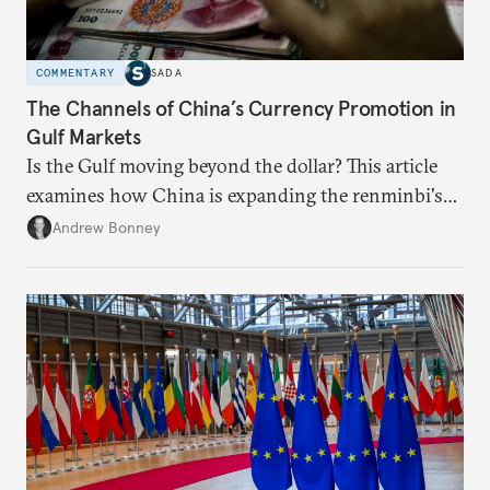
COMMENTARY
SADA
The Channels of China’s Currency Promotion in
Gulf Markets
Is the Gulf moving beyond the dollar? This article
examines how China is expanding the renminbi's
role across Gulf markets, what that means for
Andrew Bonney
regional finance, and why the future of global
currencies is more complex than the de-
dollarization debate suggests.