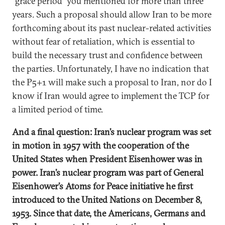
“grace period” you mentioned for more than three
years. Such a proposal should allow Iran to be more
forthcoming about its past nuclear-related activities
without fear of retaliation, which is essential to
build the necessary trust and confidence between
the parties. Unfortunately, I have no indication that
the P5+1 will make such a proposal to Iran, nor do I
know if Iran would agree to implement the TCP for
a limited period of time.
And a final question: Iran’s nuclear program was set
in motion in 1957 with the cooperation of the
United States when President Eisenhower was in
power. Iran’s nuclear program was part of General
Eisenhower’s Atoms for Peace initiative he first
introduced to the United Nations on December 8,
1953. Since that date, the Americans, Germans and