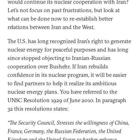
would continue its nuclear cooperation with Iran?
Let’s not focus on past frustrations, but look at
what can be done now to re-establish better
relations between Iran and the West.
The U.S. has long recognized Iran’s right to generate
nuclear energy for peaceful purposes and has long
since stopped objecting to Iranian-Russian
cooperation over Bushehr. If Iran rebuilds
confidence in its nuclear program, it will be easier
to find partners to help it realize its ambitious
nuclear energy plans. You have referred to the
UNSC Resolution 1929 of June 2010. In paragraph
32 this resolutions states:
“The Security Council, Stresses the willingness of China,
France, Germany, the Russian Federation, the United
Kingdom and the United States to further enhance