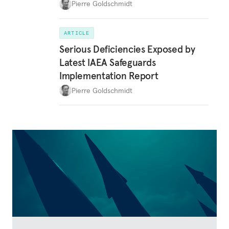
Pierre Goldschmidt
ARTICLE
Serious Deficiencies Exposed by
Latest IAEA Safeguards
Implementation Report
Pierre Goldschmidt