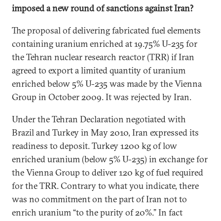
imposed a new round of sanctions against Iran?
The proposal of delivering fabricated fuel elements
containing uranium enriched at 19.75% U-235 for
the Tehran nuclear research reactor (TRR) if Iran
agreed to export a limited quantity of uranium
enriched below 5% U-235 was made by the Vienna
Group in October 2009. It was rejected by Iran.
Under the Tehran Declaration negotiated with
Brazil and Turkey in May 2010, Iran expressed its
readiness to deposit. Turkey 1200 kg of low
enriched uranium (below 5% U-235) in exchange for
the Vienna Group to deliver 120 kg of fuel required
for the TRR. Contrary to what you indicate, there
was no commitment on the part of Iran not to
enrich uranium “to the purity of 20%.” In fact