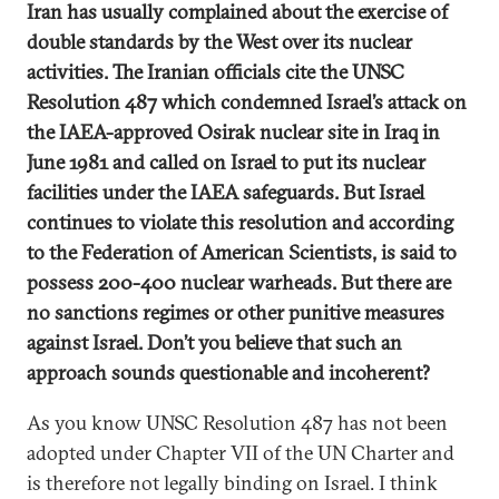
Iran has usually complained about the exercise of
double standards by the West over its nuclear
activities. The Iranian officials cite the UNSC
Resolution 487 which condemned Israel’s attack on
the IAEA-approved Osirak nuclear site in Iraq in
June 1981 and called on Israel to put its nuclear
facilities under the IAEA safeguards. But Israel
continues to violate this resolution and according
to the Federation of American Scientists, is said to
possess 200-400 nuclear warheads. But there are
no sanctions regimes or other punitive measures
against Israel. Don’t you believe that such an
approach sounds questionable and incoherent?
As you know UNSC Resolution 487 has not been
adopted under Chapter VII of the UN Charter and
is therefore not legally binding on Israel. I think