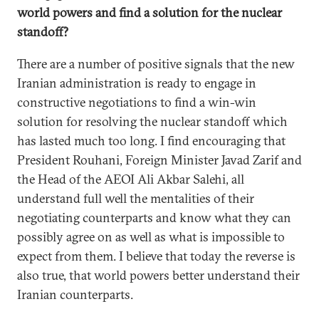
world powers and find a solution for the nuclear
standoff?
There are a number of positive signals that the new
Iranian administration is ready to engage in
constructive negotiations to find a win-win
solution for resolving the nuclear standoff which
has lasted much too long. I find encouraging that
President Rouhani, Foreign Minister Javad Zarif and
the Head of the AEOI Ali Akbar Salehi, all
understand full well the mentalities of their
negotiating counterparts and know what they can
possibly agree on as well as what is impossible to
expect from them. I believe that today the reverse is
also true, that world powers better understand their
Iranian counterparts.