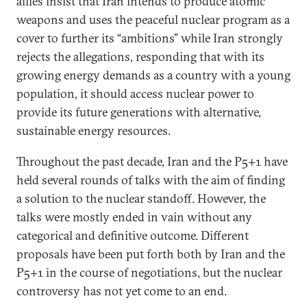
allies insist that Iran intends to produce atomic
weapons and uses the peaceful nuclear program as a
cover to further its “ambitions” while Iran strongly
rejects the allegations, responding that with its
growing energy demands as a country with a young
population, it should access nuclear power to
provide its future generations with alternative,
sustainable energy resources.
Throughout the past decade, Iran and the P5+1 have
held several rounds of talks with the aim of finding
a solution to the nuclear standoff. However, the
talks were mostly ended in vain without any
categorical and definitive outcome. Different
proposals have been put forth both by Iran and the
P5+1 in the course of negotiations, but the nuclear
controversy has not yet come to an end.