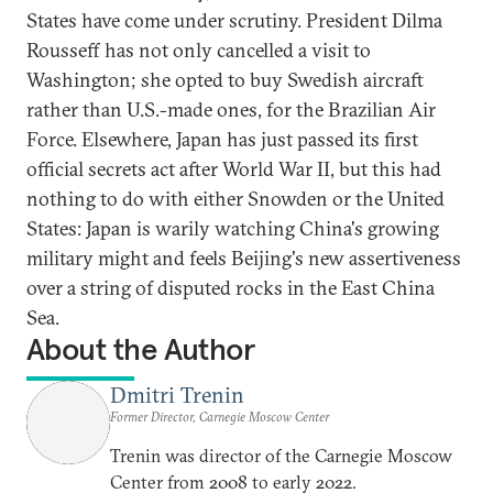
States have come under scrutiny. President Dilma
Rousseff has not only cancelled a visit to
Washington; she opted to buy Swedish aircraft
rather than U.S.-made ones, for the Brazilian Air
Force. Elsewhere, Japan has just passed its first
official secrets act after World War II, but this had
nothing to do with either Snowden or the United
States: Japan is warily watching China's growing
military might and feels Beijing's new assertiveness
over a string of disputed rocks in the East China
Sea.
About the Author
Dmitri Trenin
Former Director, Carnegie Moscow Center
Trenin was director of the Carnegie Moscow
Center from 2008 to early 2022.