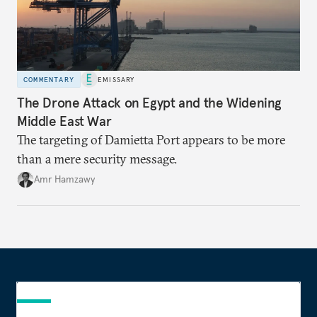
COMMENTARY
EMISSARY
The Drone Attack on Egypt and the Widening
Middle East War
The targeting of Damietta Port appears to be more
than a mere security message.
Amr Hamzawy