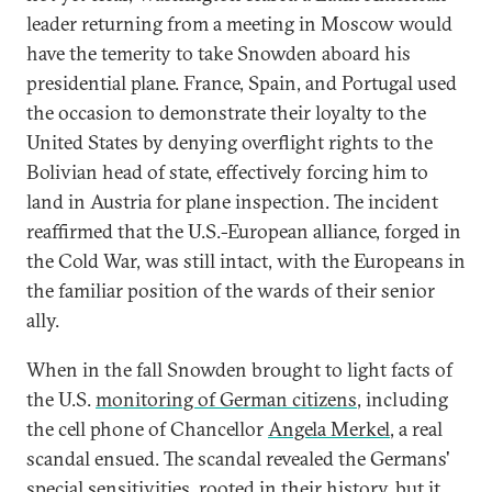
leader returning from a meeting in Moscow would
have the temerity to take Snowden aboard his
presidential plane. France, Spain, and Portugal used
the occasion to demonstrate their loyalty to the
United States by denying overflight rights to the
Bolivian head of state, effectively forcing him to
land in Austria for plane inspection. The incident
reaffirmed that the U.S.-European alliance, forged in
the Cold War, was still intact, with the Europeans in
the familiar position of the wards of their senior
ally.
When in the fall Snowden brought to light facts of
the U.S.
monitoring of German citizens
, including
the cell phone of Chancellor
Angela Merkel
, a real
scandal ensued. The scandal revealed the Germans'
special sensitivities, rooted in their history, but it