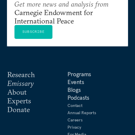
Get more news and analysis from
Carnegie Endowment for
International Peace
SUBSCRIBE
Research
Programs
Events
Emissary
Blogs
About
Podcasts
Experts
Contact
Donate
Annual Reports
Careers
Privacy
For Media