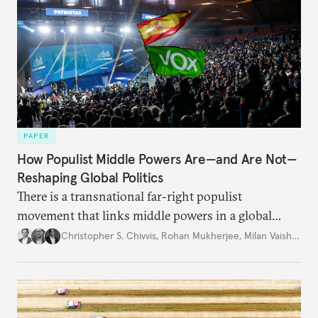
PAPER
How Populist Middle Powers Are—and Are Not—
Reshaping Global Politics
There is a transnational far-right populist
movement that links middle powers in a global
movement that extends well beyond Trump.
Christopher S. Chivvis
,
Rohan Mukherjee
,
Milan Vaishnav