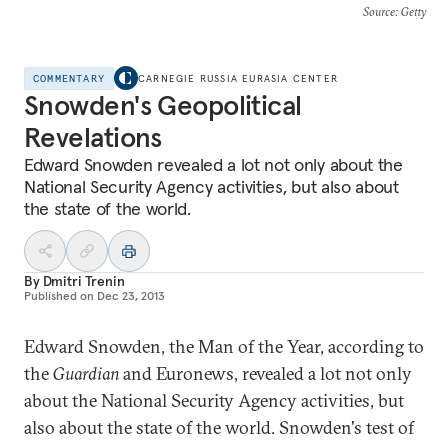
Source
: Getty
COMMENTARY
CARNEGIE RUSSIA EURASIA CENTER
Snowden's Geopolitical
Revelations
Edward Snowden revealed a lot not only about the
National Security Agency activities, but also about
the state of the world.
By
Dmitri Trenin
Published on
Dec 23, 2013
Edward Snowden, the Man of the Year, according to
the
Guardian
and Euronews, revealed a lot not only
about the National Security Agency activities, but
also about the state of the world. Snowden's test of