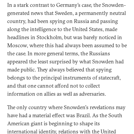
In a stark contrast to Germany’s case, the Snowden-
generated news that Sweden, a permanently neutral
country, had been spying on Russia and passing
along the intelligence to the United States, made
headlines in Stockholm, but was barely noticed in
Moscow, where this had always been assumed to be
the case. In more general terms, the Russians
appeared the least surprised by what Snowden had
made public. They always believed that spying
belongs to the principal instruments of statecraft,
and that one cannot afford not to collect
information on allies as well as adversaries.
The only country where Snowden's revelations may
have had a material effect was Brazil. As the South
American giant is beginning to shape its
international identity, relations with the United