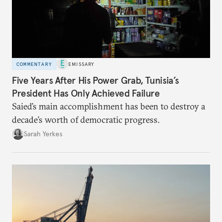
COMMENTARY
EMISSARY
Five Years After His Power Grab, Tunisia’s
President Has Only Achieved Failure
Saied’s main accomplishment has been to destroy a
decade’s worth of democratic progress.
Sarah Yerkes