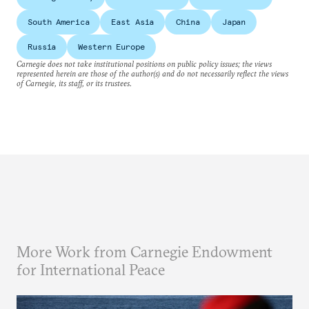
South America
East Asia
China
Japan
Russia
Western Europe
Carnegie does not take institutional positions on public policy issues; the views
represented herein are those of the author(s) and do not necessarily reflect the views
of Carnegie, its staff, or its trustees.
More Work from Carnegie Endowment
for International Peace