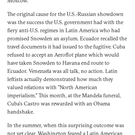
Moscow.
The original cause for the U.S.-Russian showdown
was the success the U.S. government had with the
fiery anti-U.S. regimes in Latin America who had
promised Snowden an asylum. Ecuador recalled the
travel documents it had issued to the fugitive. Cuba
refused to accept an Aeroflot plane which would
have taken Snowden to Havana end route to
Ecuador. Venezuela was all talk, no action. Latin
leftists actually demonstrated how much they
valued relations with "North American
imperialism." This month, at the Mandela funeral,
Cuba's Castro was rewarded with an Obama
handshake.
In the summer, when this surprising outcome was
not yet clear, Washington feared a Latin American