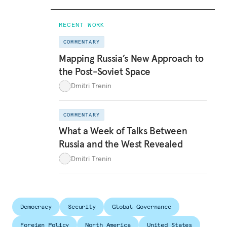
RECENT WORK
COMMENTARY
Mapping Russia’s New Approach to
the Post-Soviet Space
Dmitri Trenin
COMMENTARY
What a Week of Talks Between
Russia and the West Revealed
Dmitri Trenin
Democracy
Security
Global Governance
Foreign Policy
North America
United States