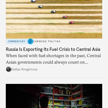
COMMENTARY
CARNEGIE POLITIKA
Russia Is Exporting Its Fuel Crisis to Central Asia
When faced with fuel shortages in the past, Central
Asian governments could always count on
additional supplies from Moscow. That safety net
Galiya Ibragimova
no longer exists.