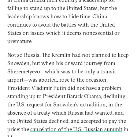
failing to stand up to the United States, but the
leadership knows how to bide time. China
continues to avoid the battles with the United
States on issues which it deems nonessential or
premature.
Not so Russia. The Kremlin had not planned to keep
Snowden, but when his onward journey from
Sheremetyevo
—which was to be only a transit
airport—was aborted, rose to the occasion.
President Vladimir Putin did not have a problem
standing up to President Barack Obama, declining
the U.S. request for Snowden's extradition, in the
absence of a treaty which Russia had wanted, and
the United States declined, and accepted to pay the
price: the
cancelation of the U.S.-Russian summit
in