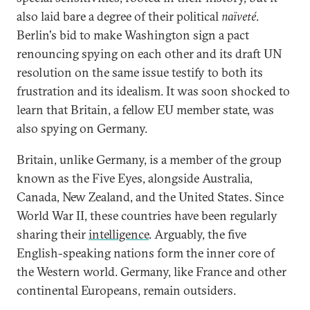
also laid bare a degree of their political
naïveté
.
Berlin's bid to make Washington sign a pact
renouncing spying on each other and its draft UN
resolution on the same issue testify to both its
frustration and its idealism. It was soon shocked to
learn that Britain, a fellow EU member state, was
also spying on Germany.
Britain, unlike Germany, is a member of the group
known as the Five Eyes, alongside Australia,
Canada, New Zealand, and the United States. Since
World War II, these countries have been regularly
sharing their
intelligence
. Arguably, the five
English-speaking nations form the inner core of
the Western world. Germany, like France and other
continental Europeans, remain outsiders.