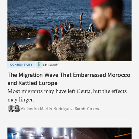
COMMENTARY
EMISSARY
The Migration Wave That Embarrassed Morocco
and Rattled Europe
Most migrants may have left Ceuta, but the effects
may linger.
Alejandro Martin Rodriguez
,
Sarah Yerkes