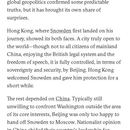
global geopolitics confirmed some predictable
truths, but it has brought its own share of
surprises.
Hong Kong, where
Snowden
first landed on his
journey, showed its both faces. A city truly open to
the world—though not to all citizens of mainland
China, enjoying the British legal system and the
freedom of speech, it is fully controlled, in terms of
sovereignty and security, by Beijing. Hong Kong
welcomed Snowden and gave him protection for a
short while.
The rest depended on
China
. Typically still
unwilling to confront Washington outside the area
of its core interests, Beijing was only too happy to
hand off Snowden to Moscow. Nationalist opinion
in China chided their country's leadership for