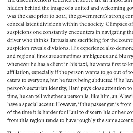
hidden behind the image of a united and welcoming gov
was the case prior to 2011, the government’s strong con
conceal latent divisions within the society. Glimpses of 
suspicions one constantly encounters in navigating the 
driver who thinks Tartusis are sacrificing for the count
suspicion reveals divisions. His experience also demon
and regional lines are sometimes ambiguous and blurry
whenever he has a client in his taxi, he wants first to 
affiliation, especially if the person wants to go out of t
caters to everyone, but he fears being abducted if he leav
person’s sectarian identity, Hani pays close attention to
time, he can tell whether a person is, like him, an ‘Alaw
have a special accent. However, if the passenger is from
of the time it is harder for Hani to discern his or her c
from this region tends to have roughly the same accent.