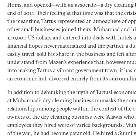
Homs, and opened—with an associate—a dry cleaning bu
end of 2011. Their feeling at that time was that the cris
the meantime, Tartus represented an atmosphere of op
other small businesses joined theirs. Muhannad and hi
100,000 US dollars and entered into deals with hotels a
financial hopes never materialized and the partner, a d
easily travel, sold his share in the business and left afte
understand from Mazen’s experience that, however much
into making Tartus a vibrant government town, it has
an economic hub divorced entirely from its surroundin
In addition to debunking the myth of Tartusi economic
at Muhannad’s dry cleaning business unmasks the some
relationships among people within the context of the o
owners of the dry cleaning business were ‘Alawis wh
employees they hired were of varied backgrounds. Muh
of the war, he had become paranoid. He hired a Sunn