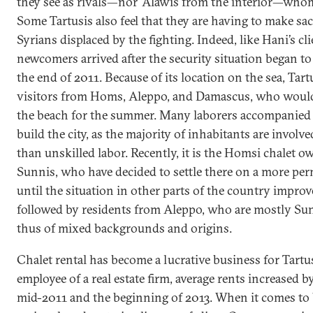
they see as rivals—nor ‘Alawis from the interior—who
Some Tartusis also feel that they are having to make sac
Syrians displaced by the fighting. Indeed, like Hani’s cl
newcomers arrived after the security situation began to
the end of 2011. Because of its location on the sea, Tar
visitors from Homs, Aleppo, and Damascus, who would
the beach for the summer. Many laborers accompanied 
build the city, as the majority of inhabitants are invol
than unskilled labor. Recently, it is the Homsi chalet ow
Sunnis, who have decided to settle there on a more perm
until the situation in other parts of the country impro
followed by residents from Aleppo, who are mostly Su
thus of mixed backgrounds and origins.
Chalet rental has become a lucrative business for Tartu
employee of a real estate firm, average rents increased 
mid-2011 and the beginning of 2013. When it comes to b