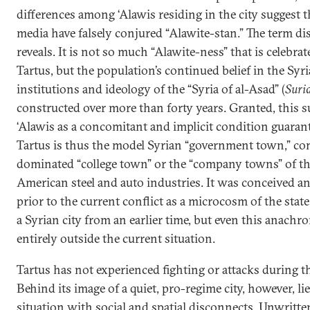
differences among ‘Alawis residing in the city suggest t
media have falsely conjured “Alawite-stan.” The term di
reveals. It is not so much “Alawite-ness” that is celebra
Tartus, but the population’s continued belief in the Syr
institutions and ideology of the “Syria of al-Asad” (
Suri
constructed over more than forty years. Granted, this 
‘Alawis as a concomitant and implicit condition guarant
Tartus is thus the model Syrian “government town,” com
dominated “college town” or the “company towns” of t
American steel and auto industries. It was conceived an
prior to the current conflict as a microcosm of the state 
a Syrian city from an earlier time, but even this anachro
entirely outside the current situation.
Tartus has not experienced fighting or attacks during th
Behind its image of a quiet, pro-regime city, however, l
situation with social and spatial disconnects. Unwritte