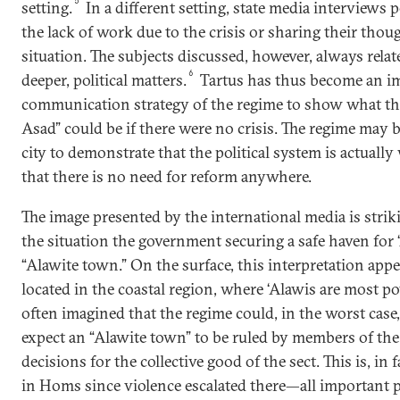
5
setting.
In a different setting, state media interviews
the lack of work due to the crisis or sharing their thou
situation. The subjects discussed, however, always relat
6
deeper, political matters.
Tartus has thus become an i
communication strategy of the regime to show what the
Asad” could be if there were no crisis. The regime may b
city to demonstrate that the political system is actuall
that there is no need for reform anywhere.
The image presented by the international media is striki
the situation the government securing a safe haven for
“Alawite town.” On the surface, this interpretation appea
located in the coastal region, where ‘Alawis are most po
often imagined that the regime could, in the worst case,
expect an “Alawite town” to be ruled by members of the 
decisions for the collective good of the sect. This is, i
in Homs since violence escalated there—all important pu