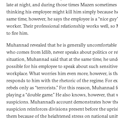
late at night, and during those times Mazen sometimes f
thinking his employee might kill him simply because he 
same time, however, he says the employee is a “nice guy
worker. Their professional relationship works well, s
to fire him.
Muhannad revealed that he is generally uncomfortable 
who comes from Idlib, never speaks about politics or re
situation, Muhannad said that at the same time, he unde
possible for his employee to speak about such sensitive 
workplace. What worries him even more, however, is th
responds to him with the rhetoric of the regime. For ex
rebels only as “terrorists.” For this reason, Muhannad f
playing a “double game.” He also knows, however, that w
suspicions. Muhannad’s account demonstrates how the
suspicion reinforces divisions present before the upri
them because of the heightened stress on national unit