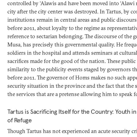
controlled by ‘Alawis and have been moved into ‘Alawi
city after the city center was destroyed. In Tartus, by 
institutions remain in central areas and public discours
before 2011, about loyalty to the regime as representati
reference to sectarian belonging. The discourse of the g
Musa, has precisely this governmental quality. He freq
soldiers in the hospital and attends seminars at cultural
sacrifices made for the good of the nation. These publ
similarity to the publicity events staged by governors 
before 2011. The governor of Homs makes no such appe
security situation in the province and the fact that the
the services that are a pretense allowing him to speak f
Tartus is Sacrificing Itself for the Country: Youth 
of Refuge
Though Tartus has not experienced an acute security cris