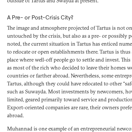
outside of Tartus and Swayda at present.
A Pre- or Post-Crisis City?
The image and atmosphere projected of Tartus is not onl
untouched by the crisis, but also as a pre- or possibly po
noted, the current situation in Tartus has enticed num
to relocate or open establishments there. Tartus is thus
place where well-off people go to settle and invest. This 
as most of the rich who decided to leave their homes 
countries or farther abroad. Nevertheless, some entrep
Tartus, although they could have relocated to other “saf
such as Suwayda. Most investments by newcomers, ho
limited, geared primarily toward service and production
Export-oriented companies are rare, their owners prefe
abroad.
Muhannad is one example of an entrepreneurial newco