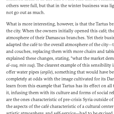
others were full, but that in the winter business was li
not go out as much.
What is more interesting, however, is that the Tartus b
the city. When the owners initially opened this café, th
atmosphere of their Damascus branches. Yet their busin
adapted the café to the overall atmosphere of the city—
and couches, replacing them with more chairs and tabl
explained these changes, stating, “what the market dema
al-suq, min suq
). The clearest example of this sensibility
offer water pipes (
argile
), something that would have b
completely at odds with the image cultivated for its D
learn from this example that Tartus has its effect on all
it, infusing them with its culture and forms of social re
are the ones characteristic of pre-crisis Syria outside o
the aspects of the café characteristic of a cultural cent
artistic atmosphere, and self-service—had to be excised, 