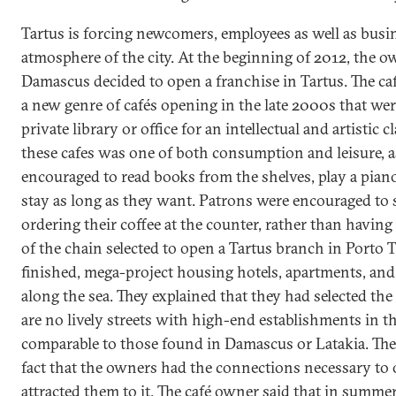
Tartus is forcing newcomers, employees as well as busin
atmosphere of the city. At the beginning of 2012, the ow
Damascus decided to open a franchise in Tartus. The 
a new genre of cafés opening in the late 2000s that wer
private library or office for an intellectual and artistic c
these cafes was one of both consumption and leisure, 
encouraged to read books from the shelves, play a pian
stay as long as they want. Patrons were encouraged to 
ordering their coffee at the counter, rather than having
of the chain selected to open a Tartus branch in Porto Ta
finished, mega-project housing hotels, apartments, and
along the sea. They explained that they had selected th
are no lively streets with high-end establishments in th
comparable to those found in Damascus or Latakia. The l
fact that the owners had the connections necessary to 
attracted them to it. The café owner said that in summer