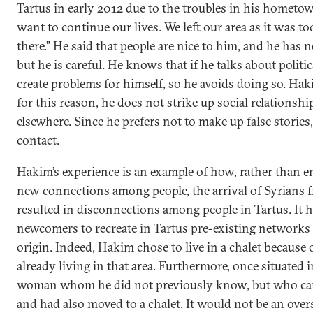
Tartus in early 2012 due to the troubles in his hometo
want to continue our lives. We left our area as it was t
there.” He said that people are nice to him, and he has
but he is careful. He knows that if he talks about politic
create problems for himself, so he avoids doing so. Hak
for this reason, he does not strike up social relationsh
elsewhere. Since he prefers not to make up false stories,
contact.
Hakim’s experience is an example of how, rather than 
new connections among people, the arrival of Syrians 
resulted in disconnections among people in Tartus. It 
newcomers to recreate in Tartus pre-existing networks 
origin. Indeed, Hakim chose to live in a chalet because
already living in that area. Furthermore, once situated i
woman whom he did not previously know, but who c
and had also moved to a chalet. It would not be an over