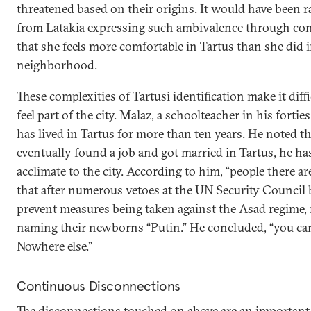
threatened based on their origins. It would have been 
from Latakia expressing such ambivalence through con
that she feels more comfortable in Tartus than she did
neighborhood.
These complexities of Tartusi identification make it dif
feel part of the city. Malaz, a schoolteacher in his forti
has lived in Tartus for more than ten years. He noted t
eventually found a job and got married in Tartus, he ha
acclimate to the city. According to him, “people there a
that after numerous vetoes at the UN Security Council
prevent measures being taken against the Asad regime, 
naming their newborns “Putin.” He concluded, “you can 
Nowhere else.”
Continuous Disconnections
The disconnections touched on above are an important