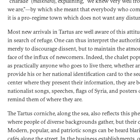
“charade” (
maskhara
), explaining, “we knew very well f
we are,”—by which she meant that everybody who come
it is a pro-regime town which does not want any distu
Most new arrivals in Tartus are well aware of this atti
in search of refuge. One can thus interpret the authorit
merely to discourage dissent, but to maintain the atmos
face of the influx of newcomers. Indeed, the chalet popu
as practically anyone who goes to live there, whether a
provide his or her national identification card to the sec
center where they present their information, they are
nationalist songs, speeches, flags of Syria, and posters 
remind them of where they are.
The Tartus corniche, along the sea, also reflects this ph
where people of diverse backgrounds gather, but their
Modern, popular, and patriotic songs can be heard blar
cafés along the street. In the business establishments,