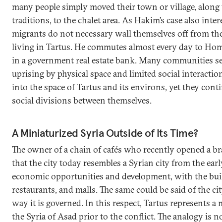
many people simply moved their town or village, along
traditions, to the chalet area. As Hakim’s case also inter
migrants do not necessary wall themselves off from the 
living in Tartus. He commutes almost every day to Ho
in a government real estate bank. Many communities se
uprising by physical space and limited social interacti
into the space of Tartus and its environs, yet they cont
social divisions between themselves.
A Miniaturized Syria Outside of Its Time?
The owner of a chain of cafés who recently opened a b
that the city today resembles a Syrian city from the ear
economic opportunities and development, with the buil
restaurants, and malls. The same could be said of the ci
way it is governed. In this respect, Tartus represents a
the Syria of Asad prior to the conflict. The analogy is n