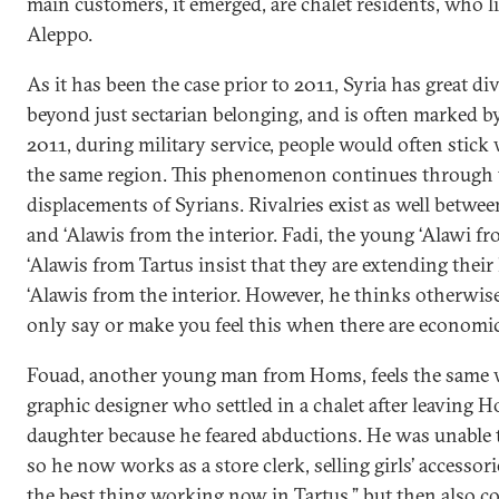
main customers, it emerged, are chalet residents, who l
Aleppo.
As it has been the case prior to 2011, Syria has great di
beyond just sectarian belonging, and is often marked b
2011, during military service, people would often stic
the same region. This phenomenon continues through
displacements of Syrians. Rivalries exist as well betwee
and ‘Alawis from the interior. Fadi, the young ‘Alawi f
‘Alawis from Tartus insist that they are extending their
‘Alawis from the interior. However, he thinks otherwise.
only say or make you feel this when there are economic 
Fouad, another young man from Homs, feels the same wa
graphic designer who settled in a chalet after leaving 
daughter because he feared abductions. He was unable to
so he now works as a store clerk, selling girls’ accessorie
the best thing working now in Tartus,” but then also c