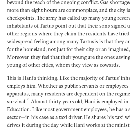
beyond the reach of the ongoing conflict. Gas shortages 
more than eight hours are commonplace, and the city i
checkpoints. The army has called up many young reserv
inhabitants of Tartus point out that their sons signed up
other regions where they claim the residents have tried 
widespread feeling among many Tartusis is that they are
for the homeland, not just for their city or an imagined, 
Moreover, they feel that their young are the ones saving
young of other cities, whom they view as cowards.
This is Hani’s thinking. Like the majority of Tartus’ in
employs him. Whether as public servants or employees 
apparatus, many residents are dependent on the regime
7
survival.
Almost thirty years old, Hani is employed in
Education. Like most government employees, he has a s
sector—in his case as a taxi driver. He shares his taxi
drives it during the day while Hani works at the minist