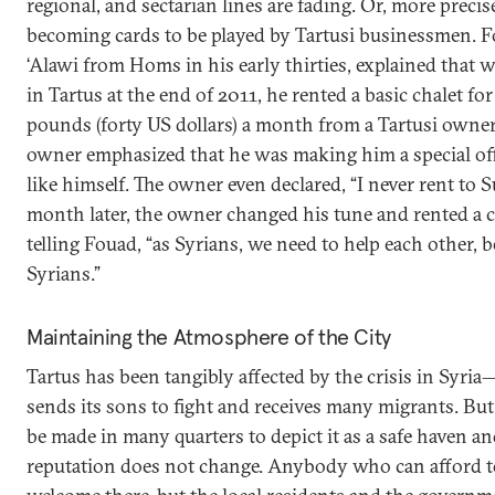
regional, and sectarian lines are fading. Or, more precise
becoming cards to be played by Tartusi businessmen. F
‘Alawi from Homs in his early thirties, explained that w
in Tartus at the end of 2011, he rented a basic chalet f
pounds (forty US dollars) a month from a Tartusi owner.
owner emphasized that he was making him a special offe
like himself. The owner even declared, “I never rent to S
month later, the owner changed his tune and rented a ch
telling Fouad, “as Syrians, we need to help each other, b
Syrians.”
Maintaining the Atmosphere of the City
Tartus has been tangibly affected by the crisis in Syri
sends its sons to fight and receives many migrants. But 
be made in many quarters to depict it as a safe haven an
reputation does not change. Anybody who can afford to l