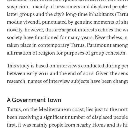
suspicion—mainly of newcomers and displaced people. 
latter groups and the city’s long-time inhabitants (Tartu
modus vivendi, punctuated by genuine moments of sha
novelty, however, this
mélange
of interests echoes the w
society have functioned for many years. Nevertheless,
taken place in contemporary Tartus. Paramount among 
affirmation of religion for purposes of group cohesion.
This study is based on interviews conducted during peri
between early 2011 and the end of 2012. Given the sensi
research, names of interview subjects have been chang
A Government Town
Tartus, on the Mediterranean coast, lies just to the no
been receiving a significant number of displaced people
first, it was mainly people from nearby Homs and its 