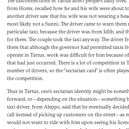
The disconnections in Tartus affect people’s daily lives.
from Homs, recalled how he and his wife were about to
another driver saw that his wife was not wearing a he
most likely not a Sunni. The driver came to warn them n
particular taxi, because the driver was from Idlib, and 
for them. The couple took the taxi anyway. The driver f
them that although the governor had permitted taxis fro
operate in Tartus, work was difficult for him because of
that had just occurred. There is a lot of competition in 
number of drivers, so the “sectarian card” is often playe
the competition.
Thus in Tartus, one’s sectarian identity might be some
forward, or—depending on the situation—something b
taxi driver, from Aleppo, said that he eventually decid
call instead of picking up customers on the street—as m
would not want to ride with him upon seeing his licen