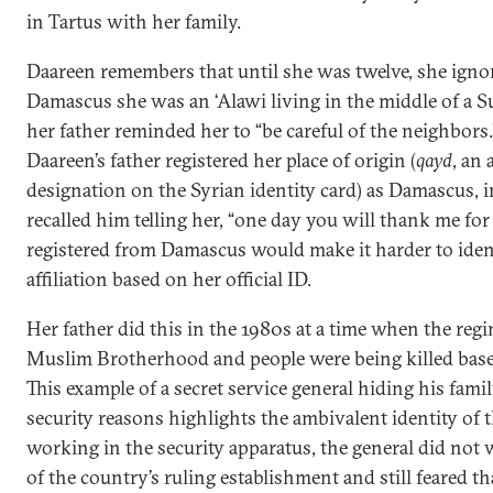
in Tartus with her family.
Daareen remembers that until she was twelve, she ignore
Damascus she was an ‘Alawi living in the middle of a S
her father reminded her to “be careful of the neighbors.”
Daareen’s father registered her place of origin (
qayd
, an
designation on the Syrian identity card) as Damascus, i
recalled him telling her, “one day you will thank me for
registered from Damascus would make it harder to ident
affiliation based on her official ID.
Her father did this in the 1980s at a time when the re
Muslim Brotherhood and people were being killed based
This example of a secret service general hiding his family
security reasons highlights the ambivalent identity of 
working in the security apparatus, the general did not 
of the country’s ruling establishment and still feared th