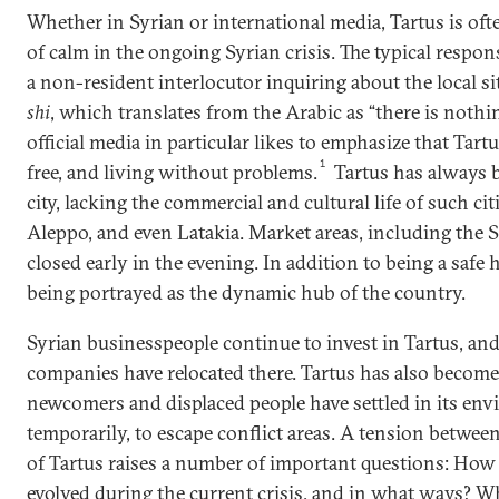
Whether in Syrian or international media, Tartus is oft
of calm in the ongoing Syrian crisis. The typical respons
a non-resident interlocutor inquiring about the local si
shi
, which translates from the Arabic as “there is nothi
official media in particular likes to emphasize that Tartu
1
free, and living without problems.
Tartus has always be
city, lacking the commercial and cultural life of such c
Aleppo, and even Latakia. Market areas, including the
closed early in the evening. In addition to being a safe ha
being portrayed as the dynamic hub of the country.
Syrian businesspeople continue to invest in Tartus, an
companies have relocated there. Tartus has also become 
newcomers and displaced people have settled in its envir
temporarily, to escape conflict areas. A tension betwe
of Tartus raises a number of important questions: How
evolved during the current crisis, and in what ways? Wh