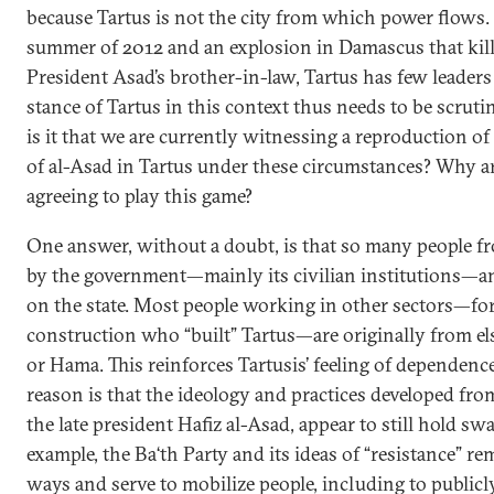
because Tartus is not the city from which power flows.
summer of 2012 and an explosion in Damascus that kil
President Asad’s brother-in-law, Tartus has few leader
stance of Tartus in this context thus needs to be scrut
is it that we are currently witnessing a reproduction of 
of al-Asad in Tartus under these circumstances? Why a
agreeing to play this game?
One answer, without a doubt, is that so many people f
by the government—mainly its civilian institutions—a
on the state. Most people working in other sectors—for
construction who “built” Tartus—are originally from e
or Hama. This reinforces Tartusis’ feeling of dependenc
reason is that the ideology and practices developed fr
the late president Hafiz al-Asad, appear to still hold swa
example, the Ba‘th Party and its ideas of “resistance” r
ways and serve to mobilize people, including to public