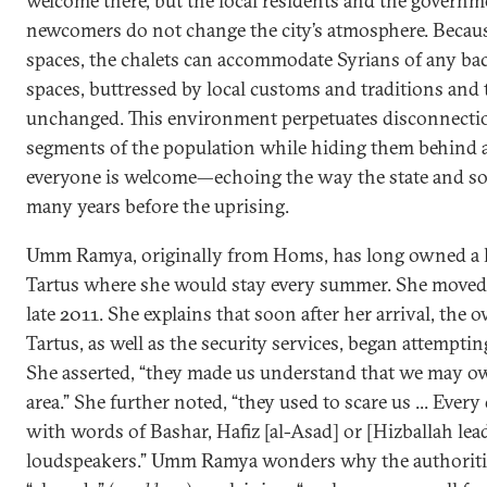
welcome there, but the local residents and the governme
newcomers do not change the city’s atmosphere. Becaus
spaces, the chalets can accommodate Syrians of any ba
spaces, buttressed by local customs and traditions and t
unchanged. This environment perpetuates disconnecti
segments of the population while hiding them behind a
everyone is welcome—echoing the way the state and so
many years before the uprising.
Umm Ramya, originally from Homs, has long owned a h
Tartus where she would stay every summer. She moved
late 2011. She explains that soon after her arrival, the 
Tartus, as well as the security services, began attempti
She asserted, “they made us understand that we may ow
area.” She further noted, “they used to scare us ... Eve
with words of Bashar, Hafiz [al-Asad] or [Hizballah le
loudspeakers.” Umm Ramya wonders why the authorities