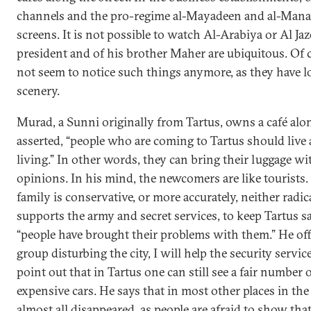
channels and the pro-regime al-Mayadeen and al-Manar 
screens. It is not possible to watch Al-Arabiya or Al Jaz
president and of his brother Maher are ubiquitous. Of 
not seem to notice such things anymore, as they have l
scenery.
Murad, a Sunni originally from Tartus, owns a café alo
asserted, “people who are coming to Tartus should live 
living.” In other words, they can bring their luggage wi
opinions. In his mind, the newcomers are like tourists.
family is conservative, or more accurately, neither radica
supports the army and secret services, to keep Tartus saf
“people have brought their problems with them.” He offer
group disturbing the city, I will help the security servi
point out that in Tartus one can still see a fair number
expensive cars. He says that in most other places in the
almost all disappeared, as people are afraid to show th