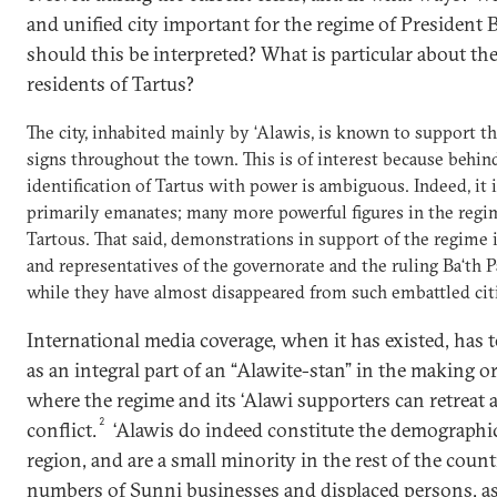
and unified city important for the regime of President
should this be interpreted? What is particular about the
residents of Tartus?
The city, inhabited mainly by ‘Alawis, is known to support t
signs throughout the town. This is of interest because behind
identification of Tartus with power is ambiguous. Indeed, it 
primarily emanates; many more powerful figures in the regi
Tartous. That said, demonstrations in support of the regime i
and representatives of the governorate and the ruling Ba‘th Pa
while they have almost disappeared from such embattled ci
International media coverage, when it has existed, has 
as an integral part of an “Alawite-stan” in the making o
where the regime and its ‘Alawi supporters can retreat as
2
conflict.
‘Alawis do indeed constitute the demographic
region, and are a small minority in the rest of the countr
numbers of Sunni businesses and displaced persons, as