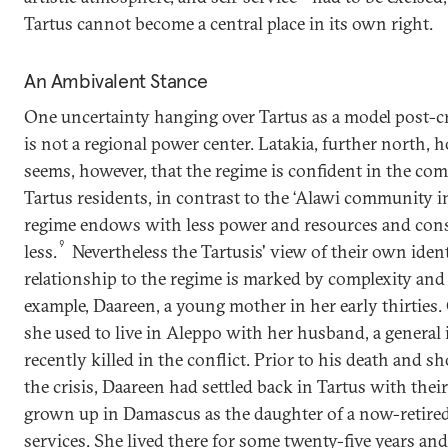
Tartus cannot become a central place in its own right.
An Ambivalent Stance
One uncertainty hanging over Tartus as a model post-crisi
is not a regional power center. Latakia, further north, ho
seems, however, that the regime is confident in the co
Tartus residents, in contrast to the ‘Alawi community
regime endows with less power and resources and cons
9
less.
Nevertheless the Tartusis' view of their own ident
relationship to the regime is marked by complexity and
example, Daareen, a young mother in her early thirties.
she used to live in Aleppo with her husband, a genera
recently killed in the conflict. Prior to his death and sh
the crisis, Daareen had settled back in Tartus with thei
grown up in Damascus as the daughter of a now-retired 
services. She lived there for some twenty-five years 