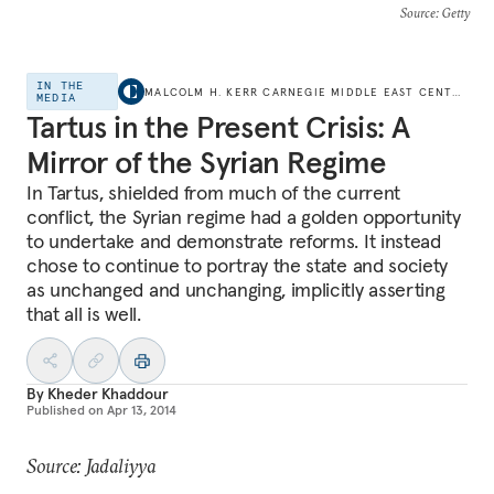
Source
: Getty
IN THE
MALCOLM H. KERR CARNEGIE MIDDLE EAST CENTER
MEDIA
Tartus in the Present Crisis: A
Mirror of the Syrian Regime
In Tartus, shielded from much of the current
conflict, the Syrian regime had a golden opportunity
to undertake and demonstrate reforms. It instead
chose to continue to portray the state and society
as unchanged and unchanging, implicitly asserting
that all is well.
By
Kheder Khaddour
Published on
Apr 13, 2014
Source: Jadaliyya