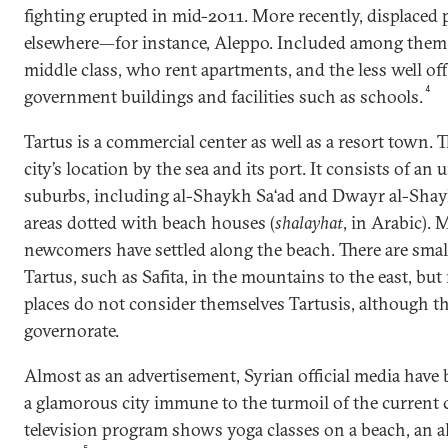
fighting erupted in mid-2011. More recently, displaced
elsewhere—for instance, Aleppo. Included among them
middle class, who rent apartments, and the less well of
4
government buildings and facilities such as schools.
Tartus is a commercial center as well as a resort town. T
city’s location by the sea and its port. It consists of an
suburbs, including al-Shaykh Sa‘ad and Dwayr al-Shayk
areas dotted with beach houses (
shalayhat
, in Arabic).
newcomers have settled along the beach. There are smal
Tartus, such as Safita, in the mountains to the east, but
places do not consider themselves Tartusis, although th
governorate.
Almost as an advertisement, Syrian official media have 
a glamorous city immune to the turmoil of the current c
television program shows yoga classes on a beach, an a