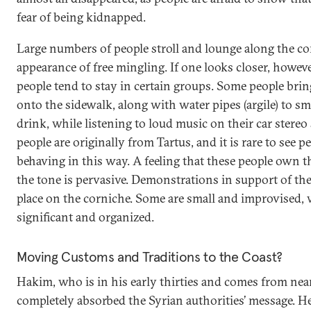
fear of being kidnapped.
Large numbers of people stroll and lounge along the co
appearance of free mingling. If one looks closer, however,
people tend to stay in certain groups. Some people brin
onto the sidewalk, along with water pipes (argile) to s
drink, while listening to loud music on their car stere
people are originally from Tartus, and it is rare to see 
behaving in this way. A feeling that these people own t
the tone is pervasive. Demonstrations in support of the
place on the corniche. Some are small and improvised, 
significant and organized.
Moving Customs and Traditions to the Coast?
Hakim, who is in his early thirties and comes from nea
completely absorbed the Syrian authorities’ message. He