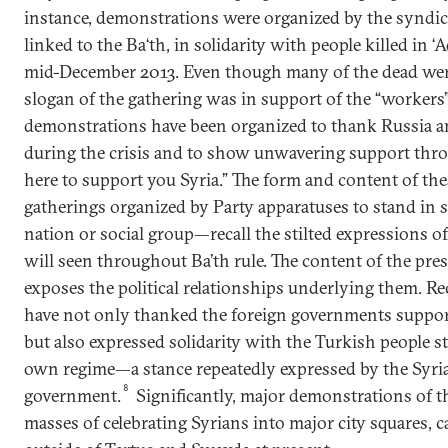
instance, demonstrations were organized by the syndic
linked to the Ba‘th, in solidarity with people killed in 
mid-December 2013. Even though many of the dead were 
slogan of the gathering was in support of the “workers
demonstrations have been organized to thank Russia an
during the crisis and to show unwavering support throu
here to support you Syria.” The form and content of t
gatherings organized by Party apparatuses to stand in s
nation or social group—recall the stilted expressions 
will seen throughout Ba’th rule. The content of the pr
exposes the political relationships underlying them. R
have not only thanked the foreign governments support
but also expressed solidarity with the Turkish people st
own regime—a stance repeatedly expressed by the Syri
8
government.
Significantly, major demonstrations of th
masses of celebrating Syrians into major city squares, 