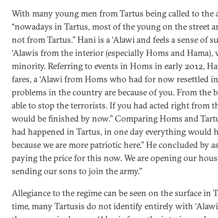
With many young men from Tartus being called to the 
“nowadays in Tartus, most of the young on the street 
not from Tartus.” Hani is a ‘Alawi and feels a sense of s
‘Alawis from the interior (especially Homs and Hama), 
minority. Referring to events in Homs in early 2012, Ha
fares, a ‘Alawi from Homs who had for now resettled in 
problems in the country are because of you. From the 
able to stop the terrorists. If you had acted right from t
would be finished by now.” Comparing Homs and Tartus,
had happened in Tartus, in one day everything would h
because we are more patriotic here.” He concluded by ass
paying the price for this now. We are opening our hou
sending our sons to join the army.”
Allegiance to the regime can be seen on the surface in T
time, many Tartusis do not identify entirely with ‘Al