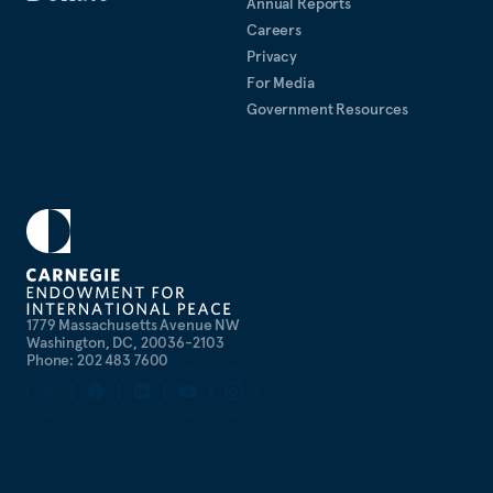
Annual Reports
Careers
Privacy
For Media
Government Resources
1779 Massachusetts Avenue NW
Washington, DC, 20036-2103
Phone: 202 483 7600