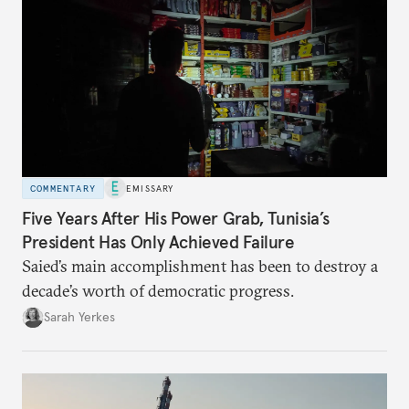
COMMENTARY
EMISSARY
Five Years After His Power Grab, Tunisia’s
President Has Only Achieved Failure
Saied’s main accomplishment has been to destroy a
decade’s worth of democratic progress.
Sarah Yerkes