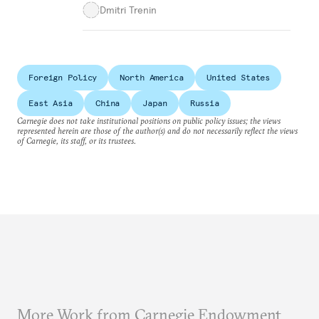
Dmitri Trenin
Foreign Policy
North America
United States
East Asia
China
Japan
Russia
Carnegie does not take institutional positions on public policy issues; the views
represented herein are those of the author(s) and do not necessarily reflect the views
of Carnegie, its staff, or its trustees.
More Work from Carnegie Endowment