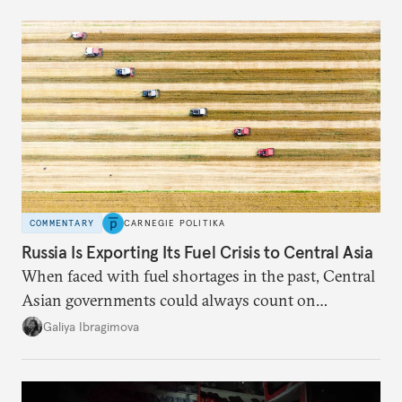
COMMENTARY
CARNEGIE POLITIKA
Russia Is Exporting Its Fuel Crisis to Central Asia
When faced with fuel shortages in the past, Central
Asian governments could always count on
additional supplies from Moscow. That safety net
Galiya Ibragimova
no longer exists.