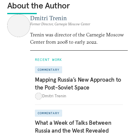
About the Author
Dmitri Trenin
Former Director, Carnegie Moscow Center
Trenin was director of the Carnegie Moscow
Center from 2008 to early 2022.
RECENT WORK
COMMENTARY
Mapping Russia’s New Approach to
the Post-Soviet Space
Dmitri Trenin
COMMENTARY
What a Week of Talks Between
Russia and the West Revealed