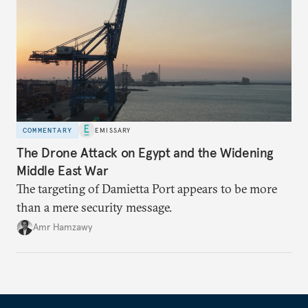
COMMENTARY
EMISSARY
The Drone Attack on Egypt and the Widening
Middle East War
The targeting of Damietta Port appears to be more
than a mere security message.
Amr Hamzawy