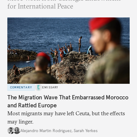
for International Peace
COMMENTARY
EMISSARY
The Migration Wave That Embarrassed Morocco
and Rattled Europe
Most migrants may have left Ceuta, but the effects
may linger.
Alejandro Martin Rodriguez
,
Sarah Yerkes