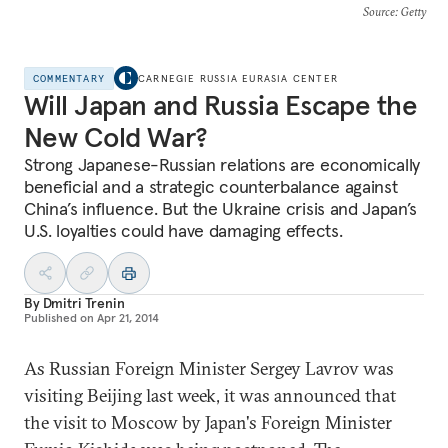
Source
: Getty
COMMENTARY
CARNEGIE RUSSIA EURASIA CENTER
Will Japan and Russia Escape the
New Cold War?
Strong Japanese-Russian relations are economically
beneficial and a strategic counterbalance against
China’s influence. But the Ukraine crisis and Japan’s
U.S. loyalties could have damaging effects.
By
Dmitri Trenin
Published on
Apr 21, 2014
As Russian Foreign Minister Sergey Lavrov was
visiting Beijing last week, it was announced that
the visit to Moscow by Japan's Foreign Minister