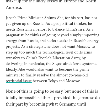
make up for the likely losses in Europe and North
America.
Japan's Prime Minister, Shinzo Abe, for his part, has not
yet given up on Russia. As a
geopolitical thinker
, he
needs Russia in an effort to balance China's rise. As a
pragmatist, he thinks of going beyond simply importing
energy from Russia, and seeks a stake in Russia's energy
projects. As a strategist, he does not want Moscow to
step up too much the technological level of its arms
transfers to China's People’s Liberation Army, by
delivering, in particular, the S-400 air defense systems.
Ideally, Abe would also want to become the prime
minister to finally resolve the almost
70-year-old
territorial issue
between Tokyo and Moscow.
None of this is going to be easy, but none of this is
totally impossible either—provided the Japanese do
their part by becoming what
Germany
, until