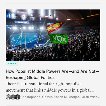
PAPER
How Populist Middle Powers Are—and Are Not—
Reshaping Global Politics
There is a transnational far-right populist
movement that links middle powers in a global
movement that extends well beyond Trump.
Christopher S. Chivvis
,
Rohan Mukherjee
,
Milan Vaishnav