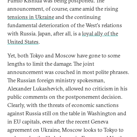
Fumio Kishida was being postponed. The
announcement, of course, came amid the rising
tensions in Ukraine
and the continuing
fundamental deterioration of the West's relations
with Russia. Japan, after all, is a
loyal ally of the
United States
.
Yet, both Tokyo and Moscow have gone to some
lengths to limit the damage. The joint
announcement was couched in most polite phrases.
The Russian foreign ministry spokesman,
Alexander Lukashevich, allowed no criticism in his
public comments on the postponement decision.
Clearly, with the threats of economic sanctions
against Russia still on the table in Washington and
in EU capitals, even after the recent Geneva
agreement on Ukraine, Moscow looks to Tokyo to