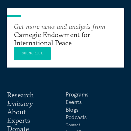
Get more news and analysis from
Carnegie Endowment for
International Peace
SUBSCRIBE
Research
Programs
Events
Emissary
Blogs
About
Podcasts
Experts
Contact
Donate