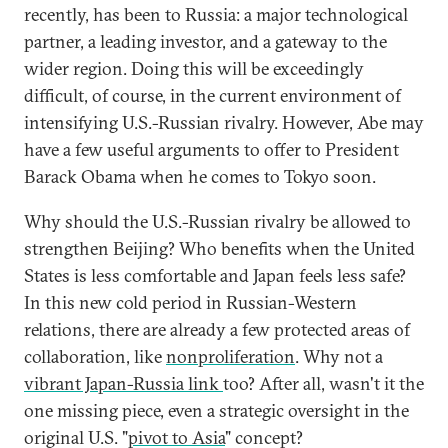
recently, has been to Russia: a major technological
partner, a leading investor, and a gateway to the
wider region. Doing this will be exceedingly
difficult, of course, in the current environment of
intensifying U.S.-Russian rivalry. However, Abe may
have a few useful arguments to offer to President
Barack Obama when he comes to Tokyo soon.
Why should the U.S.-Russian rivalry be allowed to
strengthen Beijing? Who benefits when the United
States is less comfortable and Japan feels less safe?
In this new cold period in Russian-Western
relations, there are already a few protected areas of
collaboration, like
nonproliferation
. Why not a
vibrant Japan-Russia link
too? After all, wasn't it the
one missing piece, even a strategic oversight in the
original U.S. "
pivot to Asia
" concept?