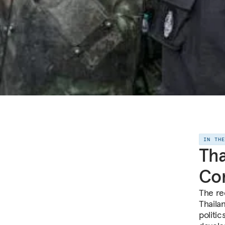
IN TH
Tha
Com
The re
Thailan
politic