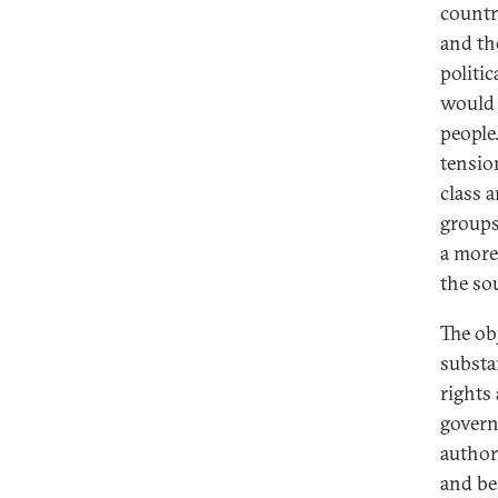
countr
and th
politi
would 
people
tensio
class a
groups
a more
the so
The ob
substa
rights
govern
author
and be