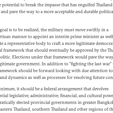
e potential to break the impasse that has engulfed Thailand 
 and pave the way to a more acceptable and durable politica
 goal is to be realized, the military must move swiftly in a
tisan manner to appoint an interim prime minister as well
ute a representative body to craft a more legitimate democra
cal framework that should eventually be approved by the Th
olitic. Elections under that framework would pave the way
gitimate government. In addition to "fighting the last war" 
amework should be forward looking with due attention t
 and dynamics as well as processes for resolving future con
inimum, it should be a federal arrangement that devolves
tial legislative, administrative, financial, and cultural powe
atically elected provincial governments in greater Bangko
astern Thailand, southern Thailand and other regions of t