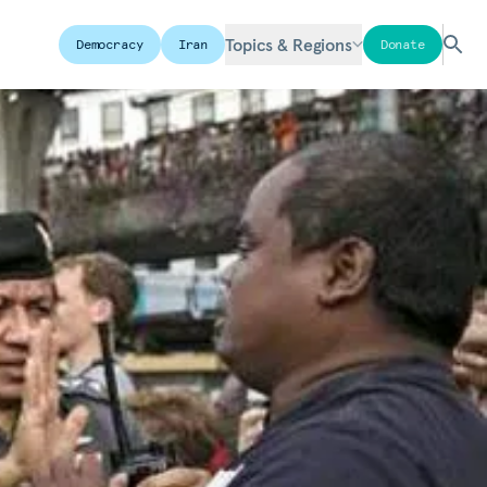
Topics & Regions
Democracy
Iran
Donate