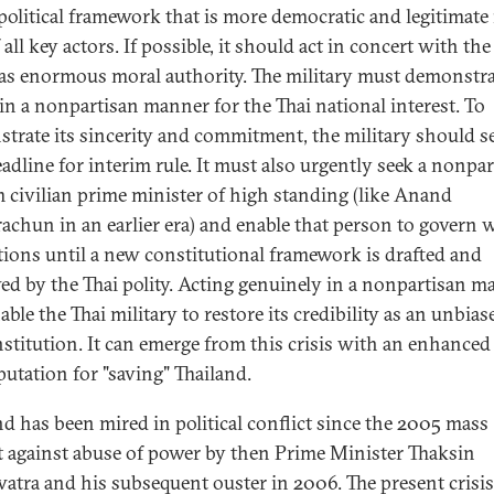
political framework that is more democratic and legitimate 
 all key actors. If possible, it should act in concert with the
s enormous moral authority. The military must demonstrat
 in a nonpartisan manner for the Thai national interest. To
trate its sincerity and commitment, the military should se
eadline for interim rule. It must also urgently seek a nonpa
m civilian prime minister of high standing (like Anand
achun in an earlier era) and enable that person to govern 
ctions until a new constitutional framework is drafted and
ed by the Thai polity. Acting genuinely in a nonpartisan m
able the Thai military to restore its credibility as an unbias
institution. It can emerge from this crisis with an enhance
eputation for "saving" Thailand.
nd has been mired in political conflict since the 2005 mass
t against abuse of power by then Prime Minister Thaksin
atra and his subsequent ouster in 2006. The present crisis 