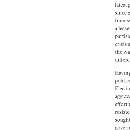
latest 
since 
framew
a less
partisa
crisis
the wa
differe
Having
politi
Electi
aggrav
effort
resiste
sought
govern