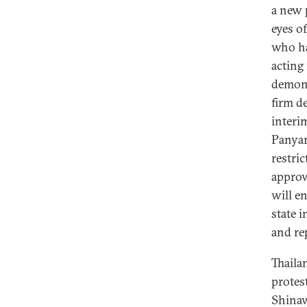
a new 
eyes of
who ha
acting
demons
firm d
interi
Panyar
restri
approv
will en
state 
and r
Thaila
protes
Shinaw