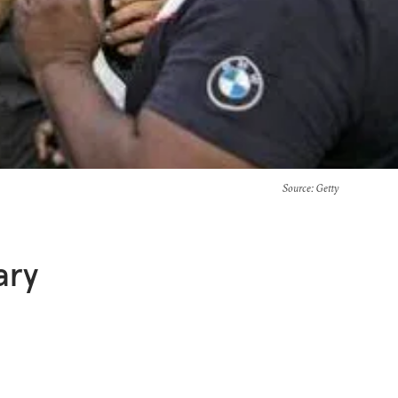
Source
: Getty
ary