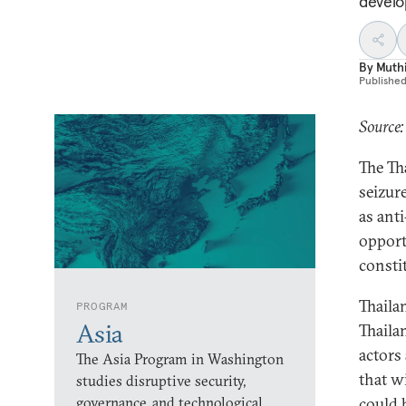
develo
By
Muth
Publishe
Source:
The Th
seizur
as ant
opport
consti
Thaila
PROGRAM
Asia
Thaila
actors
The Asia Program in Washington
that wi
studies disruptive security,
governance, and technological
could 