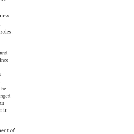
 new
n
roles,
land
since
s
t
 the
onged
ian
r it
ment of