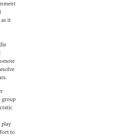
ernment
l
as it
dle
l
romote
resolve
rs.
er
d group
cratic
 play
fort to