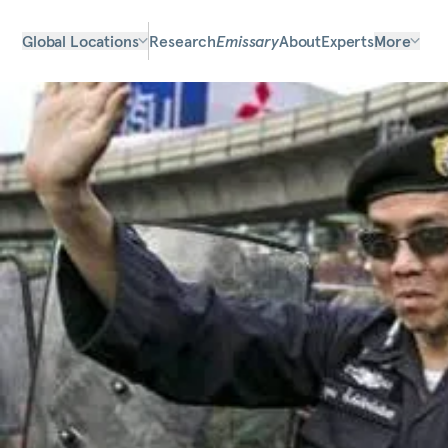
Global Locations
Research
Emissary
About
Experts
More