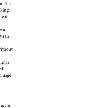
in the
 king,
e it is
t a
rtisan
without
anner
ed
d image
is the