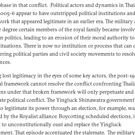
phase in that conflict. Political actors and dynamics in Tha
2005-6 appear to have outstripped political institutions and
ork that appeared legitimate in an earlier era. The military
er degree certain members of the royal family became involv
n politics, leading to an erosion of their moral authority to
 situations. There is now no institution or process that can
rring political parties and civil society movements to resol
nces.
 lost legitimacy in the eyes of some key actors, the post-1
cal framework cannot resolve the conflict confronting Thail
ons under that broken framework will only perpetuate and
ate political conflict. The Yingluck Shinawatra government
 to legitimate its power through an election, for example, wa
d by the Royalist alliance. Boycotting scheduled elections, i
 to unconstitutionally oust and replace the Yingluck
ment. That episode accentuated the stalemate. The militar