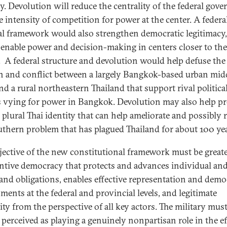
y. Devolution will reduce the centrality of the federal gov
e intensity of competition for power at the center. A federa
cal framework would also strengthen democratic legitimacy, 
enable power and decision-making in centers closer to the
. A federal structure and devolution would help defuse the
n and conflict between a largely Bangkok-based urban mid
nd a rural northeastern Thailand that support rival politica
 vying for power in Bangkok. Devolution may also help p
 plural Thai identity that can help ameliorate and possibly 
uthern problem that has plagued Thailand for about 100 yea
jective of the new constitutional framework must be great
ntive democracy that protects and advances individual an
 and obligations, enables effective representation and demo
ments at the federal and provincial levels, and legitimate
ity from the perspective of all key actors. The military must
 perceived as playing a genuinely nonpartisan role in the ef