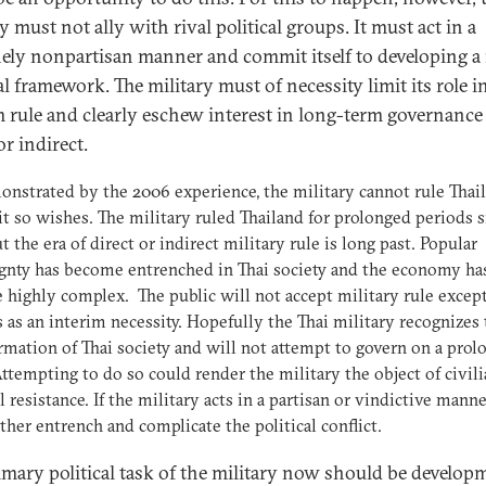
y must not ally with rival political groups. It must act in a
ely nonpartisan manner and commit itself to developing a
al framework. The military must of necessity limit its role i
m rule and clearly eschew interest in long-term governance 
 or indirect.
nstrated by the 2006 experience, the military cannot rule Thai
 it so wishes. The military ruled Thailand for prolonged periods 
ut the era of direct or indirect military rule is long past. Popular
gnty has become entrenched in Thai society and the economy ha
highly complex. The public will not accept military rule excep
 as an interim necessity. Hopefully the Thai military recognizes
rmation of Thai society and will not attempt to govern on a prol
Attempting to do so could render the military the object of civil
al resistance. If the military acts in a partisan or vindictive manne
rther entrench and complicate the political conflict.
imary political task of the military now should be develop