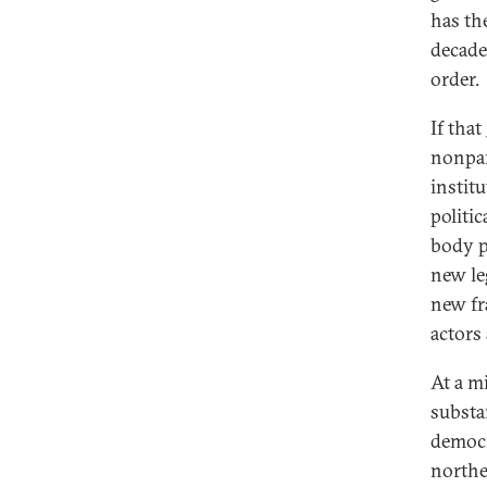
has th
decade
order.
If that
nonpar
instit
politi
body p
new le
new fr
actors
At a m
substan
democr
northe