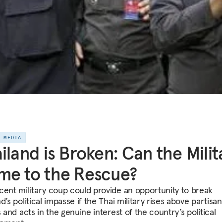
E MEDIA
iland is Broken: Can the Milit
e to the Rescue?
cent military coup could provide an opportunity to break
d’s political impasse if the Thai military rises above partisan
s and acts in the genuine interest of the country’s political