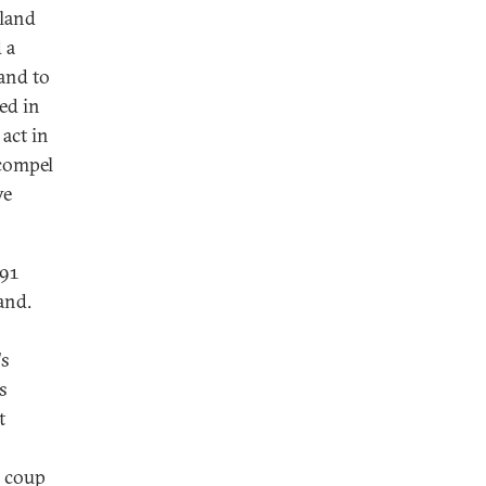
iland
 a
 and to
ed in
 act in
 compel
ve
991
and.
's
s
t
y coup