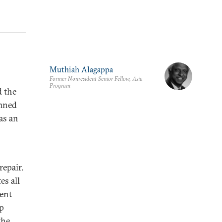
Muthiah Alagappa
Former Nonresident Senior Fellow, Asia
Program
d the
emned
as an
repair.
s all
ment
up
the