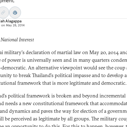
pment.
iah Alagappa
d on
May 28, 2014
 National Interest
ai military's declaration of martial law on May 20, 2014 an
e of power is universally seen and in many quarters cond
i-democratic. An alternative viewpoint would see the coup 
unity to break Thailand's political impasse and to develop a
tutional framework that is more legitimate and democratic.
nd's political framework is broken and beyond incremental 
nd needs a new constitutional framework that accommodate
 and dynamics and paves the way for election of a govern
ll be perceived as legitimate by all groups. The military co
be an opportunity to do this. For this to happen, however, 