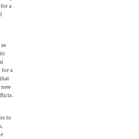
for a
l
 as
tic
ai
 for a
that
o new
flicts.
rs to
k,
he