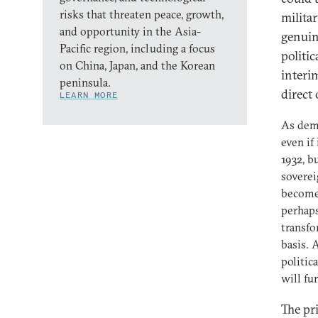
risks that threaten peace, growth,
militar
and opportunity in the Asia-
genuin
Pacific region, including a focus
politic
on China, Japan, and the Korean
interi
peninsula.
direct
LEARN MORE
As demo
even if
1932, b
soverei
become 
perhaps
transfo
basis. 
politic
will fu
The pr