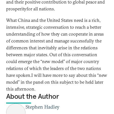
and their positive contribution to global peace and
prosperityfor all nations.
What China and the United States need is a rich,
intensive, strategic conversation to reach a better
understanding of how they can cooperate in areas
of common interest and manage successfully the
differences that inevitably arise in the relations
between major states. Out of this conversation
could emerge the “new model” of major country
relations of which the leaders of the two nations
have spoken.I will have more to say about this “new
model” in the panel on this subject to be held later
this afternoon.
About the Author
Stephen Hadley