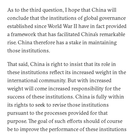
As to the third question, I hope that China will
conclude that the institutions of global governance
established since World War II have in fact provided
a framework that has facilitated China’s remarkable
rise. China therefore has a stake in maintaining
those institutions.
That said, China is right to insist that its role in
these institutions reflect its increased weight in the
international community. But with increased
weight will come increased responsibility for the
success of these institutions. China is fully within
its rights to seek to revise those institutions
pursuant to the processes provided for that
purpose. The goal of such efforts should of course
be to improve the performance of these institutions