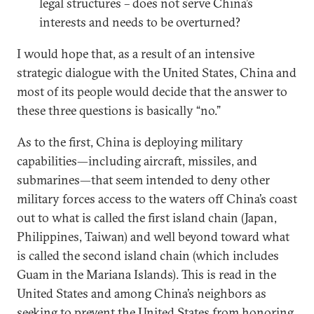
legal structures – does not serve China’s
interests and needs to be overturned?
I would hope that, as a result of an intensive
strategic dialogue with the United States, China and
most of its people would decide that the answer to
these three questions is basically “no.”
As to the first, China is deploying military
capabilities—including aircraft, missiles, and
submarines—that seem intended to deny other
military forces access to the waters off China’s coast
out to what is called the first island chain (Japan,
Philippines, Taiwan) and well beyond toward what
is called the second island chain (which includes
Guam in the Mariana Islands). This is read in the
United States and among China’s neighbors as
seeking to prevent the United States from honoring