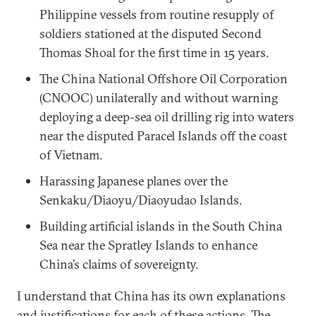
Philippine vessels from routine resupply of
soldiers stationed at the disputed Second
Thomas Shoal for the first time in 15 years.
The China National Offshore Oil Corporation
(CNOOC) unilaterally and without warning
deploying a deep-sea oil drilling rig into waters
near the disputed Paracel Islands off the coast
of Vietnam.
Harassing Japanese planes over the
Senkaku/Diaoyu/Diaoyudao Islands.
Building artificial islands in the South China
Sea near the Spratley Islands to enhance
China’s claims of sovereignty.
I understand that China has its own explanations
and justifications for each of these actions. The