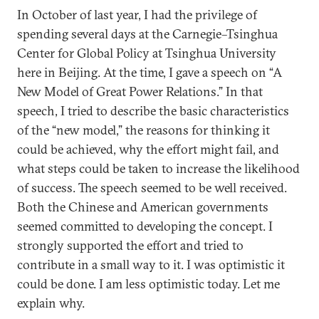
In October of last year, I had the privilege of
spending several days at the Carnegie–Tsinghua
Center for Global Policy at Tsinghua University
here in Beijing. At the time, I gave a speech on “A
New Model of Great Power Relations.” In that
speech, I tried to describe the basic characteristics
of the “new model,” the reasons for thinking it
could be achieved, why the effort might fail, and
what steps could be taken to increase the likelihood
of success. The speech seemed to be well received.
Both the Chinese and American governments
seemed committed to developing the concept. I
strongly supported the effort and tried to
contribute in a small way to it. I was optimistic it
could be done. I am less optimistic today. Let me
explain why.