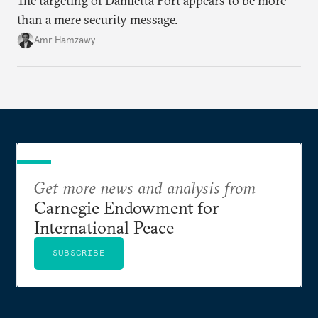
The targeting of Damietta Port appears to be more
than a mere security message.
Amr Hamzawy
Get more news and analysis from
Carnegie Endowment for
International Peace
SUBSCRIBE