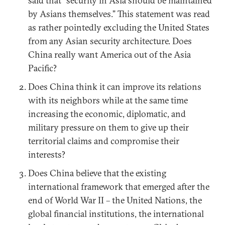
said that “security in Asia should be maintained
by Asians themselves.” This statement was read
as rather pointedly excluding the United States
from any Asian security architecture. Does
China really want America out of the Asia
Pacific?
Does China think it can improve its relations
with its neighbors while at the same time
increasing the economic, diplomatic, and
military pressure on them to give up their
territorial claims and compromise their
interests?
Does China believe that the existing
international framework that emerged after the
end of World War II – the United Nations, the
global financial institutions, the international