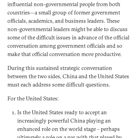
influential non-governmental people from both
countries—a small group of former government
officials, academics, and business leaders. These
non-governmental leaders might be able to discuss
some of the difficult issues in advance of the official
conversation among government officials and so
make that official conversation more productive.
During this sustained strategic conversation
between the two sides, China and the United States
must each address some difficult questions.
For the United States:
Is the United States ready to accept an
increasingly powerful China playing an
enhanced role on the world stage – perhaps
ultimately a role on a par with that played by