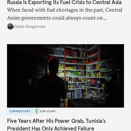
Russia Is Exporting Its Fuel Crisis to Central Asia
When faced with fuel shortages in the past, Central
Asian governments could always count on
additional supplies from Moscow. That safety net
Galiya Ibragimova
no longer exists.
COMMENTARY
EMISSARY
Five Years After His Power Grab, Tunisia’s
President Has Only Achieved Failure