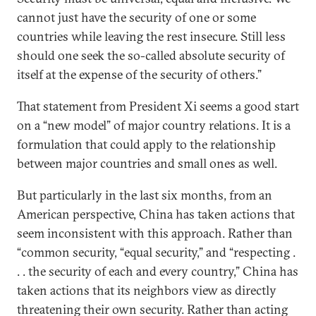
cannot just have the security of one or some
countries while leaving the rest insecure. Still less
should one seek the so-called absolute security of
itself at the expense of the security of others.”
That statement from President Xi seems a good start
on a “new model” of major country relations. It is a
formulation that could apply to the relationship
between major countries and small ones as well.
But particularly in the last six months, from an
American perspective, China has taken actions that
seem inconsistent with this approach. Rather than
“common security, “equal security,” and “respecting .
. . the security of each and every country,” China has
taken actions that its neighbors view as directly
threatening their own security. Rather than acting