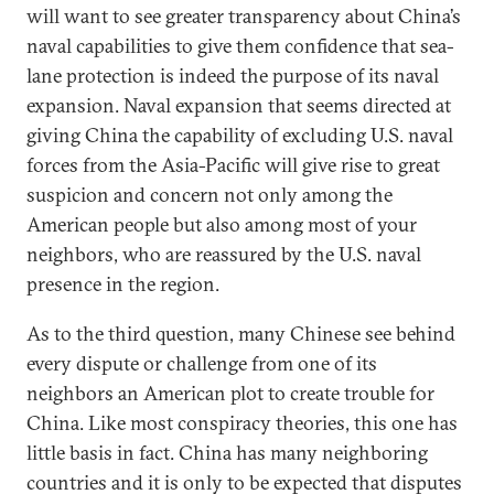
will want to see greater transparency about China’s
naval capabilities to give them confidence that sea-
lane protection is indeed the purpose of its naval
expansion. Naval expansion that seems directed at
giving China the capability of excluding U.S. naval
forces from the Asia-Pacific will give rise to great
suspicion and concern not only among the
American people but also among most of your
neighbors, who are reassured by the U.S. naval
presence in the region.
As to the third question, many Chinese see behind
every dispute or challenge from one of its
neighbors an American plot to create trouble for
China. Like most conspiracy theories, this one has
little basis in fact. China has many neighboring
countries and it is only to be expected that disputes