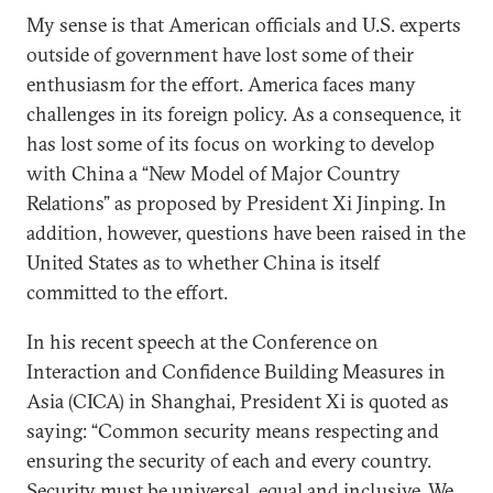
My sense is that American officials and U.S. experts
outside of government have lost some of their
enthusiasm for the effort. America faces many
challenges in its foreign policy. As a consequence, it
has lost some of its focus on working to develop
with China a “New Model of Major Country
Relations” as proposed by President Xi Jinping. In
addition, however, questions have been raised in the
United States as to whether China is itself
committed to the effort.
In his recent speech at the Conference on
Interaction and Confidence Building Measures in
Asia (CICA) in Shanghai, President Xi is quoted as
saying: “Common security means respecting and
ensuring the security of each and every country.
Security must be universal, equal and inclusive. We