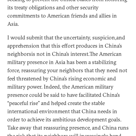
its treaty obligations and other security
commitments to American friends and allies in
Asia.
I would submit that the uncertainty, suspicion,and
apprehension that this effort produces in China’s
neighborsis not in China’s interest.The American
military presence in Asia has been a stabilizing
force, reassuring your neighbors that they need not
feel threatened by China’s rising economic and
military power. Indeed, the American military
presence could be said to have facilitated China’s
“peaceful rise” and helped create the stable
international environment that China needs in
order to achieve its ambitious development goals.
Take away that reassuring presence, and China runs
the risk that its neighbors will increasingly band