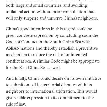
both large and small countries, and avoiding
unilateral action without prior consultation that
will only surprise and unnerve China’s neighbors.
China’s good intentions in this regard could be
given concrete expression by concluding soon the
Code of Conduct in the South China Sea with
ASEAN nations and thereby establish a preventive
mechanism to reduce the risk of unintended
conflict at sea. A similar Code might be appropriate
for the East China Sea as well.
And finally, China could decide on its own initiative
to submit one of its territorial disputes with its
neighbors to international arbitration. This would
give visible expression to its commitment to the
rule of law.