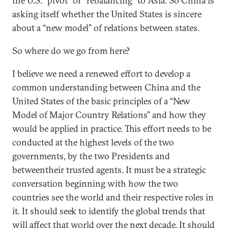
the U.S. “pivot” or “rebalancing” to Asia. So China is
asking itself whether the United States is sincere
about a “new model” of relations between states.
So where do we go from here?
I believe we need a renewed effort to develop a
common understanding between China and the
United States of the basic principles of a “New
Model of Major Country Relations” and how they
would be applied in practice. This effort needs to be
conducted at the highest levels of the two
governments, by the two Presidents and
betweentheir trusted agents. It must be a strategic
conversation beginning with how the two
countries see the world and their respective roles in
it. It should seek to identify the global trends that
will affect that world over the next decade. It should