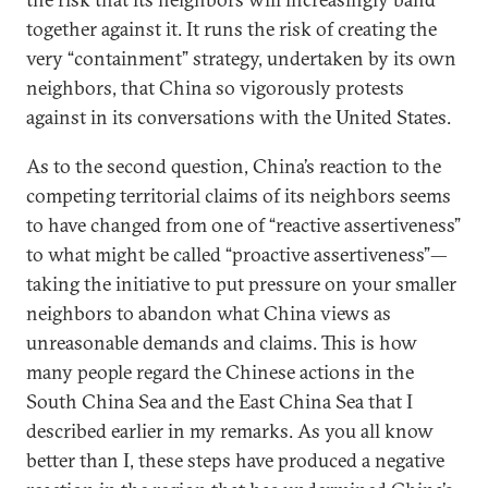
together against it. It runs the risk of creating the
very “containment” strategy, undertaken by its own
neighbors, that China so vigorously protests
against in its conversations with the United States.
As to the second question, China’s reaction to the
competing territorial claims of its neighbors seems
to have changed from one of “reactive assertiveness”
to what might be called “proactive assertiveness”—
taking the initiative to put pressure on your smaller
neighbors to abandon what China views as
unreasonable demands and claims. This is how
many people regard the Chinese actions in the
South China Sea and the East China Sea that I
described earlier in my remarks. As you all know
better than I, these steps have produced a negative