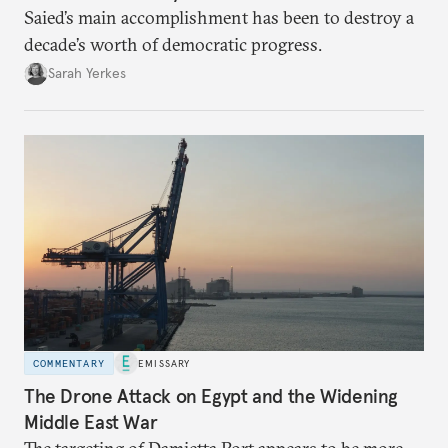
Saied’s main accomplishment has been to destroy a
decade’s worth of democratic progress.
Sarah Yerkes
COMMENTARY
EMISSARY
The Drone Attack on Egypt and the Widening
Middle East War