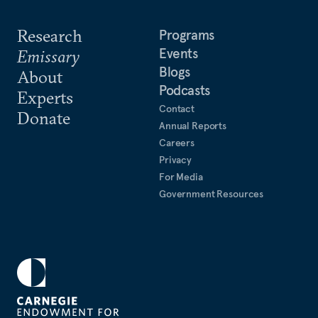
Research
Programs
Events
Emissary
Blogs
About
Podcasts
Experts
Contact
Donate
Annual Reports
Careers
Privacy
For Media
Government Resources