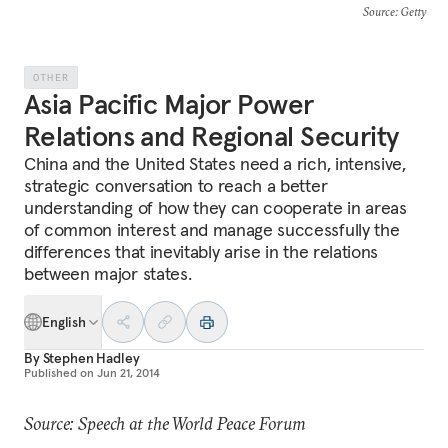
Source
: Getty
OTHER
Asia Pacific Major Power
Relations and Regional Security
China and the United States need a rich, intensive,
strategic conversation to reach a better
understanding of how they can cooperate in areas
of common interest and manage successfully the
differences that inevitably arise in the relations
between major states.
English
By
Stephen Hadley
Published on
Jun 21, 2014
Source: Speech at the World Peace Forum