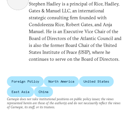
Stephen Hadley is a principal of Rice, Hadley,
Gates & Manuel LLC, an international
strategic consulting firm founded with
Condoleezza Rice, Robert Gates, and Anja
Manuel. He is an Executive Vice Chair of the
Board of Directors of the Atlantic Council and
is also the former Board Chair of the United
States Institute of Peace (USIP), where he
continues to serve on the Board of Directors.
Foreign Policy
North America
United States
East Asia
China
Carnegie does not take institutional positions on public policy issues; the views
represented herein are those of the author(s) and do not necessarily reflect the views
of Carnegie, its staff, or its trustees.