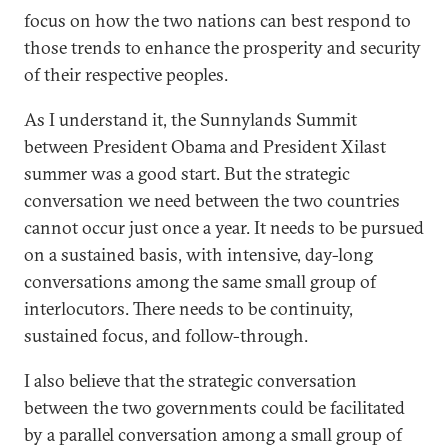
focus on how the two nations can best respond to
those trends to enhance the prosperity and security
of their respective peoples.
As I understand it, the Sunnylands Summit
between President Obama and President Xilast
summer was a good start. But the strategic
conversation we need between the two countries
cannot occur just once a year. It needs to be pursued
on a sustained basis, with intensive, day-long
conversations among the same small group of
interlocutors. There needs to be continuity,
sustained focus, and follow-through.
I also believe that the strategic conversation
between the two governments could be facilitated
by a parallel conversation among a small group of