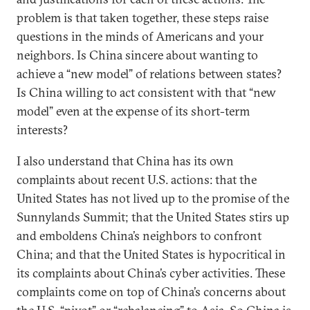
problem is that taken together, these steps raise
questions in the minds of Americans and your
neighbors. Is China sincere about wanting to
achieve a “new model” of relations between states?
Is China willing to act consistent with that “new
model” even at the expense of its short-term
interests?
I also understand that China has its own
complaints about recent U.S. actions: that the
United States has not lived up to the promise of the
Sunnylands Summit; that the United States stirs up
and emboldens China’s neighbors to confront
China; and that the United States is hypocritical in
its complaints about China’s cyber activities. These
complaints come on top of China’s concerns about