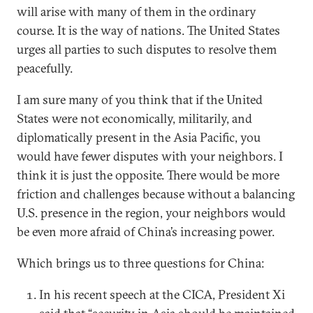
will arise with many of them in the ordinary
course. It is the way of nations. The United States
urges all parties to such disputes to resolve them
peacefully.
I am sure many of you think that if the United
States were not economically, militarily, and
diplomatically present in the Asia Pacific, you
would have fewer disputes with your neighbors. I
think it is just the opposite. There would be more
friction and challenges because without a balancing
U.S. presence in the region, your neighbors would
be even more afraid of China’s increasing power.
Which brings us to three questions for China:
In his recent speech at the CICA, President Xi