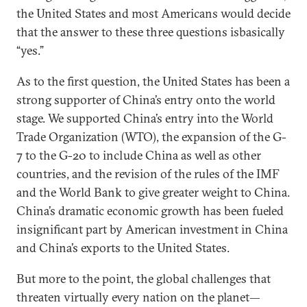
the United States and most Americans would decide
that the answer to these three questions isbasically
“yes.”
As to the first question, the United States has been a
strong supporter of China’s entry onto the world
stage. We supported China’s entry into the World
Trade Organization (WTO), the expansion of the G-
7 to the G-20 to include China as well as other
countries, and the revision of the rules of the IMF
and the World Bank to give greater weight to China.
China’s dramatic economic growth has been fueled
insignificant part by American investment in China
and China’s exports to the United States.
But more to the point, the global challenges that
threaten virtually every nation on the planet—