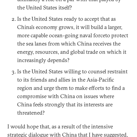
the United States itself?
Is the United States ready to accept that as
China’s economy grows, it will build a larger,
more capable ocean-going naval forceto protect
the sea lanes from which China receives the
energy, resources, and global trade on which it
increasingly depends?
Is the United States willing to counsel restraint
to its friends and allies in the Asia-Pacific
region and urge them to make efforts to find a
compromise with China on issues where
China feels strongly that its interests are
threatened?
I would hope that, as a result of the intensive
strategic dialogue with China that I have suggested,