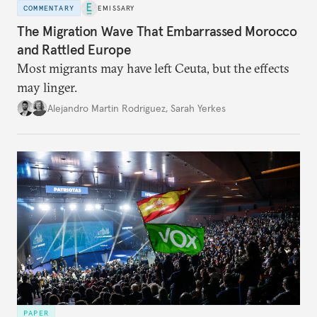
COMMENTARY
EMISSARY
The Migration Wave That Embarrassed Morocco
and Rattled Europe
Most migrants may have left Ceuta, but the effects
may linger.
Alejandro Martin Rodriguez
,
Sarah Yerkes
PAPER