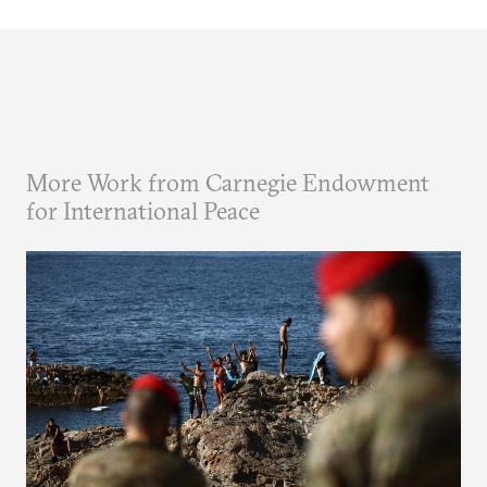
More Work from Carnegie Endowment
for International Peace