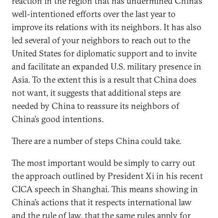
reaction in the region that has undermined China’s
well-intentioned efforts over the last year to
improve its relations with its neighbors. It has also
led several of your neighbors to reach out to the
United States for diplomatic support and to invite
and facilitate an expanded U.S. military presence in
Asia. To the extent this is a result that China does
not want, it suggests that additional steps are
needed by China to reassure its neighbors of
China’s good intentions.
There are a number of steps China could take.
The most important would be simply to carry out
the approach outlined by President Xi in his recent
CICA speech in Shanghai. This means showing in
China’s actions that it respects international law
and the rule of law, that the same rules apply for