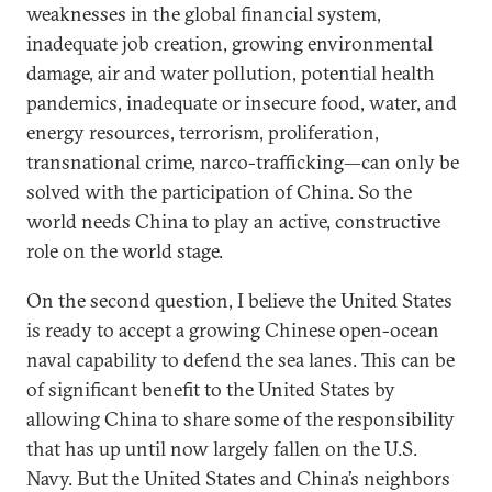
weaknesses in the global financial system,
inadequate job creation, growing environmental
damage, air and water pollution, potential health
pandemics, inadequate or insecure food, water, and
energy resources, terrorism, proliferation,
transnational crime, narco-trafficking—can only be
solved with the participation of China. So the
world needs China to play an active, constructive
role on the world stage.
On the second question, I believe the United States
is ready to accept a growing Chinese open-ocean
naval capability to defend the sea lanes. This can be
of significant benefit to the United States by
allowing China to share some of the responsibility
that has up until now largely fallen on the U.S.
Navy. But the United States and China’s neighbors