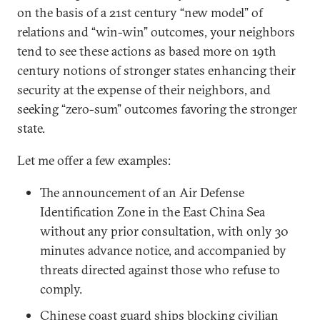
on the basis of a 21st century “new model” of
relations and “win-win” outcomes, your neighbors
tend to see these actions as based more on 19th
century notions of stronger states enhancing their
security at the expense of their neighbors, and
seeking “zero-sum” outcomes favoring the stronger
state.
Let me offer a few examples:
The announcement of an Air Defense
Identification Zone in the East China Sea
without any prior consultation, with only 30
minutes advance notice, and accompanied by
threats directed against those who refuse to
comply.
Chinese coast guard ships blocking civilian