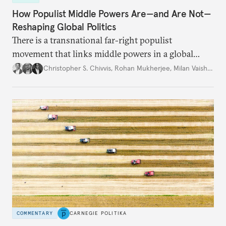
How Populist Middle Powers Are—and Are Not—
Reshaping Global Politics
There is a transnational far-right populist
movement that links middle powers in a global
movement that extends well beyond Trump.
Christopher S. Chivvis
,
Rohan Mukherjee
,
Milan Vaishnav
COMMENTARY
CARNEGIE POLITIKA