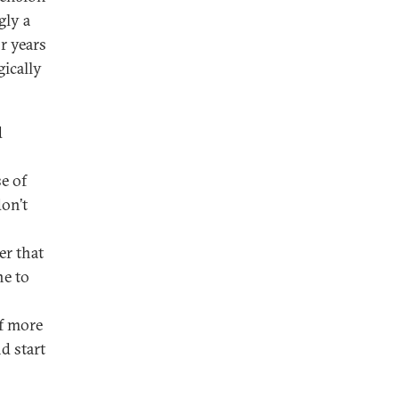
gly a
r years
gically
d
e of
don’t
er that
ne to
of more
d start