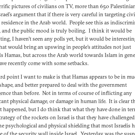
rrific pictures of civilians on TV, more than 650 Palestinia
srael’s argument that if there is very careful in targeting civ
 residence in the Arab world. People see this as indiscrimi
, and the public mood is truly boiling. I think it would be
ting, I haven’t seen any polls yet, but it would be interestin
 that would bring an upswing in people’s attitudes not just
s Hamas, but across the Arab world towards Islam in gene
ve recently come with some setbacks.
ird point I want to make is that Hamas appears to be in m
 shape, and better prepared to deal with the government
gence than before. Not in terms of course of inflicting any
cant physical damage, or damage in human life. It is clear t
t happened, but I do think that what they have done in ter
trategy of the rockets on Israel is that they have challenged
he psychological and physical shielding that most Israelis h
e of the security wall inside Israel. Yesterday was the sus