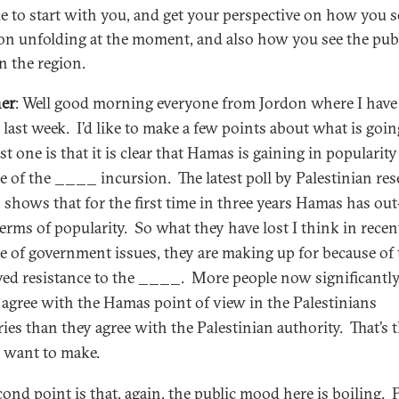
ike to start with you, and get your perspective on how you s
ion unfolding at the moment, and also how you see the pub
n the region.
er
: Well good morning everyone from Jordon where I have
e last week. I’d like to make a few points about what is goin
st one is that it is clear that Hamas is gaining in popularity
e of the ____ incursion. The latest poll by Palestinian re
 shows that for the first time in three years Hamas has ou
terms of popularity. So what they have lost I think in recen
e of government issues, they are making up for because of 
ved resistance to the ____. More people now significantl
 agree with the Hamas point of view in the Palestinians
ries than they agree with the Palestinian authority. That’s t
I want to make.
cond point is that, again, the public mood here is boiling. 