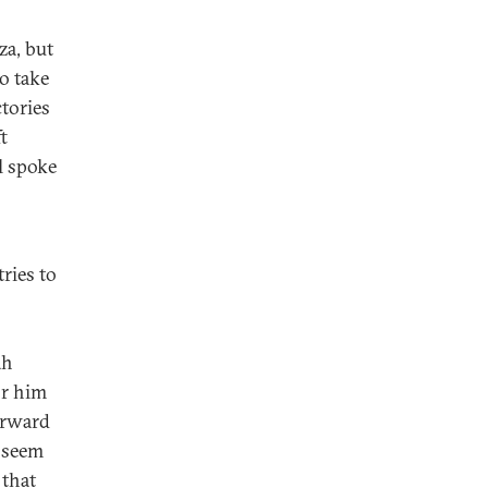
za, but
o take
tories
t
l spoke
ries to
ah
or him
orward
t seem
 that