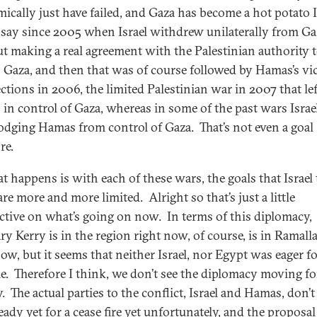
ically just have failed, and Gaza has become a hot potato I
say since 2005 when Israel withdrew unilaterally from Ga
t making a real agreement with the Palestinian authority t
n Gaza, and then that was of course followed by Hamas’s vic
ections in 2006, the limited Palestinian war in 2007 that lef
in control of Gaza, whereas in some of the past wars Israe
lodging Hamas from control of Gaza. That’s not even a goal
re.
t happens is with each of these wars, the goals that Israel t
are more and more limited. Alright so that’s just a little
ctive on what’s going on now. In terms of this diplomacy,
ry Kerry is in the region right now, of course, is in Ramall
now, but it seems that neither Israel, nor Egypt was eager f
e. Therefore I think, we don’t see the diplomacy moving f
. The actual parties to the conflict, Israel and Hamas, don’
eady yet for a cease fire yet unfortunately, and the proposal