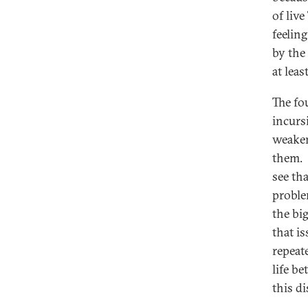
of liv
feelin
by the
at lea
The fo
incursi
weaken
them. I
see th
proble
the bi
that i
repeat
life b
this d