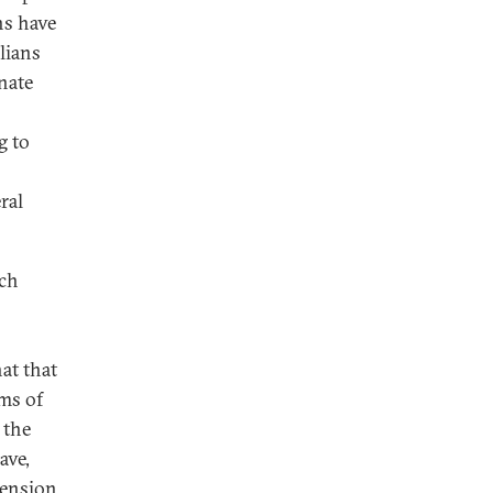
ns have
ilians
nate
g to
ral
uch
hat that
ms of
 the
ave,
pension