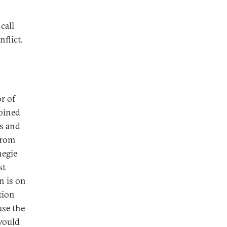
call
flict.
d
or of
oined
s and
from
negie
st
on is on
tion
use the
would