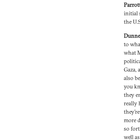
Parrot
initia
the U.S
Dunn
to wha
what M
politic
Gaza, 
also b
you kn
they e
really
they’r
more d
so fort
well a