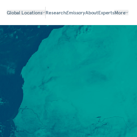
Global Locations
Research
Emissary
About
Experts
More