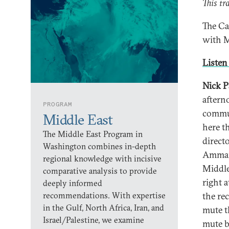
This tr
The Ca
with M
Listen 
Nick P
aftern
PROGRAM
commun
Middle East
here t
The Middle East Program in
direct
Washington combines in-depth
Amman,
regional knowledge with incisive
Middle
comparative analysis to provide
right a
deeply informed
recommendations. With expertise
the re
in the Gulf, North Africa, Iran, and
mute t
Israel/Palestine, we examine
mute b