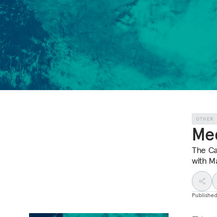
OTHER
Med
The Ca
with M
Publishe