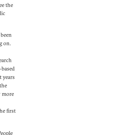
ee the
lic
 been
g on.
search
t-based
t years
the
y more
he first
People