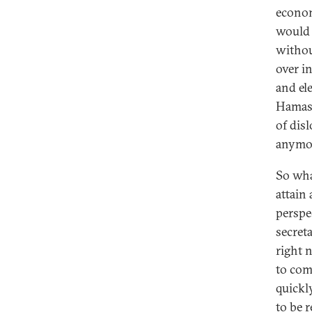
econom
would 
withou
over i
and el
Hamas 
of dis
anymo
So wha
attain 
perspe
secreta
right 
to com
quickly
to be r