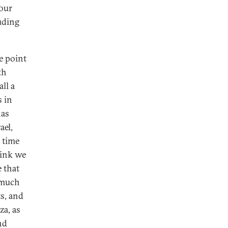
your
luding
e point
th
ll a
s in
has
ael,
 time
hink we
 that
 much
s, and
za, as
nd