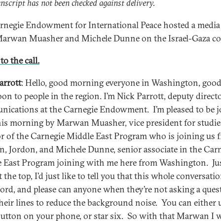
anscript has not been checked against delivery.
rnegie Endowment for International Peace hosted a media 
arwan Muasher and Michele Dunne on the Israel-Gaza con
to the call.
arrott
: Hello, good morning everyone in Washington, goo
oon to people in the region. I’m Nick Parrott, deputy direct
ications at the Carnegie Endowment. I’m pleased to be j
his morning by Marwan Muasher, vice president for studie
or of the Carnegie Middle East Program who is joining us 
 Jordon, and Michele Dunne, senior associate in the Car
 East Program joining with me here from Washington. Ju
t the top, I’d just like to tell you that this whole conversati
cord, and please can anyone when they’re not asking a ques
heir lines to reduce the background noise. You can either 
utton on your phone, or star six. So with that Marwan I 