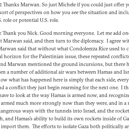
t
: Thanks Marwan. So just Michele if you could just offer 
l sort of perspectives on how you see the situation and inc
. role or potential U.S. role.
e
: Thank you Nick. Good morning everyone. Let me add on
t Marwan said, and then turn to the diplomacy. I agree wi
arwan said that without what Condoleezza Rice used to ca
al horizon for the Palestinian issue, these repeated conflict
and Marwan mentioned the ground incursions, but there 
een a number of additional air wars between Hamas and Isr
ow what has happened here is simply that each side, every
nd a conflict they just begin rearming for the next one. I t
 have to look at the way Hamas is armed now, and recognize
e armed much more strongly now than they were, and in a
angerous ways with the tunnels into Israel, and the rocket
h, and Hamas’s ability to build its own rockets inside of Ga
s import them. The efforts to isolate Gaza both politically a