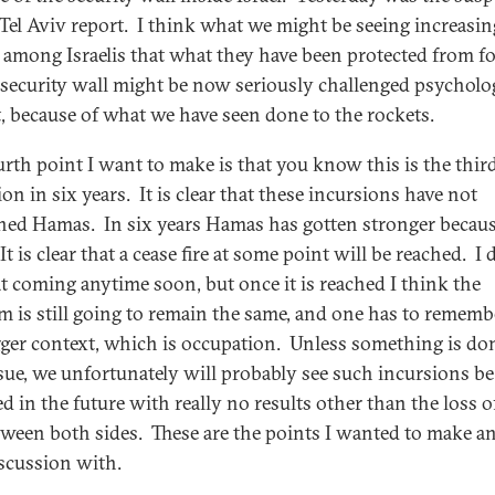
e Tel Aviv report. I think what we might be seeing increasin
g among Israelis that what they have been protected from fo
 security wall might be now seriously challenged psycholo
st, because of what we have seen done to the rockets.
urth point I want to make is that you know this is the thir
on in six years. It is clear that these incursions have not
ed Hamas. In six years Hamas has gotten stronger becaus
t is clear that a cease fire at some point will be reached. I 
at coming anytime soon, but once it is reached I think the
m is still going to remain the same, and one has to rememb
gger context, which is occupation. Unless something is do
ssue, we unfortunately will probably see such incursions be
ed in the future with really no results other than the loss 
etween both sides. These are the points I wanted to make an
iscussion with.