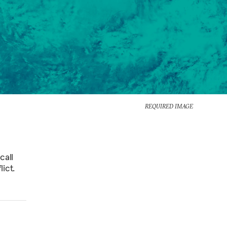
REQUIRED IMAGE
call
ict.