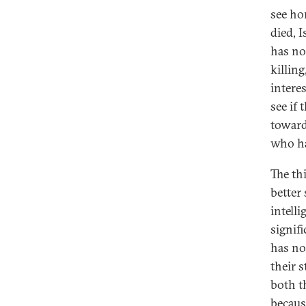
see ho
died, I
has no
killing
interes
see if
toward
who ha
The th
better
intelli
signifi
has no
their s
both t
becaus