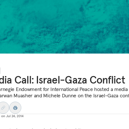
ia Call: Israel-Gaza Conflict
rnegie Endowment for International Peace hosted a media 
arwan Muasher and Michele Dunne on the Israel-Gaza confl
d on
Jul 24, 2014