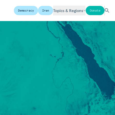
Topics & Regions
Democracy
Iran
Donate