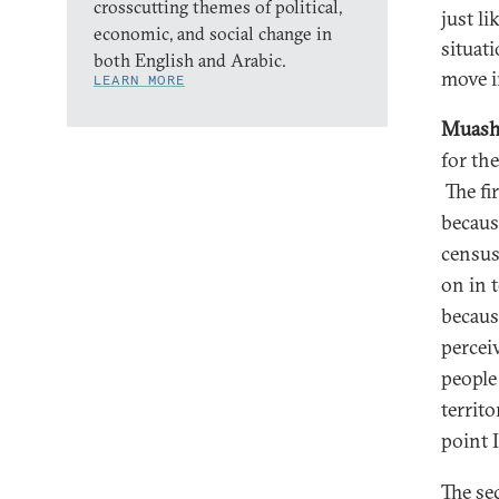
crosscutting themes of political,
just l
economic, and social change in
situat
both English and Arabic.
move i
LEARN MORE
Muash
for th
The fir
becaus
census
on in 
becaus
percei
people
territo
point 
The se