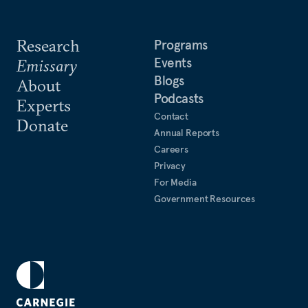
Research
Programs
Events
Emissary
Blogs
About
Podcasts
Experts
Contact
Donate
Annual Reports
Careers
Privacy
For Media
Government Resources