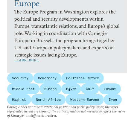
Europe
The Europe Program in Washington explores the
political and security developments within
Europe, transatlantic relations, and Europe’s global
role. Working in coordination with Carnegie
Europe in Brussels, the program brings together
U.S. and European policymakers and experts on
strategic issues facing Europe.
LEARN MORE
Security
Democracy
Political Reform
Middle East
Europe
Egypt
Gulf
Levant
Maghreb
North Africa
Western Europe
Iran
Carnegie does not take institutional positions on public policy issues; the views
represented herein are those of the author(s) and do not necessarily reflect the views
of Carnegie, its staff, or its trustees.