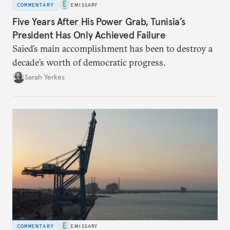
COMMENTARY
EMISSARY
Five Years After His Power Grab, Tunisia’s
President Has Only Achieved Failure
Saied’s main accomplishment has been to destroy a
decade’s worth of democratic progress.
Sarah Yerkes
COMMENTARY
EMISSARY