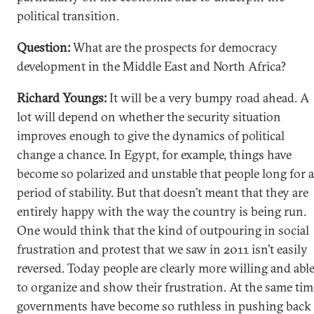
political transition.
Question:
What are the prospects for democracy
development in the Middle East and North Africa?
Richard Youngs:
It will be a very bumpy road ahead. A
lot will depend on whether the security situation
improves enough to give the dynamics of political
change a chance. In Egypt, for example, things have
become so polarized and unstable that people long for a
period of stability. But that doesn’t meant that they are
entirely happy with the way the country is being run.
One would think that the kind of outpouring in social
frustration and protest that we saw in 2011 isn’t easily
reversed. Today people are clearly more willing and abl
to organize and show their frustration. At the same tim
governments have become so ruthless in pushing back