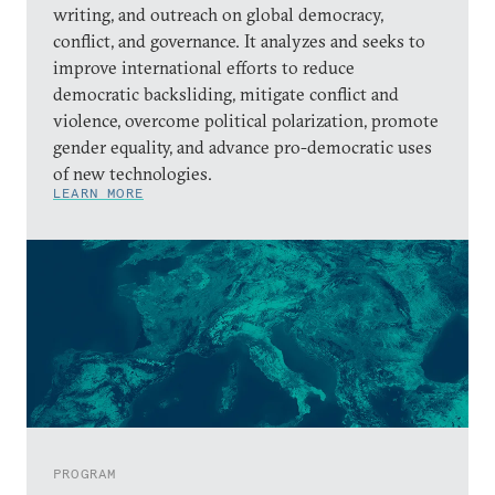
writing, and outreach on global democracy,
conflict, and governance. It analyzes and seeks to
improve international efforts to reduce
democratic backsliding, mitigate conflict and
violence, overcome political polarization, promote
gender equality, and advance pro-democratic uses
of new technologies.
LEARN MORE
PROGRAM