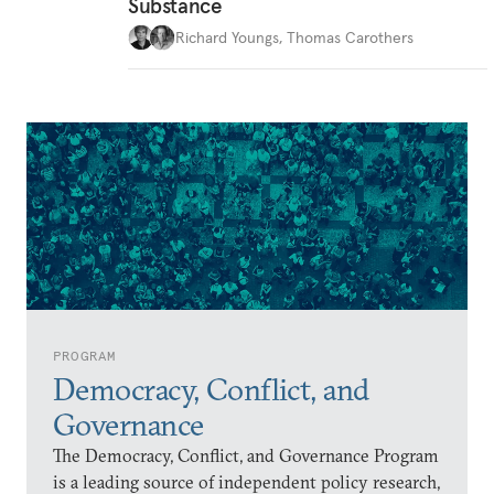
Substance
Richard Youngs
,
Thomas Carothers
PROGRAM
Democracy, Conflict, and
Governance
The Democracy, Conflict, and Governance Program
is a leading source of independent policy research,