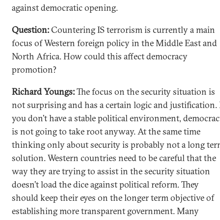
against democratic opening.
Question:
Countering IS terrorism is currently a main
focus of Western foreign policy in the Middle East and
North Africa. How could this affect democracy
promotion?
Richard Youngs:
The focus on the security situation is
not surprising and has a certain logic and justification. 
you don’t have a stable political environment, democra
is not going to take root anyway. At the same time
thinking only about security is probably not a long te
solution. Western countries need to be careful that the
way they are trying to assist in the security situation
doesn’t load the dice against political reform. They
should keep their eyes on the longer term objective of
establishing more transparent government. Many