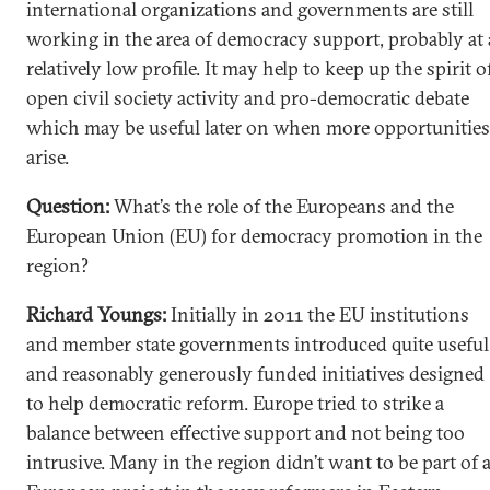
international organizations and governments are still
working in the area of democracy support, probably at 
relatively low profile. It may help to keep up the spirit o
open civil society activity and pro-democratic debate
which may be useful later on when more opportunities
arise.
Question:
What’s the role of the Europeans and the
European Union (EU) for democracy promotion in the
region?
Richard Youngs:
Initially in 2011 the EU institutions
and member state governments introduced quite useful
and reasonably generously funded initiatives designed
to help democratic reform. Europe tried to strike a
balance between effective support and not being too
intrusive. Many in the region didn’t want to be part of 