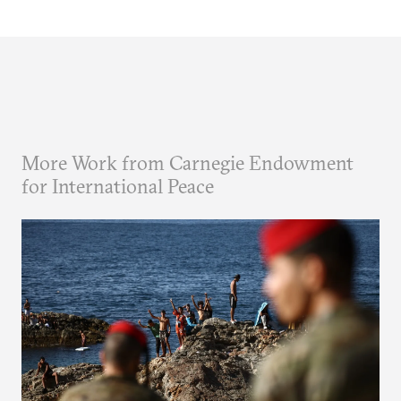
More Work from Carnegie Endowment
for International Peace