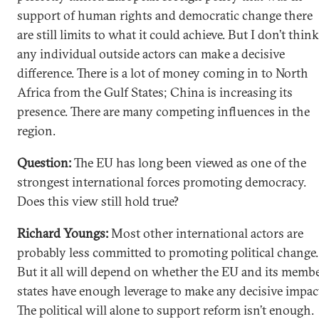
support of human rights and democratic change there
are still limits to what it could achieve. But I don’t think
any individual outside actors can make a decisive
difference. There is a lot of money coming in to North
Africa from the Gulf States; China is increasing its
presence. There are many competing influences in the
region.
Question:
The EU has long been viewed as one of the
strongest international forces promoting democracy.
Does this view still hold true?
Richard Youngs:
Most other international actors are
probably less committed to promoting political change.
But it all will depend on whether the EU and its memb
states have enough leverage to make any decisive impac
The political will alone to support reform isn’t enough.