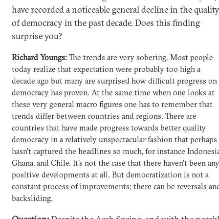
have recorded a noticeable general decline in the qualit
of democracy in the past decade. Does this finding
surprise you?
Richard Youngs:
The trends are very sobering. Most people
today realize that expectation were probably too high a
decade ago but many are surprised how difficult progress on
democracy has proven. At the same time when one looks at
these very general macro figures one has to remember that
trends differ between countries and regions. There are
countries that have made progress towards better quality
democracy in a relatively unspectacular fashion that perhaps
hasn’t captured the headlines so much, for instance Indonesia
Ghana, and Chile. It’s not the case that there haven’t been an
positive developments at all. But democratization is not a
constant process of improvements; there can be reversals an
backsliding.