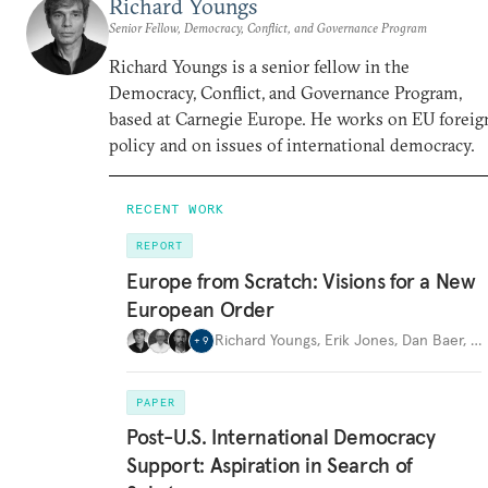
Richard Youngs
Senior Fellow, Democracy, Conflict, and Governance Program
Richard Youngs is a senior fellow in the
Democracy, Conflict, and Governance Program,
based at Carnegie Europe. He works on EU foreig
policy and on issues of international democracy.
RECENT WORK
REPORT
Europe from Scratch: Visions for a New
European Order
Richard Youngs
,
Erik Jones
,
Dan Baer
,
…
+
9
PAPER
Post-U.S. International Democracy
Support: Aspiration in Search of