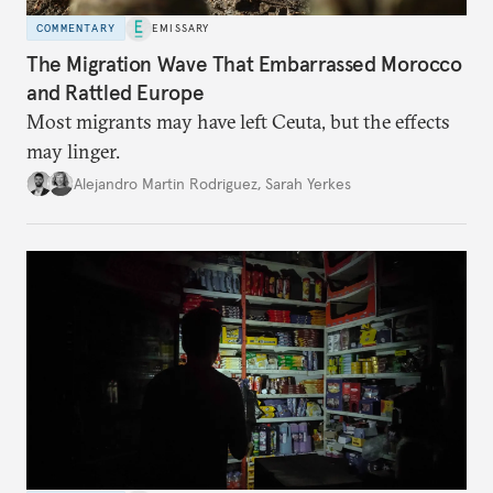
COMMENTARY
EMISSARY
The Migration Wave That Embarrassed Morocco
and Rattled Europe
Most migrants may have left Ceuta, but the effects
may linger.
Alejandro Martin Rodriguez
,
Sarah Yerkes