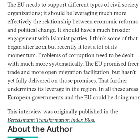
The EU needs to support different types of civil society
organizations; it should be leveraging much more
effectively the relationship between economic reforms
and political change. It should have a much broader
engagement with Islamist parties. I think some of that
began after 2011 but recently it lost a lot of its
momentum. Problems of corruption need to be dealt
with much more systematically. The EU promised freer
trade and more open migration facilitation, but hasn’t
yet fully delivered on those promises. That further
undermines its leverage in the region. In all these areas
European governments and the EU could be doing mor
This interview was originally published in the
Bertelsmann Transformation Index Blog
.
About the Author