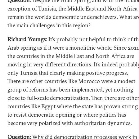
Question:
Despite the Arab Spring, and with the notab
exception of Tunisia, the Middle East and North Africa
remain the world’s democratic underachievers. What ar
the main challenges in this region?
Richard Youngs:
It’s probably not helpful to think of t
Arab spring as if it were a monolithic whole. Since 2011
the countries in the Middle East and North Africa are
moving in very different directions. It’s indeed probabl
only Tunisia that clearly making positive progress.
There are other countries like Morocco were a modest
group of reforms has been implemented, yet nothing
close to full-scale democratization. Then there are othe
countries like Egypt where the state has proven strong
to resist democratic opening or where politics has
become very polarized with authoritarian dynamics.
Question:
Why did democratization processes work in