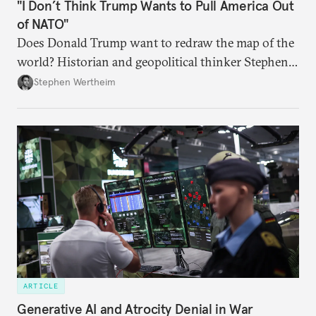
"I Don’t Think Trump Wants to Pull America Out
of NATO"
Does Donald Trump want to redraw the map of the
world? Historian and geopolitical thinker Stephen
Wertheim tries to parse the logic behind current
Stephen Wertheim
American foreign policy
ARTICLE
Generative AI and Atrocity Denial in War