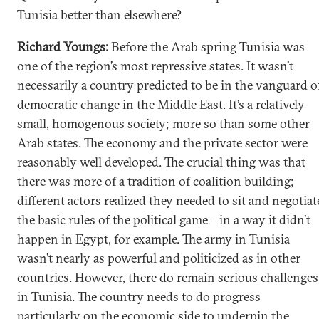
Tunisia better than elsewhere?
Richard Youngs:
Before the Arab spring Tunisia was
one of the region’s most repressive states. It wasn’t
necessarily a country predicted to be in the vanguard o
democratic change in the Middle East. It’s a relatively
small, homogenous society; more so than some other
Arab states. The economy and the private sector were
reasonably well developed. The crucial thing was that
there was more of a tradition of coalition building;
different actors realized they needed to sit and negotiat
the basic rules of the political game – in a way it didn’t
happen in Egypt, for example. The army in Tunisia
wasn’t nearly as powerful and politicized as in other
countries. However, there do remain serious challenges
in Tunisia. The country needs to do progress
particularly on the economic side to underpin the