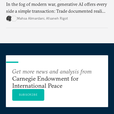
In the fog of modern war, generative AI offers every
side a simple transaction: Trade documented reality
for permanent doubt.
Mahsa Alimardani
,
Afsaneh Rigot
Get more news and analysis from
Carnegie Endowment for
International Peace
SUBSCRIBE