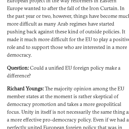
European project in the way reformers in Eastern
Europe wanted to after the fall of the Iron Curtain. In
the past year or two, however, things have become muc
more difficult as many Arab regimes have started
pushing back against these kind of outside policies. It
made it much more difficult for the EU to play a positiv
role and to support those who are interested in a more
democracy.
Question:
Could a unified EU foreign policy make a
difference?
Richard Youngs:
The majority opinion among the EU
member states at the moment is rather skeptical of
democracy promotion and takes a more geopolitical
focus. Unity in itself is not necessarily the same thing a
a more effective pro-democracy policy. Even if we had a
perfectly united European foreign policy that was in