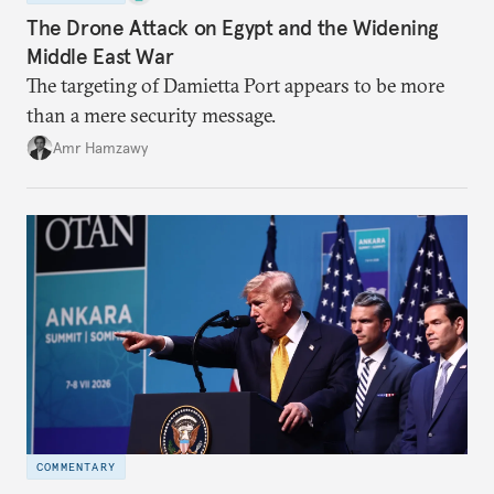
The Drone Attack on Egypt and the Widening
Middle East War
The targeting of Damietta Port appears to be more
than a mere security message.
Amr Hamzawy
COMMENTARY