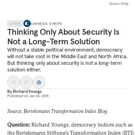
Source
: Getty
OTHER
CARNEGIE EUROPE
Thinking Only About Security Is
Not a Long-Term Solution
Without a stable political environment, democracy
will not take root in the Middle East and North Africa.
But thinking only about security is not a long-term
solution either.
By
Richard Youngs
Published on
Jan 26, 2015
Source: Bertelsmann Transformation Index Blog
Question:
Richard Youngs, democracy indices such as
the Bertelsmann Stiftung’s Transformation Index (BTI)