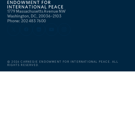
1779 Massachusetts Avenue NW
Washington, DC, 20036-2103
Phone: 202 483 7600
©
2026
CARNEGIE ENDOWMENT FOR INTERNATIONAL PEACE. ALL
RIGHTS RESERVED.