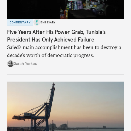
COMMENTARY
EMISSARY
Five Years After His Power Grab, Tunisia’s
President Has Only Achieved Failure
Saied’s main accomplishment has been to destroy a
decade’s worth of democratic progress.
Sarah Yerkes