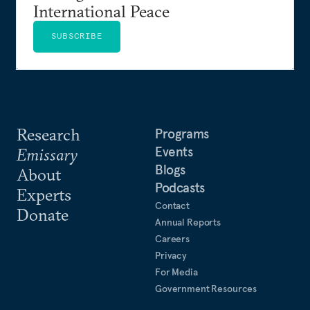
International Peace
SUBSCRIBE
Research
Programs
Events
Emissary
Blogs
About
Podcasts
Experts
Contact
Donate
Annual Reports
Careers
Privacy
For Media
Government Resources