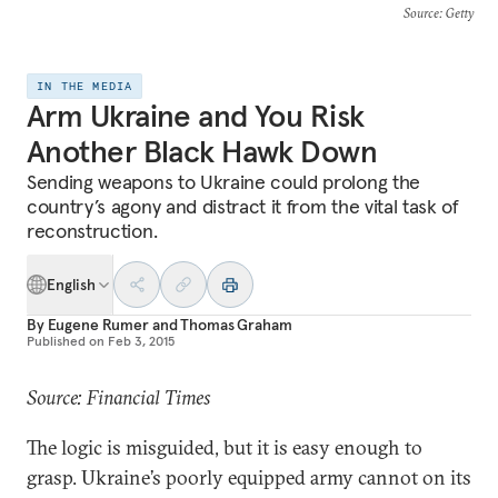
Source
: Getty
IN THE MEDIA
Arm Ukraine and You Risk
Another Black Hawk Down
Sending weapons to Ukraine could prolong the
country’s agony and distract it from the vital task of
reconstruction.
English
By
Eugene Rumer
and
Thomas Graham
Published on
Feb 3, 2015
Source: Financial Times
The logic is misguided, but it is easy enough to
grasp. Ukraine’s poorly equipped army cannot on its