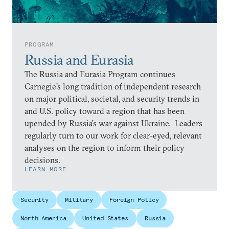
PROGRAM
Russia and Eurasia
The Russia and Eurasia Program continues
Carnegie’s long tradition of independent research
on major political, societal, and security trends in
and U.S. policy toward a region that has been
upended by Russia’s war against Ukraine. Leaders
regularly turn to our work for clear-eyed, relevant
analyses on the region to inform their policy
decisions.
LEARN MORE
Security
Military
Foreign Policy
North America
United States
Russia