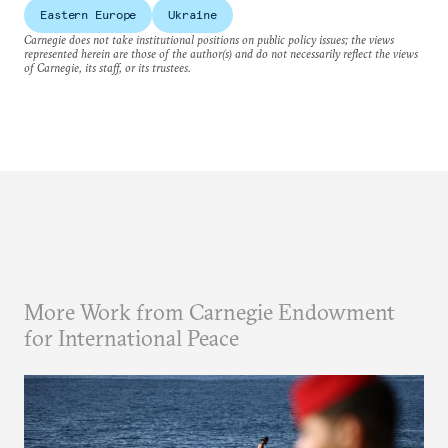
Eastern Europe
Ukraine
Carnegie does not take institutional positions on public policy issues; the views
represented herein are those of the author(s) and do not necessarily reflect the views
of Carnegie, its staff, or its trustees.
More Work from Carnegie Endowment
for International Peace