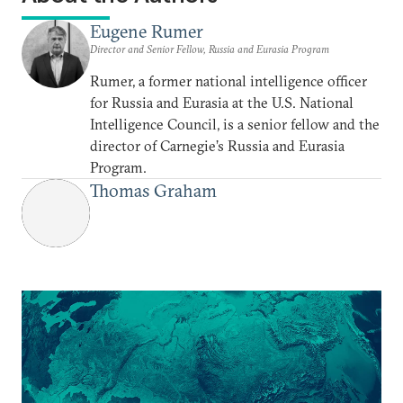
Eugene Rumer
Director and Senior Fellow, Russia and Eurasia Program
Rumer, a former national intelligence officer
for Russia and Eurasia at the U.S. National
Intelligence Council, is a senior fellow and the
director of Carnegie’s Russia and Eurasia
Program.
Thomas Graham