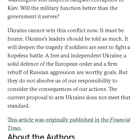
Kiev. Will the military function better than the
government it serves?
Ukraine cannot win this conflict now. It must be
frozen. Ukraine’s leaders should be told as much. It
will deepen the tragedy if soldiers are sent to fight a
hopeless battle. A free and independent Ukraine, a
solid defence of the European order and a firm
rebuff of Russian aggression are worthy goals. But
they do not absolve us of our responsibility to
consider the consequences of our actions. The
current proposal to arm Ukraine does not meet that
standard.
This article was originally published in the
Financial
Times
.
About the Authors