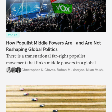
PAPER
How Populist Middle Powers Are—and Are Not—
Reshaping Global Politics
There is a transnational far-right populist
movement that links middle powers in a global
movement that extends well beyond Trump.
Christopher S. Chivvis
,
Rohan Mukherjee
,
Milan Vaishnav