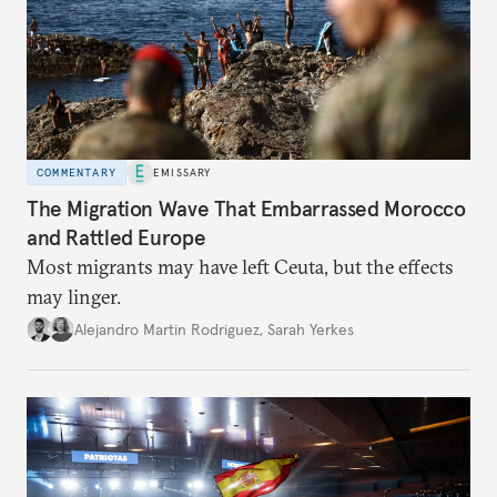
COMMENTARY
EMISSARY
The Migration Wave That Embarrassed Morocco
and Rattled Europe
Most migrants may have left Ceuta, but the effects
may linger.
Alejandro Martin Rodriguez
,
Sarah Yerkes