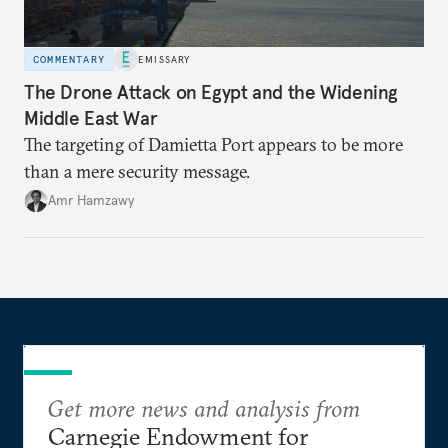
COMMENTARY
EMISSARY
The Drone Attack on Egypt and the Widening
Middle East War
The targeting of Damietta Port appears to be more
than a mere security message.
Amr Hamzawy
Get more news and analysis from
Carnegie Endowment for