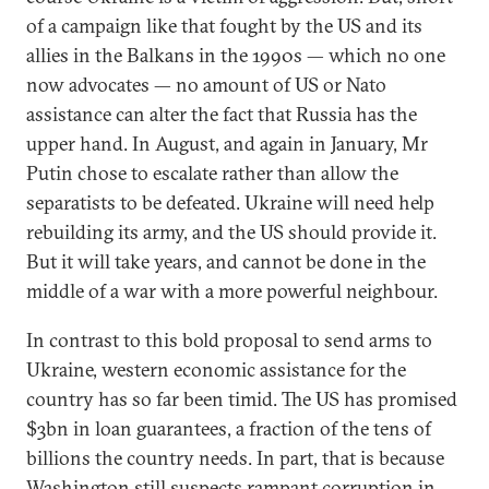
of a campaign like that fought by the US and its
allies in the Balkans in the 1990s — which no one
now advocates — no amount of US or Nato
assistance can alter the fact that Russia has the
upper hand. In August, and again in January, Mr
Putin chose to escalate rather than allow the
separatists to be defeated. Ukraine will need help
rebuilding its army, and the US should provide it.
But it will take years, and cannot be done in the
middle of a war with a more powerful neighbour.
In contrast to this bold proposal to send arms to
Ukraine, western economic assistance for the
country has so far been timid. The US has promised
$3bn in loan guarantees, a fraction of the tens of
billions the country needs. In part, that is because
Washington still suspects rampant corruption in