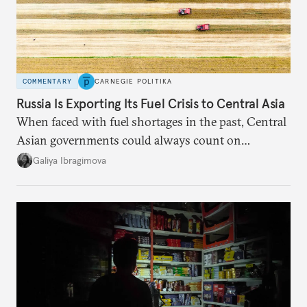
COMMENTARY
CARNEGIE POLITIKA
Russia Is Exporting Its Fuel Crisis to Central Asia
When faced with fuel shortages in the past, Central
Asian governments could always count on
additional supplies from Moscow. That safety net
Galiya Ibragimova
no longer exists.