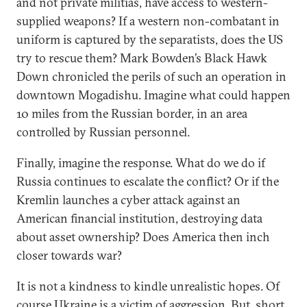
and not private militias, have access to western-
supplied weapons? If a western non-combatant in
uniform is captured by the separatists, does the US
try to rescue them? Mark Bowden’s Black Hawk
Down chronicled the perils of such an operation in
downtown Mogadishu. Imagine what could happen
10 miles from the Russian border, in an area
controlled by Russian personnel.
Finally, imagine the response. What do we do if
Russia continues to escalate the conflict? Or if the
Kremlin launches a cyber attack against an
American financial institution, destroying data
about asset ownership? Does America then inch
closer towards war?
It is not a kindness to kindle unrealistic hopes. Of
course Ukraine is a victim of aggression. But, short