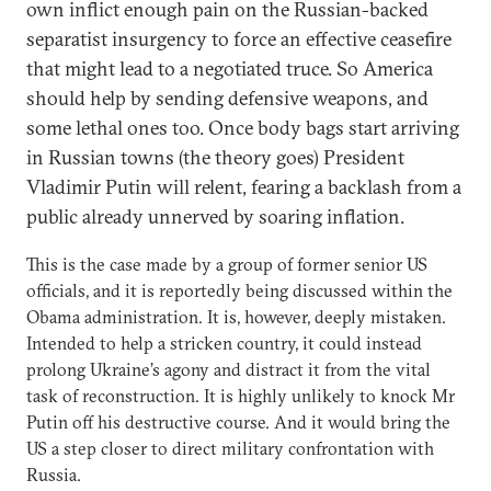
own inflict enough pain on the Russian-backed
separatist insurgency to force an effective ceasefire
that might lead to a negotiated truce. So America
should help by sending defensive weapons, and
some lethal ones too. Once body bags start arriving
in Russian towns (the theory goes) President
Vladimir Putin will relent, fearing a backlash from a
public already unnerved by soaring inflation.
This is the case made by a group of former senior US
officials, and it is reportedly being discussed within the
Obama administration. It is, however, deeply mistaken.
Intended to help a stricken country, it could instead
prolong Ukraine’s agony and distract it from the vital
task of reconstruction. It is highly unlikely to knock Mr
Putin off his destructive course. And it would bring the
US a step closer to direct military confrontation with
Russia.