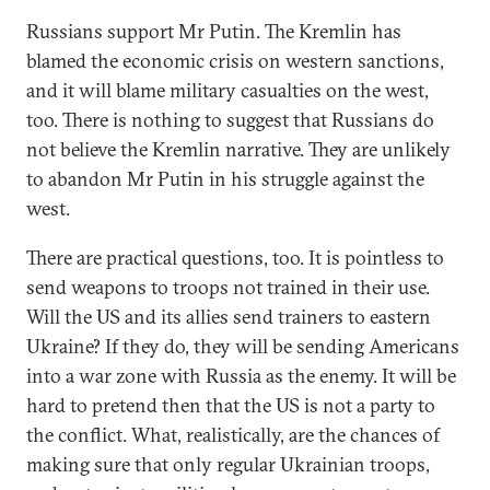
Russians support Mr Putin. The Kremlin has
blamed the economic crisis on western sanctions,
and it will blame military casualties on the west,
too. There is nothing to suggest that Russians do
not believe the Kremlin narrative. They are unlikely
to abandon Mr Putin in his struggle against the
west.
There are practical questions, too. It is pointless to
send weapons to troops not trained in their use.
Will the US and its allies send trainers to eastern
Ukraine? If they do, they will be sending Americans
into a war zone with Russia as the enemy. It will be
hard to pretend then that the US is not a party to
the conflict. What, realistically, are the chances of
making sure that only regular Ukrainian troops,